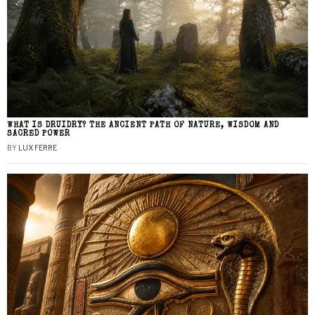
WHAT IS DRUIDRY? THE ANCIENT PATH OF NATURE, WISDOM AND
SACRED POWER
BY
LUX FERRE