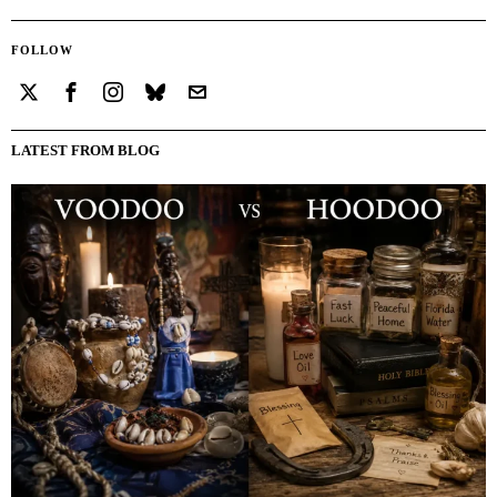
FOLLOW
LATEST FROM BLOG