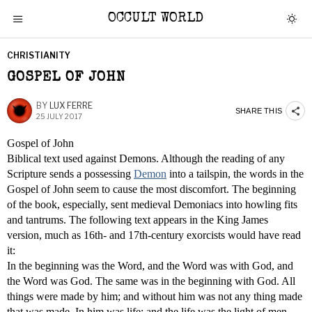
OCCULT WORLD
CHRISTIANITY
GOSPEL OF JOHN
BY
LUX FERRE
SHARE THIS
25 JULY 2017
Gospel of John
Biblical text used against Demons. Although the reading of any
Scripture sends a possessing
Demon
into a tailspin, the words in the
Gospel of John seem to cause the most discomfort. The beginning
of the book, especially, sent medieval Demoniacs into howling fits
and tantrums. The following text appears in the King James
version, much as 16th- and 17th-century exorcists would have read
it:
In the beginning was the Word, and the Word was with God, and
the Word was God. The same was in the beginning with God. All
things were made by him; and without him was not any thing made
that was made. In him was life; and the life was the light of men.