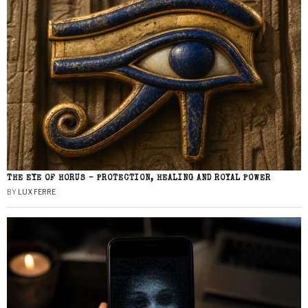
THE EYE OF HORUS – PROTECTION, HEALING AND ROYAL POWER
BY
LUX FERRE