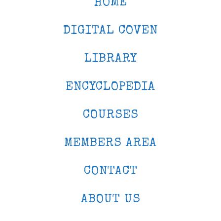
HOME
DIGITAL COVEN
LIBRARY
ENCYCLOPEDIA
COURSES
MEMBERS AREA
CONTACT
ABOUT US