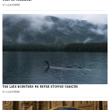
WHAT IS PAGANISM?
BY
LUX FERRE
THE LAKE MONSTERS WE NEVER STOPPED CHASING
BY
LUX FERRE