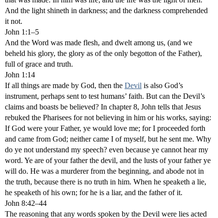
And the light shineth in darkness; and the darkness comprehended
it not.
John 1:1–5
And the Word was made flesh, and dwelt among us, (and we
beheld his glory, the glory as of the only begotton of the Father),
full of grace and truth.
John 1:14
If all things are made by God, then the
Devil
is also God’s
instrument, perhaps sent to test humans’ faith. But can the Devil’s
claims and boasts be believed? In chapter 8, John tells that Jesus
rebuked the Pharisees for not believing in him or his works, saying:
If God were your Father, ye would love me; for I proceeded forth
and came from God; neither came I of myself, but he sent me. Why
do ye not understand my speech? even because ye cannot hear my
word. Ye are of your father the devil, and the lusts of your father ye
will do. He was a murderer from the beginning, and abode not in
the truth, because there is no truth in him. When he speaketh a lie,
he speaketh of his own; for he is a liar, and the father of it.
John 8:42–44
The reasoning that any words spoken by the Devil were lies acted