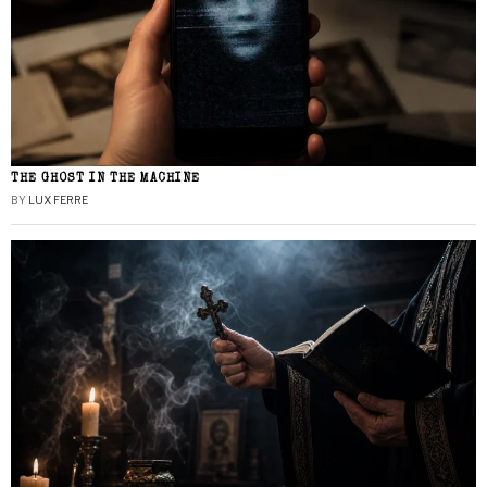
THE GHOST IN THE MACHINE
BY
LUX FERRE