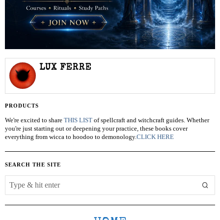
LUX FERRE
PRODUCTS
We're excited to share
THIS LIST
of spellcraft and witchcraft guides. Whether
you're just starting out or deepening your practice, these books cover
everything from wicca to hoodoo to demonology.
CLICK HERE
SEARCH THE SITE