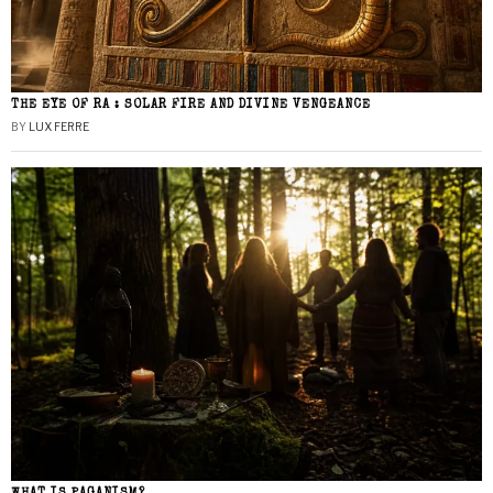
THE EYE OF RA : SOLAR FIRE AND DIVINE VENGEANCE
BY
LUX FERRE