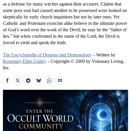
as a defense for many witches against their accusers. Claims that
some poor soul had caused another to be possessed were looked on
skeptically by early church inquisitors but not by later ones. Yet
Catholic and Protestant exorcists alike believe in the ultimate power
of God’s word over the work of the Devil; he may be the “father of
lies,” but when confronted in the name of the Lord, the Devil is
forced to yield and speak the truth.
The Encyclopedia of Demons and Demonology
– Written by
Rosemary Ellen Guiley
– Copyright © 2009 by Visionary Living,
Inc.