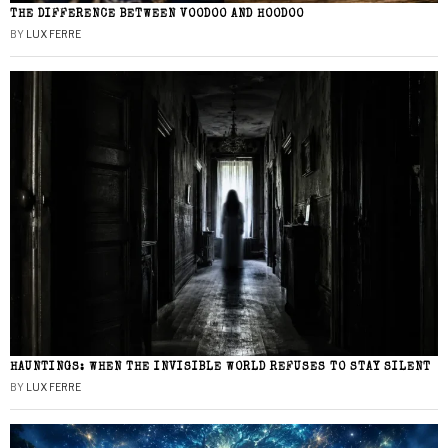
THE DIFFERENCE BETWEEN VOODOO AND HOODOO
BY
LUX FERRE
HAUNTINGS: WHEN THE INVISIBLE WORLD REFUSES TO STAY SILENT
BY
LUX FERRE