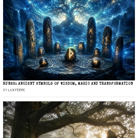
RUNES: ANCIENT SYMBOLS OF WISDOM, MAGIC AND TRANSFORMATION
BY
LUX FERRE