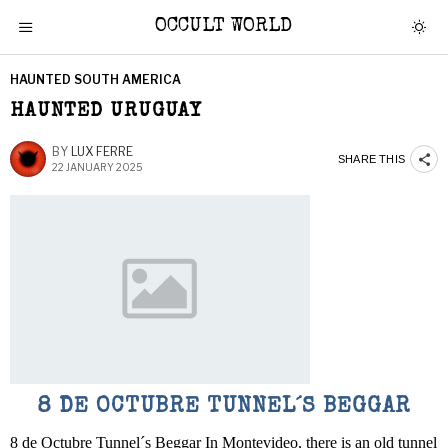
OCCULT WORLD
HAUNTED SOUTH AMERICA
HAUNTED URUGUAY
BY
LUX FERRE
SHARE THIS
22 JANUARY 2025
8 DE OCTUBRE TUNNEL´S BEGGAR
8 de Octubre Tunnel´s Beggar In Montevideo, there is an old tunnel