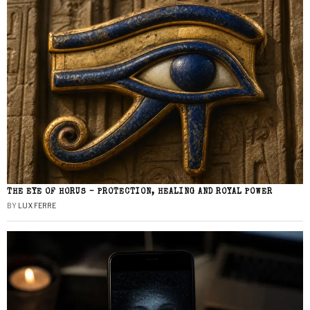
THE EYE OF HORUS – PROTECTION, HEALING AND ROYAL POWER
BY
LUX FERRE