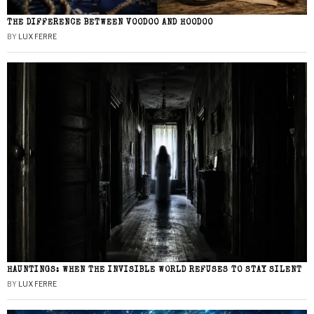
THE DIFFERENCE BETWEEN VOODOO AND HOODOO
BY
LUX FERRE
HAUNTINGS: WHEN THE INVISIBLE WORLD REFUSES TO STAY SILENT
BY
LUX FERRE