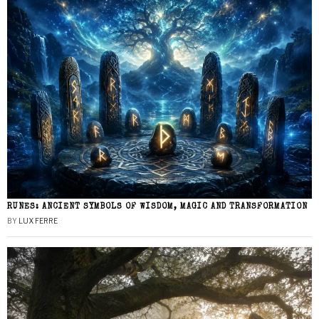
RUNES: ANCIENT SYMBOLS OF WISDOM, MAGIC AND TRANSFORMATION
BY
LUX FERRE