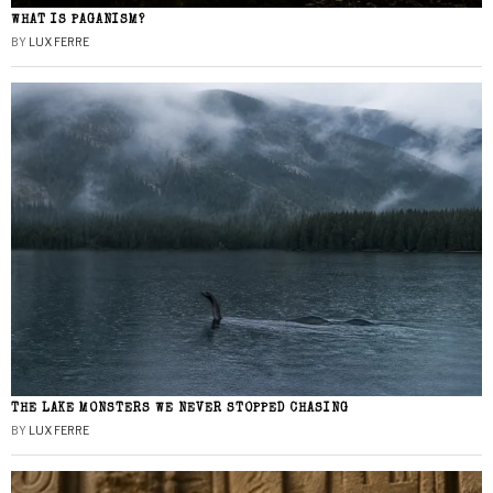
WHAT IS PAGANISM?
BY
LUX FERRE
THE LAKE MONSTERS WE NEVER STOPPED CHASING
BY
LUX FERRE