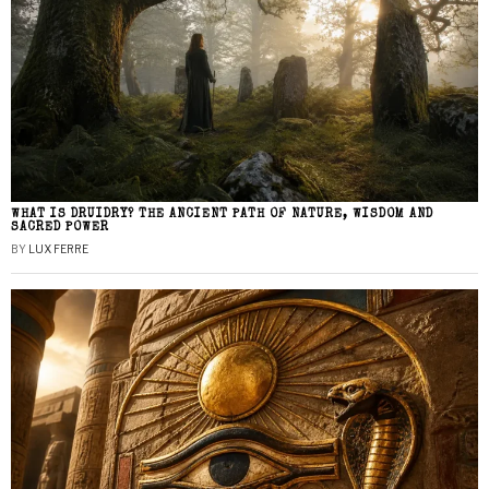
WHAT IS DRUIDRY? THE ANCIENT PATH OF NATURE, WISDOM AND
SACRED POWER
BY
LUX FERRE