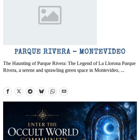
PARQUE RIVERA – MONTEVIDEO
The Haunting of Parque Rivera: The Legend of La Llorona Parque
Rivera, a serene and sprawling green space in Montevideo, ...