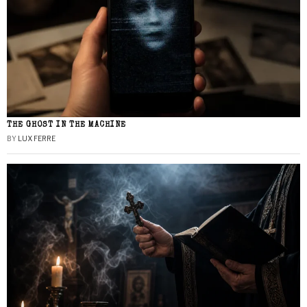
THE GHOST IN THE MACHINE
BY
LUX FERRE