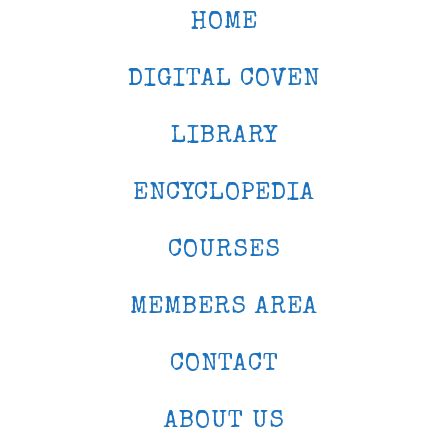
HOME
DIGITAL COVEN
LIBRARY
ENCYCLOPEDIA
COURSES
MEMBERS AREA
CONTACT
ABOUT US