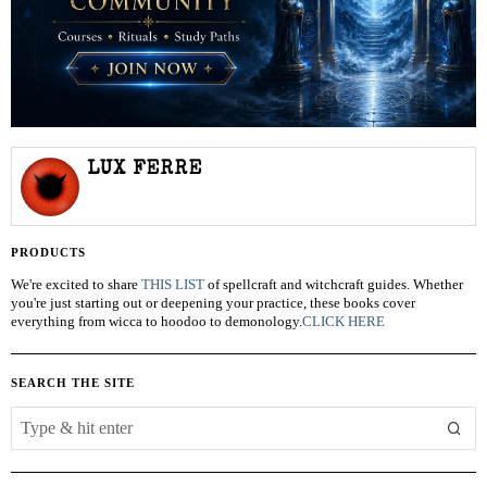
LUX FERRE
PRODUCTS
We're excited to share
THIS LIST
of spellcraft and witchcraft guides. Whether
you're just starting out or deepening your practice, these books cover
everything from wicca to hoodoo to demonology.
CLICK HERE
SEARCH THE SITE