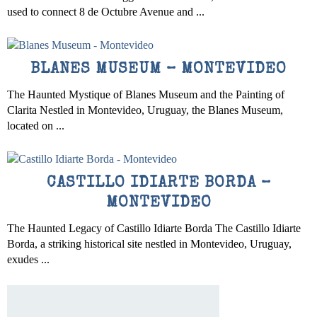
used to connect 8 de Octubre Avenue and ...
BLANES MUSEUM – MONTEVIDEO
The Haunted Mystique of Blanes Museum and the Painting of
Clarita Nestled in Montevideo, Uruguay, the Blanes Museum,
located on ...
CASTILLO IDIARTE BORDA –
MONTEVIDEO
The Haunted Legacy of Castillo Idiarte Borda The Castillo Idiarte
Borda, a striking historical site nestled in Montevideo, Uruguay,
exudes ...