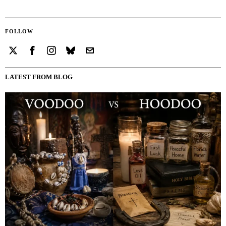
FOLLOW
LATEST FROM BLOG