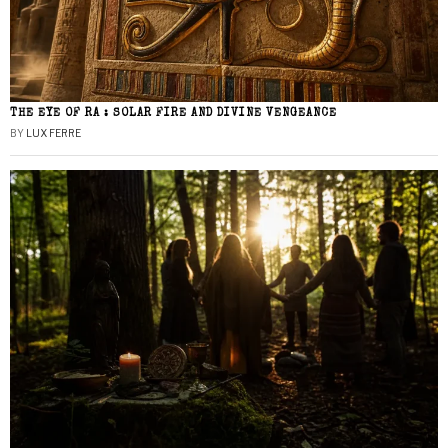
THE EYE OF RA : SOLAR FIRE AND DIVINE VENGEANCE
BY
LUX FERRE