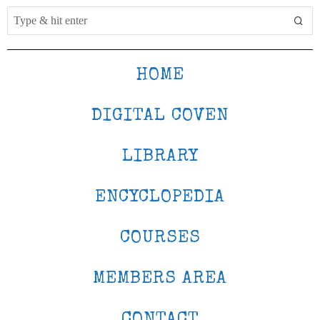
HOME
DIGITAL COVEN
LIBRARY
ENCYCLOPEDIA
COURSES
MEMBERS AREA
CONTACT