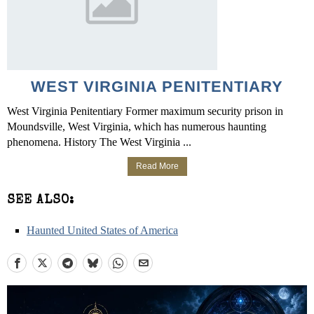
WEST VIRGINIA PENITENTIARY
West Virginia Penitentiary Former maximum security prison in
Moundsville, West Virginia, which has numerous haunting
phenomena. History The West Virginia ...
Read More
SEE ALSO:
Haunted United States of America