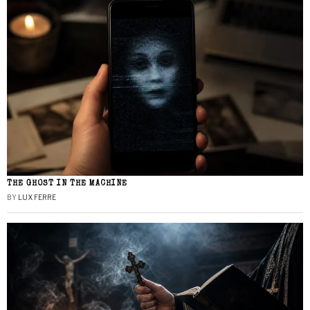
THE GHOST IN THE MACHINE
BY
LUX FERRE