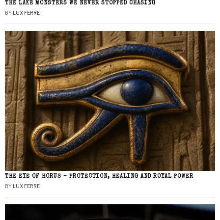
THE LAKE MONSTERS WE NEVER STOPPED CHASING
BY
LUX FERRE
THE EYE OF HORUS – PROTECTION, HEALING AND ROYAL POWER
BY
LUX FERRE