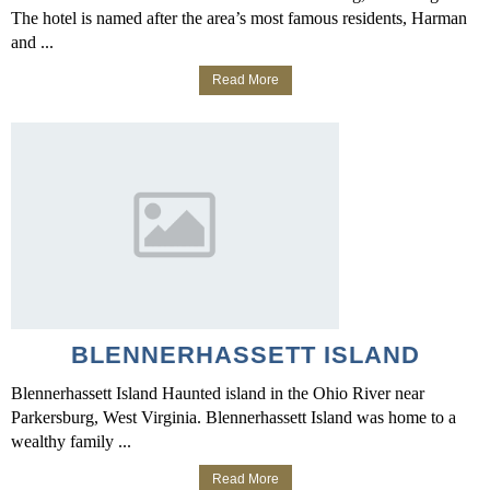
The hotel is named after the area’s most famous residents, Harman
and ...
Read More
BLENNERHASSETT ISLAND
Blennerhassett Island Haunted island in the Ohio River near
Parkersburg, West Virginia. Blennerhassett Island was home to a
wealthy family ...
Read More