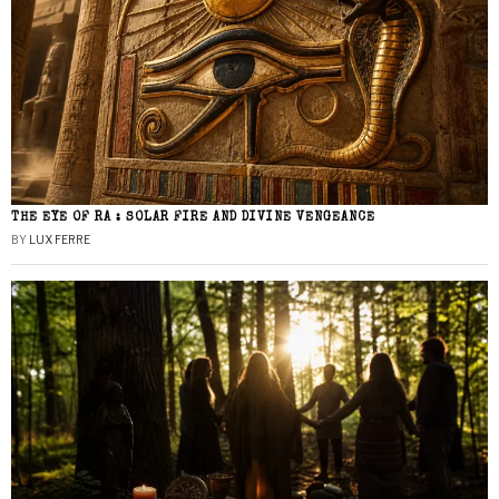
THE EYE OF RA : SOLAR FIRE AND DIVINE VENGEANCE
BY
LUX FERRE