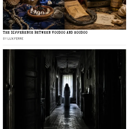
THE DIFFERENCE BETWEEN VOODOO AND HOODOO
BY
LUX FERRE