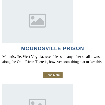
MOUNDSVILLE PRISON
Moundsville, West Virginia, resembles so many other small towns
along the Ohio River. There is, however, something that makes this
...
Read More