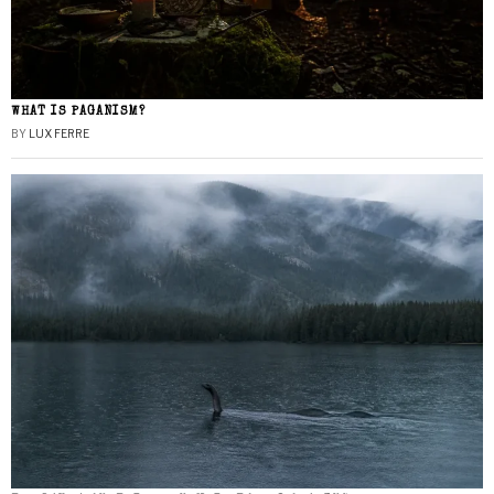
WHAT IS PAGANISM?
BY
LUX FERRE