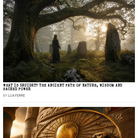
WHAT IS DRUIDRY? THE ANCIENT PATH OF NATURE, WISDOM AND
SACRED POWER
BY
LUX FERRE