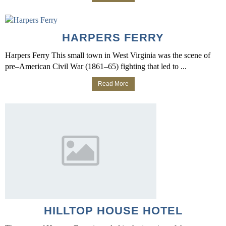
HARPERS FERRY
Harpers Ferry This small town in West Virginia was the scene of
pre–American Civil War (1861–65) fighting that led to ...
Read More
HILLTOP HOUSE HOTEL