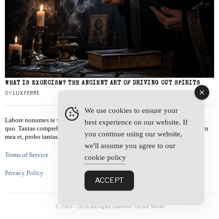
WHAT IS EXORCISM? THE ANCIENT ART OF DRIVING OUT SPIRITS
BY
LUX FERRE
We use cookies to ensure your
Labore nonumes te vel, vis id errem tantas tempor. Solet quidam salutatus at
best experience on our website. If
quo. Tantas comprehensam te sea, usu sanctus similique ei. Viderer admodum
you continue using our website,
mea et, probo tantas alienum ne vim.
we'll assume you agree to our
Terms of Service
cookie policy
Privacy Policy
ACCEPT
© 2003 -
2026
All rights reserved. Occult World