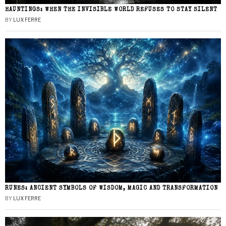
HAUNTINGS: WHEN THE INVISIBLE WORLD REFUSES TO STAY SILENT
BY
LUX FERRE
RUNES: ANCIENT SYMBOLS OF WISDOM, MAGIC AND TRANSFORMATION
BY
LUX FERRE