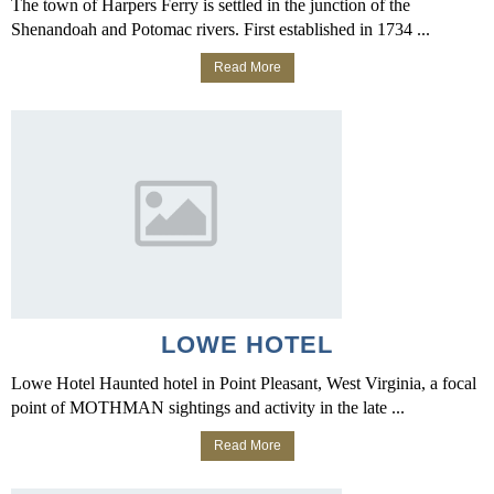
The town of Harpers Ferry is settled in the junction of the
Shenandoah and Potomac rivers. First established in 1734 ...
Read More
LOWE HOTEL
Lowe Hotel Haunted hotel in Point Pleasant, West Virginia, a focal
point of MOTHMAN sightings and activity in the late ...
Read More