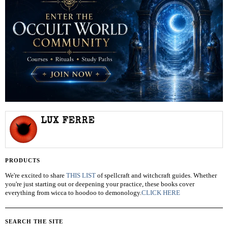
LUX FERRE
PRODUCTS
We're excited to share
THIS LIST
of spellcraft and witchcraft guides. Whether
you're just starting out or deepening your practice, these books cover
everything from wicca to hoodoo to demonology.
CLICK HERE
SEARCH THE SITE