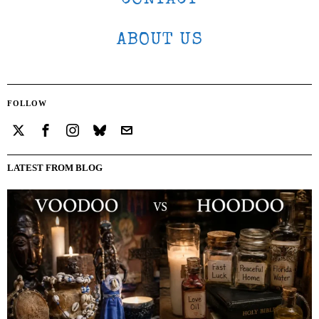
ABOUT US
FOLLOW
LATEST FROM BLOG