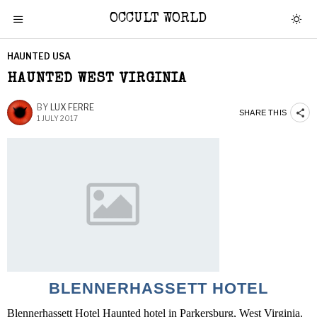
OCCULT WORLD
HAUNTED USA
HAUNTED WEST VIRGINIA
BY
LUX FERRE
SHARE THIS
1 JULY 2017
BLENNERHASSETT HOTEL
Blennerhassett Hotel Haunted hotel in Parkersburg, West Virginia.