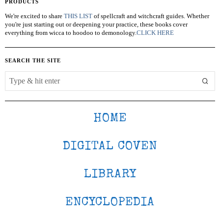
PRODUCTS
We're excited to share
THIS LIST
of spellcraft and witchcraft guides. Whether
you're just starting out or deepening your practice, these books cover
everything from wicca to hoodoo to demonology.
CLICK HERE
SEARCH THE SITE
HOME
DIGITAL COVEN
LIBRARY
ENCYCLOPEDIA