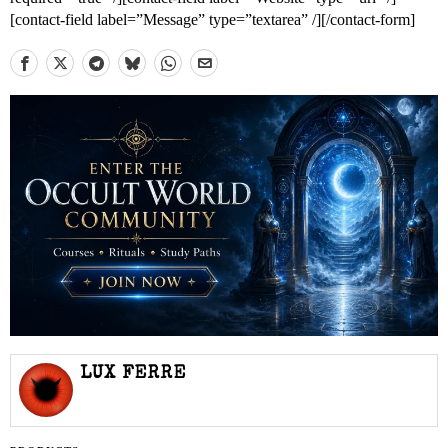
[contact-field label=”Message” type=”textarea” /][/contact-form]
LUX FERRE