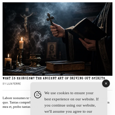
WHAT IS EXORCISM? THE ANCIENT ART OF DRIVING OUT SPIRITS
BY
LUX FERRE
We use cookies to ensure your
Labore nonumes te vel, vis id errem tantas tempor. Solet quidam salutatus at
best experience on our website. If
quo. Tantas comprehensam te sea, usu sanctus similique ei. Viderer admodum
you continue using our website,
mea et, probo tantas alienum ne vim.
we'll assume you agree to our