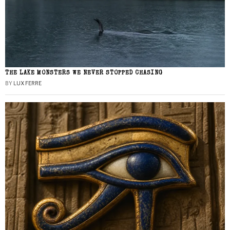
THE LAKE MONSTERS WE NEVER STOPPED CHASING
BY
LUX FERRE