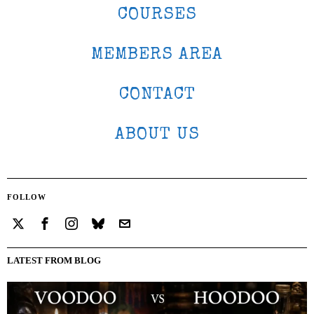
COURSES
MEMBERS AREA
CONTACT
ABOUT US
FOLLOW
LATEST FROM BLOG