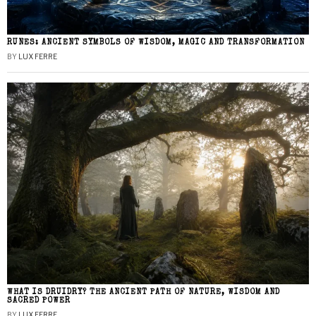
RUNES: ANCIENT SYMBOLS OF WISDOM, MAGIC AND TRANSFORMATION
BY
LUX FERRE
WHAT IS DRUIDRY? THE ANCIENT PATH OF NATURE, WISDOM AND
SACRED POWER
BY
LUX FERRE