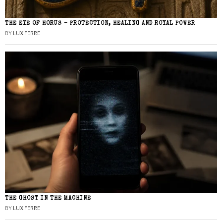
THE EYE OF HORUS – PROTECTION, HEALING AND ROYAL POWER
BY
LUX FERRE
THE GHOST IN THE MACHINE
BY
LUX FERRE