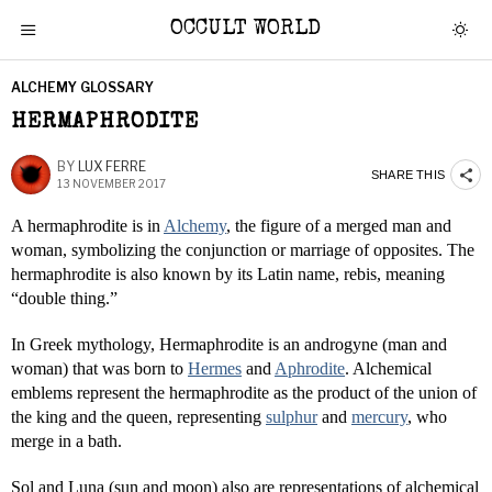
OCCULT WORLD
ALCHEMY GLOSSARY
HERMAPHRODITE
BY
LUX FERRE
SHARE THIS
13 NOVEMBER 2017
A hermaphrodite is in
Alchemy
, the figure of a merged man and
woman, symbolizing the conjunction or marriage of opposites. The
hermaphrodite is also known by its Latin name, rebis, meaning
“double thing.”
In Greek mythology, Hermaphrodite is an androgyne (man and
woman) that was born to
Hermes
and
Aphrodite
. Alchemical
emblems represent the hermaphrodite as the product of the union of
the king and the queen, representing
sulphur
and
mercury
, who
merge in a bath.
Sol and Luna (sun and moon) also are representations of alchemical