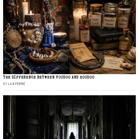
THE DIFFERENCE BETWEEN VOODOO AND HOODOO
BY
LUX FERRE