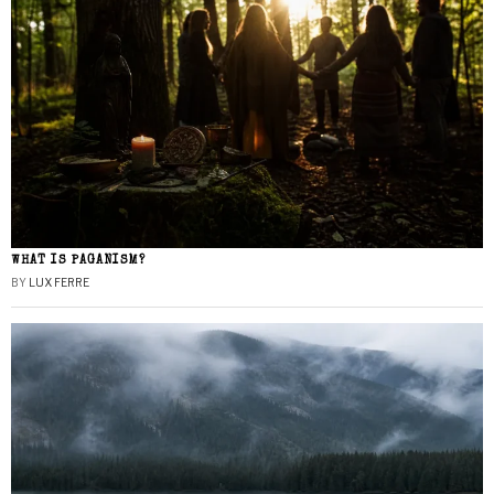
WHAT IS PAGANISM?
BY
LUX FERRE