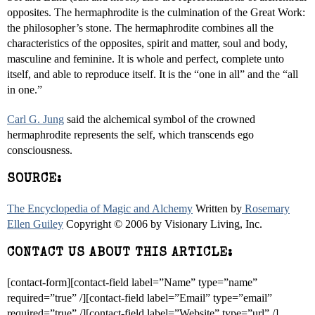
opposites. The hermaphrodite is the culmination of the Great Work:
the philosopher’s stone. The hermaphrodite combines all the
characteristics of the opposites, spirit and matter, soul and body,
masculine and feminine. It is whole and perfect, complete unto
itself, and able to reproduce itself. It is the “one in all” and the “all
in one.”
Carl G. Jung
said the alchemical symbol of the crowned
hermaphrodite represents the self, which transcends ego
consciousness.
SOURCE:
The Encyclopedia of Magic and Alchemy
Written by
Rosemary
Ellen Guiley
Copyright © 2006 by Visionary Living, Inc.
CONTACT US ABOUT THIS ARTICLE:
[contact-form][contact-field label=”Name” type=”name”
required=”true” /][contact-field label=”Email” type=”email”
required=”true” /][contact-field label=”Website” type=”url” /]