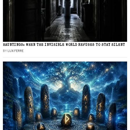
HAUNTINGS: WHEN THE INVISIBLE WORLD REFUSES TO STAY SILENT
BY
LUX FERRE