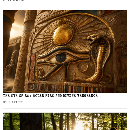
THE EYE OF RA : SOLAR FIRE AND DIVINE VENGEANCE
BY
LUX FERRE