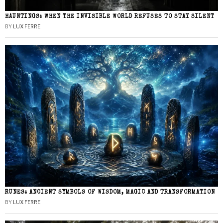
HAUNTINGS: WHEN THE INVISIBLE WORLD REFUSES TO STAY SILENT
BY
LUX FERRE
RUNES: ANCIENT SYMBOLS OF WISDOM, MAGIC AND TRANSFORMATION
BY
LUX FERRE