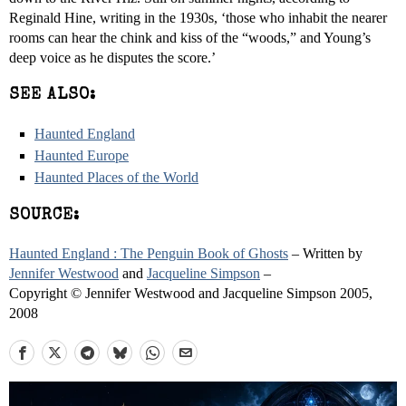
Reginald Hine, writing in the 1930s, ‘those who inhabit the nearer
rooms can hear the chink and kiss of the “woods,” and Young’s
deep voice as he disputes the score.’
SEE ALSO:
Haunted England
Haunted Europe
Haunted Places of the World
SOURCE:
Haunted England : The Penguin Book of Ghosts
– Written by
Jennifer Westwood
and
Jacqueline Simpson
–
Copyright © Jennifer Westwood and Jacqueline Simpson 2005,
2008