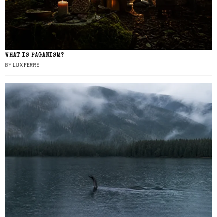
WHAT IS PAGANISM?
BY
LUX FERRE