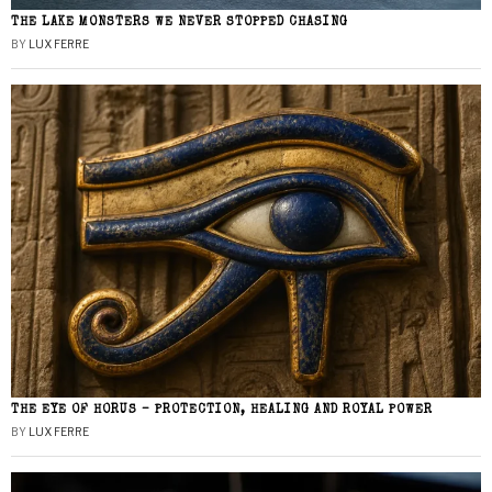
THE LAKE MONSTERS WE NEVER STOPPED CHASING
BY
LUX FERRE
THE EYE OF HORUS – PROTECTION, HEALING AND ROYAL POWER
BY
LUX FERRE