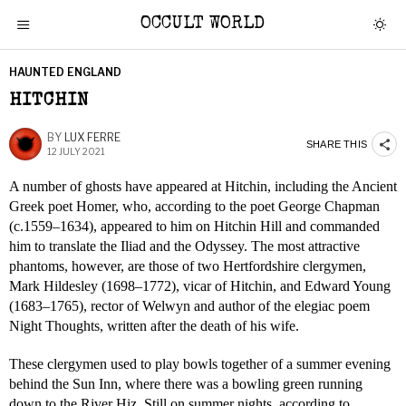
OCCULT WORLD
HAUNTED ENGLAND
HITCHIN
BY
LUX FERRE
SHARE THIS
12 JULY 2021
A number of ghosts have appeared at Hitchin, including the Ancient
Greek poet Homer, who, according to the poet George Chapman
(c.1559–1634), appeared to him on Hitchin Hill and commanded
him to translate the Iliad and the Odyssey. The most attractive
phantoms, however, are those of two Hertfordshire clergymen,
Mark Hildesley (1698–1772), vicar of Hitchin, and Edward Young
(1683–1765), rector of Welwyn and author of the elegiac poem
Night Thoughts, written after the death of his wife.
These clergymen used to play bowls together of a summer evening
behind the Sun Inn, where there was a bowling green running
down to the River Hiz. Still on summer nights, according to