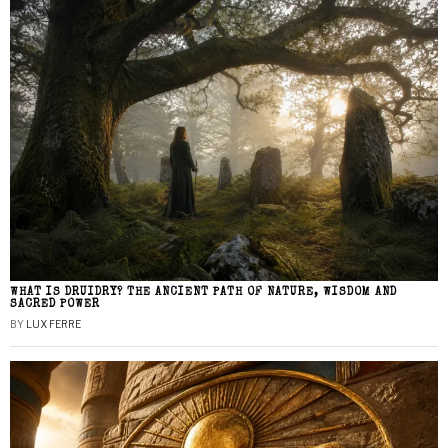
WHAT IS DRUIDRY? THE ANCIENT PATH OF NATURE, WISDOM AND
SACRED POWER
BY
LUX FERRE