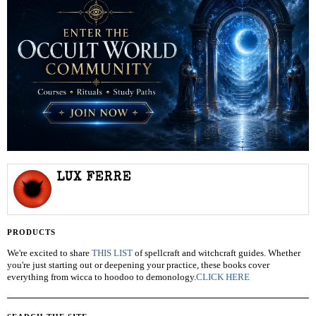
LUX FERRE
PRODUCTS
We're excited to share
THIS LIST
of spellcraft and witchcraft guides. Whether
you're just starting out or deepening your practice, these books cover
everything from wicca to hoodoo to demonology.
CLICK HERE