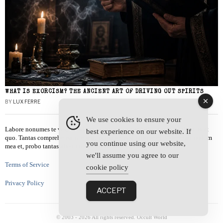
WHAT IS EXORCISM? THE ANCIENT ART OF DRIVING OUT SPIRITS
BY
LUX FERRE
We use cookies to ensure your
Labore nonumes te vel, vis id errem tantas tempor. Solet quidam salutatus at
best experience on our website. If
quo. Tantas comprehensam te sea, usu sanctus similique ei. Viderer admodum
you continue using our website,
mea et, probo tantas alienum ne vim.
we'll assume you agree to our
Terms of Service
cookie policy
Privacy Policy
ACCEPT
© 2003 -
2026
All rights reserved. Occult World