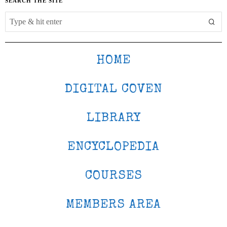
SEARCH THE SITE
HOME
DIGITAL COVEN
LIBRARY
ENCYCLOPEDIA
COURSES
MEMBERS AREA