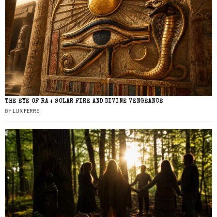
THE EYE OF RA : SOLAR FIRE AND DIVINE VENGEANCE
BY
LUX FERRE