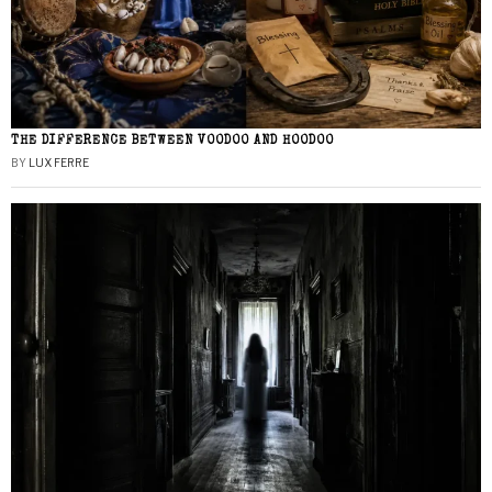
THE DIFFERENCE BETWEEN VOODOO AND HOODOO
BY
LUX FERRE