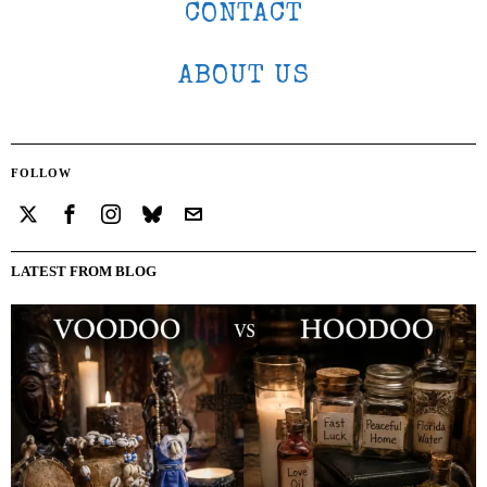
CONTACT
ABOUT US
FOLLOW
LATEST FROM BLOG