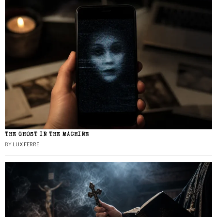
THE GHOST IN THE MACHINE
BY
LUX FERRE