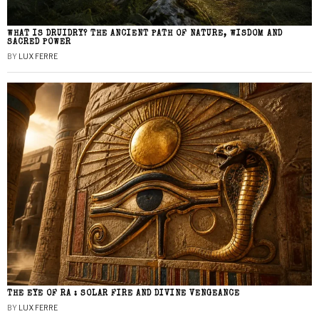
WHAT IS DRUIDRY? THE ANCIENT PATH OF NATURE, WISDOM AND
SACRED POWER
BY
LUX FERRE
THE EYE OF RA : SOLAR FIRE AND DIVINE VENGEANCE
BY
LUX FERRE