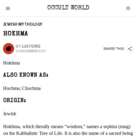
OCCULT WORLD
JEWISH MYTHOLOGY
HOKHMA
BY
LUX FERRE
SHARE THIS
13 NOVEMBER 2017
Hokhma
ALSO KNOWN AS:
Hochma; Chochma
ORIGIN:
Jewish
Hokhma, which literally means “wisdom,” names a sephira (rung)
on the Kabbalistic Tree of Life. It is also the name of a sacred being