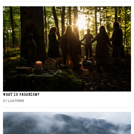
WHAT IS PAGANISM?
BY
LUX FERRE