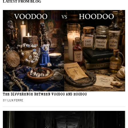
LATEST FROM BLOG
THE DIFFERENCE BETWEEN VOODOO AND HOODOO
BY
LUX FERRE