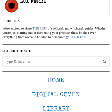
LUX FERRE
PRODUCTS
We're excited to share
THIS LIST
of spellcraft and witchcraft guides. Whether
you're just starting out or deepening your practice, these books cover
everything from wicca to hoodoo to demonology.
CLICK HERE
SEARCH THE SITE
HOME
DIGITAL COVEN
LIBRARY