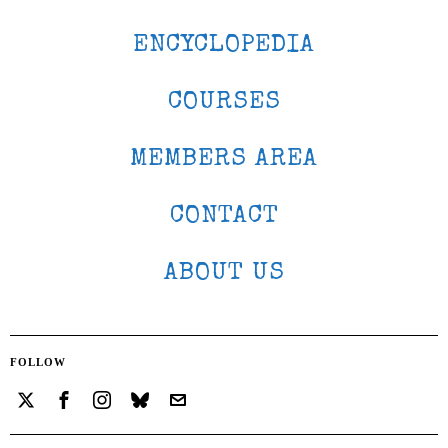
ENCYCLOPEDIA
COURSES
MEMBERS AREA
CONTACT
ABOUT US
FOLLOW