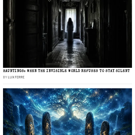
HAUNTINGS: WHEN THE INVISIBLE WORLD REFUSES TO STAY SILENT
BY
LUX FERRE