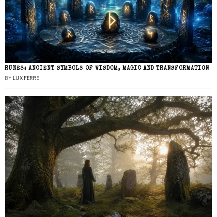
RUNES: ANCIENT SYMBOLS OF WISDOM, MAGIC AND TRANSFORMATION
BY
LUX FERRE