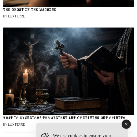
THE GHOST IN THE MACHINE
BY
LUX FERRE
WHAT IS EXORCISM? THE ANCIENT ART OF DRIVING OUT SPIRITS
BY
LUX FERRE
We use cookies to ensure your