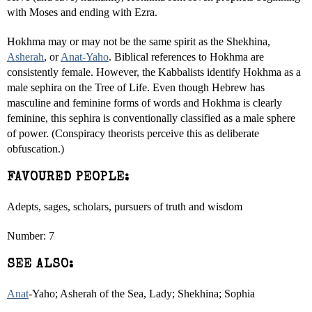
with Moses and ending with Ezra.
Hokhma may or may not be the same spirit as the Shekhina,
Asherah
, or
Anat-Yaho
. Biblical references to Hokhma are
consistently female. However, the Kabbalists identify Hokhma as a
male sephira on the Tree of Life. Even though Hebrew has
masculine and feminine forms of words and Hokhma is clearly
feminine, this sephira is conventionally classified as a male sphere
of power. (Conspiracy theorists perceive this as deliberate
obfuscation.)
FAVOURED PEOPLE:
Adepts, sages, scholars, pursuers of truth and wisdom
Number: 7
SEE ALSO:
Anat
-Yaho; Asherah of the Sea, Lady; Shekhina; Sophia