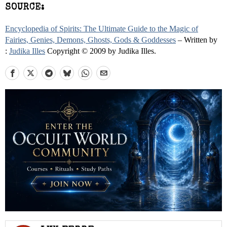
SOURCE:
Encyclopedia of Spirits: The Ultimate Guide to the Magic of
Fairies, Genies, Demons, Ghosts, Gods & Goddesses
– Written by
:
Judika Illes
Copyright © 2009 by Judika Illes.