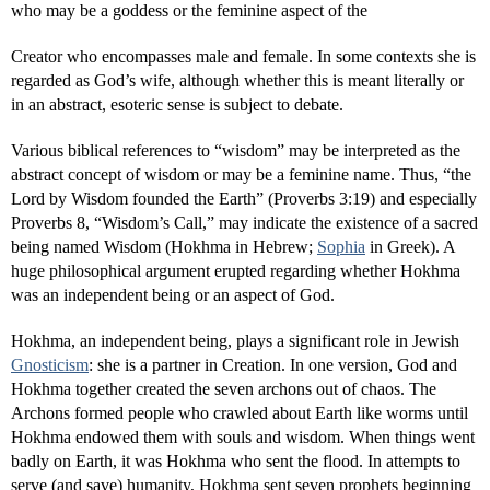
who may be a goddess or the feminine aspect of the
Creator who encompasses male and female. In some contexts she is
regarded as God’s wife, although whether this is meant literally or
in an abstract, esoteric sense is subject to debate.
Various biblical references to “wisdom” may be interpreted as the
abstract concept of wisdom or may be a feminine name. Thus, “the
Lord by Wisdom founded the Earth” (Proverbs 3:19) and especially
Proverbs 8, “Wisdom’s Call,” may indicate the existence of a sacred
being named Wisdom (Hokhma in Hebrew;
Sophia
in Greek). A
huge philosophical argument erupted regarding whether Hokhma
was an independent being or an aspect of God.
Hokhma, an independent being, plays a significant role in Jewish
Gnosticism
: she is a partner in Creation. In one version, God and
Hokhma together created the seven archons out of chaos. The
Archons formed people who crawled about Earth like worms until
Hokhma endowed them with souls and wisdom. When things went
badly on Earth, it was Hokhma who sent the flood. In attempts to
serve (and save) humanity, Hokhma sent seven prophets beginning