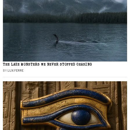
THE LAKE MONSTERS WE NEVER STOPPED CHASING
BY
LUX FERRE