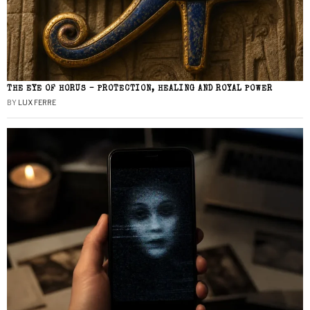
THE EYE OF HORUS – PROTECTION, HEALING AND ROYAL POWER
BY
LUX FERRE