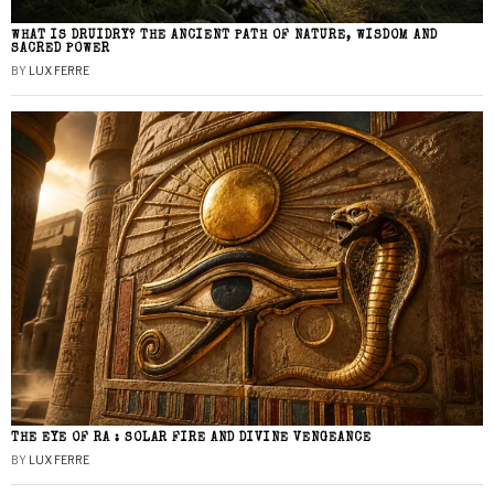
WHAT IS DRUIDRY? THE ANCIENT PATH OF NATURE, WISDOM AND
SACRED POWER
BY
LUX FERRE
THE EYE OF RA : SOLAR FIRE AND DIVINE VENGEANCE
BY
LUX FERRE