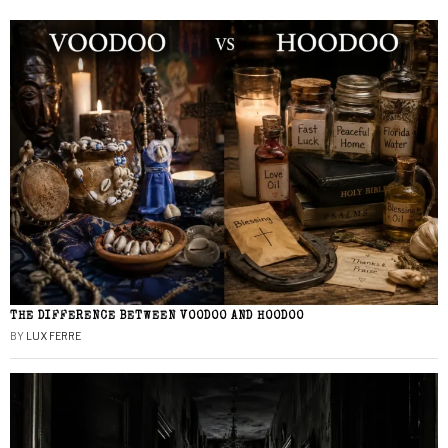
THE DIFFERENCE BETWEEN VOODOO AND HOODOO
BY
LUX FERRE