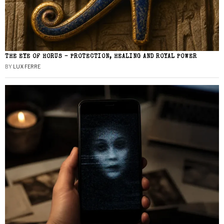
THE EYE OF HORUS – PROTECTION, HEALING AND ROYAL POWER
BY
LUX FERRE