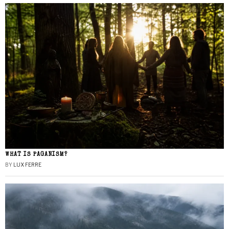
WHAT IS PAGANISM?
BY
LUX FERRE