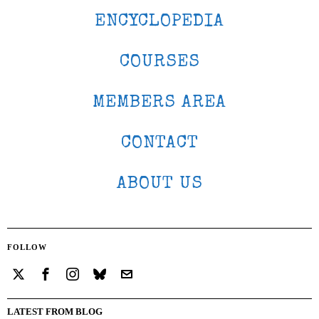
ENCYCLOPEDIA
COURSES
MEMBERS AREA
CONTACT
ABOUT US
FOLLOW
LATEST FROM BLOG