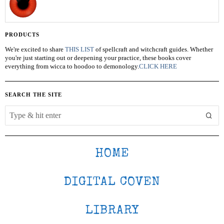
PRODUCTS
We're excited to share
THIS LIST
of spellcraft and witchcraft guides. Whether
you're just starting out or deepening your practice, these books cover
everything from wicca to hoodoo to demonology.
CLICK HERE
SEARCH THE SITE
HOME
DIGITAL COVEN
LIBRARY