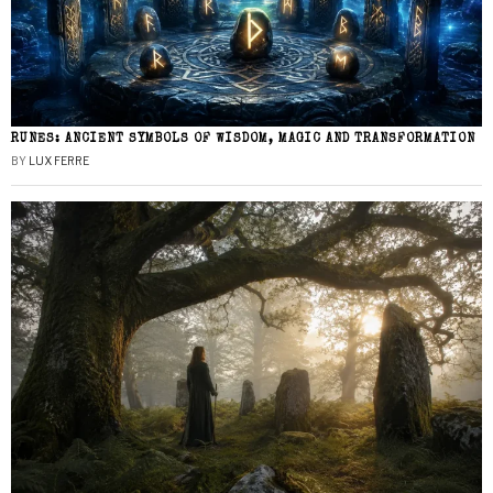
RUNES: ANCIENT SYMBOLS OF WISDOM, MAGIC AND TRANSFORMATION
BY
LUX FERRE