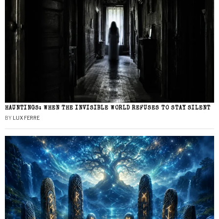
HAUNTINGS: WHEN THE INVISIBLE WORLD REFUSES TO STAY SILENT
BY
LUX FERRE