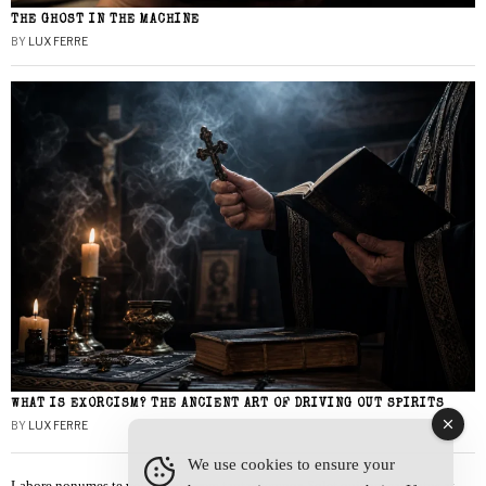
THE GHOST IN THE MACHINE
BY
LUX FERRE
WHAT IS EXORCISM? THE ANCIENT ART OF DRIVING OUT SPIRITS
BY
LUX FERRE
We use cookies to ensure your
Labore nonumes te vel, vis id errem tantas tempor. Solet quidam salutatus at