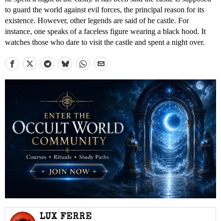
to guard the world against evil forces, the principal reason for its
existence. However, other legends are said of he castle. For
instance, one speaks of a faceless figure wearing a black hood. It
watches those who dare to visit the castle and spent a night over.
LUX FERRE