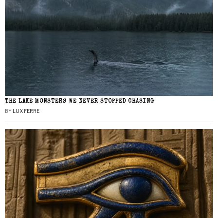
THE LAKE MONSTERS WE NEVER STOPPED CHASING
BY
LUX FERRE