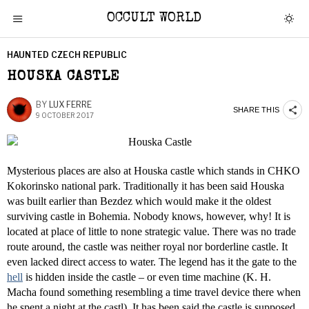
OCCULT WORLD
HAUNTED CZECH REPUBLIC
HOUSKA CASTLE
BY
LUX FERRE
SHARE THIS
9 OCTOBER 2017
Mysterious places are also at Houska castle which stands in CHKO
Kokorinsko national park. Traditionally it has been said Houska
was built earlier than Bezdez which would make it the oldest
surviving castle in Bohemia. Nobody knows, however, why! It is
located at place of little to none strategic value. There was no trade
route around, the castle was neither royal nor borderline castle. It
even lacked direct access to water. The legend has it the gate to the
hell
is hidden inside the castle – or even time machine (K. H.
Macha found something resembling a time travel device there when
he spent a night at the castl). It has been said the castle is supposed