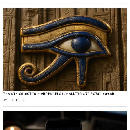
THE EYE OF HORUS – PROTECTION, HEALING AND ROYAL POWER
BY
LUX FERRE