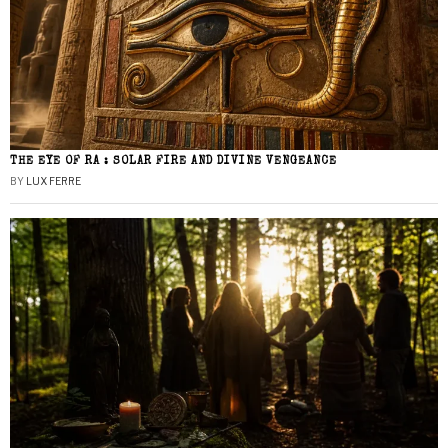
THE EYE OF RA : SOLAR FIRE AND DIVINE VENGEANCE
BY
LUX FERRE