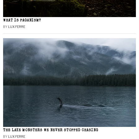
WHAT IS PAGANISM?
BY
LUX FERRE
THE LAKE MONSTERS WE NEVER STOPPED CHASING
BY
LUX FERRE