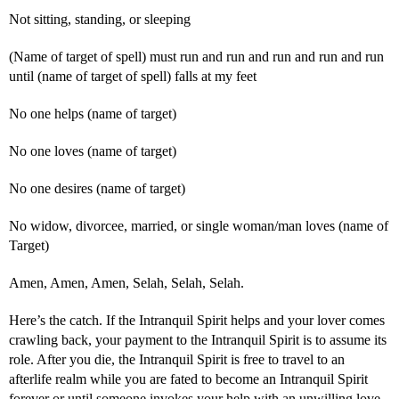
Not sitting, standing, or sleeping
(Name of target of spell) must run and run and run and run and run
until (name of target of spell) falls at my feet
No one helps (name of target)
No one loves (name of target)
No one desires (name of target)
No widow, divorcee, married, or single woman/man loves (name of
Target)
Amen, Amen, Amen, Selah, Selah, Selah.
Here’s the catch. If the Intranquil Spirit helps and your lover comes
crawling back, your payment to the Intranquil Spirit is to assume its
role. After you die, the Intranquil Spirit is free to travel to an
afterlife realm while you are fated to become an Intranquil Spirit
forever or until someone invokes your help with an unwilling love.