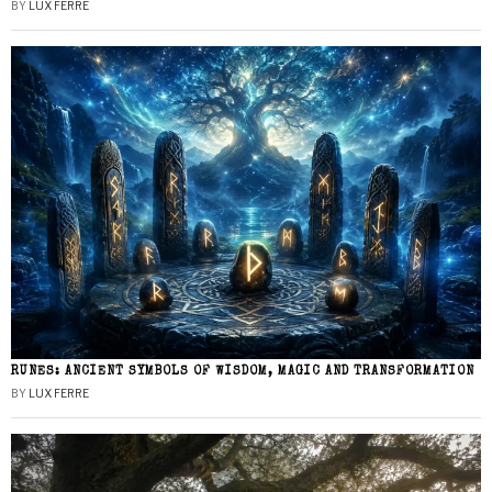
BY
LUX FERRE
RUNES: ANCIENT SYMBOLS OF WISDOM, MAGIC AND TRANSFORMATION
BY
LUX FERRE