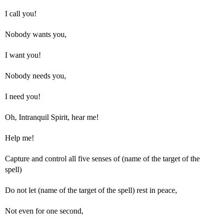
I call you!
Nobody wants you,
I want you!
Nobody needs you,
I need you!
Oh, Intranquil Spirit, hear me!
Help me!
Capture and control all five senses of (name of the target of the
spell)
Do not let (name of the target of the spell) rest in peace,
Not even for one second,