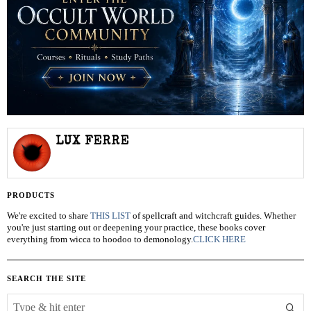
LUX FERRE
PRODUCTS
We're excited to share
THIS LIST
of spellcraft and witchcraft guides. Whether
you're just starting out or deepening your practice, these books cover
everything from wicca to hoodoo to demonology.
CLICK HERE
SEARCH THE SITE