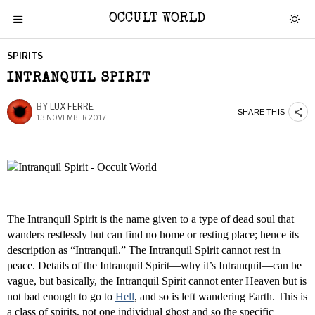
OCCULT WORLD
SPIRITS
INTRANQUIL SPIRIT
BY
LUX FERRE
SHARE THIS
13 NOVEMBER 2017
The Intranquil Spirit is the name given to a type of dead soul that
wanders restlessly but can find no home or resting place; hence its
description as “Intranquil.” The Intranquil Spirit cannot rest in
peace. Details of the Intranquil Spirit—why it’s Intranquil—can be
vague, but basically, the Intranquil Spirit cannot enter Heaven but is
not bad enough to go to
Hell
, and so is left wandering Earth. This is
a class of spirits, not one individual ghost and so the specific