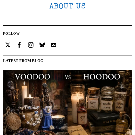
ABOUT US
FOLLOW
LATEST FROM BLOG