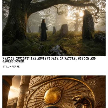
WHAT IS DRUIDRY? THE ANCIENT PATH OF NATURE, WISDOM AND
SACRED POWER
BY
LUX FERRE