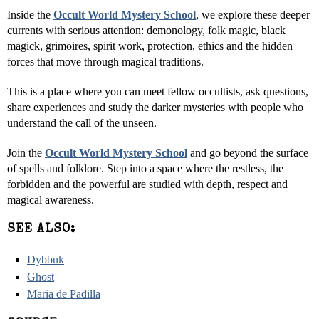
Inside the
Occult World Mystery School
, we explore these deeper
currents with serious attention: demonology, folk magic, black
magick, grimoires, spirit work, protection, ethics and the hidden
forces that move through magical traditions.
This is a place where you can meet fellow occultists, ask questions,
share experiences and study the darker mysteries with people who
understand the call of the unseen.
Join the
Occult World Mystery School
and go beyond the surface
of spells and folklore. Step into a space where the restless, the
forbidden and the powerful are studied with depth, respect and
magical awareness.
SEE ALSO:
Dybbuk
Ghost
Maria de Padilla