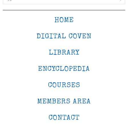
HOME
DIGITAL COVEN
LIBRARY
ENCYCLOPEDIA
COURSES
MEMBERS AREA
CONTACT