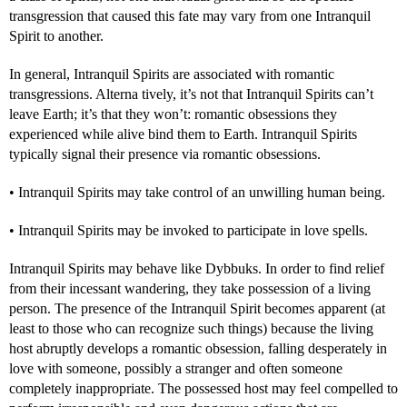
transgression that caused this fate may vary from one Intranquil
Spirit to another.
In general, Intranquil Spirits are associated with romantic
transgressions. Alterna tively, it’s not that Intranquil Spirits can’t
leave Earth; it’s that they won’t: romantic obsessions they
experienced while alive bind them to Earth. Intranquil Spirits
typically signal their presence via romantic obsessions.
• Intranquil Spirits may take control of an unwilling human being.
• Intranquil Spirits may be invoked to participate in love spells.
Intranquil Spirits may behave like Dybbuks. In order to find relief
from their incessant wandering, they take possession of a living
person. The presence of the Intranquil Spirit becomes apparent (at
least to those who can recognize such things) because the living
host abruptly develops a romantic obsession, falling desperately in
love with someone, possibly a stranger and often someone
completely inappropriate. The possessed host may feel compelled to