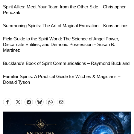
Spirit Allies: Meet Your Team from the Other Side – Christopher
Penczak
Summoning Spirits: The Art of Magical Evocation – Konstantinos
Field Guide to the Spirit World: The Science of Angel Power,
Discarnate Entities, and Demonic Possession – Susan B.
Martinez
Buckland’s Book of Spirit Communications – Raymond Buckland
Familiar Spirits: A Practical Guide for Witches & Magicians –
Donald Tyson