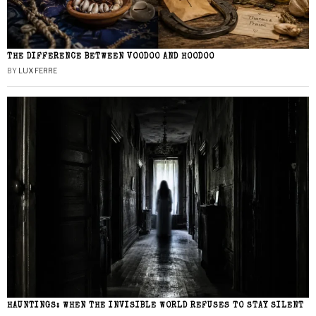
THE DIFFERENCE BETWEEN VOODOO AND HOODOO
BY
LUX FERRE
HAUNTINGS: WHEN THE INVISIBLE WORLD REFUSES TO STAY SILENT