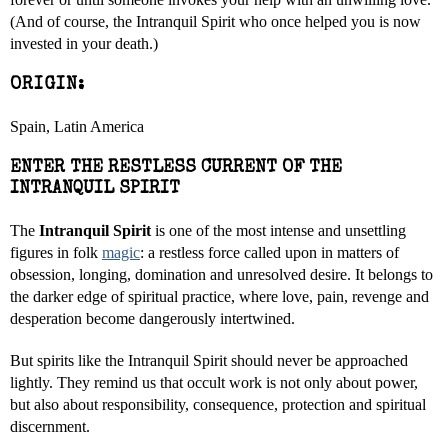
(And of course, the Intranquil Spirit who once helped you is now
invested in your death.)
ORIGIN:
Spain, Latin America
ENTER THE RESTLESS CURRENT OF THE
INTRANQUIL SPIRIT
The
Intranquil Spirit
is one of the most intense and unsettling
figures in folk
magic
: a restless force called upon in matters of
obsession, longing, domination and unresolved desire. It belongs to
the darker edge of spiritual practice, where love, pain, revenge and
desperation become dangerously intertwined.
But spirits like the Intranquil Spirit should never be approached
lightly. They remind us that occult work is not only about power,
but also about responsibility, consequence, protection and spiritual
discernment.