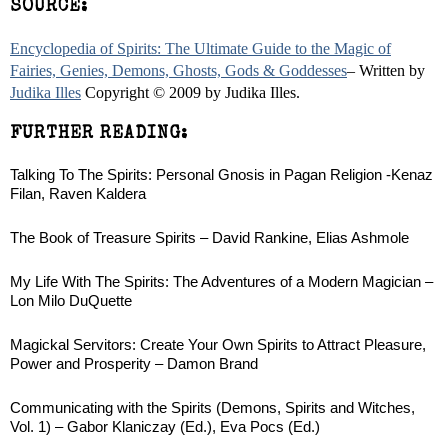
SOURCE:
Encyclopedia of Spirits: The Ultimate Guide to the Magic of
Fairies, Genies, Demons, Ghosts, Gods & Goddesses
– Written by
Judika Illes
Copyright © 2009 by Judika Illes.
FURTHER READING:
Talking To The Spirits: Personal Gnosis in Pagan Religion -Kenaz
Filan, Raven Kaldera
The Book of Treasure Spirits – David Rankine, Elias Ashmole
My Life With The Spirits: The Adventures of a Modern Magician –
Lon Milo DuQuette
Magickal Servitors: Create Your Own Spirits to Attract Pleasure,
Power and Prosperity – Damon Brand
Communicating with the Spirits (Demons, Spirits and Witches,
Vol. 1) – Gabor Klaniczay (Ed.), Eva Pocs (Ed.)