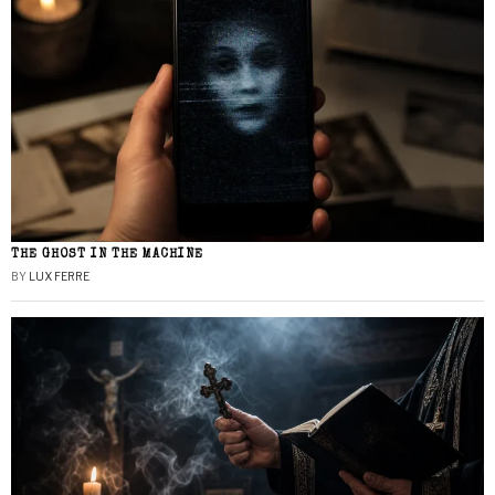
THE GHOST IN THE MACHINE
BY
LUX FERRE