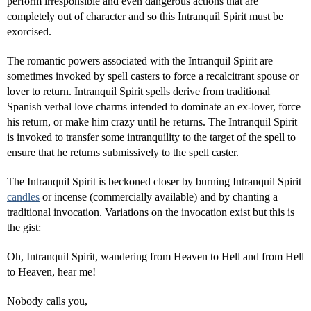
perform irresponsible and even dangerous actions that are
completely out of character and so this Intranquil Spirit must be
exorcised.
The romantic powers associated with the Intranquil Spirit are
sometimes invoked by spell casters to force a recalcitrant spouse or
lover to return. Intranquil Spirit spells derive from traditional
Spanish verbal love charms intended to dominate an ex-lover, force
his return, or make him crazy until he returns. The Intranquil Spirit
is invoked to transfer some intranquility to the target of the spell to
ensure that he returns submissively to the spell caster.
The Intranquil Spirit is beckoned closer by burning Intranquil Spirit
candles
or incense (commercially available) and by chanting a
traditional invocation. Variations on the invocation exist but this is
the gist:
Oh, Intranquil Spirit, wandering from Heaven to Hell and from Hell
to Heaven, hear me!
Nobody calls you,