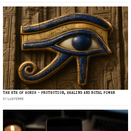
THE EYE OF HORUS – PROTECTION, HEALING AND ROYAL POWER
BY
LUX FERRE