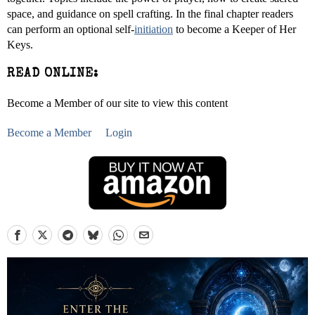
space, and guidance on spell crafting. In the final chapter readers
can perform an optional self-
initiation
to become a Keeper of Her
Keys.
READ ONLINE:
Become a Member of our site to view this content
Become a Member
Login