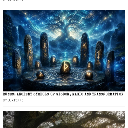
RUNES: ANCIENT SYMBOLS OF WISDOM, MAGIC AND TRANSFORMATION
BY
LUX FERRE