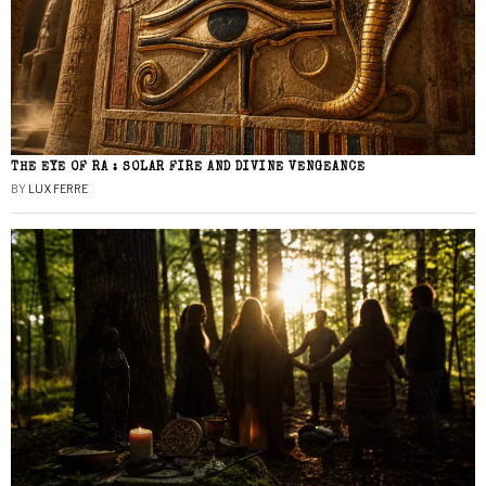
THE EYE OF RA : SOLAR FIRE AND DIVINE VENGEANCE
BY
LUX FERRE