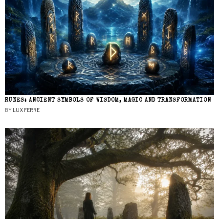
RUNES: ANCIENT SYMBOLS OF WISDOM, MAGIC AND TRANSFORMATION
BY
LUX FERRE