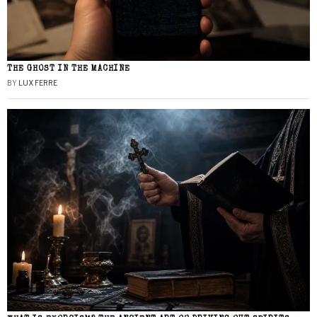
THE GHOST IN THE MACHINE
BY
LUX FERRE