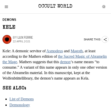
OCCULT WORLD
DEMONS
KELE
BY
LUX FERRE
SHARE THIS
22 APRIL 2021
Kele: A demonic servitor of
Asmodeus
and
Magoth
, at least
according to the Mathers edition of
the Sacred Magic of Abramelin
the Mage
. Mathers suggests that this
demon
‘s name means “to
consume.” A variant of this name appears in only one other version
of the Abramelin material. In this manuscript, kept at the
Wolfenbtittellibrary, the demon’s name appears as Kela.
SEE ALSO:
List of Demons
Demonology