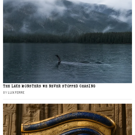
THE LAKE MONSTERS WE NEVER STOPPED CHASING
BY
LUX FERRE