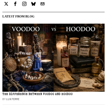
LATEST FROM BLOG
THE DIFFERENCE BETWEEN VOODOO AND HOODOO
BY
LUX FERRE