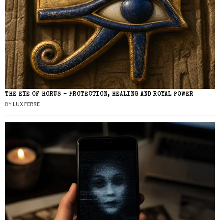
THE EYE OF HORUS – PROTECTION, HEALING AND ROYAL POWER
BY
LUX FERRE