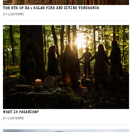
THE EYE OF RA : SOLAR FIRE AND DIVINE VENGEANCE
BY
LUX FERRE
WHAT IS PAGANISM?
BY
LUX FERRE