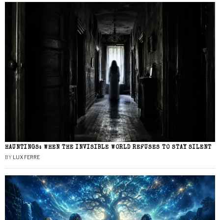
HAUNTINGS: WHEN THE INVISIBLE WORLD REFUSES TO STAY SILENT
BY
LUX FERRE