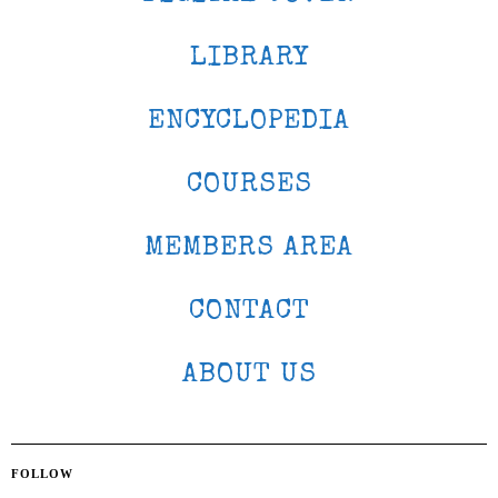
LIBRARY
ENCYCLOPEDIA
COURSES
MEMBERS AREA
CONTACT
ABOUT US
FOLLOW