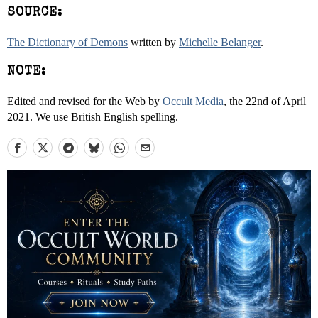
SOURCE:
The Dictionary of Demons
written by
Michelle Belanger
.
NOTE:
Edited and revised for the Web by
Occult Media
, the 22nd of April
2021. We use British English spelling.