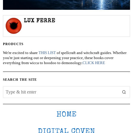
LUX FERRE
PRODUCTS
We're excited to share
THIS LIST
of spellcraft and witchcraft guides. Whether
you're just starting out or deepening your practice, these books cover
everything from wicca to hoodoo to demonology.
CLICK HERE
SEARCH THE SITE
HOME
DIGITAL COVEN