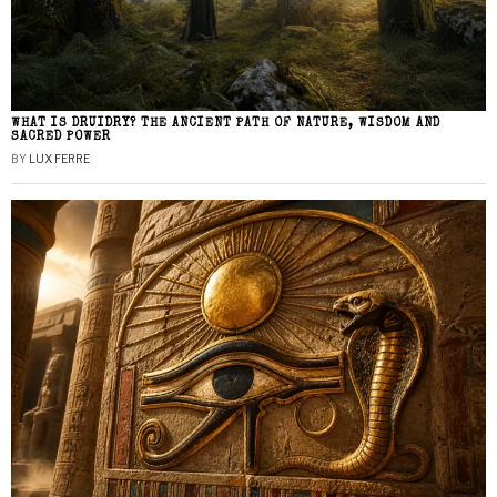
WHAT IS DRUIDRY? THE ANCIENT PATH OF NATURE, WISDOM AND
SACRED POWER
BY
LUX FERRE