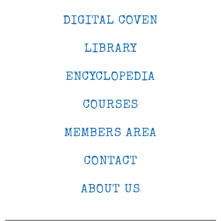
DIGITAL COVEN
LIBRARY
ENCYCLOPEDIA
COURSES
MEMBERS AREA
CONTACT
ABOUT US