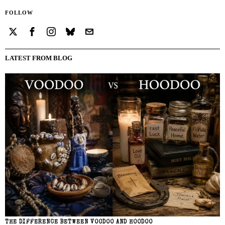
FOLLOW
LATEST FROM BLOG
THE DIFFERENCE BETWEEN VOODOO AND HOODOO