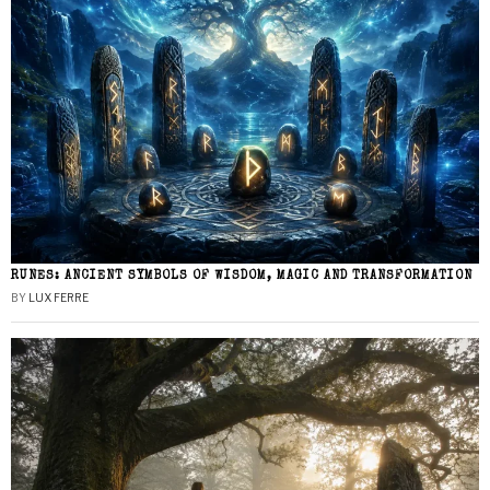
RUNES: ANCIENT SYMBOLS OF WISDOM, MAGIC AND TRANSFORMATION
BY
LUX FERRE