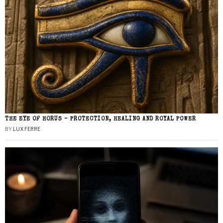
THE EYE OF HORUS – PROTECTION, HEALING AND ROYAL POWER
BY
LUX FERRE