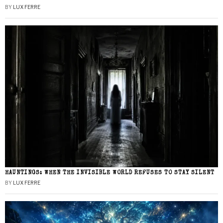
BY
LUX FERRE
HAUNTINGS: WHEN THE INVISIBLE WORLD REFUSES TO STAY SILENT
BY
LUX FERRE