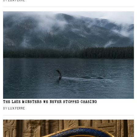
BY
LUX FERRE
THE LAKE MONSTERS WE NEVER STOPPED CHASING
BY
LUX FERRE