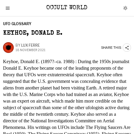
OCCULT WORLD
UFO GLOSSARY
KEYHOE, DONALD E.
BY
LUX FERRE
SHARE THIS
18 NOVEMBER 2021
Keyhoe, Donald E. (1897?–ca. 1988) : During the 1950s journalist
Donald E. Keyhoe became one of the leading proponents of the
theory that UFOs were extraterrestrial spacecraft. Keyhoe often
suggested that the U.S. government was concealing evidence that
aliens from another planet had been visiting Earth. A retired major
with the U.S. Marine Corps who had trained as an aviator, Keyhoe
was an expert on aircraft, which made him more credible on the
subject of spacecraft than some of the other ufologists active during
the middle of the twentieth century. Keyhoe also served as a
director of the National Investigations Committee on Aerial
Phenomena. His writings on UFOs include The Flying Saucers Are
Real (1950), The Flying Saucer Conspiracy (1955), Flying Saucers: