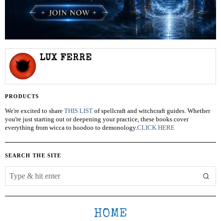
LUX FERRE
PRODUCTS
We're excited to share
THIS LIST
of spellcraft and witchcraft guides. Whether
you're just starting out or deepening your practice, these books cover
everything from wicca to hoodoo to demonology.
CLICK HERE
SEARCH THE SITE
HOME