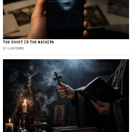
THE GHOST IN THE MACHINE
BY
LUX FERRE