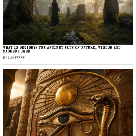
WHAT IS DRUIDRY? THE ANCIENT PATH OF NATURE, WISDOM AND
SACRED POWER
BY
LUX FERRE