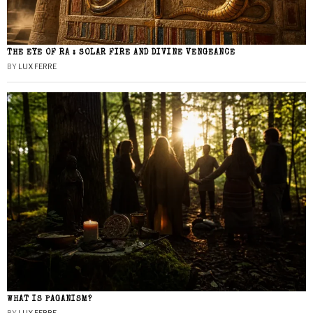
THE EYE OF RA : SOLAR FIRE AND DIVINE VENGEANCE
BY
LUX FERRE
WHAT IS PAGANISM?