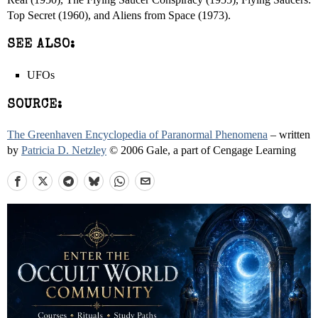
Top Secret (1960), and Aliens from Space (1973).
SEE ALSO:
UFOs
SOURCE:
The Greenhaven Encyclopedia of Paranormal Phenomena
– written
by
Patricia D. Netzley
© 2006 Gale, a part of Cengage Learning