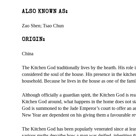
ALSO KNOWN AS:
Zao Shen; Tsao Chun
ORIGIN:
China
The Kitchen God traditionally lives by the hearth. His role 
considered the soul of the house. His presence in the kitchen
household. Because he lives in the house as one of the fami
Although officially a guardian spirit, the Kitchen God is rea
Kitchen God around, what happens in the home does not stay
God is summoned to the Jade Emperor’s court to offer an ann
New Year are dependent on his giving them a favourable re
The Kitchen God has been popularly venerated since at leas
various myths describe how a man was deified, inheriting th