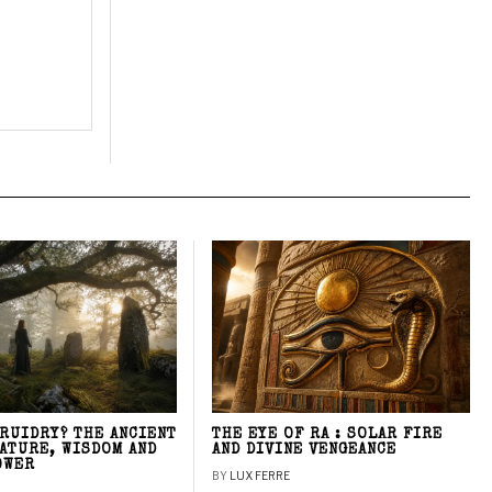
DRUIDRY? THE ANCIENT
THE EYE OF RA : SOLAR FIRE
NATURE, WISDOM AND
AND DIVINE VENGEANCE
OWER
BY
LUX FERRE