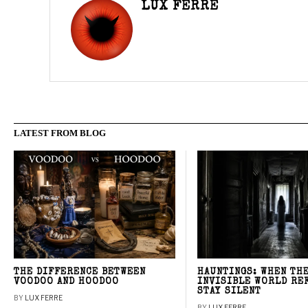
LUX FERRE
LATEST FROM BLOG
THE DIFFERENCE BETWEEN
HAUNTINGS: WHEN TH
VOODOO AND HOODOO
INVISIBLE WORLD RE
STAY SILENT
BY
LUX FERRE
BY
LUX FERRE