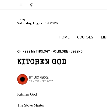
Today
Saturday, August 08, 2026
HOME
COURSES
LI
CHINESE MYTHOLOGY - FOLKLORE - LEGEND
KITCHEN GOD
BY
LUX FERRE
13 NOVEMBER 2017
Kitchen God
The Stove Master