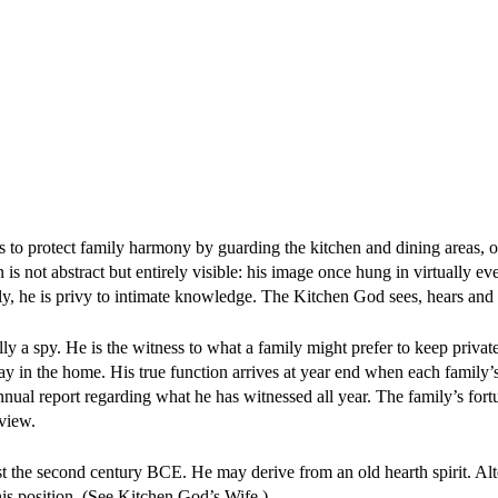
is to protect family harmony by guarding the kitchen and dining areas, 
 is not abstract but entirely visible: his image once hung in virtually e
ly, he is privy to intimate knowledge. The Kitchen God sees, hears and
lly a spy. He is the witness to what a family might prefer to keep privat
 in the home. His true function arrives at year end when each family’
ual report regarding what he has witnessed all year. The family’s fortu
view.
t the second century BCE. He may derive from an old hearth spirit. Alt
is position. (See Kitchen God’s Wife.)