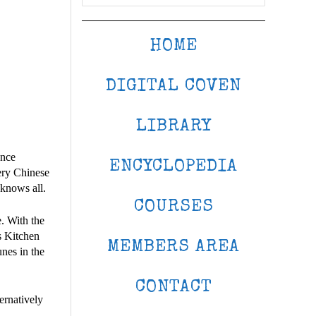
HOME
DIGITAL COVEN
LIBRARY
once
ENCYCLOPEDIA
very Chinese
 knows all.
COURSES
e. With the
s Kitchen
MEMBERS AREA
nes in the
CONTACT
ernatively