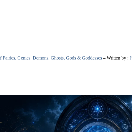
 of Fairies, Genies, Demons, Ghosts, Gods & Goddesses
– Written by :
J