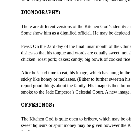
ICONOGRAPHY:
There are different versions of the Kitchen God’s identity 
Some show him as a dignified official. He may be depicted 
Feast: On the 23rd day of the final lunar month of the Chine
dishes so that his tongue and words are equally sweet, not sh
chicken; roast pork; cakes; candy; big bowls of cooked rice 
After he’s had time to eat, his image, which has hung in th
sticky like honey or molasses. (Either to further sweeten hi
report good things about the family. His image is then burned
smoke to the Jade Emperor’s Celestial Court. A new image, p
OFFERINGS:
The Kitchen God is quite open to bribery, which may be offe
sweet liqueurs or spirit money may be given however the Ki