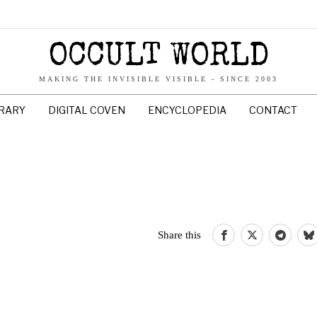
OCCULT WORLD
MAKING THE INVISIBLE VISIBLE - SINCE 2003
BRARY
DIGITAL COVEN
ENCYCLOPEDIA
CONTACT
Share this