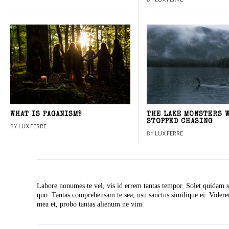
WHAT IS PAGANISM?
THE LAKE MONSTERS 
STOPPED CHASING
BY
LUX FERRE
BY
LUX FERRE
Labore nonumes te vel, vis id errem tantas tempor. Solet quidam s
quo. Tantas comprehensam te sea, usu sanctus similique ei. Vide
mea et, probo tantas alienum ne vim.