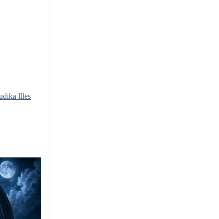
udika Illes