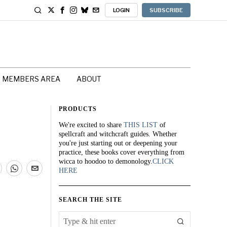
LOGIN
SUBSCRIBE
MEMBERS AREA
ABOUT
PRODUCTS
We're excited to share
THIS LIST
of
spellcraft and witchcraft guides. Whether
you're just starting out or deepening your
practice, these books cover everything from
wicca to hoodoo to demonology.
CLICK
HERE
SEARCH THE SITE