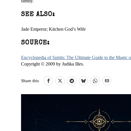
family.
SEE ALSO:
Jade Emperor; Kitchen God’s Wife
SOURCE:
Encyclopedia of Spirits: The Ultimate Guide to the Magic
Copyright © 2009 by Judika Illes.
Share this