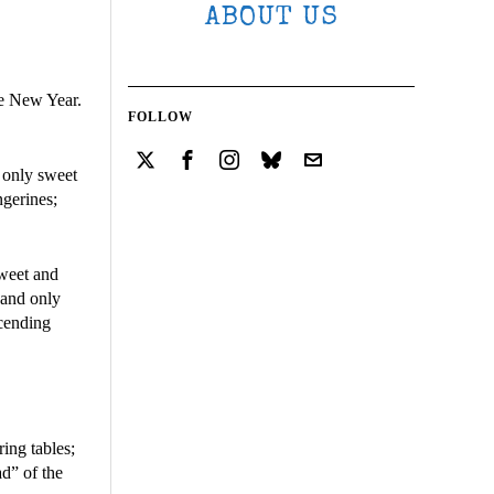
ABOUT US
se New Year.
FOLLOW
g only sweet
ngerines;
sweet and
 and only
scending
ing tables;
d” of the