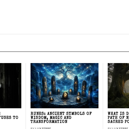
E
RUNES: ANCIENT SYMBOLS OF
WHAT IS 
FUSES TO
WISDOM, MAGIC AND
PATH OF 
TRANSFORMATION
SACRED P
BY
LUX FERRE
BY
LUX FERRE