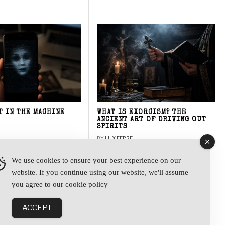
T IN THE MACHINE
WHAT IS EXORCISM? THE
ANCIENT ART OF DRIVING OUT
SPIRITS
BY
LUX FERRE
We use cookies to ensure your best experience on our
website. If you continue using our website, we'll assume
y
you agree to our
cookie policy
ACCEPT