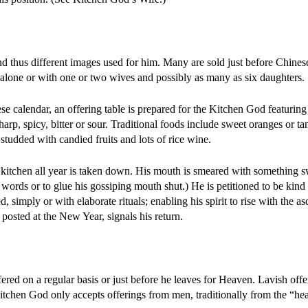
and thus different images used for him. Many are sold just before Chine
alone or with one or two wives and possibly as many as six daughters.
se calendar, an offering table is prepared for the Kitchen God featurin
arp, spicy, bitter or sour. Traditional foods include sweet oranges or ta
studded with candied fruits and lots of rice wine.
e kitchen all year is taken down. His mouth is smeared with something 
s words or to glue his gossiping mouth shut.) He is petitioned to be kind
, simply or with elaborate rituals; enabling his spirit to rise with the a
osted at the New Year, signals his return.
red on a regular basis or just before he leaves for Heaven. Lavish offer
tchen God only accepts offerings from men, traditionally from the “hea