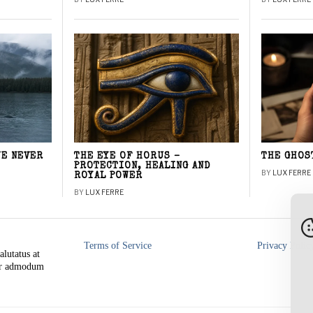
WE NEVER
THE EYE OF HORUS –
THE GHOS
PROTECTION, HEALING AND
BY
LUX FERRE
ROYAL POWER
BY
LUX FERRE
Terms of Service
Privacy Polic
alutatus at
rer admodum