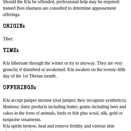
Should the Klu be offended, professional help may be required:
trained Bon shamans are consulted to determine appeasement
offerings.
ORIGIN:
Tibet
TIME:
Klu hibernate through the winter or try to anyway. They are very
grouchy if disturbed or awakened. Klu awaken on the twenty-fifth
day of the 1st Tibetan month.
OFFERINGS:
Klu accept juniper incense (real juniper; they recognize synthetics);
libations; dairy products including butter; grains including beer and
cakes in the form of animals, birds or fish plus wool, silk, gold or
turquoise ornaments.
Klu spirits bestow, heal and remove fertility and various skin