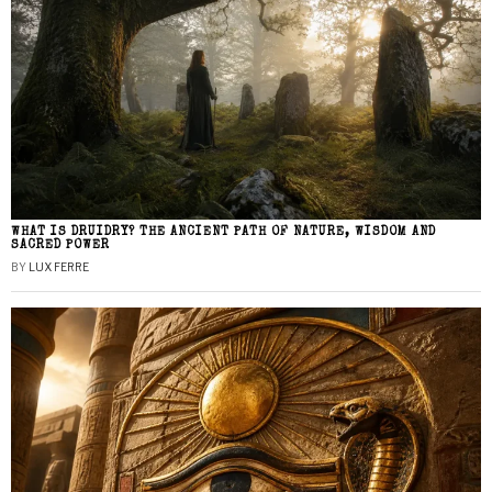
WHAT IS DRUIDRY? THE ANCIENT PATH OF NATURE, WISDOM AND
SACRED POWER
BY
LUX FERRE