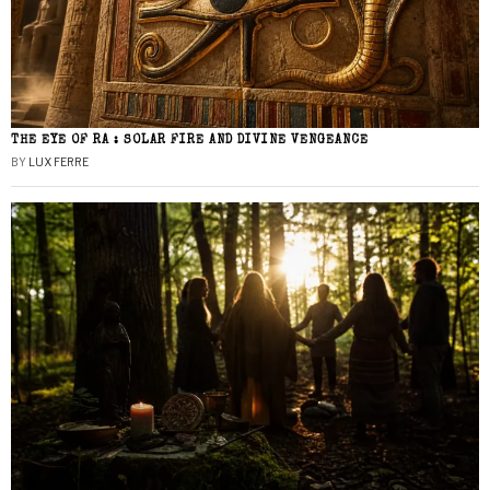
THE EYE OF RA : SOLAR FIRE AND DIVINE VENGEANCE
BY
LUX FERRE