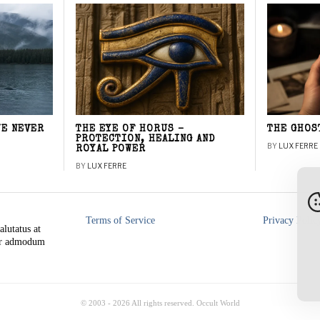
WE NEVER
THE EYE OF HORUS –
THE GHOS
PROTECTION, HEALING AND
BY
LUX FERRE
ROYAL POWER
BY
LUX FERRE
Terms of Service
Privacy Polic
alutatus at
rer admodum
© 2003 -
2026
All rights reserved. Occult World