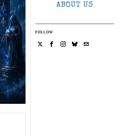
ABOUT US
FOLLOW