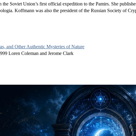
 the Soviet Union’s first official expedition to the Pamirs. She publishe
éologia. Koffmann was also the president of the Russian Society of Cr
s, and Other Authentic Mysteries of Nature
1999 Loren Coleman and Jerome Clark