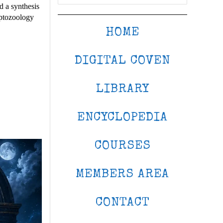
d a synthesis
yptozoology
HOME
DIGITAL COVEN
LIBRARY
ENCYCLOPEDIA
COURSES
MEMBERS AREA
CONTACT