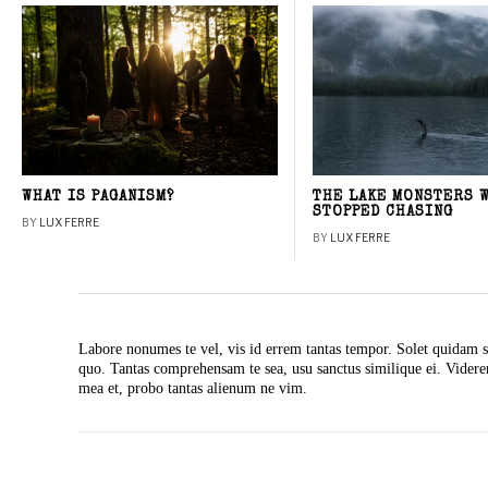
WHAT IS PAGANISM?
THE LAKE MONSTERS 
STOPPED CHASING
BY
LUX FERRE
BY
LUX FERRE
Labore nonumes te vel, vis id errem tantas tempor. Solet quidam s
quo. Tantas comprehensam te sea, usu sanctus similique ei. Vide
mea et, probo tantas alienum ne vim.