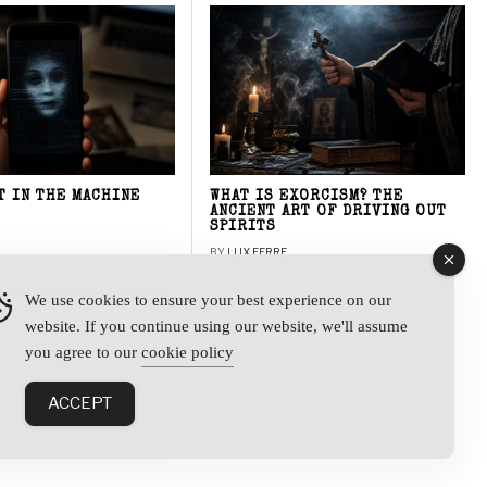
T IN THE MACHINE
WHAT IS EXORCISM? THE
ANCIENT ART OF DRIVING OUT
SPIRITS
BY
LUX FERRE
We use cookies to ensure your best experience on our
website. If you continue using our website, we'll assume
y
you agree to our
cookie policy
ACCEPT