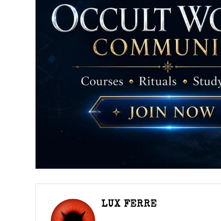
LUX FERRE