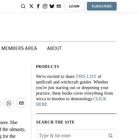
LOGIN
SUBSCRIBE
MEMBERS AREA
ABOUT
PRODUCTS
We're excited to share
THIS LIST
of
spellcraft and witchcraft guides. Whether
you're just starting out or deepening your
practice, these books cover everything from
wicca to hoodoo to demonology.
CLICK
HERE
neer. She
SEARCH THE SITE
 the almasty,
 for the