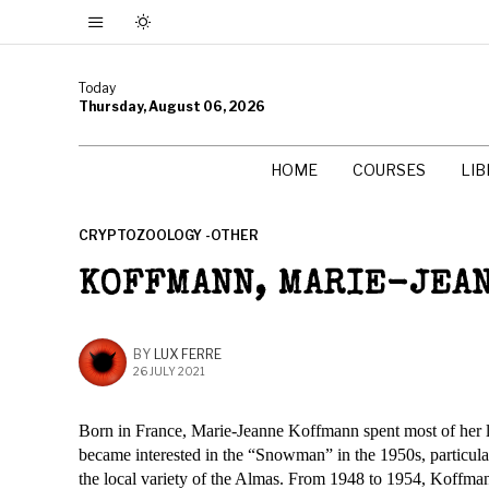
Today
Thursday, August 06, 2026
HOME
COURSES
LI
CRYPTOZOOLOGY -OTHER
KOFFMANN, MARIE-JEA
BY
LUX FERRE
26 JULY 2021
Born in France, Marie-Jeanne Koffmann spent most of her li
became interested in the “Snowman” in the 1950s, particula
the local variety of the Almas. From 1948 to 1954, Koffman