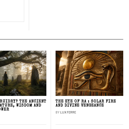
DRUIDRY? THE ANCIENT
THE EYE OF RA : SOLAR FIRE
NATURE, WISDOM AND
AND DIVINE VENGEANCE
OWER
BY
LUX FERRE