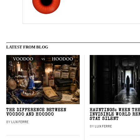
LATEST FROM BLOG
THE DIFFERENCE BETWEEN
HAUNTINGS: WHEN TH
VOODOO AND HOODOO
INVISIBLE WORLD RE
STAY SILENT
BY
LUX FERRE
BY
LUX FERRE