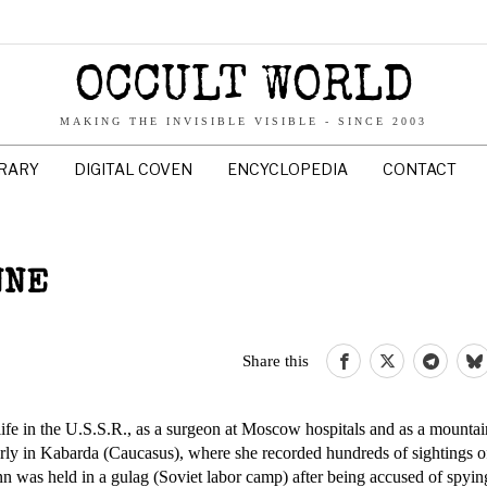
OCCULT WORLD
MAKING THE INVISIBLE VISIBLE - SINCE 2003
BRARY
DIGITAL COVEN
ENCYCLOPEDIA
CONTACT
NNE
Share this
fe in the U.S.S.R., as a surgeon at Moscow hospitals and as a mountai
rly in Kabarda (Caucasus), where she recorded hundreds of sightings of
n was held in a gulag (Soviet labor camp) after being accused of spying