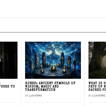
E
RUNES: ANCIENT SYMBOLS OF
WHAT IS 
FUSES TO
WISDOM, MAGIC AND
PATH OF 
TRANSFORMATION
SACRED P
BY
LUX FERRE
BY
LUX FERRE