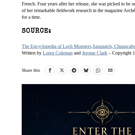
French. Four years after her release, she was picked to be on
of her remarkable fieldwork research in the magazine Arch
for a time.
SOURCE:
The Encyclopedia of Loch Monsters,Sasquatch, Chupacabra
Written by
Loren Coleman
and
Jerome Clark
– Copyright 
Share this