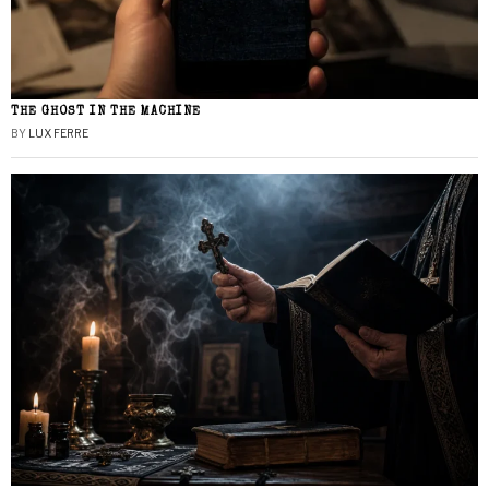
THE GHOST IN THE MACHINE
BY
LUX FERRE