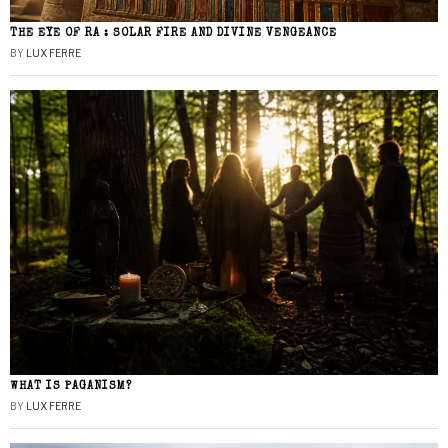
THE EYE OF RA : SOLAR FIRE AND DIVINE VENGEANCE
BY
LUX FERRE
WHAT IS PAGANISM?
BY
LUX FERRE