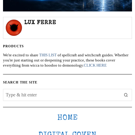
LUX FERRE
PRODUCTS
We're excited to share
THIS LIST
of spellcraft and witchcraft guides. Whether
you're just starting out or deepening your practice, these books cover
everything from wicca to hoodoo to demonology.
CLICK HERE
SEARCH THE SITE
HOME