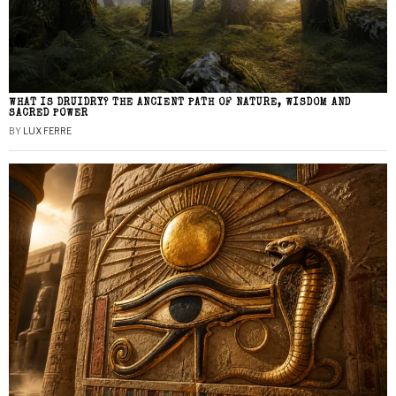
WHAT IS DRUIDRY? THE ANCIENT PATH OF NATURE, WISDOM AND
SACRED POWER
BY
LUX FERRE