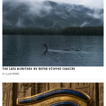
THE LAKE MONSTERS WE NEVER STOPPED CHASING
BY
LUX FERRE