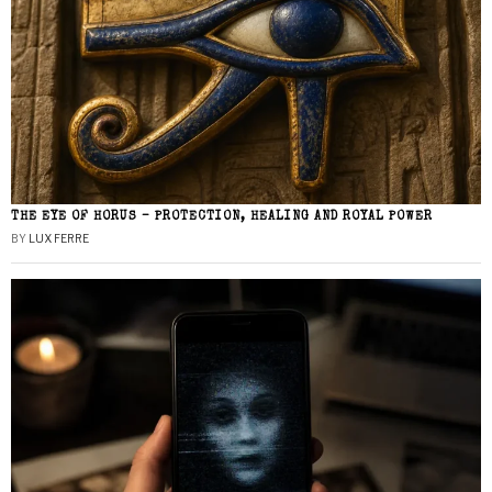
THE EYE OF HORUS – PROTECTION, HEALING AND ROYAL POWER
BY
LUX FERRE