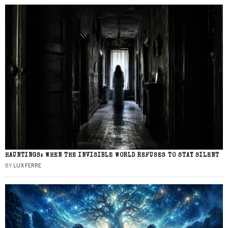
HAUNTINGS: WHEN THE INVISIBLE WORLD REFUSES TO STAY SILENT
BY
LUX FERRE