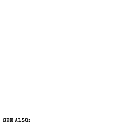
SEE ALSO: