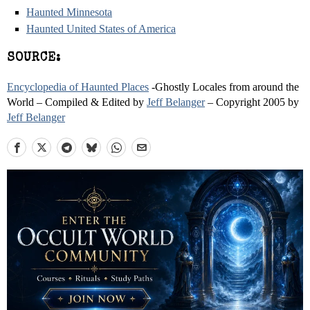
Haunted Minnesota
Haunted United States of America
SOURCE:
Encyclopedia of Haunted Places
-Ghostly Locales from around the
World – Compiled & Edited by
Jeff Belanger
– Copyright 2005 by
Jeff Belanger