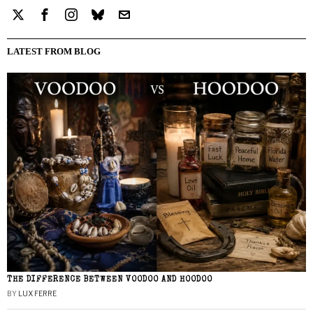
LATEST FROM BLOG
THE DIFFERENCE BETWEEN VOODOO AND HOODOO
BY
LUX FERRE