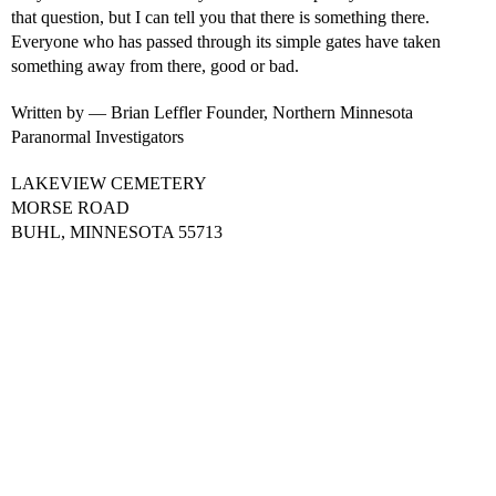
that question, but I can tell you that there is something there.
Everyone who has passed through its simple gates have taken
something away from there, good or bad.
Written by — Brian Leffler Founder, Northern Minnesota
Paranormal Investigators
LAKEVIEW CEMETERY
MORSE ROAD
BUHL, MINNESOTA 55713