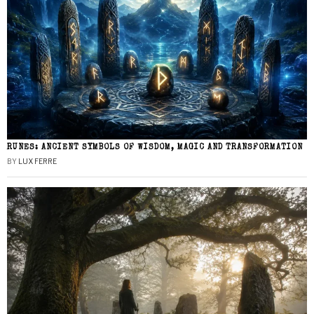
RUNES: ANCIENT SYMBOLS OF WISDOM, MAGIC AND TRANSFORMATION
BY
LUX FERRE