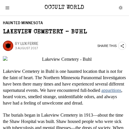
OCCULT WORLD
HAUNTED MINNESOTA
LAKEVIEW CEMETERY – BUHL
BY
LUX FERRE
SHARE THIS
3 AUGUST 2017
Lakeview Cemetery in Buhl is one haunted location that is not for
the faint of heart. The Northern Minnesota Paranormal Investigators
have been there many times and have experienced several different
supernatural events. We have encountered full-bodied
apparitions
,
heard voices, smelled strange, unidentifiable odors, and always
have had a feeling of unwelcome and dread.
The burials began in Lakeview Cemetery in 1913—about the time
the Shaw Hospital was built. Shaw housed people who were sick
with tuberculosis and mental illnesses—the dregs of society. When