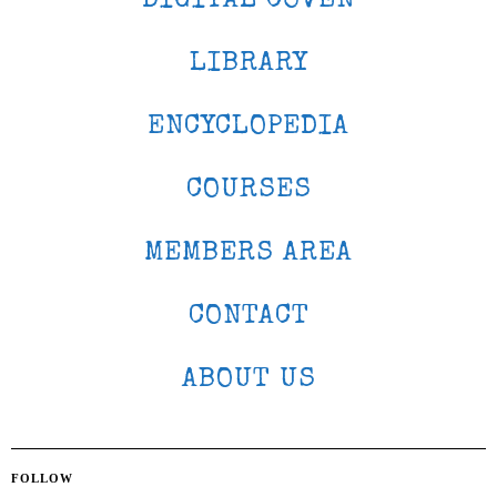
DIGITAL COVEN
LIBRARY
ENCYCLOPEDIA
COURSES
MEMBERS AREA
CONTACT
ABOUT US
FOLLOW