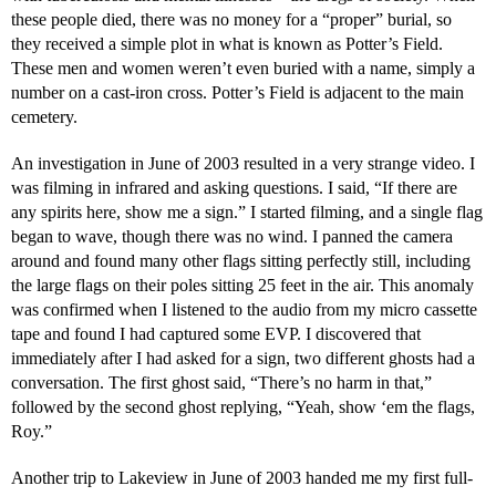
these people died, there was no money for a “proper” burial, so
they received a simple plot in what is known as Potter’s Field.
These men and women weren’t even buried with a name, simply a
number on a cast-iron cross. Potter’s Field is adjacent to the main
cemetery.
An investigation in June of 2003 resulted in a very strange video. I
was filming in infrared and asking questions. I said, “If there are
any spirits here, show me a sign.” I started filming, and a single flag
began to wave, though there was no wind. I panned the camera
around and found many other flags sitting perfectly still, including
the large flags on their poles sitting 25 feet in the air. This anomaly
was confirmed when I listened to the audio from my micro cassette
tape and found I had captured some EVP. I discovered that
immediately after I had asked for a sign, two different ghosts had a
conversation. The first ghost said, “There’s no harm in that,”
followed by the second ghost replying, “Yeah, show ‘em the flags,
Roy.”
Another trip to Lakeview in June of 2003 handed me my first full-