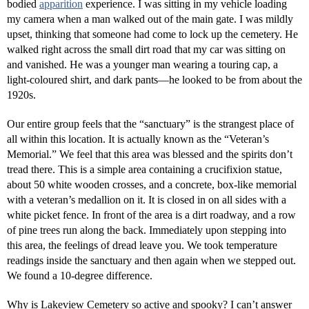
bodied
apparition
experience. I was sitting in my vehicle loading
my camera when a man walked out of the main gate. I was mildly
upset, thinking that someone had come to lock up the cemetery. He
walked right across the small dirt road that my car was sitting on
and vanished. He was a younger man wearing a touring cap, a
light-coloured shirt, and dark pants—he looked to be from about the
1920s.
Our entire group feels that the “sanctuary” is the strangest place of
all within this location. It is actually known as the “Veteran’s
Memorial.” We feel that this area was blessed and the spirits don’t
tread there. This is a simple area containing a crucifixion statue,
about 50 white wooden crosses, and a concrete, box-like memorial
with a veteran’s medallion on it. It is closed in on all sides with a
white picket fence. In front of the area is a dirt roadway, and a row
of pine trees run along the back. Immediately upon stepping into
this area, the feelings of dread leave you. We took temperature
readings inside the sanctuary and then again when we stepped out.
We found a 10-degree difference.
Why is Lakeview Cemetery so active and spooky? I can’t answer