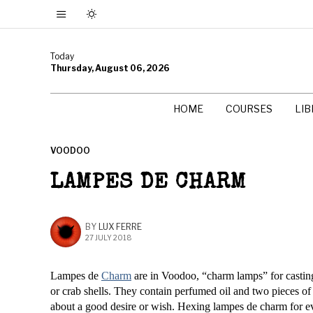
Today
Thursday, August 06, 2026
HOME
COURSES
LI
VOODOO
LAMPES DE CHARM
BY
LUX FERRE
27 JULY 2018
Lampes de
Charm
are in Voodoo, “charm lamps” for castin
or crab shells. They contain perfumed oil and two pieces o
about a good desire or wish. Hexing lampes de charm for ev