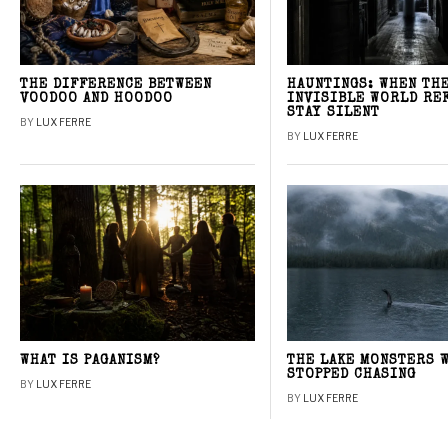
THE DIFFERENCE BETWEEN
HAUNTINGS: WHEN TH
VOODOO AND HOODOO
INVISIBLE WORLD RE
STAY SILENT
BY
LUX FERRE
BY
LUX FERRE
WHAT IS PAGANISM?
THE LAKE MONSTERS 
STOPPED CHASING
BY
LUX FERRE
BY
LUX FERRE