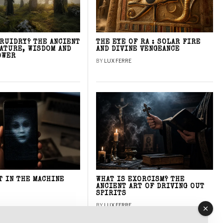
DRUIDRY? THE ANCIENT
THE EYE OF RA : SOLAR FIRE
NATURE, WISDOM AND
AND DIVINE VENGEANCE
OWER
BY
LUX FERRE
T IN THE MACHINE
WHAT IS EXORCISM? THE
ANCIENT ART OF DRIVING OUT
SPIRITS
BY
LUX FERRE