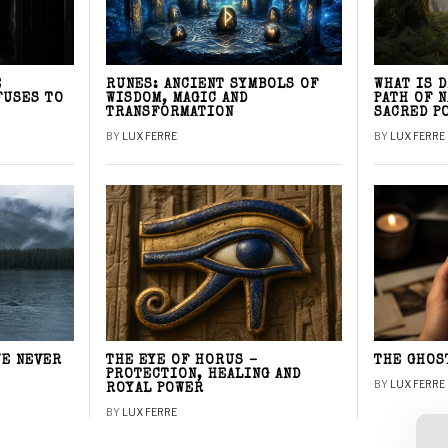
E
RUNES: ANCIENT SYMBOLS OF
WHAT IS 
FUSES TO
WISDOM, MAGIC AND
PATH OF 
TRANSFORMATION
SACRED P
BY
LUX FERRE
BY
LUX FERRE
WE NEVER
THE EYE OF HORUS –
THE GHOS
PROTECTION, HEALING AND
BY
LUX FERRE
ROYAL POWER
BY
LUX FERRE