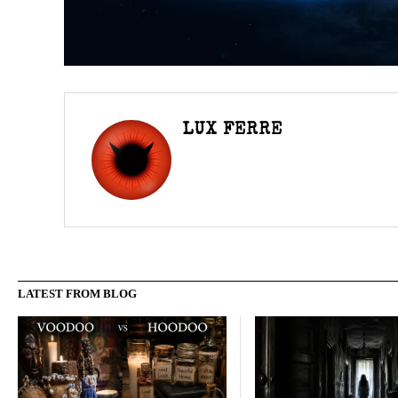
LUX FERRE
LATEST FROM BLOG