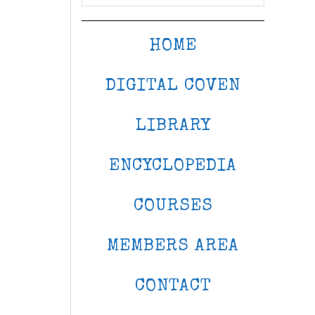
HOME
DIGITAL COVEN
LIBRARY
ENCYCLOPEDIA
COURSES
MEMBERS AREA
CONTACT