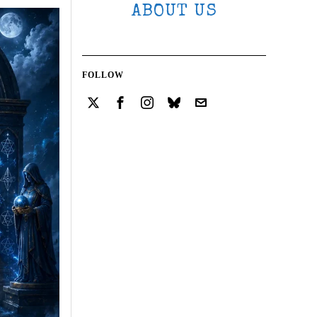
ABOUT US
FOLLOW