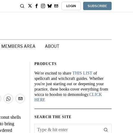
LOGIN
SUBSCRIBE
MEMBERS AREA
ABOUT
PRODUCTS
We're excited to share
THIS LIST
of
spellcraft and witchcraft guides. Whether
you're just starting out or deepening your
practice, these books cover everything from
wicca to hoodoo to demonology.
CLICK
HERE
onut shells
SEARCH THE SITE
to bring
owdered