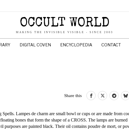
OCCULT WORLD
MAKING THE INVISIBLE VISIBLE - SINCE 2003
BRARY
DIGITAL COVEN
ENCYCLOPEDIA
CONTACT
Share this
g Spells. Lampes de charm are small bowl or cups or are made from coc
f floating bones that form the shape of a CROSS. The lamps are burned 
il purposes are painted black. Their oil contains poudre de mort, or p