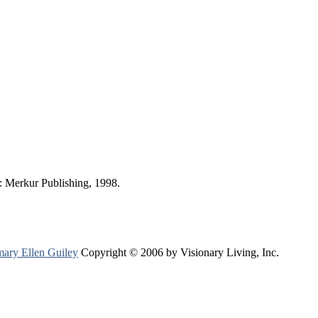
 Merkur Publishing, 1998.
ary Ellen Guiley
Copyright © 2006 by Visionary Living, Inc.