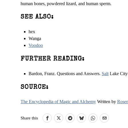
human bones, powdered lizard, and human sperm.
SEE ALSO:
hex
Wanga
Voodoo
FURTHER READING:
Bardon, Franz. Questions and Answers.
Salt
Lake City:
SOURCE:
The Encyclopedia of Magic and Alchemy
Written by
Rosem
Share this