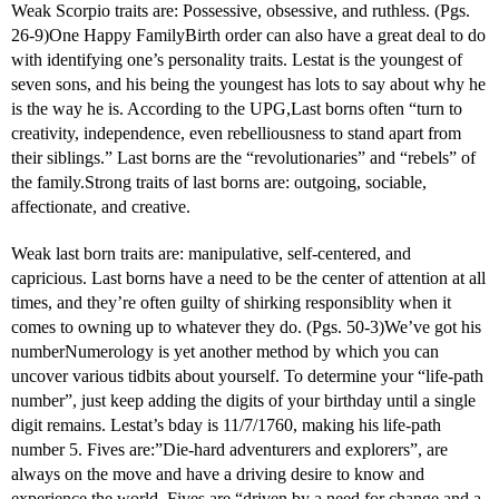
Weak Scorpio traits are: Possessive, obsessive, and ruthless. (Pgs.
26-9)One Happy FamilyBirth order can also have a great deal to do
with identifying one’s personality traits. Lestat is the youngest of
seven sons, and his being the youngest has lots to say about why he
is the way he is. According to the UPG,Last borns often “turn to
creativity, independence, even rebelliousness to stand apart from
their siblings.” Last borns are the “revolutionaries” and “rebels” of
the family.Strong traits of last borns are: outgoing, sociable,
affectionate, and creative.
Weak last born traits are: manipulative, self-centered, and
capricious. Last borns have a need to be the center of attention at all
times, and they’re often guilty of shirking responsiblity when it
comes to owning up to whatever they do. (Pgs. 50-3)We’ve got his
numberNumerology is yet another method by which you can
uncover various tidbits about yourself. To determine your “life-path
number”, just keep adding the digits of your birthday until a single
digit remains. Lestat’s bday is 11/7/1760, making his life-path
number 5. Fives are:”Die-hard adventurers and explorers”, are
always on the move and have a driving desire to know and
experience the world. Fives are “driven by a need for change and a