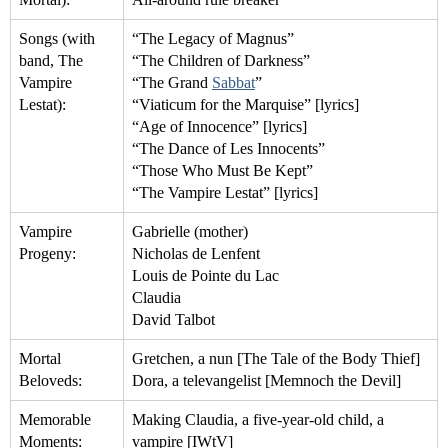
Songs (with
“The Legacy of Magnus”
band, The
“The Children of Darkness”
Vampire
“The Grand
Sabbat
”
Lestat):
“Viaticum for the Marquise” [lyrics]
“Age of Innocence” [lyrics]
“The Dance of Les Innocents”
“Those Who Must Be Kept”
“The Vampire Lestat” [lyrics]
Vampire
Gabrielle (mother)
Progeny:
Nicholas de Lenfent
Louis de Pointe du Lac
Claudia
David Talbot
Mortal
Gretchen, a nun [The Tale of the Body Thief]
Beloveds:
Dora, a televangelist [Memnoch the Devil]
Memorable
Making Claudia, a five-year-old child, a
Moments:
vampire [IWtV]