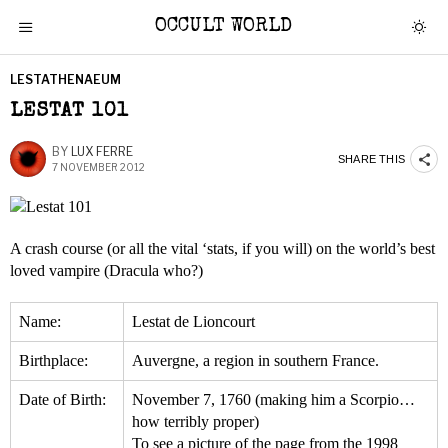
OCCULT WORLD
LESTATHENAEUM
LESTAT 101
BY
LUX FERRE
SHARE THIS
7 NOVEMBER 2012
A crash course (or all the vital ‘stats, if you will) on the world’s best
loved vampire (Dracula who?)
Name:
Lestat de Lioncourt
Birthplace:
Auvergne, a region in southern France.
Date of Birth:
November 7, 1760 (making him a Scorpio…
how terribly proper)
To see a picture of the page from the 1998