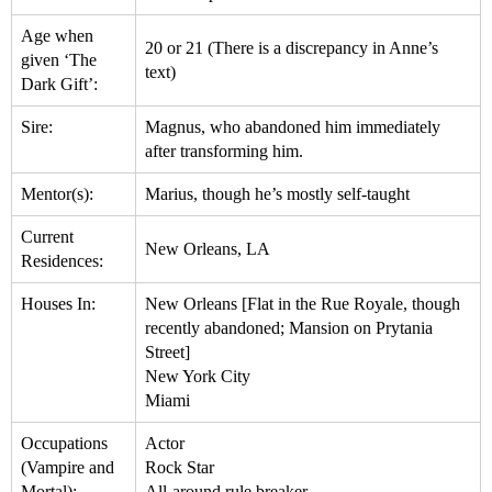
Age when
20 or 21 (There is a discrepancy in Anne’s
given ‘The
text)
Dark Gift’:
Sire:
Magnus, who abandoned him immediately
after transforming him.
Mentor(s):
Marius, though he’s mostly self-taught
Current
New Orleans, LA
Residences:
Houses In:
New Orleans [Flat in the Rue Royale, though
recently abandoned; Mansion on Prytania
Street]
New York City
Miami
Occupations
Actor
(Vampire and
Rock Star
Mortal):
All-around rule breaker