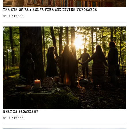
THE EYE OF RA : SOLAR FIRE AND DIVINE VENGEANCE
BY
LUX FERRE
WHAT IS PAGANISM?
BY
LUX FERRE