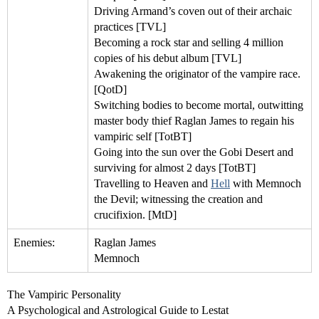
Driving Armand’s coven out of their archaic
practices [TVL]
Becoming a rock star and selling 4 million
copies of his debut album [TVL]
Awakening the originator of the vampire race.
[QotD]
Switching bodies to become mortal, outwitting
master body thief Raglan James to regain his
vampiric self [TotBT]
Going into the sun over the Gobi Desert and
surviving for almost 2 days [TotBT]
Travelling to Heaven and
Hell
with Memnoch
the Devil; witnessing the creation and
crucifixion. [MtD]
Enemies:
Raglan James
Memnoch
The Vampiric Personality
A Psychological and Astrological Guide to Lestat