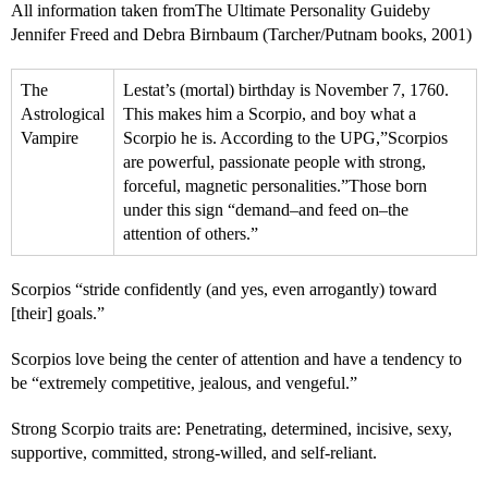
All information taken fromThe Ultimate Personality Guideby
Jennifer Freed and Debra Birnbaum (Tarcher/Putnam books, 2001)
The
Lestat’s (mortal) birthday is November 7, 1760.
Astrological
This makes him a Scorpio, and boy what a
Vampire
Scorpio he is. According to the UPG,”Scorpios
are powerful, passionate people with strong,
forceful, magnetic personalities.”Those born
under this sign “demand–and feed on–the
attention of others.”
Scorpios “stride confidently (and yes, even arrogantly) toward
[their] goals.”
Scorpios love being the center of attention and have a tendency to
be “extremely competitive, jealous, and vengeful.”
Strong Scorpio traits are: Penetrating, determined, incisive, sexy,
supportive, committed, strong-willed, and self-reliant.