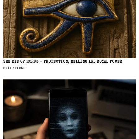
THE EYE OF HORUS – PROTECTION, HEALING AND ROYAL POWER
BY
LUX FERRE