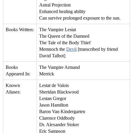
Astral Projection
Enhanced healing ability
Can survive prolonged exposure to the sun.
Books Written:
The Vampire Lestat
The Queen of the Damned
The Tale of the Body Thief
Memnoch the
Devil
[transcribed by friend
David Talbot]
Books
The Vampire Armand
Appeared In:
Merrick
Known
Lestat de Valois
Aliases:
Sheridan Blackwood
Lestan Gregor
Jason Hamilton
Baron Van Kindergarten
Clarence Oddbody
Dr. Alexander Stoker
Eric Sampson