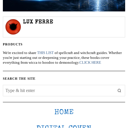
LUX FERRE
PRODUCTS
We're excited to share
THIS LIST
of spellcraft and witchcraft guides. Whether
you're just starting out or deepening your practice, these books cover
everything from wicca to hoodoo to demonology.
CLICK HERE
SEARCH THE SITE
HOME