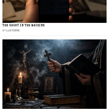
THE GHOST IN THE MACHINE
BY
LUX FERRE