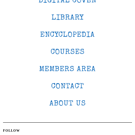
DIGITAL COVEN
LIBRARY
ENCYCLOPEDIA
COURSES
MEMBERS AREA
CONTACT
ABOUT US
FOLLOW