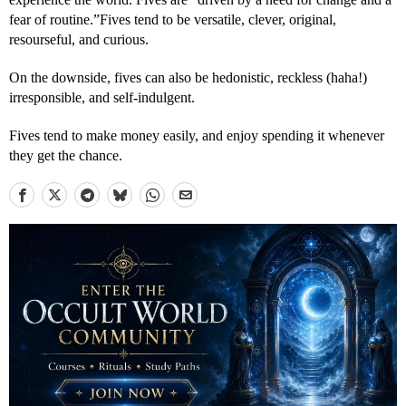
fear of routine.”Fives tend to be versatile, clever, original,
resourseful, and curious.
On the downside, fives can also be hedonistic, reckless (haha!)
irresponsible, and self-indulgent.
Fives tend to make money easily, and enjoy spending it whenever
they get the chance.