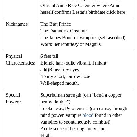
Official Anne Rice Calender where Anne
herself confirms Lestat’s birthdate,click here
Nicknames:
The Brat Prince
The Damndest Creature
The James Bond of Vampires (self ascribed)
Wolfkiller [courtesy of Magnus]
Physical
6 feet tall
Characteristics:
Blonde hair (quite vibrant, I might
add)Blue/Grey eyes
‘Fairly short, narrow nose’
Well-shaped mouth.
Special
Superhuman strength (can “bend a copper
Powers:
penny double”)
Telekenesis, Pyrokenesis (can cause, through
mind power, vampire
blood
found in other
vampires to spontaneously combust)
Acute sense of hearing and vision
Flight