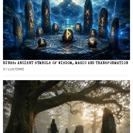
RUNES: ANCIENT SYMBOLS OF WISDOM, MAGIC AND TRANSFORMATION
BY
LUX FERRE