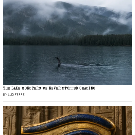
THE LAKE MONSTERS WE NEVER STOPPED CHASING
BY
LUX FERRE