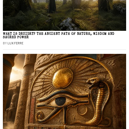
WHAT IS DRUIDRY? THE ANCIENT PATH OF NATURE, WISDOM AND
SACRED POWER
BY
LUX FERRE