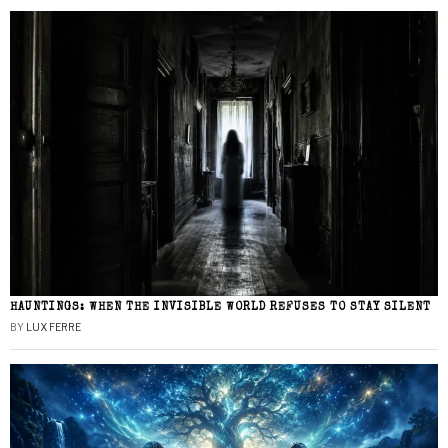
HAUNTINGS: WHEN THE INVISIBLE WORLD REFUSES TO STAY SILENT
BY
LUX FERRE