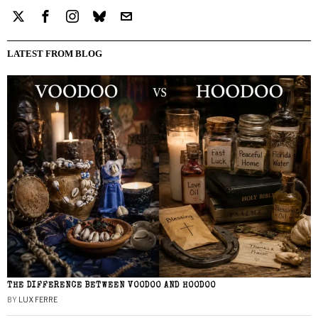
LATEST FROM BLOG
THE DIFFERENCE BETWEEN VOODOO AND HOODOO
BY
LUX FERRE