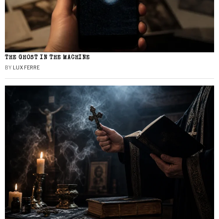
THE GHOST IN THE MACHINE
BY
LUX FERRE