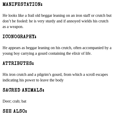
MANIFESTATION:
He looks like a frail old beggar leaning on an iron staff or crutch but
don’t be fooled: he is very sturdy and if annoyed wields his crutch
as a weapon.
ICONOGRAPHY:
He appears as beggar leaning on his crutch, often accompanied by a
young boy carrying a gourd containing the elixir of life.
ATTRIBUTES:
His iron crutch and a pilgrim’s gourd, from which a scroll escapes
indicating his power to leave the body
SACRED ANIMALS:
Deer; crab; bat
SEE ALSO: