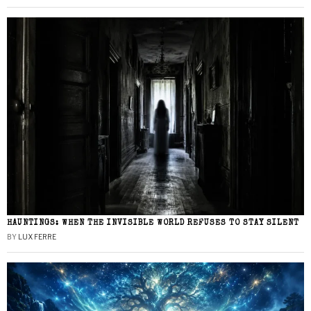
HAUNTINGS: WHEN THE INVISIBLE WORLD REFUSES TO STAY SILENT
BY
LUX FERRE