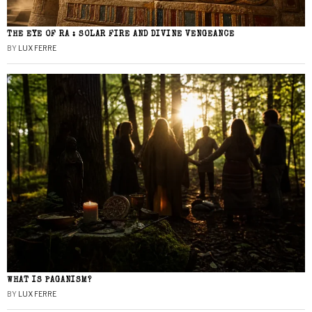
THE EYE OF RA : SOLAR FIRE AND DIVINE VENGEANCE
BY
LUX FERRE
WHAT IS PAGANISM?
BY
LUX FERRE