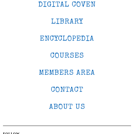
DIGITAL COVEN
LIBRARY
ENCYCLOPEDIA
COURSES
MEMBERS AREA
CONTACT
ABOUT US
FOLLOW