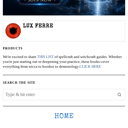
LUX FERRE
PRODUCTS
We're excited to share
THIS LIST
of spellcraft and witchcraft guides. Whether
you're just starting out or deepening your practice, these books cover
everything from wicca to hoodoo to demonology.
CLICK HERE
SEARCH THE SITE
HOME