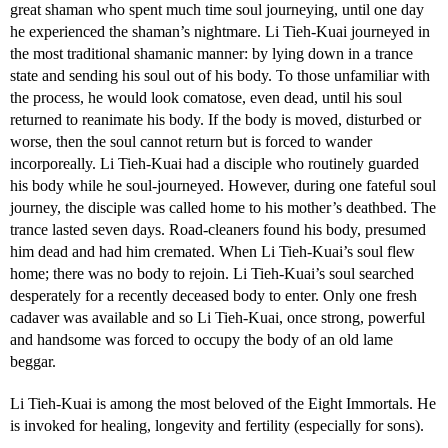
great shaman who spent much time soul journeying, until one day
he experienced the shaman’s nightmare. Li Tieh-Kuai journeyed in
the most traditional shamanic manner: by lying down in a trance
state and sending his soul out of his body. To those unfamiliar with
the process, he would look comatose, even dead, until his soul
returned to reanimate his body. If the body is moved, disturbed or
worse, then the soul cannot return but is forced to wander
incorporeally. Li Tieh-Kuai had a disciple who routinely guarded
his body while he soul-journeyed. However, during one fateful soul
journey, the disciple was called home to his mother’s deathbed. The
trance lasted seven days. Road-cleaners found his body, presumed
him dead and had him cremated. When Li Tieh-Kuai’s soul flew
home; there was no body to rejoin. Li Tieh-Kuai’s soul searched
desperately for a recently deceased body to enter. Only one fresh
cadaver was available and so Li Tieh-Kuai, once strong, powerful
and handsome was forced to occupy the body of an old lame
beggar.
Li Tieh-Kuai is among the most beloved of the Eight Immortals. He
is invoked for healing, longevity and fertility (especially for sons).