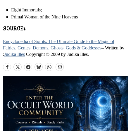
Eight Immortals;
Primal Woman of the Nine Heavens
SOURCE:
Encyclopedia of Spirits: The Ultimate Guide to the Magic of
Fairies, Genies, Demons, Ghosts, Gods & Goddesses
– Written by
:
Judika Illes
Copyright © 2009 by Judika Illes.