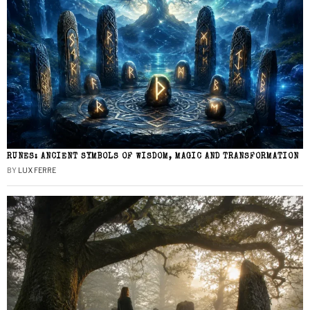
RUNES: ANCIENT SYMBOLS OF WISDOM, MAGIC AND TRANSFORMATION
BY
LUX FERRE