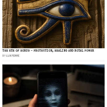
THE EYE OF HORUS – PROTECTION, HEALING AND ROYAL POWER
BY
LUX FERRE