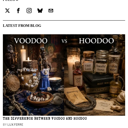
LATEST FROM BLOG
THE DIFFERENCE BETWEEN VOODOO AND HOODOO
BY
LUX FERRE