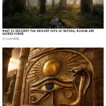
WHAT IS DRUIDRY? THE ANCIENT PATH OF NATURE, WISDOM AND
SACRED POWER
BY
LUX FERRE