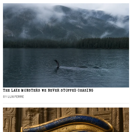
THE LAKE MONSTERS WE NEVER STOPPED CHASING
BY
LUX FERRE