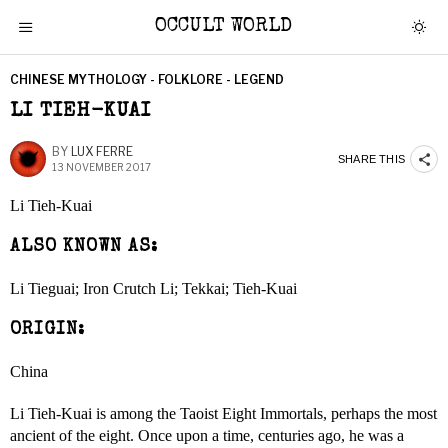
OCCULT WORLD
CHINESE MYTHOLOGY - FOLKLORE - LEGEND
LI TIEH-KUAI
BY
LUX FERRE
SHARE THIS
13 NOVEMBER 2017
Li Tieh-Kuai
ALSO KNOWN AS:
Li Tieguai; Iron Crutch Li; Tekkai; Tieh-Kuai
ORIGIN:
China
Li Tieh-Kuai is among the Taoist Eight Immortals, perhaps the most
ancient of the eight. Once upon a time, centuries ago, he was a