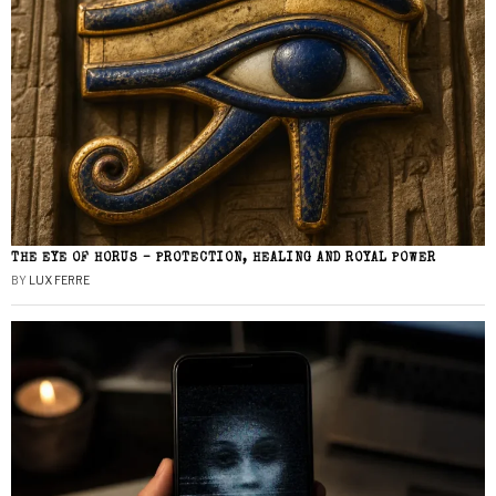
THE EYE OF HORUS – PROTECTION, HEALING AND ROYAL POWER
BY
LUX FERRE