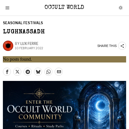
OCCULT WORLD
SEASONAL FESTIVALS
LUGHNASSADH
BY
LUX FERRE
SHARE THIS
10 FEBRUARY 2022
No posts found.