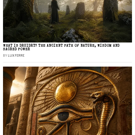
WHAT IS DRUIDRY? THE ANCIENT PATH OF NATURE, WISDOM AND
SACRED POWER
BY
LUX FERRE