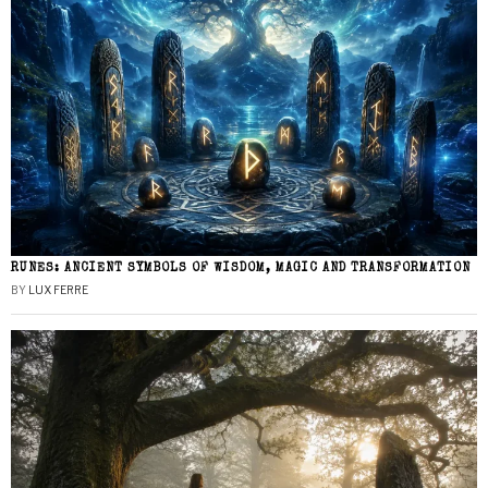
RUNES: ANCIENT SYMBOLS OF WISDOM, MAGIC AND TRANSFORMATION
BY
LUX FERRE