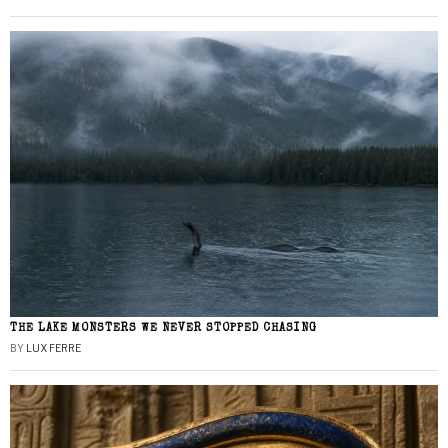
THE LAKE MONSTERS WE NEVER STOPPED CHASING
BY
LUX FERRE