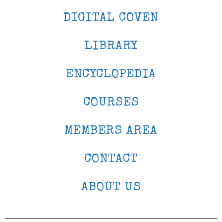
DIGITAL COVEN
LIBRARY
ENCYCLOPEDIA
COURSES
MEMBERS AREA
CONTACT
ABOUT US