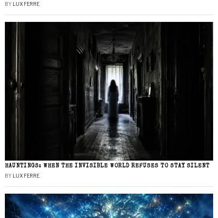
BY
LUX FERRE
HAUNTINGS: WHEN THE INVISIBLE WORLD REFUSES TO STAY SILENT
BY
LUX FERRE