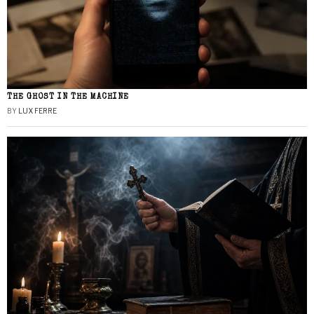
THE GHOST IN THE MACHINE
BY
LUX FERRE