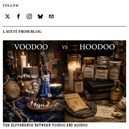
FOLLOW
LATEST FROM BLOG
THE DIFFERENCE BETWEEN VOODOO AND HOODOO