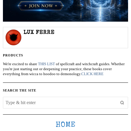
LUX FERRE
PRODUCTS
We're excited to share
THIS LIST
of spellcraft and witchcraft guides. Whether
you're just starting out or deepening your practice, these books cover
everything from wicca to hoodoo to demonology.
CLICK HERE
SEARCH THE SITE
HOME