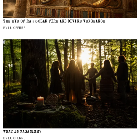
THE EYE OF RA : SOLAR FIRE AND DIVINE VENGEANCE
BY
LUX FERRE
WHAT IS PAGANISM?
BY
LUX FERRE