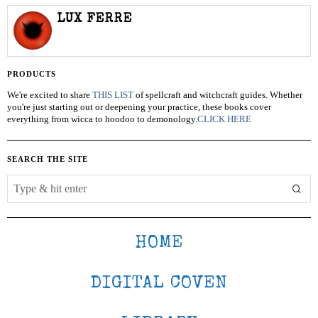
LUX FERRE
PRODUCTS
We're excited to share
THIS LIST
of spellcraft and witchcraft guides. Whether
you're just starting out or deepening your practice, these books cover
everything from wicca to hoodoo to demonology.
CLICK HERE
SEARCH THE SITE
HOME
DIGITAL COVEN