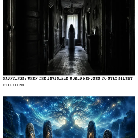
HAUNTINGS: WHEN THE INVISIBLE WORLD REFUSES TO STAY SILENT
BY
LUX FERRE