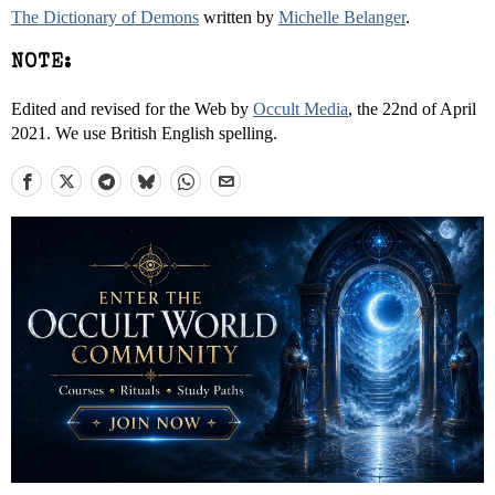
The Dictionary of Demons
written by
Michelle Belanger
.
NOTE:
Edited and revised for the Web by
Occult Media
, the 22nd of April
2021. We use British English spelling.