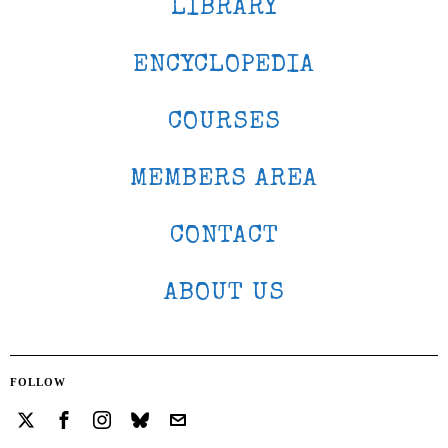
LIBRARY
ENCYCLOPEDIA
COURSES
MEMBERS AREA
CONTACT
ABOUT US
FOLLOW