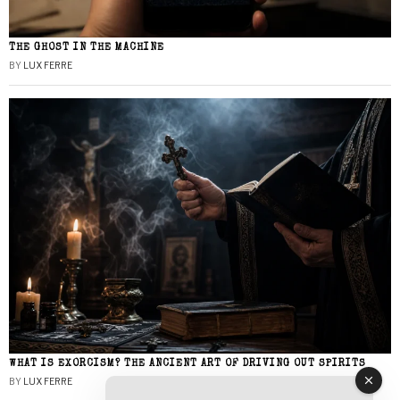
THE GHOST IN THE MACHINE
BY
LUX FERRE
WHAT IS EXORCISM? THE ANCIENT ART OF DRIVING OUT SPIRITS
BY
LUX FERRE