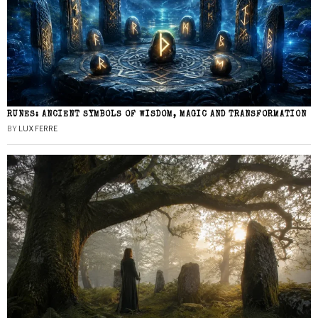
RUNES: ANCIENT SYMBOLS OF WISDOM, MAGIC AND TRANSFORMATION
BY
LUX FERRE