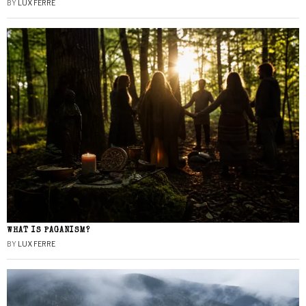
BY
LUX FERRE
WHAT IS PAGANISM?
BY
LUX FERRE