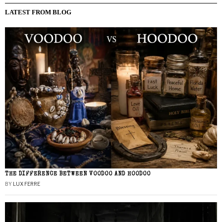
LATEST FROM BLOG
THE DIFFERENCE BETWEEN VOODOO AND HOODOO
BY
LUX FERRE