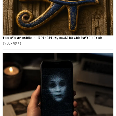
THE EYE OF HORUS – PROTECTION, HEALING AND ROYAL POWER
BY
LUX FERRE