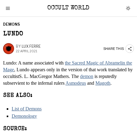
OCCULT WORLD
DEMONS
LUNDO
BY
LUX FERRE
SHARE THIS
22 APRIL 2021
Lundo: A name associated with
the Sacred Magic of Abramelin the
Mage
, Lundo appears only in the version of that work translated by
occultistS. L. MacGregor Mathers. The
demon
is reputedly
subservient to the infernal rulers
Asmodeus
and
Magoth
.
SEE ALSO:
List of Demons
Demonology
SOURCE: