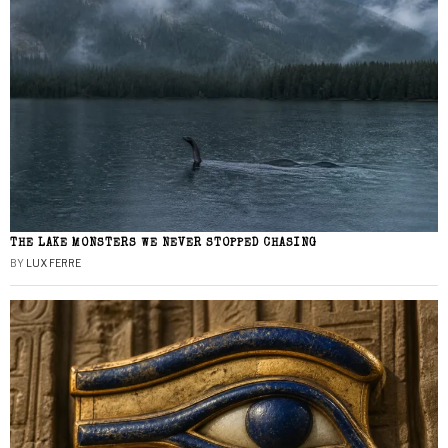
THE LAKE MONSTERS WE NEVER STOPPED CHASING
BY
LUX FERRE