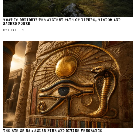
WHAT IS DRUIDRY? THE ANCIENT PATH OF NATURE, WISDOM AND
SACRED POWER
BY
LUX FERRE
THE EYE OF RA : SOLAR FIRE AND DIVINE VENGEANCE