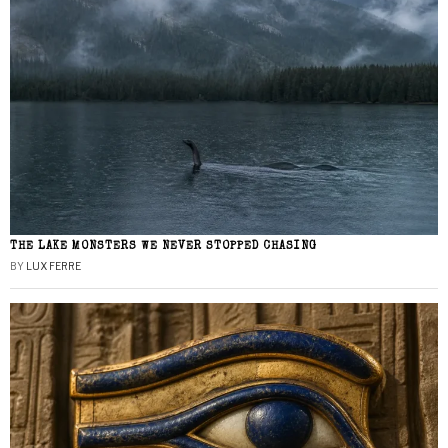
THE LAKE MONSTERS WE NEVER STOPPED CHASING
BY
LUX FERRE