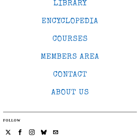
LIBRARY
ENCYCLOPEDIA
COURSES
MEMBERS AREA
CONTACT
ABOUT US
FOLLOW