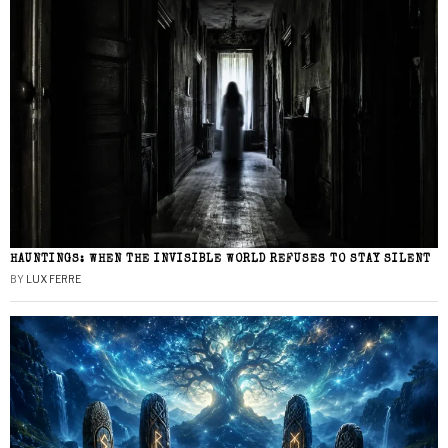
HAUNTINGS: WHEN THE INVISIBLE WORLD REFUSES TO STAY SILENT
BY
LUX FERRE