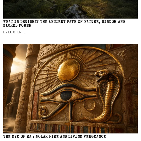
WHAT IS DRUIDRY? THE ANCIENT PATH OF NATURE, WISDOM AND
SACRED POWER
BY
LUX FERRE
THE EYE OF RA : SOLAR FIRE AND DIVINE VENGEANCE