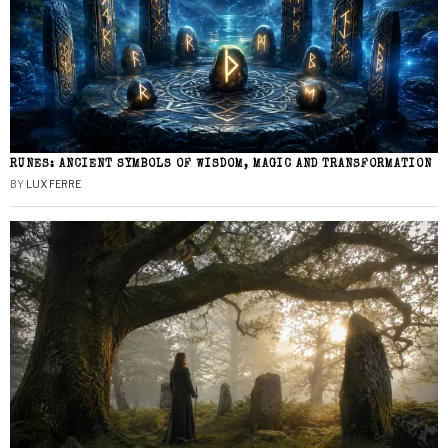
RUNES: ANCIENT SYMBOLS OF WISDOM, MAGIC AND TRANSFORMATION
BY
LUX FERRE