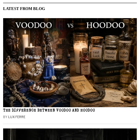
LATEST FROM BLOG
THE DIFFERENCE BETWEEN VOODOO AND HOODOO
BY
LUX FERRE