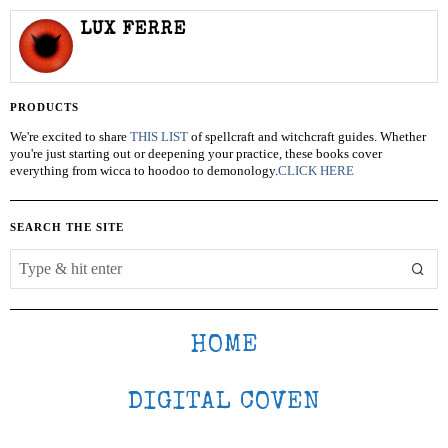
LUX FERRE
PRODUCTS
We're excited to share
THIS LIST
of spellcraft and witchcraft guides. Whether
you're just starting out or deepening your practice, these books cover
everything from wicca to hoodoo to demonology.
CLICK HERE
SEARCH THE SITE
HOME
DIGITAL COVEN