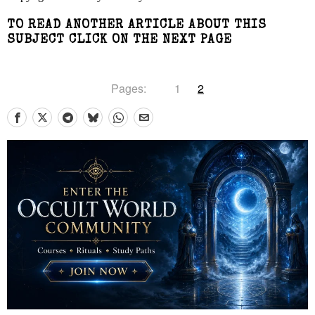
TO READ ANOTHER ARTICLE ABOUT THIS
SUBJECT CLICK ON THE NEXT PAGE
Pages:
1
2