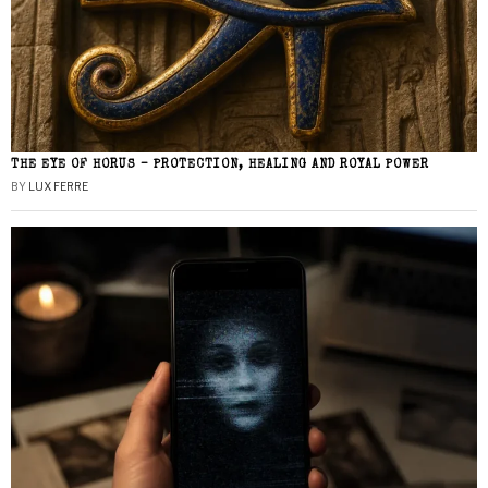
THE EYE OF HORUS – PROTECTION, HEALING AND ROYAL POWER
BY
LUX FERRE