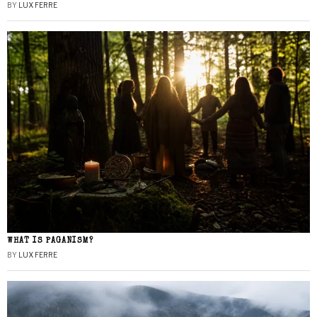
BY
LUX FERRE
WHAT IS PAGANISM?
BY
LUX FERRE