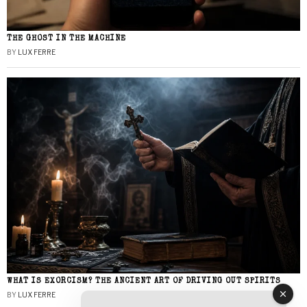
THE GHOST IN THE MACHINE
BY
LUX FERRE
WHAT IS EXORCISM? THE ANCIENT ART OF DRIVING OUT SPIRITS
BY
LUX FERRE