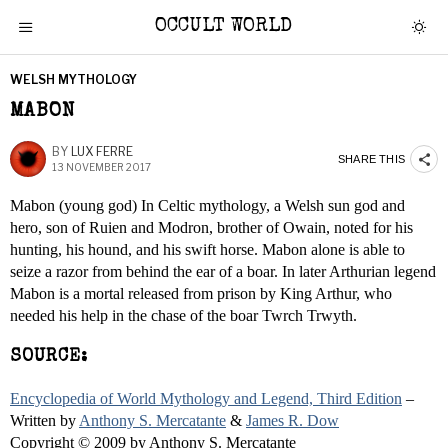
OCCULT WORLD
WELSH MYTHOLOGY
MABON
BY
LUX FERRE
SHARE THIS
13 NOVEMBER 2017
Mabon (young god) In Celtic mythology, a Welsh sun god and
hero, son of Ruien and Modron, brother of Owain, noted for his
hunting, his hound, and his swift horse. Mabon alone is able to
seize a razor from behind the ear of a boar. In later Arthurian legend
Mabon is a mortal released from prison by King Arthur, who
needed his help in the chase of the boar Twrch Trwyth.
SOURCE:
Encyclopedia of World Mythology and Legend, Third Edition
–
Written by
Anthony S. Mercatante
&
James R. Dow
Copyright © 2009 by Anthony S. Mercatante