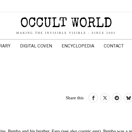
OCCULT WORLD
MAKING THE INVISIBLE VISIBLE - SINCE 2003
BRARY
DIGITAL COVEN
ENCYCLOPEDIA
CONTACT
Share this
wins, Pemba and his brother, Faro (see also cosmic egg). Pemba was a re