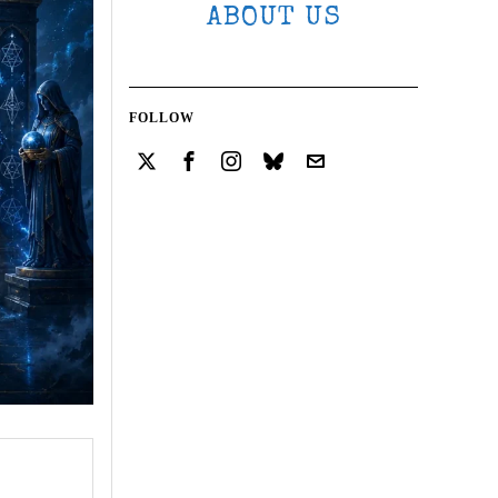
ABOUT US
FOLLOW