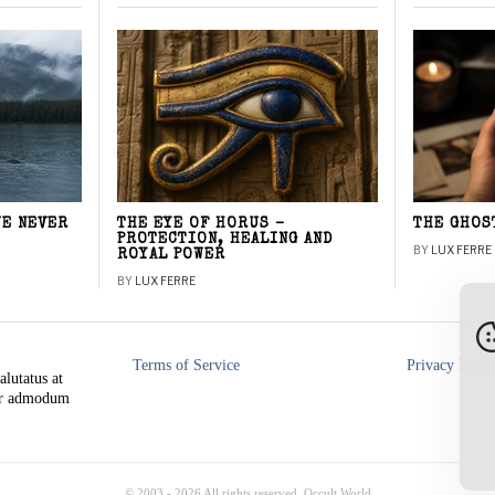
WE NEVER
THE EYE OF HORUS –
THE GHOS
PROTECTION, HEALING AND
BY
LUX FERRE
ROYAL POWER
BY
LUX FERRE
Terms of Service
Privacy Polic
alutatus at
rer admodum
© 2003 -
2026
All rights reserved. Occult World