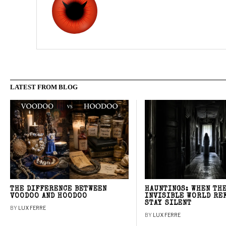
LATEST FROM BLOG
THE DIFFERENCE BETWEEN
HAUNTINGS: WHEN TH
VOODOO AND HOODOO
INVISIBLE WORLD RE
STAY SILENT
BY
LUX FERRE
BY
LUX FERRE