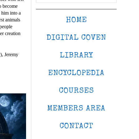
to become
 him into a
HOME
rst animals
 people
er creation
DIGITAL COVEN
), Jeremy
LIBRARY
ENCYCLOPEDIA
COURSES
MEMBERS AREA
CONTACT