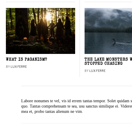
WHAT IS PAGANISM?
THE LAKE MONSTERS 
STOPPED CHASING
BY
LUX FERRE
BY
LUX FERRE
Labore nonumes te vel, vis id errem tantas tempor. Solet quidam s
quo. Tantas comprehensam te sea, usu sanctus similique ei. Vide
mea et, probo tantas alienum ne vim.