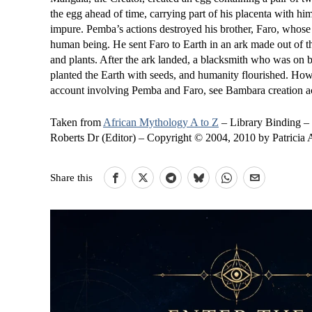
the egg ahead of time, carrying part of his placenta with h
impure. Pemba’s actions destroyed his brother, Faro, whose 
human being. He sent Faro to Earth in an ark made out of the
and plants. After the ark landed, a blacksmith who was on bo
planted the Earth with seeds, and humanity flourished. Howe
account involving Pemba and Faro, see Bambara creation a
Taken from
African Mythology A to Z
– Library Binding –
Roberts Dr (Editor) – Copyright © 2004, 2010 by Patricia
Share this