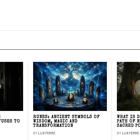
E
RUNES: ANCIENT SYMBOLS OF
WHAT IS 
FUSES TO
WISDOM, MAGIC AND
PATH OF 
TRANSFORMATION
SACRED P
BY
LUX FERRE
BY
LUX FERRE