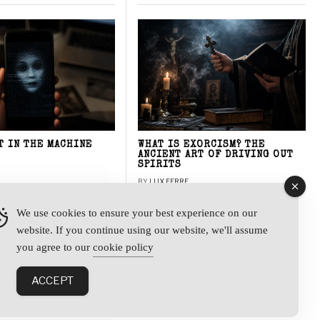
T IN THE MACHINE
WHAT IS EXORCISM? THE
ANCIENT ART OF DRIVING OUT
SPIRITS
BY
LUX FERRE
We use cookies to ensure your best experience on our
website. If you continue using our website, we'll assume
y
you agree to our
cookie policy
ACCEPT