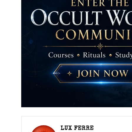
LUX FERRE