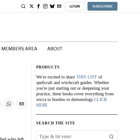
LOGIN
SUBSCRIBE
MEMBERS AREA
ABOUT
PRODUCTS
We're excited to share
THIS LIST
of
spellcraft and witchcraft guides. Whether
you're just starting out or deepening your
practice, these books cover everything from
wicca to hoodoo to demonology.
CLICK
HERE
SEARCH THE SITE
bel who left