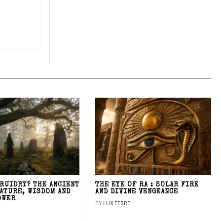
DRUIDRY? THE ANCIENT
THE EYE OF RA : SOLAR FIRE
NATURE, WISDOM AND
AND DIVINE VENGEANCE
OWER
BY
LUX FERRE