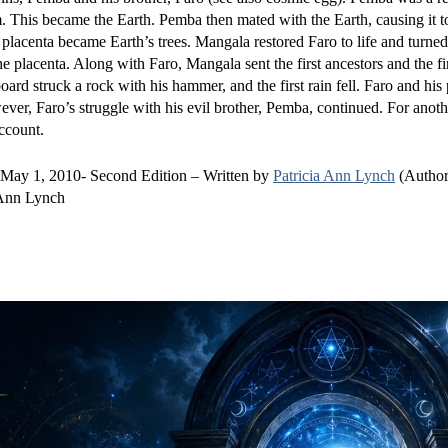
im. This became the Earth. Pemba then mated with the Earth, causing it 
placenta became Earth’s trees. Mangala restored Faro to life and turned
 placenta. Along with Faro, Mangala sent the first ancestors and the fi
ard struck a rock with his hammer, and the first rain fell. Faro and his
ver, Faro’s struggle with his evil brother, Pemba, continued. For anoth
ccount.
 May 1, 2010- Second Edition – Written by
Patricia Ann Lynch
(Author
 Ann Lynch