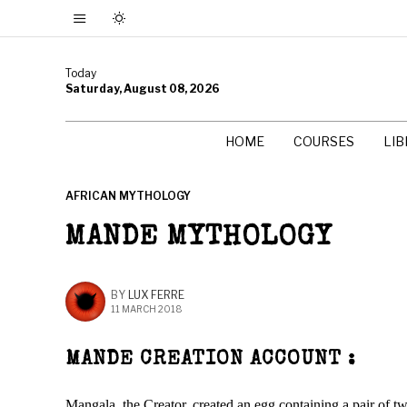
Today
Saturday, August 08, 2026
HOME
COURSES
LI
AFRICAN MYTHOLOGY
MANDE MYTHOLOGY
BY
LUX FERRE
11 MARCH 2018
MANDE CREATION ACCOUNT :
Mangala, the Creator, created an egg containing a pair of t