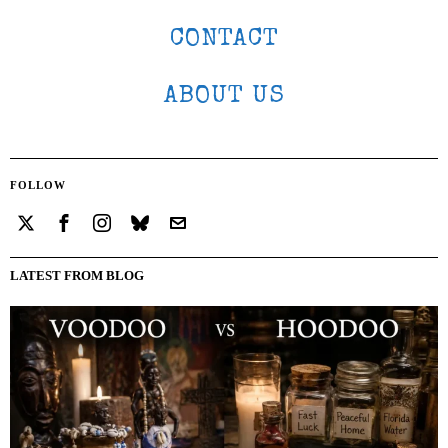
CONTACT
ABOUT US
FOLLOW
LATEST FROM BLOG