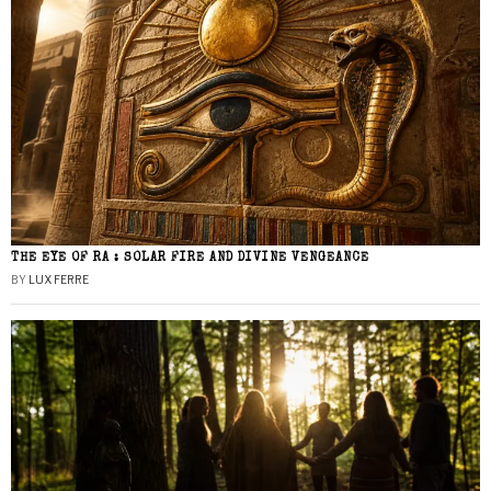
THE EYE OF RA : SOLAR FIRE AND DIVINE VENGEANCE
BY
LUX FERRE