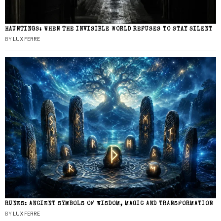
HAUNTINGS: WHEN THE INVISIBLE WORLD REFUSES TO STAY SILENT
BY
LUX FERRE
RUNES: ANCIENT SYMBOLS OF WISDOM, MAGIC AND TRANSFORMATION
BY
LUX FERRE