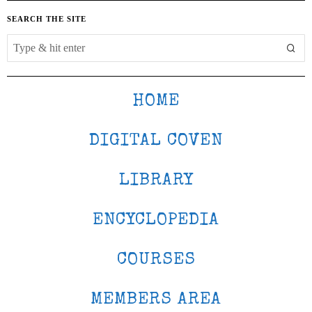
SEARCH THE SITE
HOME
DIGITAL COVEN
LIBRARY
ENCYCLOPEDIA
COURSES
MEMBERS AREA