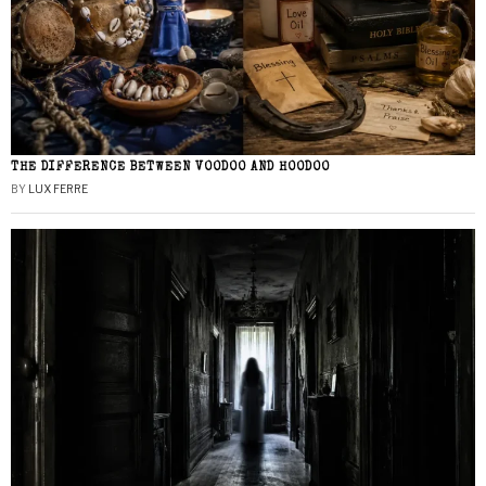
THE DIFFERENCE BETWEEN VOODOO AND HOODOO
BY
LUX FERRE