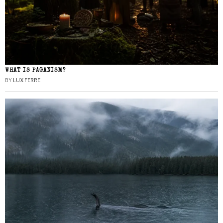
WHAT IS PAGANISM?
BY
LUX FERRE