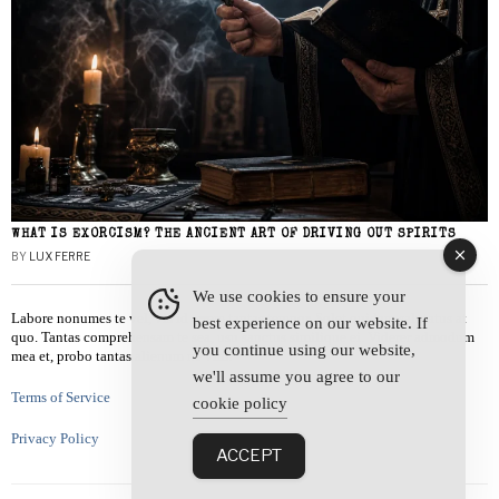
WHAT IS EXORCISM? THE ANCIENT ART OF DRIVING OUT SPIRITS
BY
LUX FERRE
We use cookies to ensure your
Labore nonumes te vel, vis id errem tantas tempor. Solet quidam salutatus at
best experience on our website. If
quo. Tantas comprehensam te sea, usu sanctus similique ei. Viderer admodum
you continue using our website,
mea et, probo tantas alienum ne vim.
we'll assume you agree to our
Terms of Service
cookie policy
Privacy Policy
ACCEPT