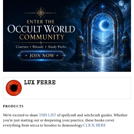
LUX FERRE
PRODUCTS
We're excited to share
THIS LIST
of spellcraft and witchcraft guides. Whether
you're just starting out or deepening your practice, these books cover
everything from wicca to hoodoo to demonology.
CLICK HERE