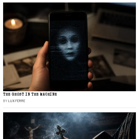
THE GHOST IN THE MACHINE
BY
LUX FERRE