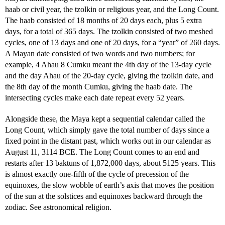
haab or civil year, the tzolkin or religious year, and the Long Count.
The haab consisted of 18 months of 20 days each, plus 5 extra
days, for a total of 365 days. The tzolkin consisted of two meshed
cycles, one of 13 days and one of 20 days, for a “year” of 260 days.
A Mayan date consisted of two words and two numbers; for
example, 4 Ahau 8 Cumku meant the 4th day of the 13-day cycle
and the day Ahau of the 20-day cycle, giving the tzolkin date, and
the 8th day of the month Cumku, giving the haab date. The
intersecting cycles make each date repeat every 52 years.
Alongside these, the Maya kept a sequential calendar called the
Long Count, which simply gave the total number of days since a
fixed point in the distant past, which works out in our calendar as
August 11, 3114 BCE. The Long Count comes to an end and
restarts after 13 baktuns of 1,872,000 days, about 5125 years. This
is almost exactly one-fifth of the cycle of precession of the
equinoxes, the slow wobble of earth’s axis that moves the position
of the sun at the solstices and equinoxes backward through the
zodiac. See astronomical religion.