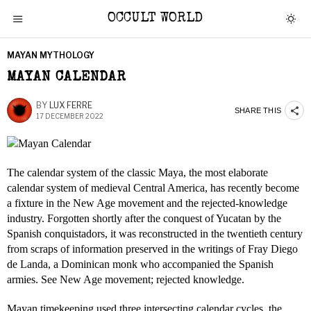
OCCULT WORLD
MAYAN MYTHOLOGY
MAYAN CALENDAR
BY
LUX FERRE
SHARE THIS
17 DECEMBER 2022
The calendar system of the classic Maya, the most elaborate
calendar system of medieval Central America, has recently become
a fixture in the New Age movement and the rejected-knowledge
industry. Forgotten shortly after the conquest of Yucatan by the
Spanish conquistadors, it was reconstructed in the twentieth century
from scraps of information preserved in the writings of Fray Diego
de Landa, a Dominican monk who accompanied the Spanish
armies. See New Age movement; rejected knowledge.
Mayan timekeeping used three intersecting calendar cycles, the