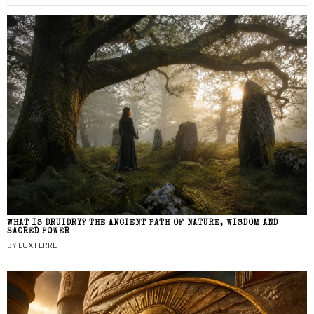
WHAT IS DRUIDRY? THE ANCIENT PATH OF NATURE, WISDOM AND
SACRED POWER
BY
LUX FERRE