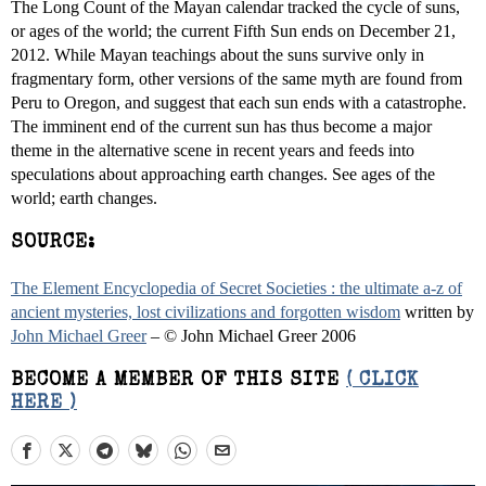
The Long Count of the Mayan calendar tracked the cycle of suns,
or ages of the world; the current Fifth Sun ends on December 21,
2012. While Mayan teachings about the suns survive only in
fragmentary form, other versions of the same myth are found from
Peru to Oregon, and suggest that each sun ends with a catastrophe.
The imminent end of the current sun has thus become a major
theme in the alternative scene in recent years and feeds into
speculations about approaching earth changes. See ages of the
world; earth changes.
SOURCE:
The Element Encyclopedia of Secret Societies : the ultimate a-z of
ancient mysteries, lost civilizations and forgotten wisdom
written by
John Michael Greer
– © John Michael Greer 2006
BECOME A MEMBER OF THIS SITE
( CLICK
HERE )