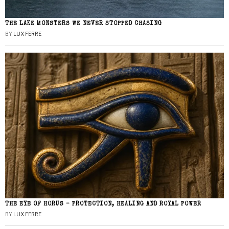
THE LAKE MONSTERS WE NEVER STOPPED CHASING
BY
LUX FERRE
THE EYE OF HORUS – PROTECTION, HEALING AND ROYAL POWER
BY
LUX FERRE