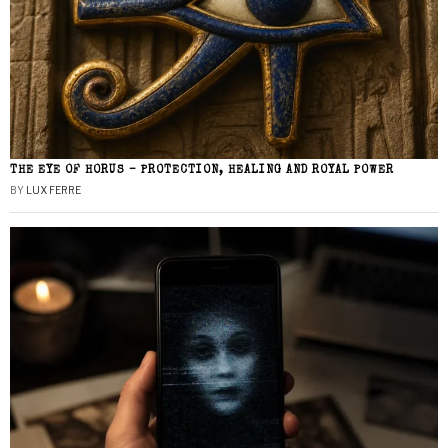
THE EYE OF HORUS – PROTECTION, HEALING AND ROYAL POWER
BY
LUX FERRE