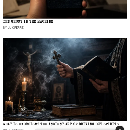
THE GHOST IN THE MACHINE
BY
LUX FERRE
WHAT IS EXORCISM? THE ANCIENT ART OF DRIVING OUT SPIRITS