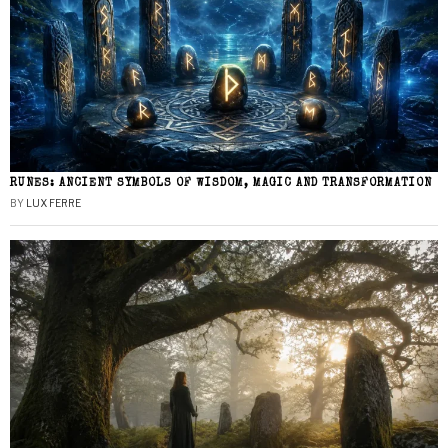
RUNES: ANCIENT SYMBOLS OF WISDOM, MAGIC AND TRANSFORMATION
BY
LUX FERRE