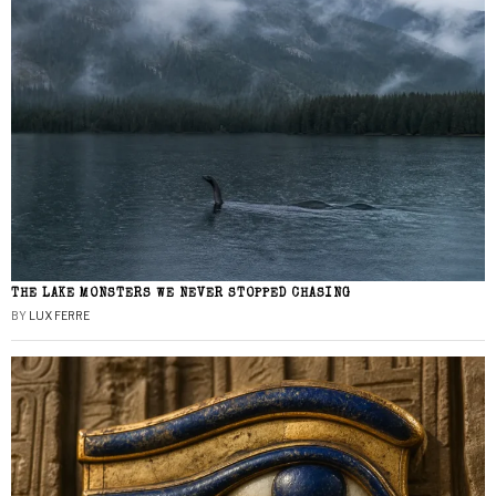
THE LAKE MONSTERS WE NEVER STOPPED CHASING
BY
LUX FERRE