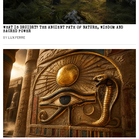
WHAT IS DRUIDRY? THE ANCIENT PATH OF NATURE, WISDOM AND
SACRED POWER
BY
LUX FERRE