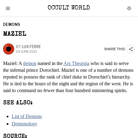
OCCULT WORLD
DEMONS
MAZIEL
BY
LUX FERRE
SHARE THIS
24 JUNE 2021
Maziel: A
demon
named in the
Ars Theurgia
who is said to serve
the infernal prince Dorochiel. Maziel is one of a number of demons
reputed to possess the rank of chief duke in Dorochiel’s hierarchy.
He is tied to the hours of the night and the region of the west. He is
said to command no fewer than four hundred ministering spirits.
SEE ALSO:
List of Demons
Demonology
SOURCE: