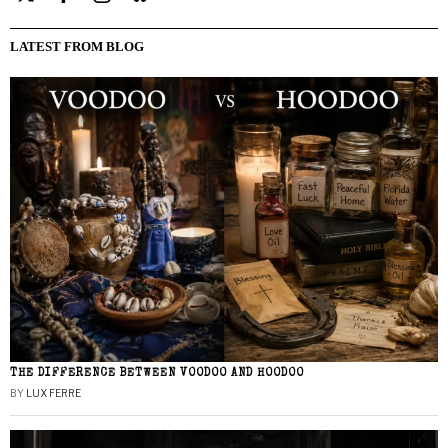
LATEST FROM BLOG
THE DIFFERENCE BETWEEN VOODOO AND HOODOO
BY
LUX FERRE