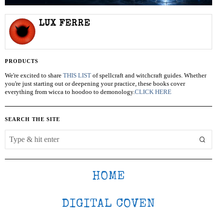
LUX FERRE
PRODUCTS
We're excited to share
THIS LIST
of spellcraft and witchcraft guides. Whether
you're just starting out or deepening your practice, these books cover
everything from wicca to hoodoo to demonology.
CLICK HERE
SEARCH THE SITE
HOME
DIGITAL COVEN