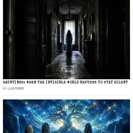
HAUNTINGS: WHEN THE INVISIBLE WORLD REFUSES TO STAY SILENT
BY
LUX FERRE