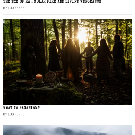
THE EYE OF RA : SOLAR FIRE AND DIVINE VENGEANCE
BY
LUX FERRE
WHAT IS PAGANISM?
BY
LUX FERRE