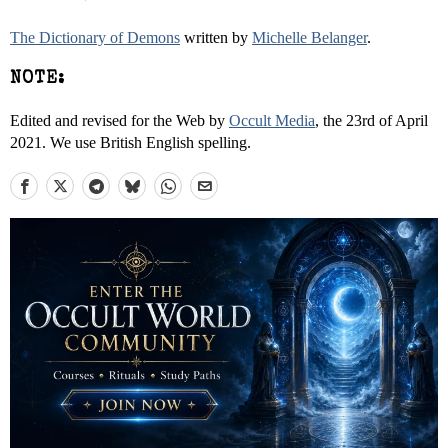
The Dictionary of Demons
written by
Michelle Belanger
.
NOTE:
Edited and revised for the Web by
Occult Media
, the 23rd of April
2021. We use British English spelling.