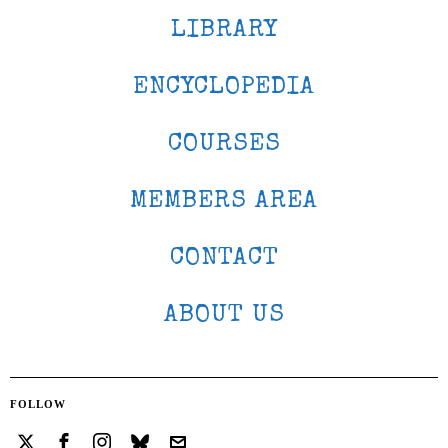
LIBRARY
ENCYCLOPEDIA
COURSES
MEMBERS AREA
CONTACT
ABOUT US
FOLLOW