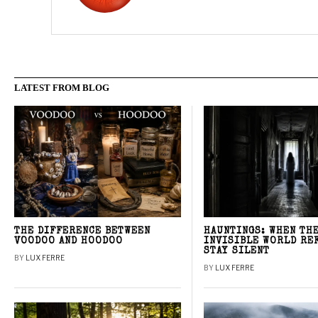
LATEST FROM BLOG
THE DIFFERENCE BETWEEN
HAUNTINGS: WHEN TH
VOODOO AND HOODOO
INVISIBLE WORLD RE
STAY SILENT
BY
LUX FERRE
BY
LUX FERRE