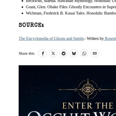
Beckwith, Martha. Hawaiian Mythology. Honolulu: Univ
Grant, Glen. Obake Files: Ghostly Encounters in Supe
Wichman, Frederick B. Kauai Tales. Honolulu: Bambo
SOURCE:
The Encyclopedia of Ghosts and Spirits
– Written by
Rosema
Share this