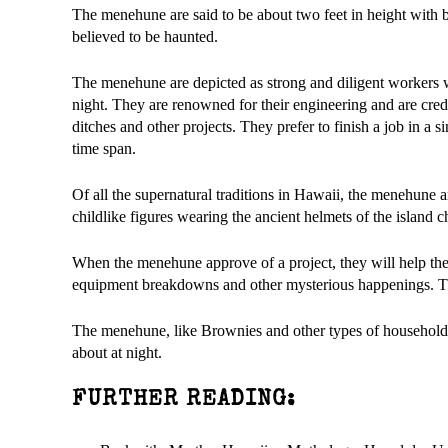
The menehune are said to be about two feet in height with b
believed to be haunted.
The menehune are depicted as strong and diligent workers w
night. They are renowned for their engineering and are credi
ditches and other projects. They prefer to finish a job in 
time span.
Of all the supernatural traditions in Hawaii, the menehune
childlike figures wearing the ancient helmets of the island ch
When the menehune approve of a project, they will help the
equipment breakdowns and other mysterious happenings. The
The menehune, like Brownies and other types of household s
about at night.
FURTHER READING: