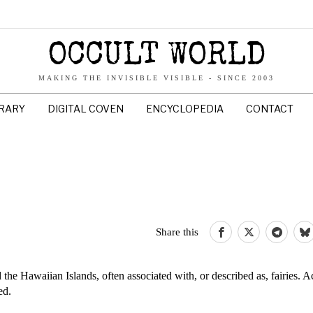
OCCULT WORLD
MAKING THE INVISIBLE VISIBLE - SINCE 2003
BRARY
DIGITAL COVEN
ENCYCLOPEDIA
CONTACT
Share this
e Hawaiian Islands, often associated with, or described as, fairies. A
ed.