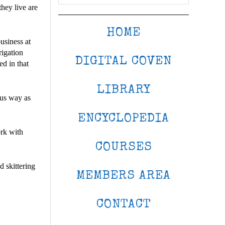
hey live are
HOME
usiness at
rigation
DIGITAL COVEN
ed in that
LIBRARY
ous way as
ENCYCLOPEDIA
ork with
COURSES
 skittering
MEMBERS AREA
CONTACT