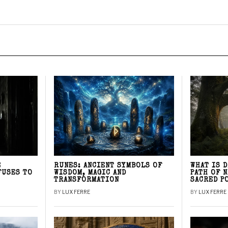
E
RUNES: ANCIENT SYMBOLS OF
WHAT IS 
FUSES TO
WISDOM, MAGIC AND
PATH OF 
TRANSFORMATION
SACRED P
BY
LUX FERRE
BY
LUX FERRE