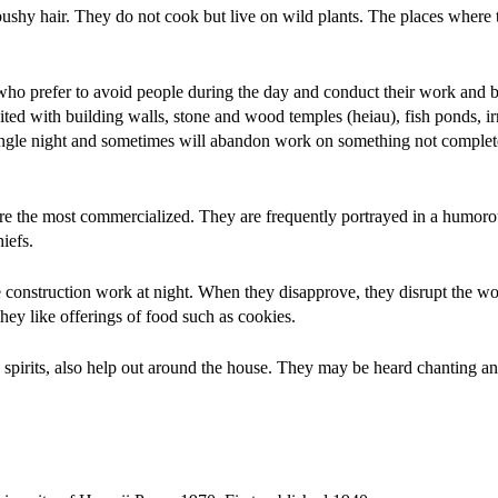
ushy hair. They do not cook but live on wild plants. The places where t
ho prefer to avoid people during the day and conduct their work and b
ted with building walls, stone and wood temples (heiau), fish ponds, ir
a single night and sometimes will abandon work on something not complet
 are the most commercialized. They are frequently portrayed in a humor
iefs.
 construction work at night. When they disapprove, they disrupt the w
y like offerings of food such as cookies.
pirits, also help out around the house. They may be heard chanting and