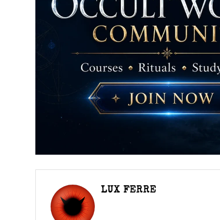
LUX FERRE