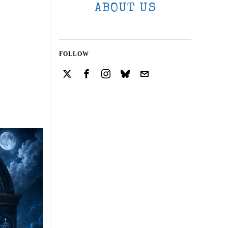
ABOUT US
FOLLOW