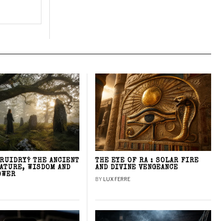
DRUIDRY? THE ANCIENT
THE EYE OF RA : SOLAR FIRE
NATURE, WISDOM AND
AND DIVINE VENGEANCE
OWER
BY
LUX FERRE