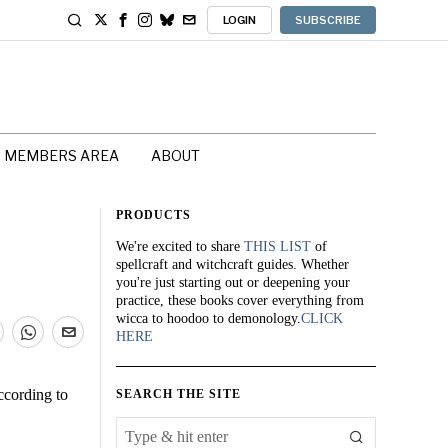
LOGIN
SUBSCRIBE
MEMBERS AREA
ABOUT
PRODUCTS
We're excited to share
THIS LIST
of
spellcraft and witchcraft guides. Whether
you're just starting out or deepening your
practice, these books cover everything from
wicca to hoodoo to demonology.
CLICK
HERE
ccording to
SEARCH THE SITE