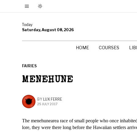
Today
Saturday, August 08, 2026
HOME
COURSES
LI
FAIRIES
MENEHUNE
BY
LUX FERRE
25 JULY 2017
The menehunearea race of small people who once inhabited th
lore, they were there long before the Hawaiian settlers arriv