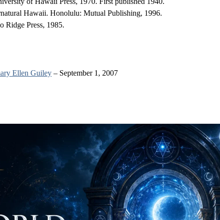
ersity of Hawaii Press, 1970. First published 1940.
rnatural Hawaii. Honolulu: Mutual Publishing, 1996.
o Ridge Press, 1985.
ry Ellen Guiley
– September 1, 2007