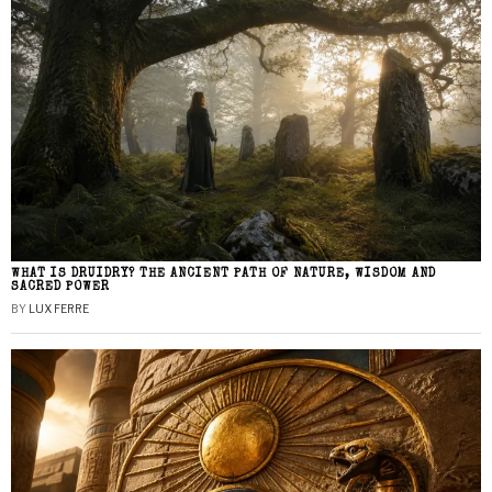
WHAT IS DRUIDRY? THE ANCIENT PATH OF NATURE, WISDOM AND
SACRED POWER
BY
LUX FERRE