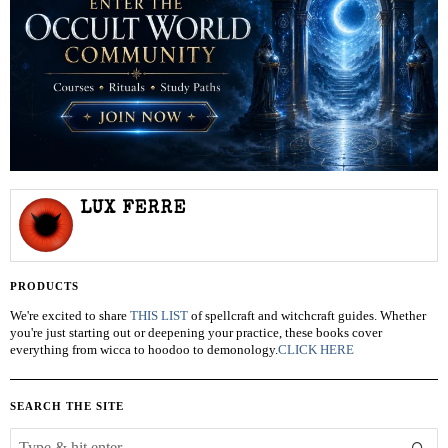
LUX FERRE
PRODUCTS
We're excited to share
THIS LIST
of spellcraft and witchcraft guides. Whether
you're just starting out or deepening your practice, these books cover
everything from wicca to hoodoo to demonology.
CLICK HERE
SEARCH THE SITE