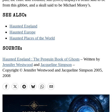
from this gibbet, and a skull said to be Michael Morey’s.
SEE ALSO:
Haunted England
Haunted Europe
Haunted Places of the World
SOURCE:
Haunted England : The Penguin Book of Ghosts
– Written by
Jennifer Westwood
and
Jacqueline Simpson
–
Copyright © Jennifer Westwood and Jacqueline Simpson 2005,
2008