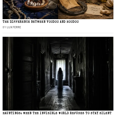
THE DIFFERENCE BETWEEN VOODOO AND HOODOO
BY
LUX FERRE
HAUNTINGS: WHEN THE INVISIBLE WORLD REFUSES TO STAY SILENT