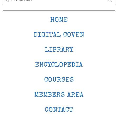
HOME
DIGITAL COVEN
LIBRARY
ENCYCLOPEDIA
COURSES
MEMBERS AREA
CONTACT