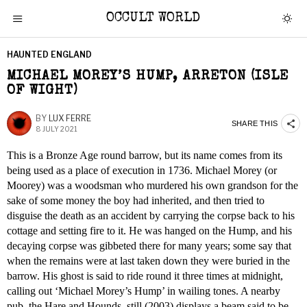
OCCULT WORLD
HAUNTED ENGLAND
MICHAEL MOREY’S HUMP, ARRETON (ISLE
OF WIGHT)
BY
LUX FERRE
SHARE THIS
8 JULY 2021
This is a Bronze Age round barrow, but its name comes from its
being used as a place of execution in 1736. Michael Morey (or
Moorey) was a woodsman who murdered his own grandson for the
sake of some money the boy had inherited, and then tried to
disguise the death as an accident by carrying the corpse back to his
cottage and setting fire to it. He was hanged on the Hump, and his
decaying corpse was gibbeted there for many years; some say that
when the remains were at last taken down they were buried in the
barrow. His ghost is said to ride round it three times at midnight,
calling out ‘Michael Morey’s Hump’ in wailing tones. A nearby
pub, the Hare and Hounds, still (2003) displays a beam said to be