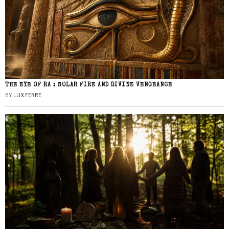
THE EYE OF RA : SOLAR FIRE AND DIVINE VENGEANCE
BY
LUX FERRE