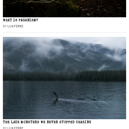
WHAT IS PAGANISM?
BY
LUX FERRE
THE LAKE MONSTERS WE NEVER STOPPED CHASING
BY
LUX FERRE