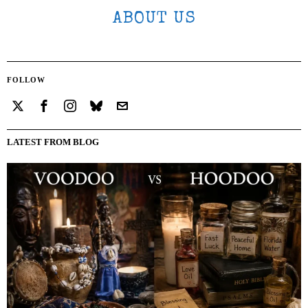
ABOUT US
FOLLOW
LATEST FROM BLOG