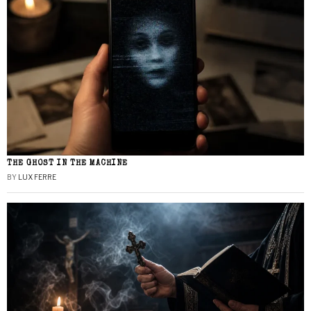
THE GHOST IN THE MACHINE
BY
LUX FERRE