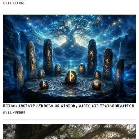
BY
LUX FERRE
RUNES: ANCIENT SYMBOLS OF WISDOM, MAGIC AND TRANSFORMATION
BY
LUX FERRE