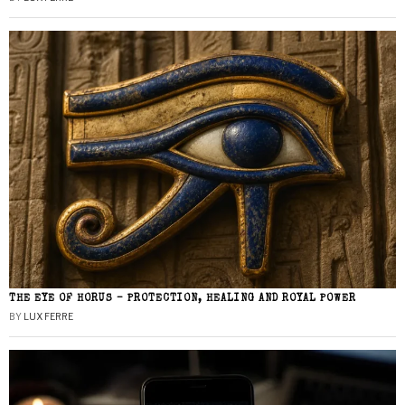
THE EYE OF HORUS – PROTECTION, HEALING AND ROYAL POWER
BY
LUX FERRE