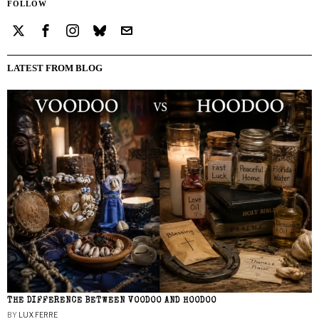
FOLLOW
LATEST FROM BLOG
THE DIFFERENCE BETWEEN VOODOO AND HOODOO
BY
LUX FERRE