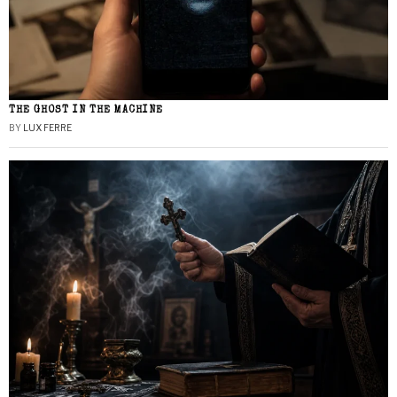
THE GHOST IN THE MACHINE
BY
LUX FERRE