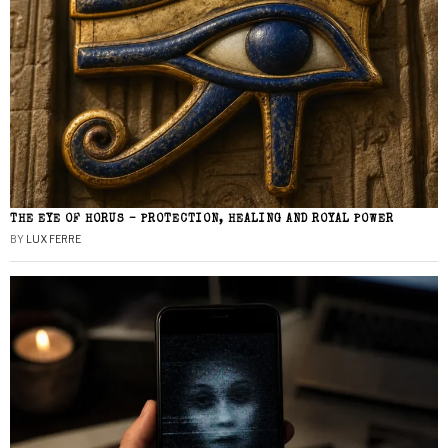
THE EYE OF HORUS – PROTECTION, HEALING AND ROYAL POWER
BY
LUX FERRE