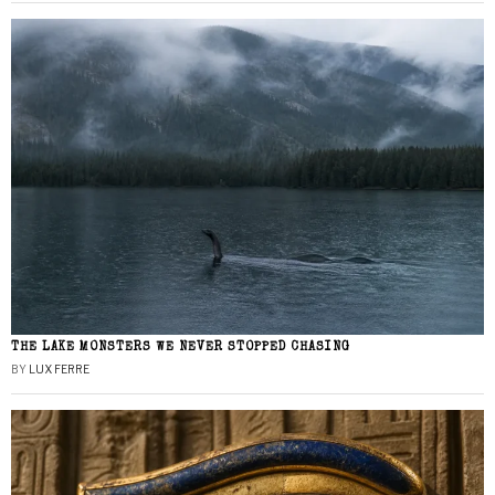
THE LAKE MONSTERS WE NEVER STOPPED CHASING
BY
LUX FERRE