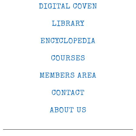
DIGITAL COVEN
LIBRARY
ENCYCLOPEDIA
COURSES
MEMBERS AREA
CONTACT
ABOUT US