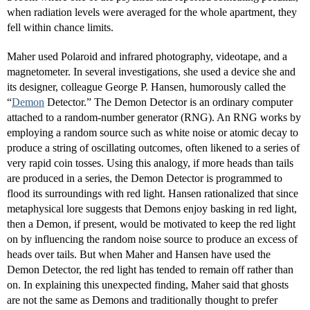
when radiation levels were averaged for the whole apartment, they
fell within chance limits.
Maher used Polaroid and infrared photography, videotape, and a
magnetometer. In several investigations, she used a device she and
its designer, colleague George P. Hansen, humorously called the
“
Demon
Detector.” The Demon Detector is an ordinary computer
attached to a random-number generator (RNG). An RNG works by
employing a random source such as white noise or atomic decay to
produce a string of oscillating outcomes, often likened to a series of
very rapid coin tosses. Using this analogy, if more heads than tails
are produced in a series, the Demon Detector is programmed to
flood its surroundings with red light. Hansen rationalized that since
metaphysical lore suggests that Demons enjoy basking in red light,
then a Demon, if present, would be motivated to keep the red light
on by influencing the random noise source to produce an excess of
heads over tails. But when Maher and Hansen have used the
Demon Detector, the red light has tended to remain off rather than
on. In explaining this unexpected finding, Maher said that ghosts
are not the same as Demons and traditionally thought to prefer