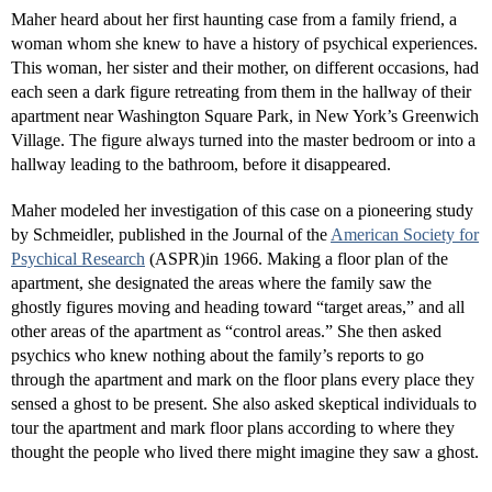
Maher heard about her first haunting case from a family friend, a
woman whom she knew to have a history of psychical experiences.
This woman, her sister and their mother, on different occasions, had
each seen a dark figure retreating from them in the hallway of their
apartment near Washington Square Park, in New York’s Greenwich
Village. The figure always turned into the master bedroom or into a
hallway leading to the bathroom, before it disappeared.
Maher modeled her investigation of this case on a pioneering study
by Schmeidler, published in the Journal of the
American Society for
Psychical Research
(ASPR)in 1966. Making a floor plan of the
apartment, she designated the areas where the family saw the
ghostly figures moving and heading toward “target areas,” and all
other areas of the apartment as “control areas.” She then asked
psychics who knew nothing about the family’s reports to go
through the apartment and mark on the floor plans every place they
sensed a ghost to be present. She also asked skeptical individuals to
tour the apartment and mark floor plans according to where they
thought the people who lived there might imagine they saw a ghost.