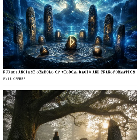
RUNES: ANCIENT SYMBOLS OF WISDOM, MAGIC AND TRANSFORMATION
BY
LUX FERRE