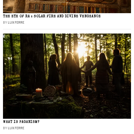
THE EYE OF RA : SOLAR FIRE AND DIVINE VENGEANCE
BY
LUX FERRE
WHAT IS PAGANISM?
BY
LUX FERRE