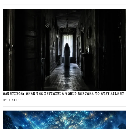
HAUNTINGS: WHEN THE INVISIBLE WORLD REFUSES TO STAY SILENT
BY
LUX FERRE