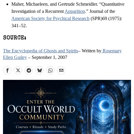
Maher, Michaeleen, and Gertrude Schmeidler. “Quantitative
Investigation of a Recurrent
Apparition
.” Journal of the
American Society for Psychical Research
(SPR)69 (1975):
341–52.
SOURCE:
The Encyclopedia of Ghosts and Spirits
– Written by
Rosemary
Ellen Guiley
– September 1, 2007