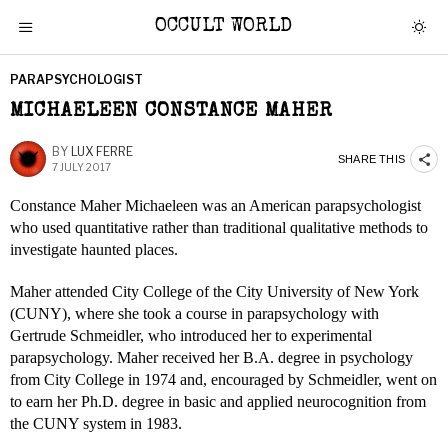
OCCULT WORLD
PARAPSYCHOLOGIST
MICHAELEEN CONSTANCE MAHER
BY
LUX FERRE
SHARE THIS
7 JULY 2017
Constance Maher Michaeleen was an American parapsychologist
who used quantitative rather than traditional qualitative methods to
investigate haunted places.
Maher attended City College of the City University of New York
(CUNY), where she took a course in parapsychology with
Gertrude Schmeidler, who introduced her to experimental
parapsychology. Maher received her B.A. degree in psychology
from City College in 1974 and, encouraged by Schmeidler, went on
to earn her Ph.D. degree in basic and applied neurocognition from
the CUNY system in 1983.