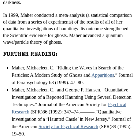
darkness.
In 1999, Maher conducted a meta-analysis (a statistical comparison
of data from a series of experiments) of the results of all of her
quantitative investigations of hauntings. Its outcome strengthened
the Scientific evidence for ghosts. Maher advanced a quantum
wave/particle theory of ghosts.
FURTHER READING:
Maher, Michaeleen C. “Riding the Waves in Search of the
Particles: A Modern Study of Ghosts and
Apparitions
.” Journal
of Parapsychology 63 (1999): 47–80.
Maher, Michaeleen C., and George P. Hansen. “Quantitative
Investigation of a Reported Haunting Using Several Detection
Techniques.” Journal of the American Society for
Psychical
Research
(SPR)86 (1992): 347–74.———.“Quantitative
Investigation of a ‘Haunted Castle’ in New Jersey.” Journal of
the American
Society for Psychical Research
(SPR)89 (1995):
19–50.