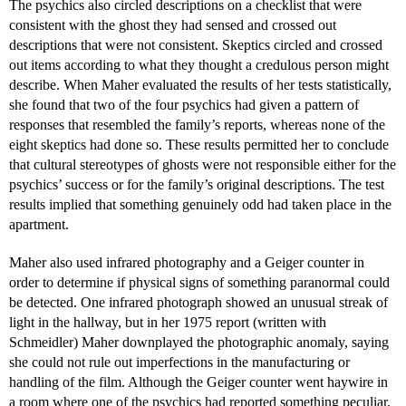
The psychics also circled descriptions on a checklist that were
consistent with the ghost they had sensed and crossed out
descriptions that were not consistent. Skeptics circled and crossed
out items according to what they thought a credulous person might
describe. When Maher evaluated the results of her tests statistically,
she found that two of the four psychics had given a pattern of
responses that resembled the family’s reports, whereas none of the
eight skeptics had done so. These results permitted her to conclude
that cultural stereotypes of ghosts were not responsible either for the
psychics’ success or for the family’s original descriptions. The test
results implied that something genuinely odd had taken place in the
apartment.
Maher also used infrared photography and a Geiger counter in
order to determine if physical signs of something paranormal could
be detected. One infrared photograph showed an unusual streak of
light in the hallway, but in her 1975 report (written with
Schmeidler) Maher downplayed the photographic anomaly, saying
she could not rule out imperfections in the manufacturing or
handling of the film. Although the Geiger counter went haywire in
a room where one of the psychics had reported something peculiar,