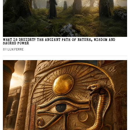
WHAT IS DRUIDRY? THE ANCIENT PATH OF NATURE, WISDOM AND
SACRED POWER
BY
LUX FERRE