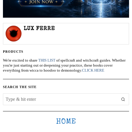
LUX FERRE
PRODUCTS
We're excited to share
THIS LIST
of spellcraft and witchcraft guides. Whether
you're just starting out or deepening your practice, these books cover
everything from wicca to hoodoo to demonology.
CLICK HERE
SEARCH THE SITE
HOME