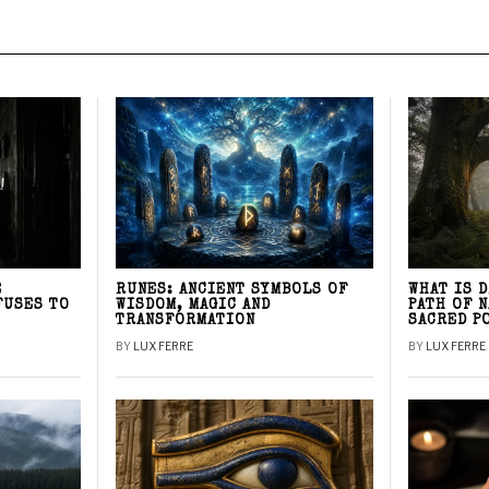
E
RUNES: ANCIENT SYMBOLS OF
WHAT IS 
FUSES TO
WISDOM, MAGIC AND
PATH OF 
TRANSFORMATION
SACRED P
BY
LUX FERRE
BY
LUX FERRE