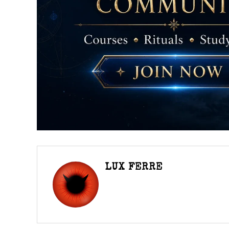
LUX FERRE