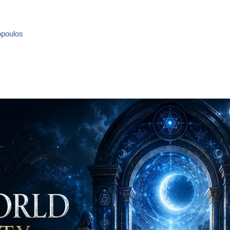
opoulos