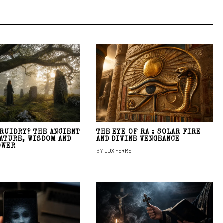
DRUIDRY? THE ANCIENT
THE EYE OF RA : SOLAR FIRE
NATURE, WISDOM AND
AND DIVINE VENGEANCE
OWER
BY
LUX FERRE