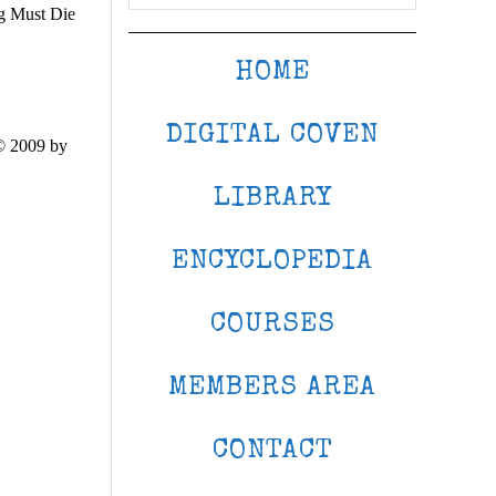
ng Must Die
HOME
DIGITAL COVEN
© 2009 by
LIBRARY
ENCYCLOPEDIA
COURSES
MEMBERS AREA
CONTACT