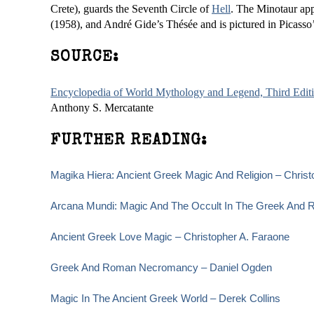
Crete), guards the Seventh Circle of
Hell
. The Minotaur app
(1958), and André Gide’s Thésée and is pictured in Picasso’
SOURCE:
Encyclopedia of World Mythology and Legend, Third Edit
Anthony S. Mercatante
FURTHER READING:
Magika Hiera: Ancient Greek Magic And Religion – Christ
Arcana Mundi: Magic And The Occult In The Greek And R
Ancient Greek Love Magic – Christopher A. Faraone
Greek And Roman Necromancy – Daniel Ogden
Magic In The Ancient Greek World – Derek Collins