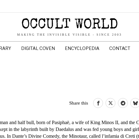
OCCULT WORLD
MAKING THE INVISIBLE VISIBLE - SINCE 2003
BRARY
DIGITAL COVEN
ENCYCLOPEDIA
CONTACT
Share this
an and half bull, born of Pasiphaë, a wife of King Minos II, and the C
kept in the labyrinth built by Daedalus and was fed young boys and girl
s. In Dante’s Divine Comedy, the Minotaur, called l’infamia di Creti (