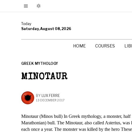
Today
Saturday, August 08, 2026
HOME
COURSES
LI
GREEK MYTHOLOGY
MINOTAUR
BY
LUX FERRE
13 DECEMBER 2017
Minotaur (Minos bull) In Greek mythology, a monster, half m
Marathonian) bull. The Minotaur, also called Asterius, was 
each once a year. The monster was killed by the hero Theseu