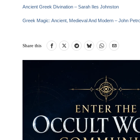
Ancient Greek Divination – Sarah Iles Johnston
Greek Magic: Ancient, Medieval And Modern – John Petr
Share this