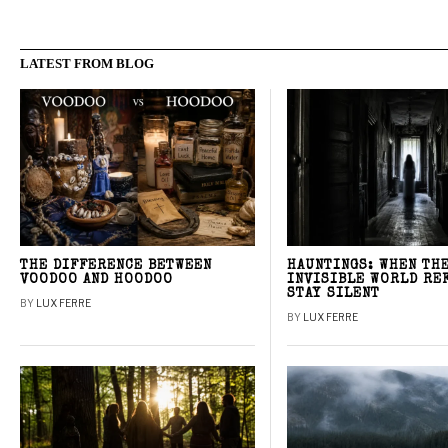
LATEST FROM BLOG
THE DIFFERENCE BETWEEN
HAUNTINGS: WHEN TH
VOODOO AND HOODOO
INVISIBLE WORLD RE
STAY SILENT
BY
LUX FERRE
BY
LUX FERRE