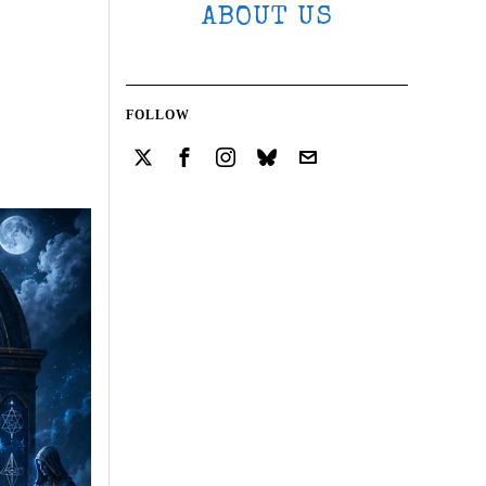
ABOUT US
FOLLOW