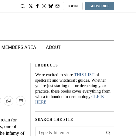
LOGIN
SUBSCRIBE
MEMBERS AREA
ABOUT
PRODUCTS
We're excited to share
THIS LIST
of
spellcraft and witchcraft guides. Whether
you're just starting out or deepening your
practice, these books cover everything from
wicca to hoodoo to demonology.
CLICK
HERE
retan (or
SEARCH THE SITE
s, one of
the infamy of