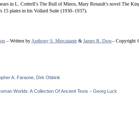
ears in L. Cottrell’s The Bull of Minos, Mary Renault’s novel The Ki
s 15 plates in his Vollard Suite (1930–1937).
ion
– Written by
Anthony S. Mercatante
&
James R. Dow
– Copyright 
opher A. Faraone, Dirk Obbink
oman Worlds: A Collection Of Ancient Texts – Georg Luck