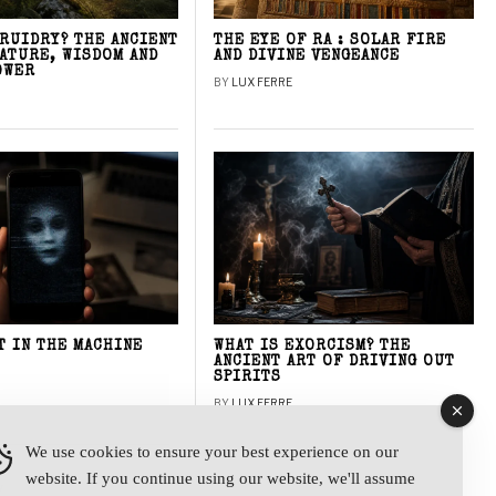
DRUIDRY? THE ANCIENT
THE EYE OF RA : SOLAR FIRE
NATURE, WISDOM AND
AND DIVINE VENGEANCE
OWER
BY
LUX FERRE
T IN THE MACHINE
WHAT IS EXORCISM? THE
ANCIENT ART OF DRIVING OUT
SPIRITS
BY
LUX FERRE
We use cookies to ensure your best experience on our
website. If you continue using our website, we'll assume
y