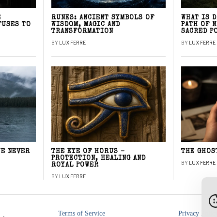
E
RUNES: ANCIENT SYMBOLS OF
WHAT IS 
FUSES TO
WISDOM, MAGIC AND
PATH OF 
TRANSFORMATION
SACRED P
BY
LUX FERRE
BY
LUX FERRE
WE NEVER
THE EYE OF HORUS –
THE GHOS
PROTECTION, HEALING AND
BY
LUX FERRE
ROYAL POWER
BY
LUX FERRE
Terms of Service
Privacy Polic