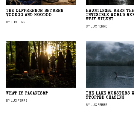
THE DIFFERENCE BETWEEN
HAUNTINGS: WHEN TH
VOODOO AND HOODOO
INVISIBLE WORLD RE
STAY SILENT
BY
LUX FERRE
BY
LUX FERRE
WHAT IS PAGANISM?
THE LAKE MONSTERS 
STOPPED CHASING
BY
LUX FERRE
BY
LUX FERRE