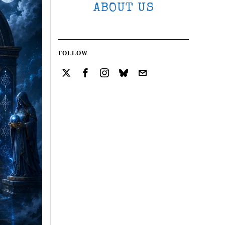
ABOUT US
FOLLOW