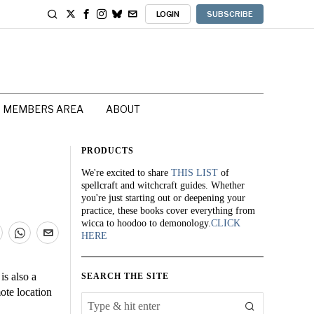
LOGIN
SUBSCRIBE
MEMBERS AREA
ABOUT
PRODUCTS
We're excited to share
THIS LIST
of
spellcraft and witchcraft guides. Whether
you're just starting out or deepening your
practice, these books cover everything from
wicca to hoodoo to demonology.
CLICK
HERE
 is also a
SEARCH THE SITE
mote location