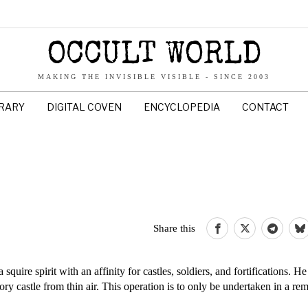
OCCULT WORLD
MAKING THE INVISIBLE VISIBLE - SINCE 2003
BRARY
DIGITAL COVEN
ENCYCLOPEDIA
CONTACT
Share this
a squire spirit with an affinity for castles, soldiers, and fortifications. He
ory castle from thin air. This operation is to only be undertaken in a re