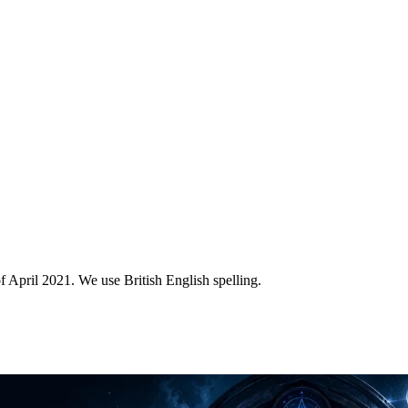
of April 2021. We use British English spelling.