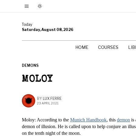
Today
Saturday, August 08, 2026
HOME
COURSES
LI
DEMONS
MOLOY
BY
LUX FERRE
23 APRIL 2021
Moloy: According to the
Munich Handbook
, this
demon
is 
demon of illusion. He is called upon to help conjure an illus
on the tenth night of the moon.