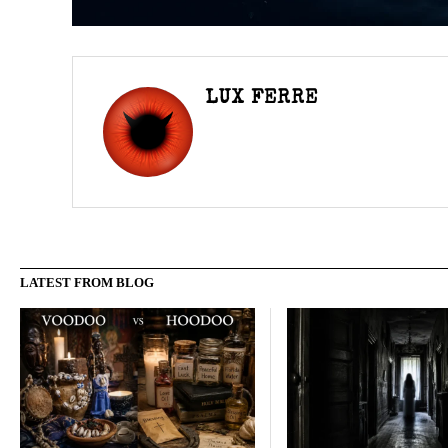
LUX FERRE
LATEST FROM BLOG