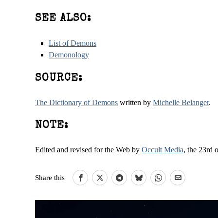
SEE ALSO:
List of Demons
Demonology
SOURCE:
The Dictionary of Demons
written by
Michelle Belanger
.
NOTE:
Edited and revised for the Web by
Occult Media
, the 23rd 
Share this