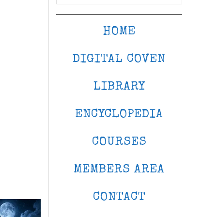
HOME
DIGITAL COVEN
LIBRARY
ENCYCLOPEDIA
COURSES
MEMBERS AREA
CONTACT