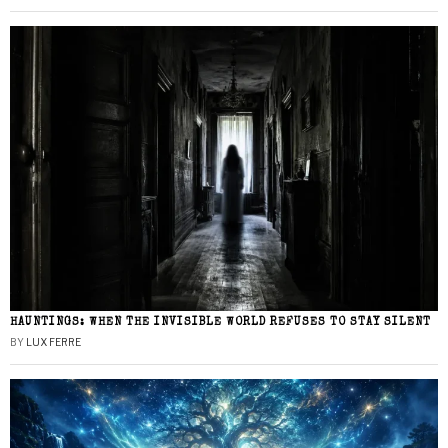
HAUNTINGS: WHEN THE INVISIBLE WORLD REFUSES TO STAY SILENT
BY
LUX FERRE