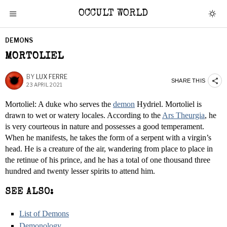
OCCULT WORLD
DEMONS
MORTOLIEL
BY
LUX FERRE
SHARE THIS
23 APRIL 2021
Mortoliel: A duke who serves the
demon
Hydriel. Mortoliel is
drawn to wet or watery locales. According to the
Ars Theurgia
, he
is very courteous in nature and possesses a good temperament.
When he manifests, he takes the form of a serpent with a virgin’s
head. He is a creature of the air, wandering from place to place in
the retinue of his prince, and he has a total of one thousand three
hundred and twenty lesser spirits to attend him.
SEE ALSO:
List of Demons
Demonology