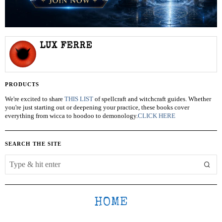
LUX FERRE
PRODUCTS
We're excited to share
THIS LIST
of spellcraft and witchcraft guides. Whether
you're just starting out or deepening your practice, these books cover
everything from wicca to hoodoo to demonology.
CLICK HERE
SEARCH THE SITE
HOME