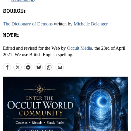
SOURCE:
The Dictionary of Demons
written by
Michelle Belanger
.
NOTE:
Edited and revised for the Web by
Occult Media
, the 23rd of April
2021. We use British English spelling.