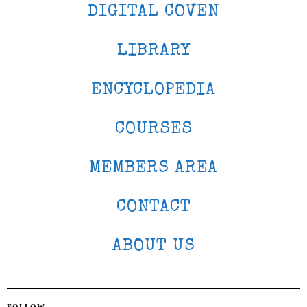
DIGITAL COVEN
LIBRARY
ENCYCLOPEDIA
COURSES
MEMBERS AREA
CONTACT
ABOUT US
FOLLOW