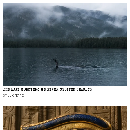
THE LAKE MONSTERS WE NEVER STOPPED CHASING
BY
LUX FERRE