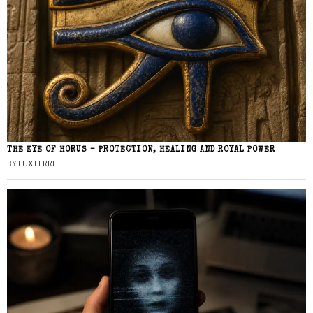
THE EYE OF HORUS – PROTECTION, HEALING AND ROYAL POWER
BY
LUX FERRE