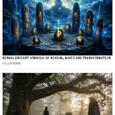
RUNES: ANCIENT SYMBOLS OF WISDOM, MAGIC AND TRANSFORMATION
BY
LUX FERRE