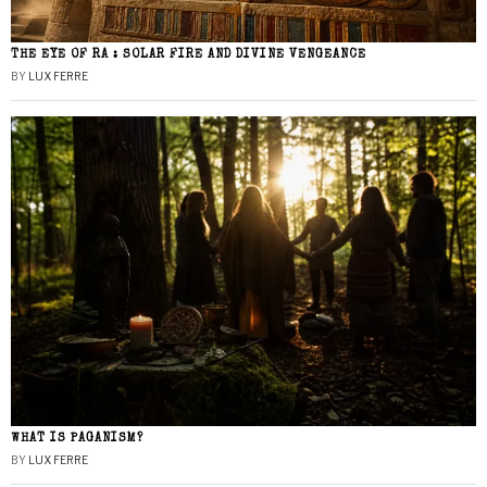
THE EYE OF RA : SOLAR FIRE AND DIVINE VENGEANCE
BY
LUX FERRE
WHAT IS PAGANISM?
BY
LUX FERRE