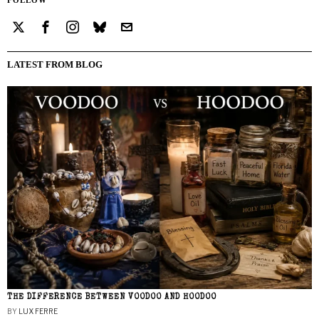
LATEST FROM BLOG
THE DIFFERENCE BETWEEN VOODOO AND HOODOO
BY
LUX FERRE