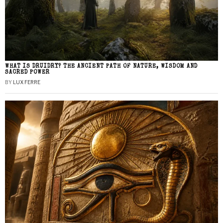
WHAT IS DRUIDRY? THE ANCIENT PATH OF NATURE, WISDOM AND
SACRED POWER
BY
LUX FERRE