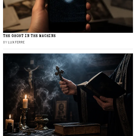
THE GHOST IN THE MACHINE
BY
LUX FERRE