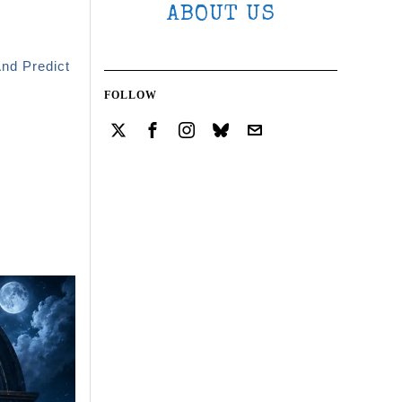
ABOUT US
And Predict
FOLLOW