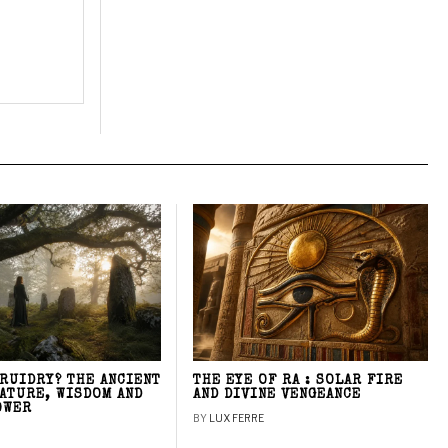
DRUIDRY? THE ANCIENT
THE EYE OF RA : SOLAR FIRE
NATURE, WISDOM AND
AND DIVINE VENGEANCE
OWER
BY
LUX FERRE