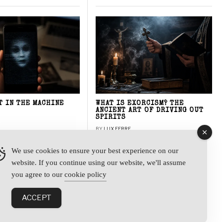
T IN THE MACHINE
WHAT IS EXORCISM? THE
ANCIENT ART OF DRIVING OUT
SPIRITS
BY
LUX FERRE
We use cookies to ensure your best experience on our
website. If you continue using our website, we'll assume
y
you agree to our
cookie policy
ACCEPT