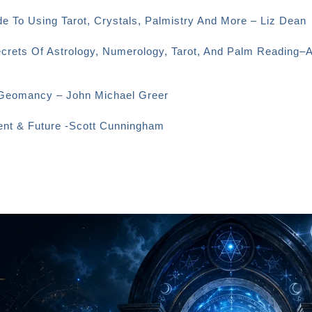
e To Using Tarot, Crystals, Palmistry And More – Liz Dean
ecrets Of Astrology, Numerology, Tarot, And Palm Reading–
o Geomancy – John Michael Greer
sent & Future -Scott Cunningham