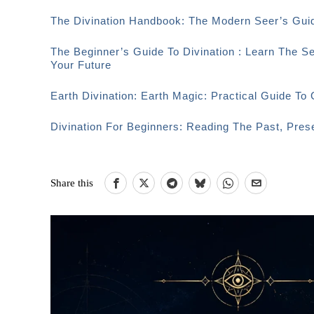
The Divination Handbook: The Modern Seer’s Guid
The Beginner’s Guide To Divination : Learn The S
Your Future
Earth Divination: Earth Magic: Practical Guide T
Divination For Beginners: Reading The Past, Pre
Share this