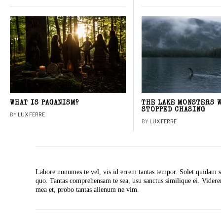
WHAT IS PAGANISM?
THE LAKE MONSTERS 
STOPPED CHASING
BY
LUX FERRE
BY
LUX FERRE
Labore nonumes te vel, vis id errem tantas tempor. Solet quidam s
quo. Tantas comprehensam te sea, usu sanctus similique ei. Vide
mea et, probo tantas alienum ne vim.