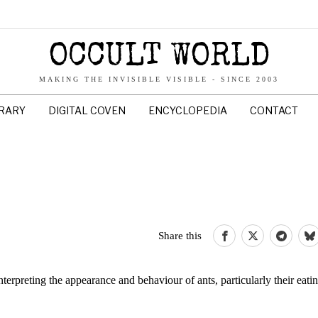
OCCULT WORLD
MAKING THE INVISIBLE VISIBLE - SINCE 2003
BRARY
DIGITAL COVEN
ENCYCLOPEDIA
CONTACT
Share this
preting the appearance and behaviour of ants, particularly their eatin