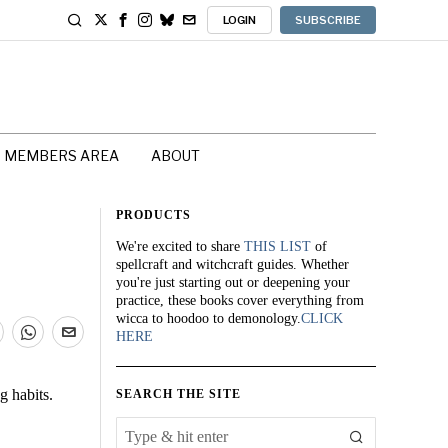
LOGIN
SUBSCRIBE
MEMBERS AREA
ABOUT
PRODUCTS
We're excited to share
THIS LIST
of
spellcraft and witchcraft guides. Whether
you're just starting out or deepening your
practice, these books cover everything from
wicca to hoodoo to demonology.
CLICK
HERE
g habits.
SEARCH THE SITE