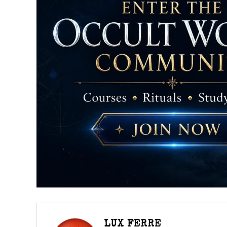
LUX FERRE