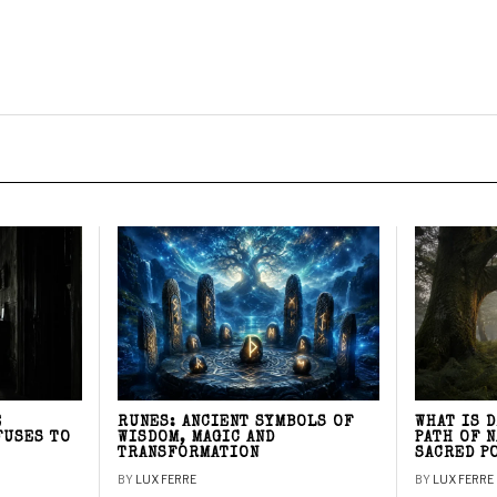
E
RUNES: ANCIENT SYMBOLS OF
WHAT IS 
FUSES TO
WISDOM, MAGIC AND
PATH OF 
TRANSFORMATION
SACRED P
BY
LUX FERRE
BY
LUX FERRE