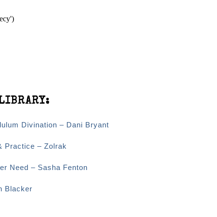
ecy')
LIBRARY:
dulum Divination – Dani Bryant
& Practice – Zolrak
Ever Need – Sasha Fenton
n Blacker