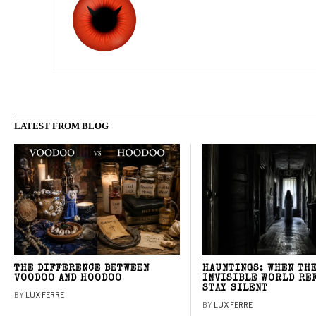
LATEST FROM BLOG
THE DIFFERENCE BETWEEN
HAUNTINGS: WHEN TH
VOODOO AND HOODOO
INVISIBLE WORLD RE
STAY SILENT
BY
LUX FERRE
BY
LUX FERRE