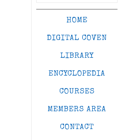
HOME
DIGITAL COVEN
LIBRARY
ENCYCLOPEDIA
COURSES
MEMBERS AREA
CONTACT