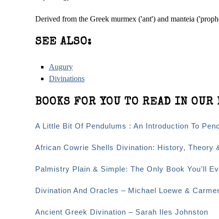
Derived from the Greek murmex ('ant') and manteia ('proph
SEE ALSO:
Augury
Divinations
BOOKS FOR YOU TO READ IN OUR 
A Little Bit Of Pendulums : An Introduction To Pen
African Cowrie Shells Divination: History, Theory 
Palmistry Plain & Simple: The Only Book You’ll 
Divination And Oracles – Michael Loewe & Carme
Ancient Greek Divination – Sarah Iles Johnston