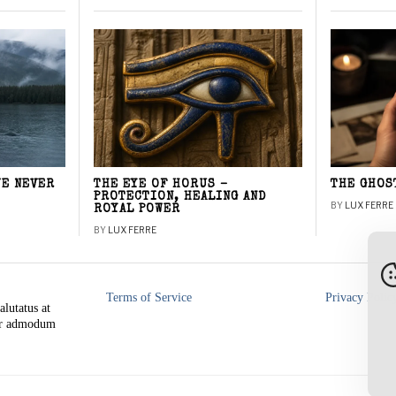
WE NEVER
THE EYE OF HORUS –
THE GHOS
PROTECTION, HEALING AND
BY
LUX FERRE
ROYAL POWER
BY
LUX FERRE
Terms of Service
Privacy Polic
alutatus at
rer admodum