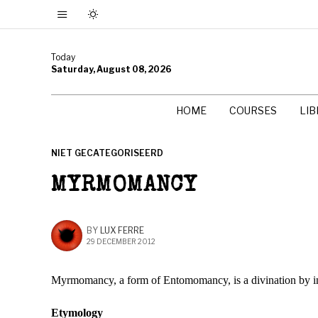
Today
Saturday, August 08, 2026
HOME
COURSES
LI
NIET GECATEGORISEERD
MYRMOMANCY
BY
LUX FERRE
29 DECEMBER 2012
Myrmomancy, a form of Entomomancy, is a divination by inter
Etymology