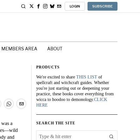
LOGIN
SUBSCRIBE
MEMBERS AREA
ABOUT
PRODUCTS
We're excited to share
THIS LIST
of
spellcraft and witchcraft guides. Whether
you're just starting out or deepening your
practice, these books cover everything from
wicca to hoodoo to demonology.
CLICK
HERE
a was a
SEARCH THE SITE
goes—wild
ody and