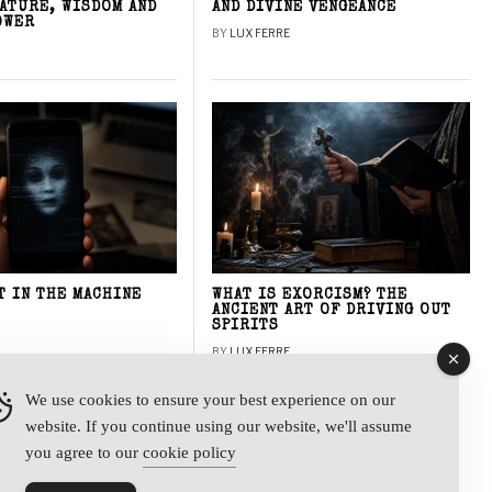
NATURE, WISDOM AND
AND DIVINE VENGEANCE
OWER
BY
LUX FERRE
T IN THE MACHINE
WHAT IS EXORCISM? THE
ANCIENT ART OF DRIVING OUT
SPIRITS
BY
LUX FERRE
We use cookies to ensure your best experience on our
website. If you continue using our website, we'll assume
y
you agree to our
cookie policy