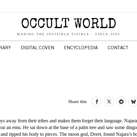
OCCULT WORLD
MAKING THE INVISIBLE VISIBLE - SINCE 2003
BRARY
DIGITAL COVEN
ENCYCLOPEDIA
CONTACT
Share this
oys away from their tribes and makes them forget their language. Najar
pear an emu. He sat down at the base of a palm tree and saw some din
and ripped his body to pieces. The moon god, Deert, found Najara’s b