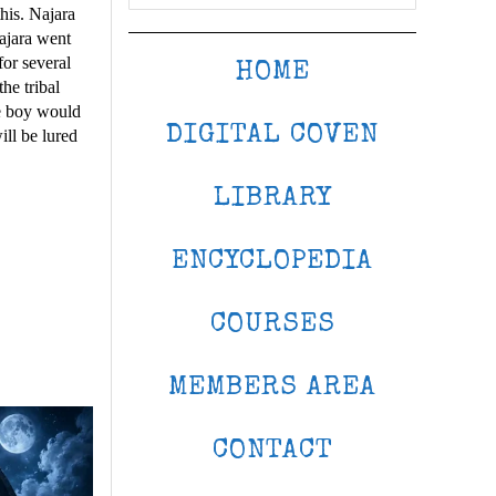
his. Najara
Najara went
for several
HOME
he tribal
he boy would
DIGITAL COVEN
ill be lured
LIBRARY
ENCYCLOPEDIA
COURSES
MEMBERS AREA
CONTACT