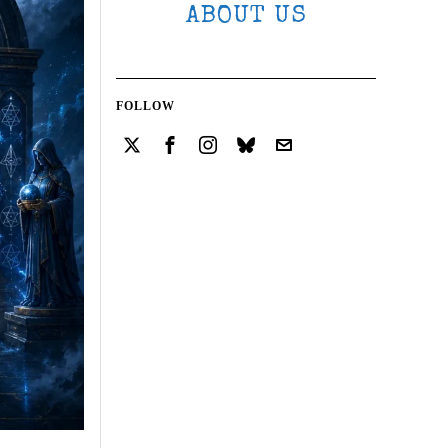
ABOUT US
FOLLOW