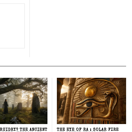
DRUIDRY? THE ANCIENT
THE EYE OF RA : SOLAR FIRE