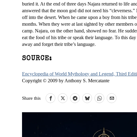
buried it. At the end of three days Najara returned to life 
answered that the moon god did not need his “cleverness.” 
off into the desert. When he came upon a boy from his trib
months. When they were at last sighted by other members of 
camp. Najara, on the other hand, showed no fear. He sudde
eat the food of his tribe or speak their language. To this day 
away and forget their tribe’s language.
SOURCE:
Encyclopedia of World Mythology and Legend, Third Edit
Copyright © 2009 by Anthony S. Mercatante
Share this