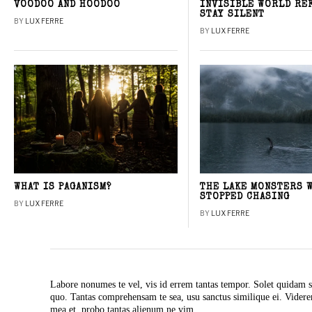
VOODOO AND HOODOO
INVISIBLE WORLD RE
STAY SILENT
BY
LUX FERRE
BY
LUX FERRE
WHAT IS PAGANISM?
THE LAKE MONSTERS 
STOPPED CHASING
BY
LUX FERRE
BY
LUX FERRE
Labore nonumes te vel, vis id errem tantas tempor. Solet quidam s
quo. Tantas comprehensam te sea, usu sanctus similique ei. Vide
mea et, probo tantas alienum ne vim.