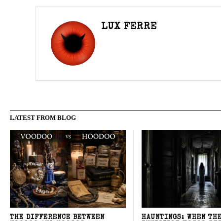
LUX FERRE
LATEST FROM BLOG
THE DIFFERENCE BETWEEN
HAUNTINGS: WHEN TH