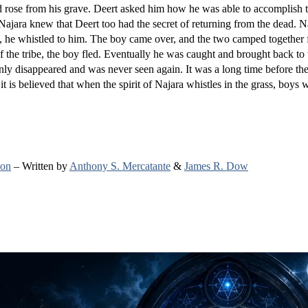
and rose from his grave. Deert asked him how he was able to accomplish t
Najara knew that Deert too had the secret of returning from the dead. 
e, he whistled to him. The boy came over, and the two camped together 
the tribe, the boy fled. Eventually he was caught and brought back to t
nly disappeared and was never seen again. It was a long time before t
it is believed that when the spirit of Najara whistles in the grass, boys w
ion
– Written by
Anthony S. Mercatante
&
James R. Dow