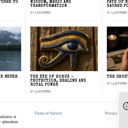
FUSES TO
WISDOM, MAGIC AND
PATH OF 
TRANSFORMATION
SACRED P
BY
LUX FERRE
BY
LUX FERRE
WE NEVER
THE EYE OF HORUS –
THE GHOS
PROTECTION, HEALING AND
BY
LUX FERRE
ROYAL POWER
BY
LUX FERRE
Terms of Service
Privacy Polic
alutatus at
rer admodum