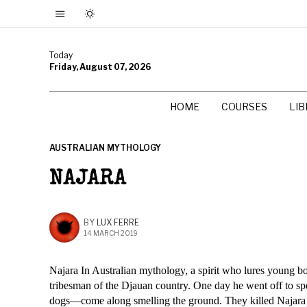
Today
Friday, August 07, 2026
HOME
COURSES
LI
AUSTRALIAN MYTHOLOGY
NAJARA
BY
LUX FERRE
14 MARCH 2019
Najara In Australian mythology, a spirit who lures young b
tribesman of the Djauan country. One day he went off to s
dogs—come along smelling the ground. They killed Najara 