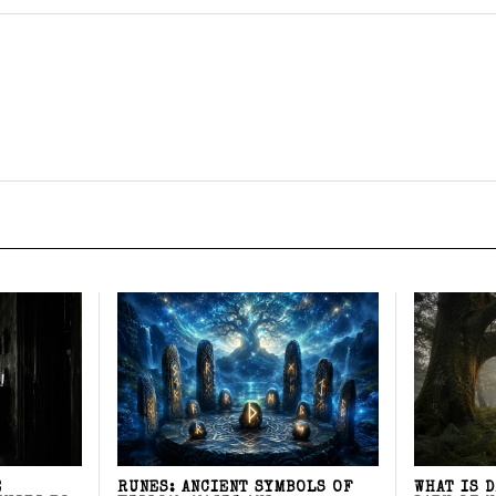
E
RUNES: ANCIENT SYMBOLS OF
WHAT IS 