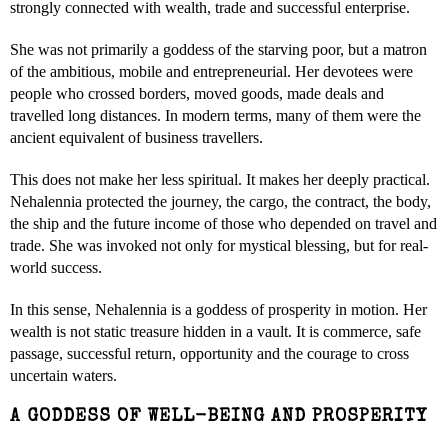
strongly connected with wealth, trade and successful enterprise.
She was not primarily a goddess of the starving poor, but a matron
of the ambitious, mobile and entrepreneurial. Her devotees were
people who crossed borders, moved goods, made deals and
travelled long distances. In modern terms, many of them were the
ancient equivalent of business travellers.
This does not make her less spiritual. It makes her deeply practical.
Nehalennia protected the journey, the cargo, the contract, the body,
the ship and the future income of those who depended on travel and
trade. She was invoked not only for mystical blessing, but for real-
world success.
In this sense, Nehalennia is a goddess of prosperity in motion. Her
wealth is not static treasure hidden in a vault. It is commerce, safe
passage, successful return, opportunity and the courage to cross
uncertain waters.
A GODDESS OF WELL-BEING AND PROSPERITY