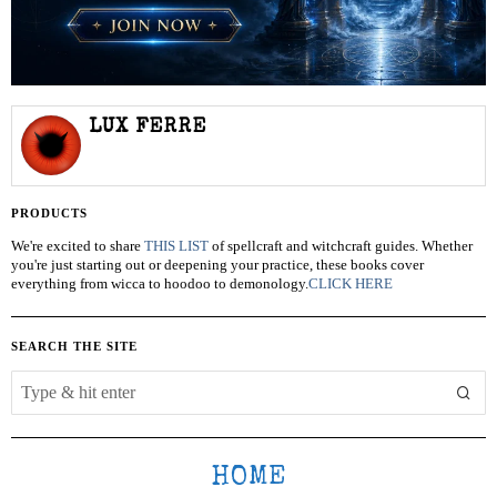
LUX FERRE
PRODUCTS
We're excited to share
THIS LIST
of spellcraft and witchcraft guides. Whether
you're just starting out or deepening your practice, these books cover
everything from wicca to hoodoo to demonology.
CLICK HERE
SEARCH THE SITE
HOME