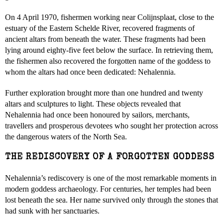
On 4 April 1970, fishermen working near Colijnsplaat, close to the
estuary of the Eastern Schelde River, recovered fragments of
ancient altars from beneath the water. These fragments had been
lying around eighty-five feet below the surface. In retrieving them,
the fishermen also recovered the forgotten name of the goddess to
whom the altars had once been dedicated: Nehalennia.
Further exploration brought more than one hundred and twenty
altars and sculptures to light. These objects revealed that
Nehalennia had once been honoured by sailors, merchants,
travellers and prosperous devotees who sought her protection across
the dangerous waters of the North Sea.
THE REDISCOVERY OF A FORGOTTEN GODDESS
Nehalennia’s rediscovery is one of the most remarkable moments in
modern goddess archaeology. For centuries, her temples had been
lost beneath the sea. Her name survived only through the stones that
had sunk with her sanctuaries.