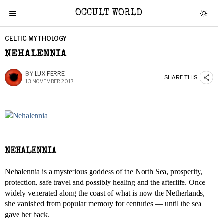
OCCULT WORLD
CELTIC MYTHOLOGY
NEHALENNIA
BY
LUX FERRE
SHARE THIS
13 NOVEMBER 2017
NEHALENNIA
Nehalennia is a mysterious goddess of the North Sea, prosperity,
protection, safe travel and possibly healing and the afterlife. Once
widely venerated along the coast of what is now the Netherlands,
she vanished from popular memory for centuries — until the sea
gave her back.