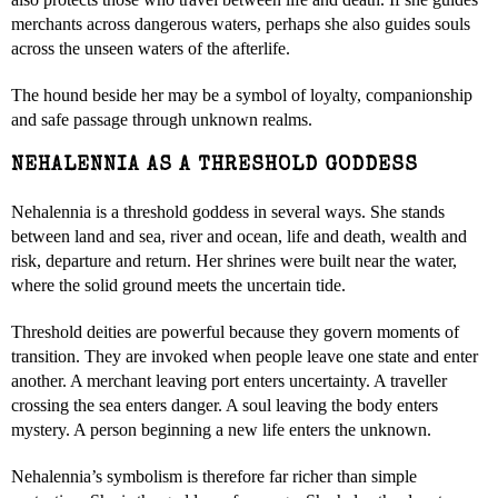
merchants across dangerous waters, perhaps she also guides souls
across the unseen waters of the afterlife.
The hound beside her may be a symbol of loyalty, companionship
and safe passage through unknown realms.
NEHALENNIA AS A THRESHOLD GODDESS
Nehalennia is a threshold goddess in several ways. She stands
between land and sea, river and ocean, life and death, wealth and
risk, departure and return. Her shrines were built near the water,
where the solid ground meets the uncertain tide.
Threshold deities are powerful because they govern moments of
transition. They are invoked when people leave one state and enter
another. A merchant leaving port enters uncertainty. A traveller
crossing the sea enters danger. A soul leaving the body enters
mystery. A person beginning a new life enters the unknown.
Nehalennia’s symbolism is therefore far richer than simple