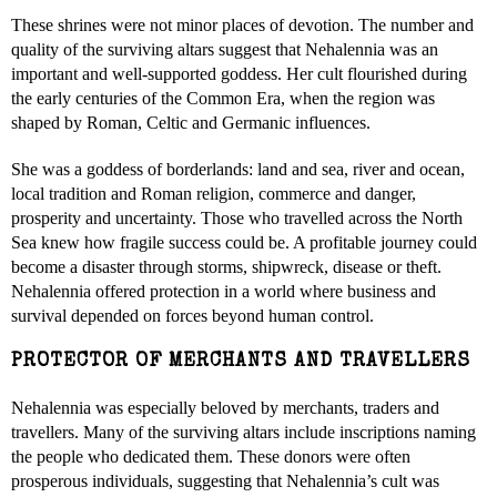
These shrines were not minor places of devotion. The number and
quality of the surviving altars suggest that Nehalennia was an
important and well-supported goddess. Her cult flourished during
the early centuries of the Common Era, when the region was
shaped by Roman, Celtic and Germanic influences.
She was a goddess of borderlands: land and sea, river and ocean,
local tradition and Roman religion, commerce and danger,
prosperity and uncertainty. Those who travelled across the North
Sea knew how fragile success could be. A profitable journey could
become a disaster through storms, shipwreck, disease or theft.
Nehalennia offered protection in a world where business and
survival depended on forces beyond human control.
PROTECTOR OF MERCHANTS AND TRAVELLERS
Nehalennia was especially beloved by merchants, traders and
travellers. Many of the surviving altars include inscriptions naming
the people who dedicated them. These donors were often
prosperous individuals, suggesting that Nehalennia’s cult was