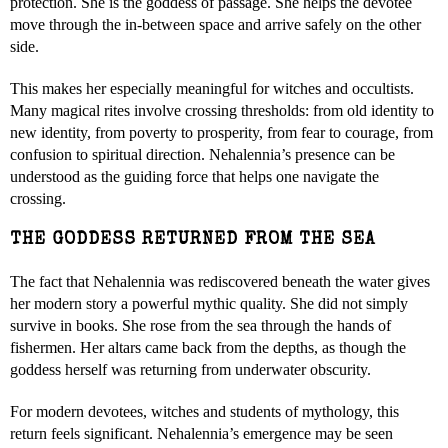
protection. She is the goddess of passage. She helps the devotee
move through the in-between space and arrive safely on the other
side.
This makes her especially meaningful for witches and occultists.
Many magical rites involve crossing thresholds: from old identity to
new identity, from poverty to prosperity, from fear to courage, from
confusion to spiritual direction. Nehalennia’s presence can be
understood as the guiding force that helps one navigate the
crossing.
THE GODDESS RETURNED FROM THE SEA
The fact that Nehalennia was rediscovered beneath the water gives
her modern story a powerful mythic quality. She did not simply
survive in books. She rose from the sea through the hands of
fishermen. Her altars came back from the depths, as though the
goddess herself was returning from underwater obscurity.
For modern devotees, witches and students of mythology, this
return feels significant. Nehalennia’s emergence may be seen