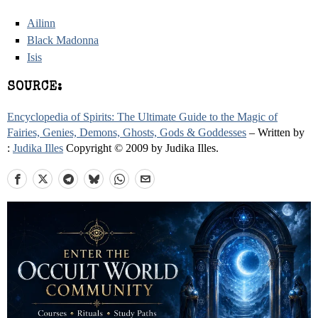
Ailinn
Black Madonna
Isis
SOURCE:
Encyclopedia of Spirits: The Ultimate Guide to the Magic of
Fairies, Genies, Demons, Ghosts, Gods & Goddesses
– Written by
:
Judika Illes
Copyright © 2009 by Judika Illes.