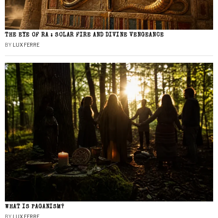
THE EYE OF RA : SOLAR FIRE AND DIVINE VENGEANCE
BY
LUX FERRE
WHAT IS PAGANISM?
BY
LUX FERRE