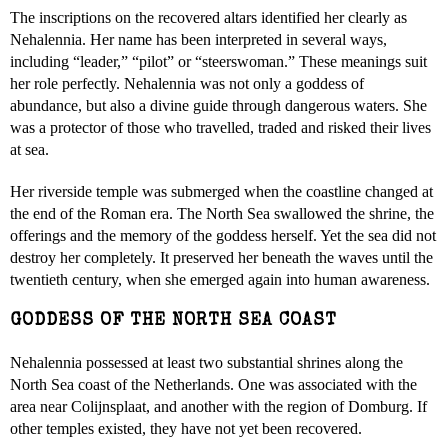
The inscriptions on the recovered altars identified her clearly as
Nehalennia. Her name has been interpreted in several ways,
including “leader,” “pilot” or “steerswoman.” These meanings suit
her role perfectly. Nehalennia was not only a goddess of
abundance, but also a divine guide through dangerous waters. She
was a protector of those who travelled, traded and risked their lives
at sea.
Her riverside temple was submerged when the coastline changed at
the end of the Roman era. The North Sea swallowed the shrine, the
offerings and the memory of the goddess herself. Yet the sea did not
destroy her completely. It preserved her beneath the waves until the
twentieth century, when she emerged again into human awareness.
GODDESS OF THE NORTH SEA COAST
Nehalennia possessed at least two substantial shrines along the
North Sea coast of the Netherlands. One was associated with the
area near Colijnsplaat, and another with the region of Domburg. If
other temples existed, they have not yet been recovered.