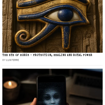
THE EYE OF HORUS – PROTECTION, HEALING AND ROYAL POWER
BY
LUX FERRE