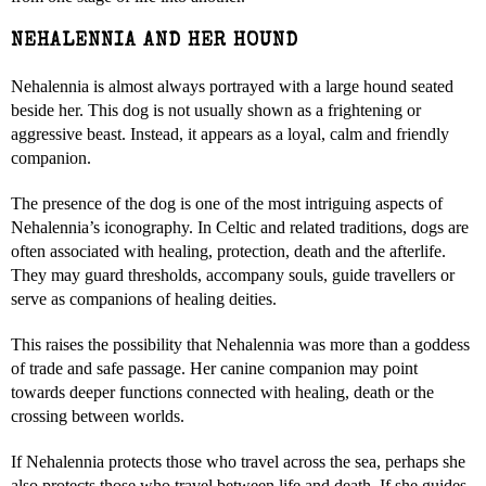
NEHALENNIA AND HER HOUND
Nehalennia is almost always portrayed with a large hound seated
beside her. This dog is not usually shown as a frightening or
aggressive beast. Instead, it appears as a loyal, calm and friendly
companion.
The presence of the dog is one of the most intriguing aspects of
Nehalennia’s iconography. In Celtic and related traditions, dogs are
often associated with healing, protection, death and the afterlife.
They may guard thresholds, accompany souls, guide travellers or
serve as companions of healing deities.
This raises the possibility that Nehalennia was more than a goddess
of trade and safe passage. Her canine companion may point
towards deeper functions connected with healing, death or the
crossing between worlds.
If Nehalennia protects those who travel across the sea, perhaps she
also protects those who travel between life and death. If she guides