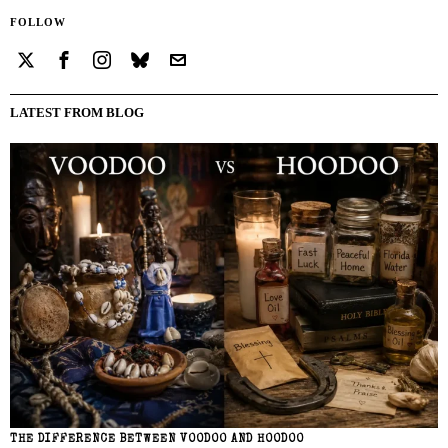
FOLLOW
LATEST FROM BLOG
THE DIFFERENCE BETWEEN VOODOO AND HOODOO