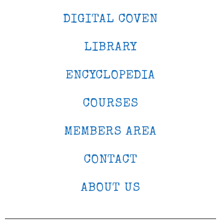
DIGITAL COVEN
LIBRARY
ENCYCLOPEDIA
COURSES
MEMBERS AREA
CONTACT
ABOUT US