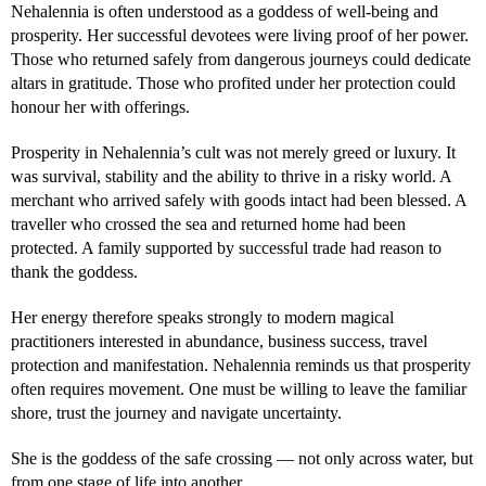
Nehalennia is often understood as a goddess of well-being and
prosperity. Her successful devotees were living proof of her power.
Those who returned safely from dangerous journeys could dedicate
altars in gratitude. Those who profited under her protection could
honour her with offerings.
Prosperity in Nehalennia’s cult was not merely greed or luxury. It
was survival, stability and the ability to thrive in a risky world. A
merchant who arrived safely with goods intact had been blessed. A
traveller who crossed the sea and returned home had been
protected. A family supported by successful trade had reason to
thank the goddess.
Her energy therefore speaks strongly to modern magical
practitioners interested in abundance, business success, travel
protection and manifestation. Nehalennia reminds us that prosperity
often requires movement. One must be willing to leave the familiar
shore, trust the journey and navigate uncertainty.
She is the goddess of the safe crossing — not only across water, but
from one stage of life into another.