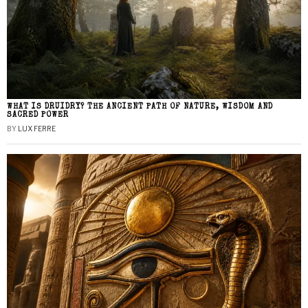
WHAT IS DRUIDRY? THE ANCIENT PATH OF NATURE, WISDOM AND
SACRED POWER
BY
LUX FERRE