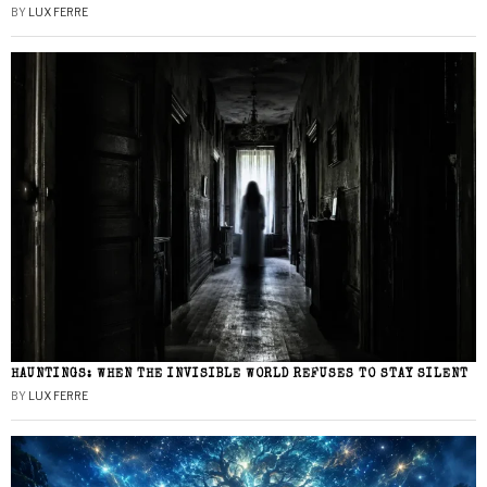
BY
LUX FERRE
HAUNTINGS: WHEN THE INVISIBLE WORLD REFUSES TO STAY SILENT
BY
LUX FERRE