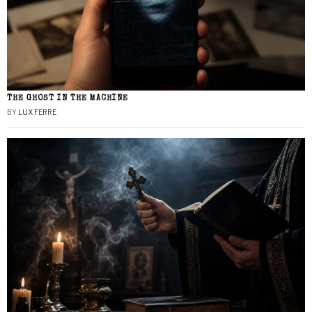
THE GHOST IN THE MACHINE
BY
LUX FERRE