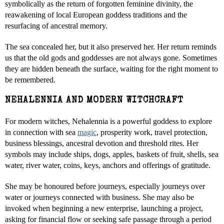
symbolically as the return of forgotten feminine divinity, the
reawakening of local European goddess traditions and the
resurfacing of ancestral memory.
The sea concealed her, but it also preserved her. Her return reminds
us that the old gods and goddesses are not always gone. Sometimes
they are hidden beneath the surface, waiting for the right moment to
be remembered.
NEHALENNIA AND MODERN WITCHCRAFT
For modern witches, Nehalennia is a powerful goddess to explore
in connection with sea
magic
, prosperity work, travel protection,
business blessings, ancestral devotion and threshold rites. Her
symbols may include ships, dogs, apples, baskets of fruit, shells, sea
water, river water, coins, keys, anchors and offerings of gratitude.
She may be honoured before journeys, especially journeys over
water or journeys connected with business. She may also be
invoked when beginning a new enterprise, launching a project,
asking for financial flow or seeking safe passage through a period