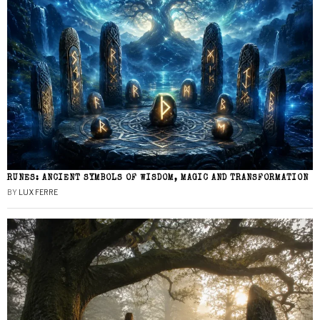
RUNES: ANCIENT SYMBOLS OF WISDOM, MAGIC AND TRANSFORMATION
BY
LUX FERRE