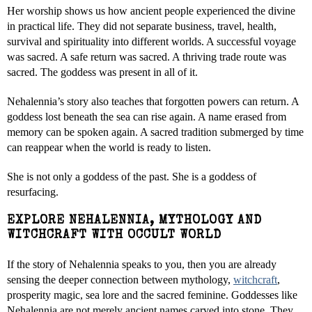
Her worship shows us how ancient people experienced the divine
in practical life. They did not separate business, travel, health,
survival and spirituality into different worlds. A successful voyage
was sacred. A safe return was sacred. A thriving trade route was
sacred. The goddess was present in all of it.
Nehalennia’s story also teaches that forgotten powers can return. A
goddess lost beneath the sea can rise again. A name erased from
memory can be spoken again. A sacred tradition submerged by time
can reappear when the world is ready to listen.
She is not only a goddess of the past. She is a goddess of
resurfacing.
EXPLORE NEHALENNIA, MYTHOLOGY AND
WITCHCRAFT WITH OCCULT WORLD
If the story of Nehalennia speaks to you, then you are already
sensing the deeper connection between mythology,
witchcraft
,
prosperity magic, sea lore and the sacred feminine. Goddesses like
Nehalennia are not merely ancient names carved into stone. They