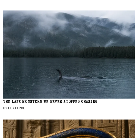
THE LAKE MONSTERS WE NEVER STOPPED CHASING
BY
LUX FERRE