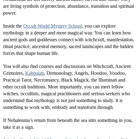
are living symbols of protection, abundance, transition and spiritual
power.
Inside the
Occult World Mystery School
, you can explore
mythology in a deeper and more magical way. You can learn how
ancient gods and goddesses connect with witchcraft, manifestation,
ritual practice, ancestral memory, sacred landscapes and the hidden
forces that shape human life.
You will also find courses and discussions on Witchcraft, Ancient
Grimoires,
Kabbalah
, Demonology, Angels, Hoodoo, Voodoo,
Practical Tarot, Necromancy, Black Magick, the Illuminati and
other occult traditions. More importantly, you can meet fellow
witches, occultists, magical practitioners and serious seekers who
understand that mythology is not just something to study. It is
something to work with, embody and transform through.
If Nehalennia’s return from beneath the sea stirs something in you,
take it as a sign.