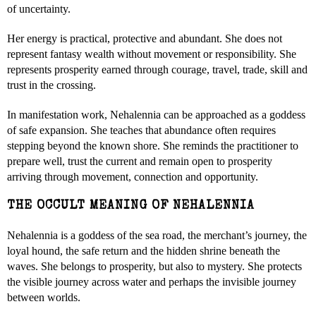
of uncertainty.
Her energy is practical, protective and abundant. She does not
represent fantasy wealth without movement or responsibility. She
represents prosperity earned through courage, travel, trade, skill and
trust in the crossing.
In manifestation work, Nehalennia can be approached as a goddess
of safe expansion. She teaches that abundance often requires
stepping beyond the known shore. She reminds the practitioner to
prepare well, trust the current and remain open to prosperity
arriving through movement, connection and opportunity.
THE OCCULT MEANING OF NEHALENNIA
Nehalennia is a goddess of the sea road, the merchant’s journey, the
loyal hound, the safe return and the hidden shrine beneath the
waves. She belongs to prosperity, but also to mystery. She protects
the visible journey across water and perhaps the invisible journey
between worlds.