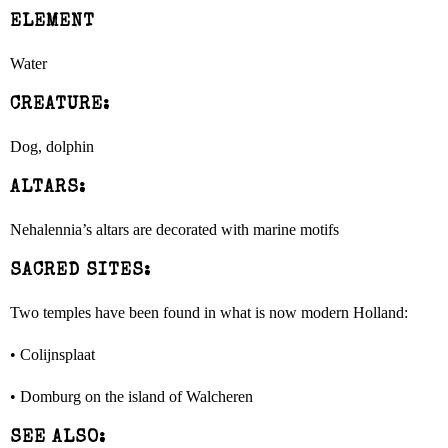
ELEMENT
Water
CREATURE:
Dog, dolphin
ALTARS:
Nehalennia’s altars are decorated with marine motifs
SACRED SITES:
Two temples have been found in what is now modern Holland:
• Colijnsplaat
• Domburg on the island of Walcheren
SEE ALSO: