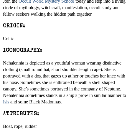
Join the
Occult World Mystery School
today and step into a living
circle of mythology, witchcraft, manifestation, occult study and
fellow seekers walking the hidden path together.
ORIGIN:
Celtic
ICONOGRAPHY:
Nehalennia is depicted as a youthful woman wearing distinctive
clothing (small round hat; short shoulder-length cape). She is
portrayed with a dog that gazes up at her or touches her knee with
his nose. Sometimes she is enthroned beneath a shell-shaped
canopy. She’s sometimes portrayed in the company of Neptune.
Nehalennia sometimes stands in a ship’s prow in similar manner to
Isis
and some Black Madonnas.
ATTRIBUTES:
Boat, rope, rudder