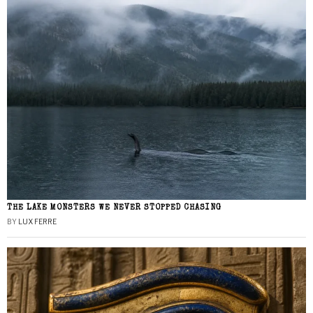
THE LAKE MONSTERS WE NEVER STOPPED CHASING
BY
LUX FERRE