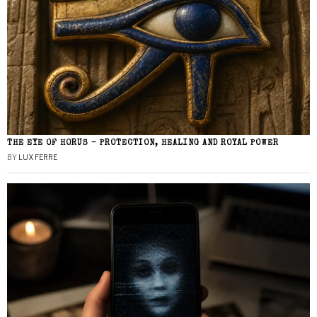
THE EYE OF HORUS – PROTECTION, HEALING AND ROYAL POWER
BY
LUX FERRE