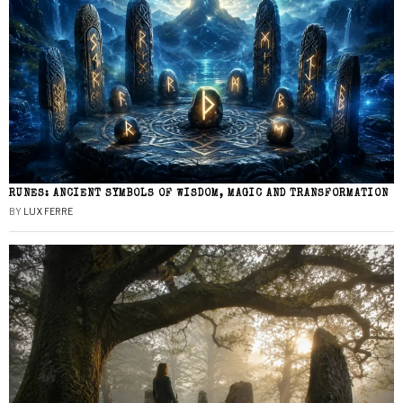
RUNES: ANCIENT SYMBOLS OF WISDOM, MAGIC AND TRANSFORMATION
BY
LUX FERRE