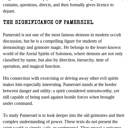
contains, questions, directs, and then formally gives licence to
depart.
THE SIGNIFICANCE OF PAMERSIEL
Pamersiel is not one of the most famous demons in modern occult
discussion, but he is a compelling figure for students of
demonology and grimoire magic. He belongs to the lesser-known
world of the Aerial Spirits of Solomon, where demons are not only
classified by name, but also by direction, hierarchy, time of
operation, and magical function.
His connection with exorcising or driving away other evil spirits
makes him especially interesting. Pamersiel stands at the border
between danger and utility: a spirit considered untrustworthy, yet
still capable of being used against hostile forces when brought
under command.
To study Pamersiel is to look deeper into the old grimoires and their
complex understanding of power. These texts do not present the
spirit world as simple, safe, or sentimental. They reveal a universe