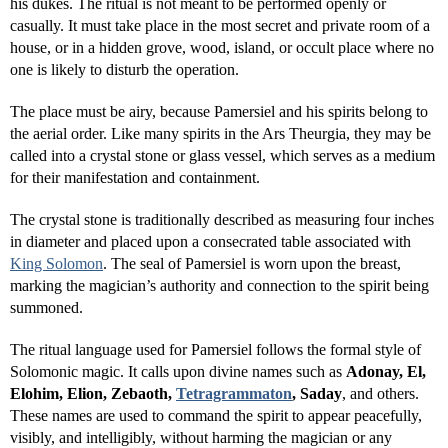
his dukes. The ritual is not meant to be performed openly or
casually. It must take place in the most secret and private room of a
house, or in a hidden grove, wood, island, or occult place where no
one is likely to disturb the operation.
The place must be airy, because Pamersiel and his spirits belong to
the aerial order. Like many spirits in the Ars Theurgia, they may be
called into a crystal stone or glass vessel, which serves as a medium
for their manifestation and containment.
The crystal stone is traditionally described as measuring four inches
in diameter and placed upon a consecrated table associated with
King Solomon
. The seal of Pamersiel is worn upon the breast,
marking the magician’s authority and connection to the spirit being
summoned.
The ritual language used for Pamersiel follows the formal style of
Solomonic magic. It calls upon divine names such as
Adonay, El,
Elohim, Elion, Zebaoth,
Tetragrammaton
, Saday
, and others.
These names are used to command the spirit to appear peacefully,
visibly, and intelligibly, without harming the magician or any