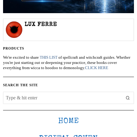
LUX FERRE
PRODUCTS
We're excited to share
THIS LIST
of spellcraft and witchcraft guides. Whether
you're just starting out or deepening your practice, these books cover
everything from wicca to hoodoo to demonology.
CLICK HERE
SEARCH THE SITE
HOME