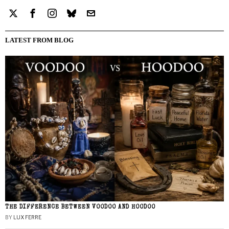
LATEST FROM BLOG
THE DIFFERENCE BETWEEN VOODOO AND HOODOO
BY
LUX FERRE