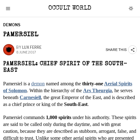
OCCULT WORLD
DEMONS
PAMERSIEL
BY
LUX FERRE
SHARE THIS
8 JUNE 2017
PAMERSIEL: CHIEF SPIRIT OF THE SOUTH-
EAST
Pamersiel is a
demon
named among the
thirty-one
Aerial Spirits
of Solomon
. Within the hierarchy of the
Ars Theurgia
, he serves
beneath
Carnesiell
, the great Emperor of the East, and is described
as a chief prince or king of the
South-East
.
Pamersiel commands
1,000 spirits
under his authority. These spirits
are said to be called only during the daytime, and with great
caution, because they are described as stubborn, arrogant, false, and
difficult to trust. Unlike some other aerial spirits who are presented