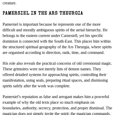
creature.
PAMERSIEL IN THE ARS THEURGIA
Pamersiel is important because he represents one of the more
difficult and morally ambiguous spirits of the aerial hierarchy. He
belongs to the eastern current under Carnesiell, yet his specific
dominion is connected with the South-East. This places him within
the structured spiritual geography of the Ars Theurgia, where spirits
are organised according to direction, rank, time, and command.
His role also reveals the practical concerns of old ceremonial magic.
These grimoires were not merely lists of demon names. They
offered detailed systems for approaching spirits, controlling their
manifestation, using seals, preparing ritual spaces, and dismissing
spirits safely after the work was complete.
Pamersiel’s reputation as false and arrogant makes him a powerful
example of why the old texts place so much emphasis on
boundaries, authority, secrecy, protection, and proper dismissal. The
magician does not simply invite the spirit; the magician commands,