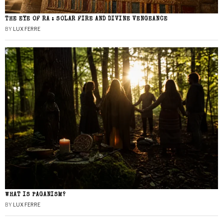
THE EYE OF RA : SOLAR FIRE AND DIVINE VENGEANCE
BY
LUX FERRE
WHAT IS PAGANISM?
BY
LUX FERRE