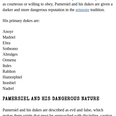
as courteous or willing to obey, Pamersiel and his dukes are given a
darker and more dangerous reputation in the
grimoire
tradition.
His primary dukes are:
Anoyr
Madriel
Ebra
Sotheano
Abrulges
Ormenu
Itules
Rablion
Hamorphiel
Itrasbiel
Nadrel
PAMERSIEL AND HIS DANGEROUS NATURE
Pamersiel and his dukes are described as evil and false, which
makes them spirits that must be approached with discipline, caution,