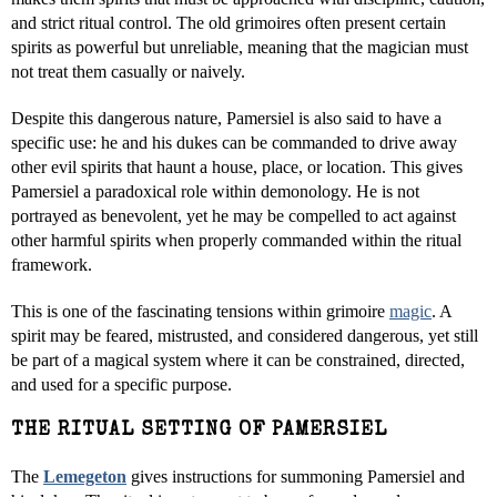
and strict ritual control. The old grimoires often present certain
spirits as powerful but unreliable, meaning that the magician must
not treat them casually or naively.
Despite this dangerous nature, Pamersiel is also said to have a
specific use: he and his dukes can be commanded to drive away
other evil spirits that haunt a house, place, or location. This gives
Pamersiel a paradoxical role within demonology. He is not
portrayed as benevolent, yet he may be compelled to act against
other harmful spirits when properly commanded within the ritual
framework.
This is one of the fascinating tensions within grimoire
magic
. A
spirit may be feared, mistrusted, and considered dangerous, yet still
be part of a magical system where it can be constrained, directed,
and used for a specific purpose.
THE RITUAL SETTING OF PAMERSIEL
The
Lemegeton
gives instructions for summoning Pamersiel and