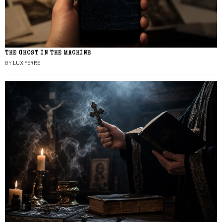
THE GHOST IN THE MACHINE
BY
LUX FERRE