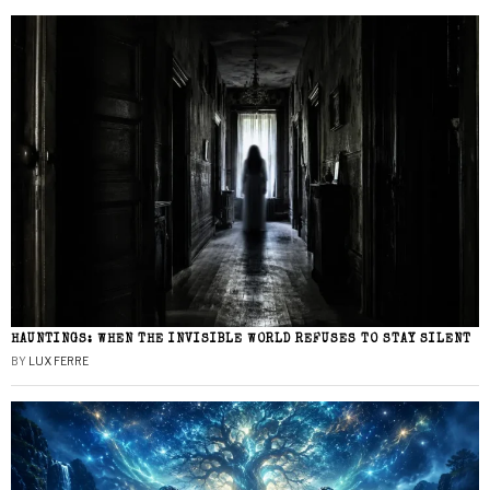
HAUNTINGS: WHEN THE INVISIBLE WORLD REFUSES TO STAY SILENT
BY
LUX FERRE