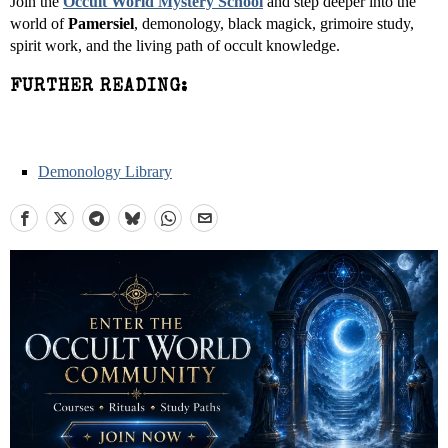
Join the
Occult World Mystery School
and step deeper into the
world of
Pamersiel
, demonology, black magick, grimoire study,
spirit work, and the living path of occult knowledge.
FURTHER READING:
Demonology Library