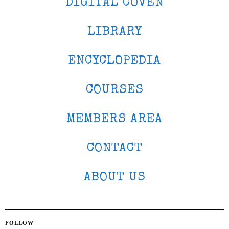
DIGITAL COVEN
LIBRARY
ENCYCLOPEDIA
COURSES
MEMBERS AREA
CONTACT
ABOUT US
FOLLOW