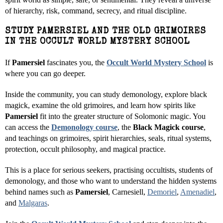
of hierarchy, risk, command, secrecy, and ritual discipline.
STUDY PAMERSIEL AND THE OLD GRIMOIRES
IN THE OCCULT WORLD MYSTERY SCHOOL
If
Pamersiel
fascinates you, the
Occult World Mystery School
is
where you can go deeper.
Inside the community, you can study demonology, explore black
magick, examine the old grimoires, and learn how spirits like
Pamersiel
fit into the greater structure of Solomonic magic. You
can access the
Demonology course
, the
Black Magick course
,
and teachings on grimoires, spirit hierarchies, seals, ritual systems,
protection, occult philosophy, and magical practice.
This is a place for serious seekers, practising occultists, students of
demonology, and those who want to understand the hidden systems
behind names such as
Pamersiel
, Carnesiell,
Demoriel
,
Amenadiel
,
and
Malgaras
.