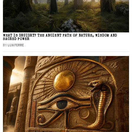
WHAT IS DRUIDRY? THE ANCIENT PATH OF NATURE, WISDOM AND
SACRED POWER
BY
LUX FERRE