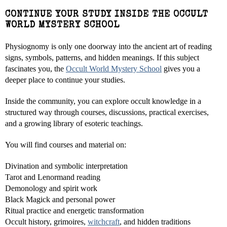
CONTINUE YOUR STUDY INSIDE THE OCCULT
WORLD MYSTERY SCHOOL
Physiognomy is only one doorway into the ancient art of reading
signs, symbols, patterns, and hidden meanings. If this subject
fascinates you, the
Occult World Mystery School
gives you a
deeper place to continue your studies.
Inside the community, you can explore occult knowledge in a
structured way through courses, discussions, practical exercises,
and a growing library of esoteric teachings.
You will find courses and material on:
Divination and symbolic interpretation
Tarot and Lenormand reading
Demonology and spirit work
Black Magick and personal power
Ritual practice and energetic transformation
Occult history, grimoires,
witchcraft
, and hidden traditions