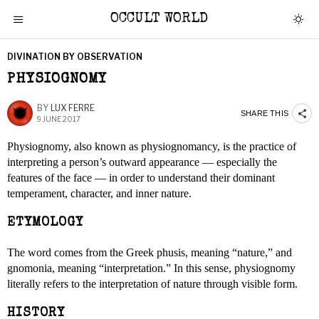
OCCULT WORLD
DIVINATION BY OBSERVATION
PHYSIOGNOMY
BY
LUX FERRE
SHARE THIS
9 JUNE 2017
Physiognomy, also known as physiognomancy, is the practice of
interpreting a person’s outward appearance — especially the
features of the face — in order to understand their dominant
temperament, character, and inner nature.
ETYMOLOGY
The word comes from the Greek phusis, meaning “nature,” and
gnomonia, meaning “interpretation.” In this sense, physiognomy
literally refers to the interpretation of nature through visible form.
HISTORY