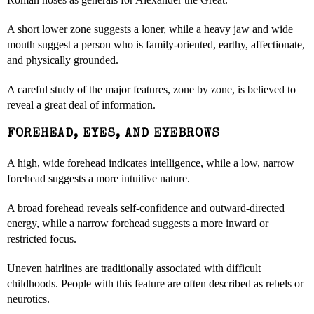
A short lower zone suggests a loner, while a heavy jaw and wide
mouth suggest a person who is family-oriented, earthy, affectionate,
and physically grounded.
A careful study of the major features, zone by zone, is believed to
reveal a great deal of information.
FOREHEAD, EYES, AND EYEBROWS
A high, wide forehead indicates intelligence, while a low, narrow
forehead suggests a more intuitive nature.
A broad forehead reveals self-confidence and outward-directed
energy, while a narrow forehead suggests a more inward or
restricted focus.
Uneven hairlines are traditionally associated with difficult
childhoods. People with this feature are often described as rebels or
neurotics.