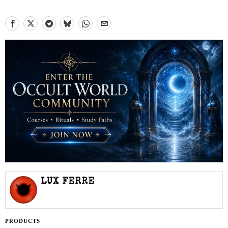
LUX FERRE
PRODUCTS