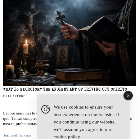
WHAT IS EXORCISM? THE ANCIENT ART OF DRIVING OUT SPIRITS
BY
LUX FERRE
We use cookies to ensure your
Labore nonumes te vel, vis id errem tantas tempor. Solet quidam salutatus at
best experience on our website. If
quo. Tantas comprehensam te sea, usu sanctus similique ei. Viderer admodum
you continue using our website,
mea et, probo tantas alienum ne vim.
we'll assume you agree to our
Terms of Service
cookie policy