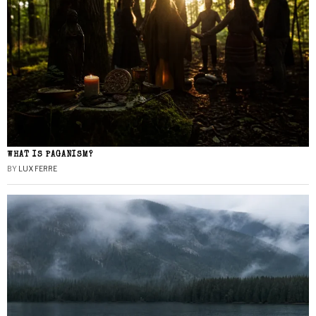
WHAT IS PAGANISM?
BY
LUX FERRE