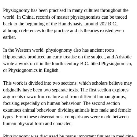
Physiognomy has been practised in many cultures throughout the
world. In China, records of master physiognomists can be traced
back to the beginning of the Han dynasty, around 202 B.C.,
although references to the practice and its theories existed even
earlier.
In the Western world, physiognomy also has ancient roots.
Hippocrates produced an early treatise on the subject, and Aristotle
wrote a work on it in the fourth century B.C. titled Physiognomica,
or Physiognomics in English.
This work is divided into two sections, which scholars believe may
originally have been two separate texts. The first section explores
arguments drawn from nature and from different human groups,
focusing especially on human behaviour. The second section
examines animal behaviour, dividing animals into male and female
types. From these observations, comparisons were made between
human physical form and character.
Physiognomy was discussed by many important figures in medicine