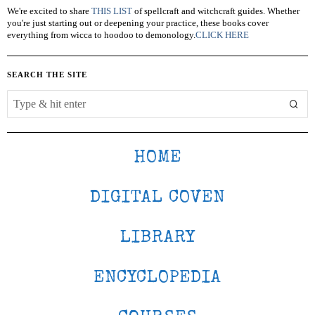
We're excited to share
THIS LIST
of spellcraft and witchcraft guides. Whether
you're just starting out or deepening your practice, these books cover
everything from wicca to hoodoo to demonology.
CLICK HERE
SEARCH THE SITE
HOME
DIGITAL COVEN
LIBRARY
ENCYCLOPEDIA