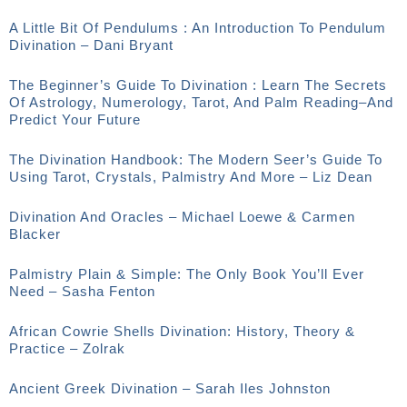
A Little Bit Of Pendulums : An Introduction To Pendulum
Divination – Dani Bryant
The Beginner’s Guide To Divination : Learn The Secrets
Of Astrology, Numerology, Tarot, And Palm Reading–And
Predict Your Future
The Divination Handbook: The Modern Seer’s Guide To
Using Tarot, Crystals, Palmistry And More – Liz Dean
Divination And Oracles – Michael Loewe & Carmen
Blacker
Palmistry Plain & Simple: The Only Book You’ll Ever
Need – Sasha Fenton
African Cowrie Shells Divination: History, Theory &
Practice – Zolrak
Ancient Greek Divination – Sarah Iles Johnston