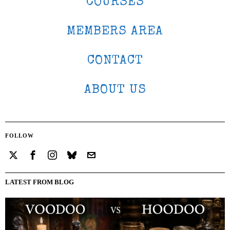
COURSES
MEMBERS AREA
CONTACT
ABOUT US
FOLLOW
LATEST FROM BLOG