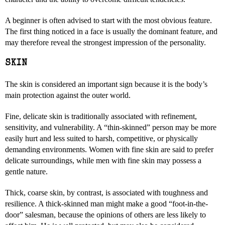
A beginner is often advised to start with the most obvious feature.
The first thing noticed in a face is usually the dominant feature, and
may therefore reveal the strongest impression of the personality.
SKIN
The skin is considered an important sign because it is the body’s
main protection against the outer world.
Fine, delicate skin is traditionally associated with refinement,
sensitivity, and vulnerability. A “thin-skinned” person may be more
easily hurt and less suited to harsh, competitive, or physically
demanding environments. Women with fine skin are said to prefer
delicate surroundings, while men with fine skin may possess a
gentle nature.
Thick, coarse skin, by contrast, is associated with toughness and
resilience. A thick-skinned man might make a good “foot-in-the-
door” salesman, because the opinions of others are less likely to