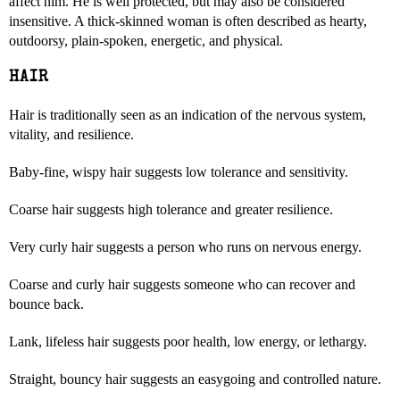
affect him. He is well protected, but may also be considered
insensitive. A thick-skinned woman is often described as hearty,
outdoorsy, plain-spoken, energetic, and physical.
HAIR
Hair is traditionally seen as an indication of the nervous system,
vitality, and resilience.
Baby-fine, wispy hair suggests low tolerance and sensitivity.
Coarse hair suggests high tolerance and greater resilience.
Very curly hair suggests a person who runs on nervous energy.
Coarse and curly hair suggests someone who can recover and
bounce back.
Lank, lifeless hair suggests poor health, low energy, or lethargy.
Straight, bouncy hair suggests an easygoing and controlled nature.