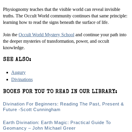
Physiognomy teaches that the visible world can reveal invisible
truths. The Occult World community continues that same principle:
learning how to read the signs beneath the surface of life.
Join the
Occult World Mystery School
and continue your path into
the deeper mysteries of transformation, power, and occult
knowledge.
SEE ALSO:
Augury
Divinations
BOOKS FOR YOU TO READ IN OUR LIBRARY:
Divination For Beginners: Reading The Past, Present &
Future -Scott Cunningham
Earth Divination: Earth Magic: Practical Guide To
Geomancy – John Michael Greer