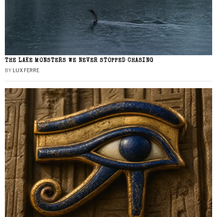
THE LAKE MONSTERS WE NEVER STOPPED CHASING
BY
LUX FERRE