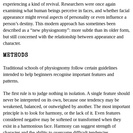
experiencing a kind of revival. Researchers were once again
examining what human beings perceive in faces, and whether facial
appearance might reveal aspects of personality or even influence a
person’s destiny. This modern approach has sometimes been
described as a “new physiognomy”: more subtle than its older form,
but still concerned with the relationship between appearance and
character.
METHODS
Traditional schools of physiognomy follow certain guidelines
intended to help beginners recognise important features and
patterns.
The first rule is to judge nothing in isolation. A single feature should
never be interpreted on its own, because one tendency may be
weakened, balanced, or outweighed by another. The most important
principle is to look for harmony, or the lack of it. Even features
considered negative may be softened or transformed when they
exist in a harmonious face. Harmony can suggest strength of
character and the ability to overcome difficult tendencies.