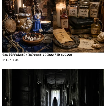
THE DIFFERENCE BETWEEN VOODOO AND HOODOO
BY
LUX FERRE