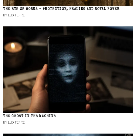
THE EYE OF HORUS – PROTECTION, HEALING AND ROYAL POWER
BY
LUX FERRE
THE GHOST IN THE MACHINE
BY
LUX FERRE