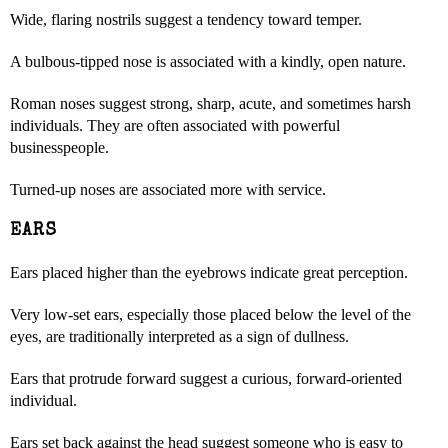
Wide, flaring nostrils suggest a tendency toward temper.
A bulbous-tipped nose is associated with a kindly, open nature.
Roman noses suggest strong, sharp, acute, and sometimes harsh
individuals. They are often associated with powerful
businesspeople.
Turned-up noses are associated more with service.
EARS
Ears placed higher than the eyebrows indicate great perception.
Very low-set ears, especially those placed below the level of the
eyes, are traditionally interpreted as a sign of dullness.
Ears that protrude forward suggest a curious, forward-oriented
individual.
Ears set back against the head suggest someone who is easy to