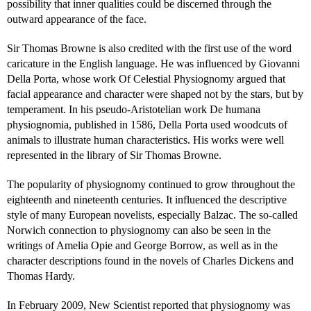
possibility that inner qualities could be discerned through the
outward appearance of the face.
Sir Thomas Browne is also credited with the first use of the word
caricature in the English language. He was influenced by Giovanni
Della Porta, whose work Of Celestial Physiognomy argued that
facial appearance and character were shaped not by the stars, but by
temperament. In his pseudo-Aristotelian work De humana
physiognomia, published in 1586, Della Porta used woodcuts of
animals to illustrate human characteristics. His works were well
represented in the library of Sir Thomas Browne.
The popularity of physiognomy continued to grow throughout the
eighteenth and nineteenth centuries. It influenced the descriptive
style of many European novelists, especially Balzac. The so-called
Norwich connection to physiognomy can also be seen in the
writings of Amelia Opie and George Borrow, as well as in the
character descriptions found in the novels of Charles Dickens and
Thomas Hardy.
In February 2009, New Scientist reported that physiognomy was