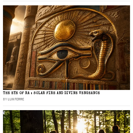
THE EYE OF RA : SOLAR FIRE AND DIVINE VENGEANCE
BY
LUX FERRE