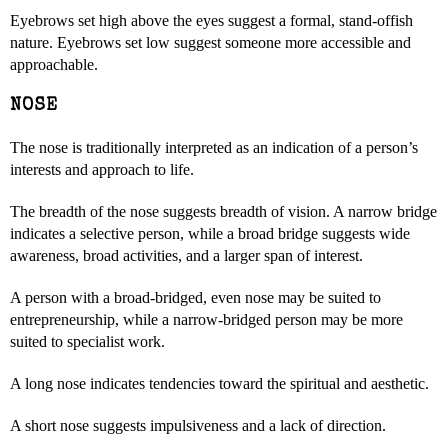
Eyebrows set high above the eyes suggest a formal, stand-offish
nature. Eyebrows set low suggest someone more accessible and
approachable.
NOSE
The nose is traditionally interpreted as an indication of a person’s
interests and approach to life.
The breadth of the nose suggests breadth of vision. A narrow bridge
indicates a selective person, while a broad bridge suggests wide
awareness, broad activities, and a larger span of interest.
A person with a broad-bridged, even nose may be suited to
entrepreneurship, while a narrow-bridged person may be more
suited to specialist work.
A long nose indicates tendencies toward the spiritual and aesthetic.
A short nose suggests impulsiveness and a lack of direction.