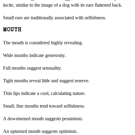
incite, similar to the image of a dog with its ears flattened back.
Small ears are traditionally associated with selfishness.
MOUTH
The mouth is considered highly revealing.
Wide mouths indicate generosity.
Full mouths suggest sensuality.
Tight mouths reveal little and suggest reserve.
Thin lips indicate a cool, calculating nature.
Small, fine mouths tend toward selfishness.
A downturned mouth suggests pessimism.
An upturned mouth suggests optimism.