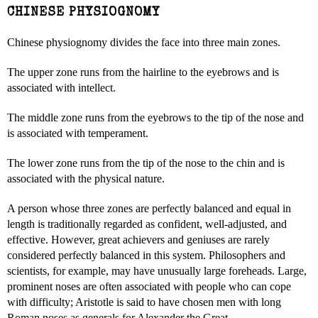
CHINESE PHYSIOGNOMY
Chinese physiognomy divides the face into three main zones.
The upper zone runs from the hairline to the eyebrows and is
associated with intellect.
The middle zone runs from the eyebrows to the tip of the nose and
is associated with temperament.
The lower zone runs from the tip of the nose to the chin and is
associated with the physical nature.
A person whose three zones are perfectly balanced and equal in
length is traditionally regarded as confident, well-adjusted, and
effective. However, great achievers and geniuses are rarely
considered perfectly balanced in this system. Philosophers and
scientists, for example, may have unusually large foreheads. Large,
prominent noses are often associated with people who can cope
with difficulty; Aristotle is said to have chosen men with long
Roman noses as generals for Alexander the Great.