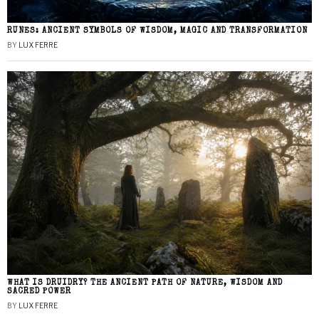
RUNES: ANCIENT SYMBOLS OF WISDOM, MAGIC AND TRANSFORMATION
BY
LUX FERRE
WHAT IS DRUIDRY? THE ANCIENT PATH OF NATURE, WISDOM AND
SACRED POWER
BY
LUX FERRE