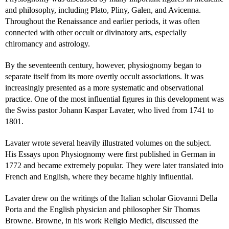
and philosophy, including Plato, Pliny, Galen, and Avicenna.
Throughout the Renaissance and earlier periods, it was often
connected with other occult or divinatory arts, especially
chiromancy and astrology.
By the seventeenth century, however, physiognomy began to
separate itself from its more overtly occult associations. It was
increasingly presented as a more systematic and observational
practice. One of the most influential figures in this development was
the Swiss pastor Johann Kaspar Lavater, who lived from 1741 to
1801.
Lavater wrote several heavily illustrated volumes on the subject.
His Essays upon Physiognomy were first published in German in
1772 and became extremely popular. They were later translated into
French and English, where they became highly influential.
Lavater drew on the writings of the Italian scholar Giovanni Della
Porta and the English physician and philosopher Sir Thomas
Browne. Browne, in his work Religio Medici, discussed the