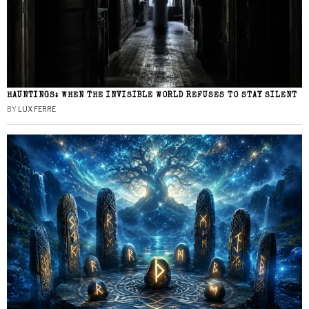
HAUNTINGS: WHEN THE INVISIBLE WORLD REFUSES TO STAY SILENT
BY
LUX FERRE