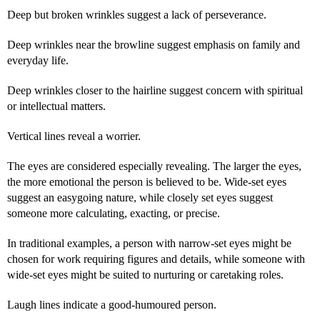
Deep but broken wrinkles suggest a lack of perseverance.
Deep wrinkles near the browline suggest emphasis on family and
everyday life.
Deep wrinkles closer to the hairline suggest concern with spiritual
or intellectual matters.
Vertical lines reveal a worrier.
The eyes are considered especially revealing. The larger the eyes,
the more emotional the person is believed to be. Wide-set eyes
suggest an easygoing nature, while closely set eyes suggest
someone more calculating, exacting, or precise.
In traditional examples, a person with narrow-set eyes might be
chosen for work requiring figures and details, while someone with
wide-set eyes might be suited to nurturing or caretaking roles.
Laugh lines indicate a good-humoured person.