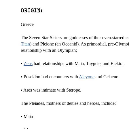
ORIGIN:
Greece
The Seven Star Sisters are goddesses of the seven-starred co
Titan
) and Pleione (an Oceanid). As primordial, pre-Olymp
relationship with an Olympian:
•
Zeus
had relationships with Maia, Taygete, and Elektra.
• Poseidon had encounters with
Alcyone
and Celaeno.
• Ares was intimate with Sterope.
The Pleiades, mothers of deities and heroes, include:
• Maia