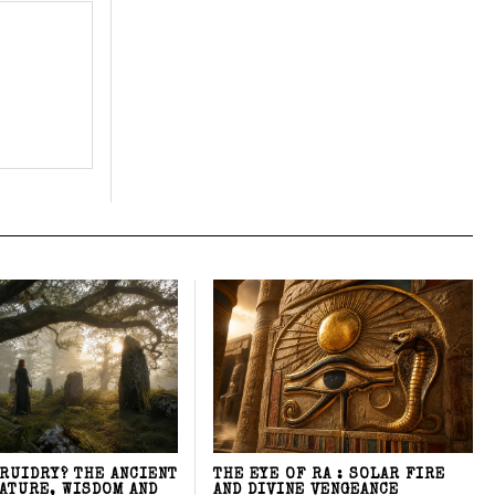
DRUIDRY? THE ANCIENT
THE EYE OF RA : SOLAR FIRE
NATURE, WISDOM AND
AND DIVINE VENGEANCE