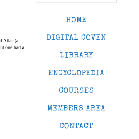
HOME
DIGITAL COVEN
f Atlas (a
ut one had a
LIBRARY
ENCYCLOPEDIA
COURSES
MEMBERS AREA
CONTACT