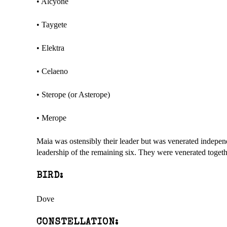
• Alcyone
• Taygete
• Elektra
• Celaeno
• Sterope (or Asterope)
• Merope
Maia was ostensibly their leader but was venerated indepe
leadership of the remaining six. They were venerated toget
BIRD:
Dove
CONSTELLATION: