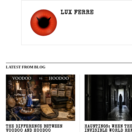
LUX FERRE
LATEST FROM BLOG
THE DIFFERENCE BETWEEN
HAUNTINGS: WHEN TH
VOODOO AND HOODOO
INVISIBLE WORLD RE