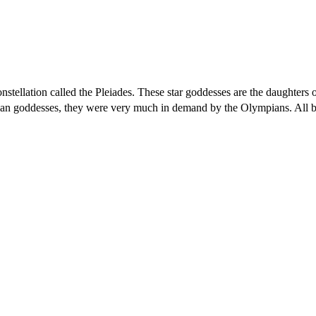
nstellation called the Pleiades. These star goddesses are the daughters o
ian goddesses, they were very much in demand by the Olympians. All b