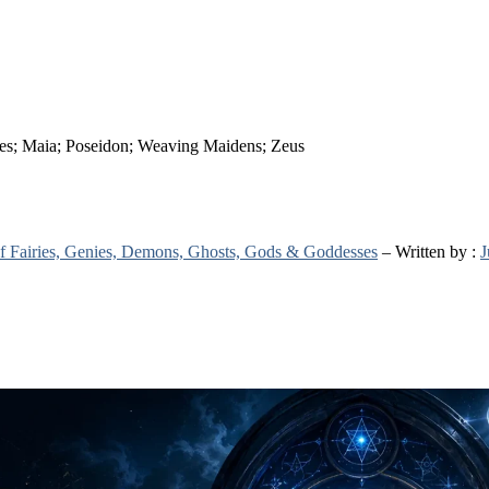
ides; Maia; Poseidon; Weaving Maidens; Zeus
 of Fairies, Genies, Demons, Ghosts, Gods & Goddesses
– Written by :
J