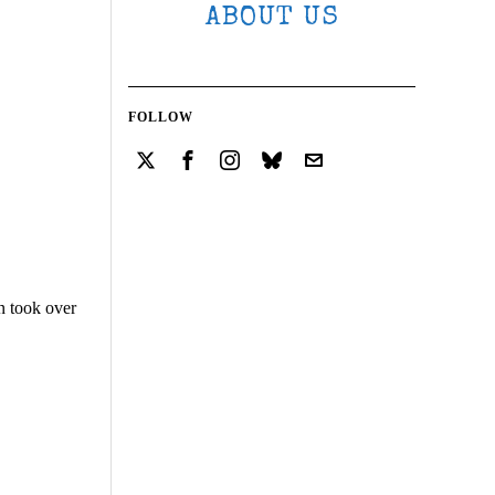
ABOUT US
FOLLOW
n took over