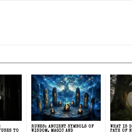
E
RUNES: ANCIENT SYMBOLS OF
WHAT IS 
FUSES TO
WISDOM, MAGIC AND
PATH OF 