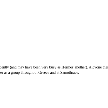
ndently (and may have been very busy as Hermes’ mother). Alcyone the
her as a group throughout Greece and at Samothrace.