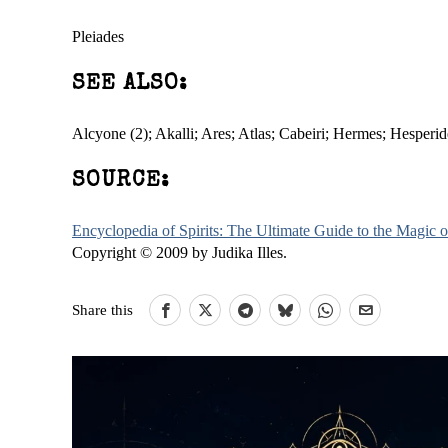
Pleiades
SEE ALSO:
Alcyone (2); Akalli; Ares; Atlas; Cabeiri; Hermes; Hesper
SOURCE:
Encyclopedia of Spirits: The Ultimate Guide to the Magic
Copyright © 2009 by Judika Illes.
Share this