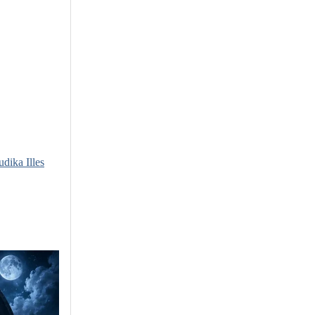
udika Illes