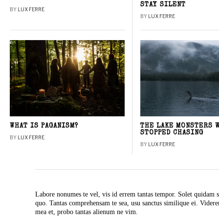
STAY SILENT
BY
LUX FERRE
BY
LUX FERRE
WHAT IS PAGANISM?
THE LAKE MONSTERS 
STOPPED CHASING
BY
LUX FERRE
BY
LUX FERRE
Labore nonumes te vel, vis id errem tantas tempor. Solet quidam s
quo. Tantas comprehensam te sea, usu sanctus similique ei. Vide
mea et, probo tantas alienum ne vim.