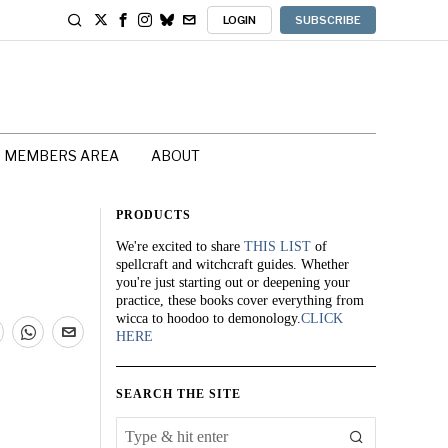
LOGIN
SUBSCRIBE
MEMBERS AREA
ABOUT
PRODUCTS
We're excited to share
THIS LIST
of
spellcraft and witchcraft guides. Whether
you're just starting out or deepening your
practice, these books cover everything from
wicca to hoodoo to demonology.
CLICK
HERE
SEARCH THE SITE