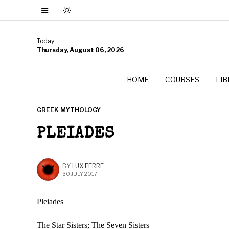
Today
Thursday, August 06, 2026
HOME
COURSES
LI
GREEK MYTHOLOGY
PLEIADES
BY
LUX FERRE
30 JULY 2017
Pleiades
The Star Sisters; The Seven Sisters