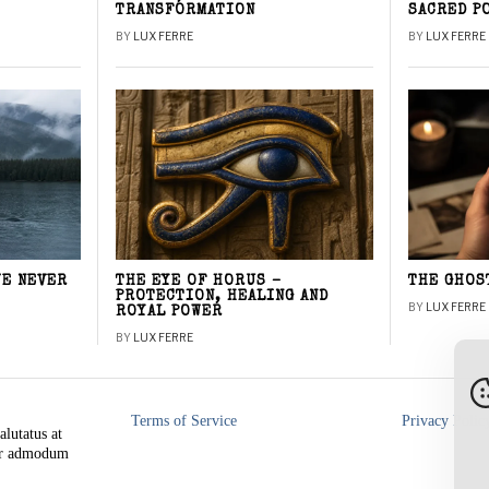
TRANSFORMATION
SACRED P
BY
LUX FERRE
BY
LUX FERRE
WE NEVER
THE EYE OF HORUS –
THE GHOS
PROTECTION, HEALING AND
BY
LUX FERRE
ROYAL POWER
BY
LUX FERRE
Terms of Service
Privacy Polic
alutatus at
rer admodum