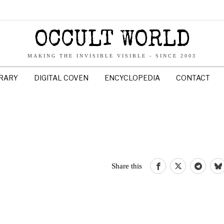
OCCULT WORLD
MAKING THE INVISIBLE VISIBLE - SINCE 2003
BRARY
DIGITAL COVEN
ENCYCLOPEDIA
CONTACT
Share this