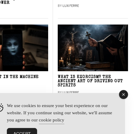
OWER
BY
LUX FERRE
T IN THE MACHINE
WHAT IS EXORCISM? THE
ANCIENT ART OF DRIVING OUT
SPIRITS
BY
LUX FERRE
We use cookies to ensure your best experience on our
website. If you continue using our website, we'll assume
y
you agree to our
cookie policy