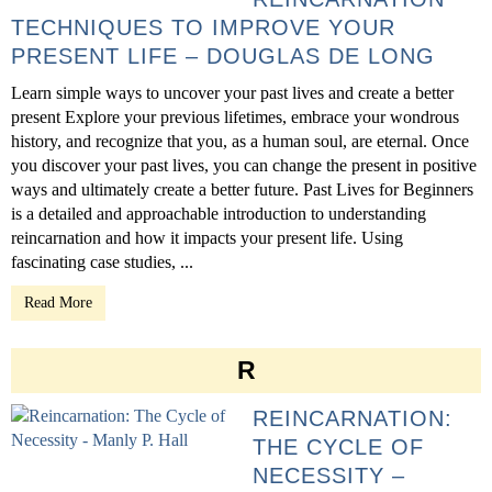
TECHNIQUES TO IMPROVE YOUR
PRESENT LIFE – DOUGLAS DE LONG
Learn simple ways to uncover your past lives and create a better
present Explore your previous lifetimes, embrace your wondrous
history, and recognize that you, as a human soul, are eternal. Once
you discover your past lives, you can change the present in positive
ways and ultimately create a better future. Past Lives for Beginners
is a detailed and approachable introduction to understanding
reincarnation and how it impacts your present life. Using
fascinating case studies, ...
Read More
R
REINCARNATION:
THE CYCLE OF
NECESSITY –