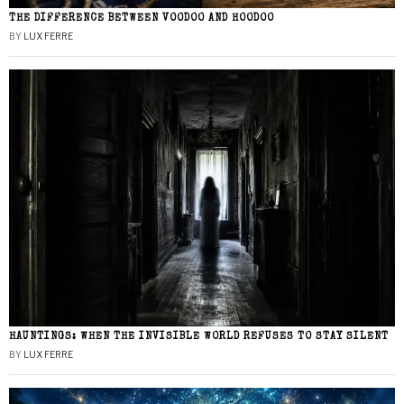
THE DIFFERENCE BETWEEN VOODOO AND HOODOO
BY
LUX FERRE
HAUNTINGS: WHEN THE INVISIBLE WORLD REFUSES TO STAY SILENT
BY
LUX FERRE