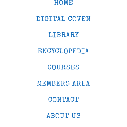
HOME
DIGITAL COVEN
LIBRARY
ENCYCLOPEDIA
COURSES
MEMBERS AREA
CONTACT
ABOUT US