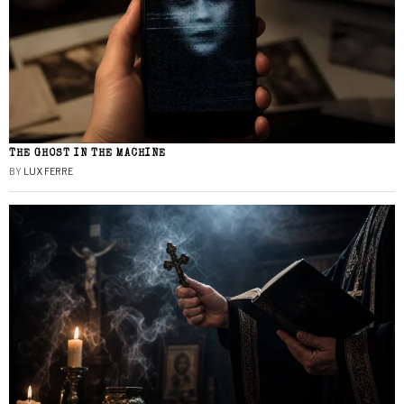
THE GHOST IN THE MACHINE
BY
LUX FERRE