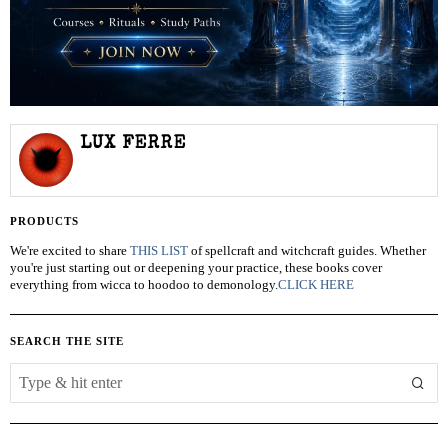
LUX FERRE
PRODUCTS
We're excited to share
THIS LIST
of spellcraft and witchcraft guides. Whether
you're just starting out or deepening your practice, these books cover
everything from wicca to hoodoo to demonology.
CLICK HERE
SEARCH THE SITE