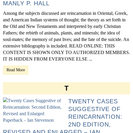
MANLY P. HALL
Among the subjects discussed are reincarnation in Oriental, Greek,
and American Indian systems of thought; the theory as set forth in
the Old and New Testaments and interpreted by early Christian
Fathers; the rebirth of animals, plants, and minerals; the idea of
soul-mates; the memory of past lives; and the fate of the suicide. An
extensive bibliography is included. READ ONLINE: THIS
CONTENT IS SHOWN ONLY TO AUTHORIZED MEMBERS.
IT IS HIDDEN FROM EVERYONE ELSE ...
Read More
T
TWENTY CASES
SUGGESTIVE OF
REINCARNATION:
2ND EDITION,
REVISED AND ENLARGED – IAN