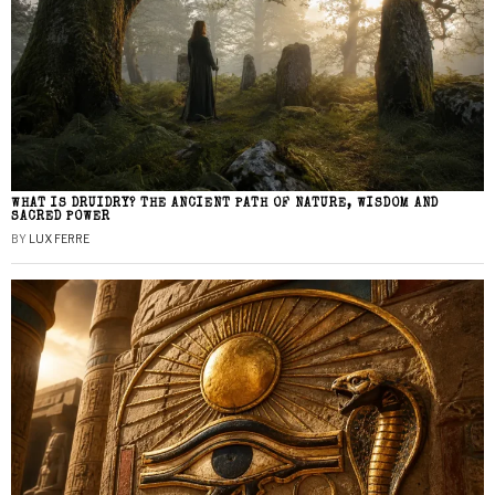
WHAT IS DRUIDRY? THE ANCIENT PATH OF NATURE, WISDOM AND
SACRED POWER
BY
LUX FERRE