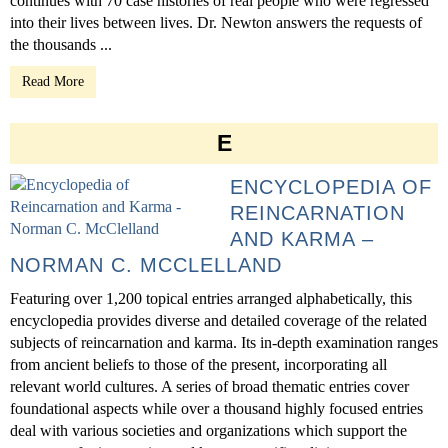
continues with 70 case histories of real people who were regressed
into their lives between lives. Dr. Newton answers the requests of
the thousands ...
Read More
E
ENCYCLOPEDIA OF
REINCARNATION
AND KARMA –
NORMAN C. MCCLELLAND
Featuring over 1,200 topical entries arranged alphabetically, this
encyclopedia provides diverse and detailed coverage of the related
subjects of reincarnation and karma. Its in-depth examination ranges
from ancient beliefs to those of the present, incorporating all
relevant world cultures. A series of broad thematic entries cover
foundational aspects while over a thousand highly focused entries
deal with various societies and organizations which support the