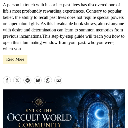
A person in touch with his or her past lives has discovered one of
life's most profoundly rewarding experiences. Contrary to popular
belief, the ability to recall past lives does not require special powers
or supernatural gifts. As this invaluable book shows, almost anyone
with desire and determination can learn to summon memories from
previous incarnations.This step-by-step guide will teach you how to
open this illuminating window from your past: who you were,
when you ...
Read More