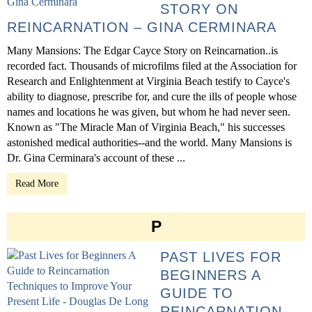
STORY ON
REINCARNATION – GINA CERMINARA
Many Mansions: The Edgar Cayce Story on Reincarnation..is
recorded fact. Thousands of microfilms filed at the Association for
Research and Enlightenment at Virginia Beach testify to Cayce's
ability to diagnose, prescribe for, and cure the ills of people whose
names and locations he was given, but whom he had never seen.
Known as "The Miracle Man of Virginia Beach," his successes
astonished medical authorities--and the world. Many Mansions is
Dr. Gina Cerminara's account of these ...
Read More
P
PAST LIVES FOR
BEGINNERS A
GUIDE TO
REINCARNATION