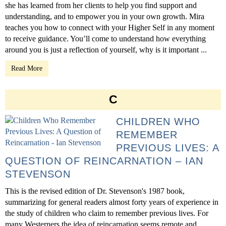
she has learned from her clients to help you find support and
understanding, and to empower you in your own growth. Mira
teaches you how to connect with your Higher Self in any moment
to receive guidance. You’ll come to understand how everything
around you is just a reflection of yourself, why is it important ...
Read More
C
CHILDREN WHO
REMEMBER
PREVIOUS LIVES: A
QUESTION OF REINCARNATION – IAN
STEVENSON
This is the revised edition of Dr. Stevenson's 1987 book,
summarizing for general readers almost forty years of experience in
the study of children who claim to remember previous lives. For
many Westerners the idea of reincarnation seems remote and