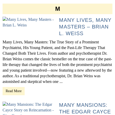
M
MANY LIVES, MANY
MASTERS – BRIAN
L. WEISS
Many Lives, Many Masters: The True Story of a Prominent
Psychiatrist, His Young Patient, and the Past-Life Therapy That
Changed Both Their Lives. From author and psychotherapist Dr.
Brian Weiss comes the classic bestseller on the true case of the past-
life therapy that changed the lives of both the prominent psychiatrist
and young patient involved—now featuring a new afterword by the
author. As a traditional psychotherapist, Dr. Brian Weiss was
astonished and skeptical when one ...
Read More
MANY MANSIONS:
THE EDGAR CAYCE