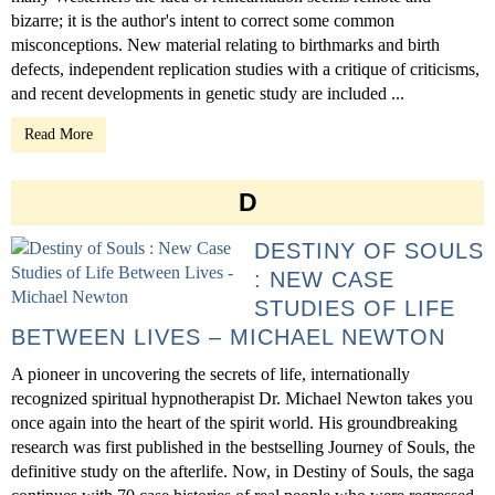
bizarre; it is the author's intent to correct some common
misconceptions. New material relating to birthmarks and birth
defects, independent replication studies with a critique of criticisms,
and recent developments in genetic study are included ...
Read More
D
DESTINY OF SOULS
: NEW CASE
STUDIES OF LIFE
BETWEEN LIVES – MICHAEL NEWTON
A pioneer in uncovering the secrets of life, internationally
recognized spiritual hypnotherapist Dr. Michael Newton takes you
once again into the heart of the spirit world. His groundbreaking
research was first published in the bestselling Journey of Souls, the
definitive study on the afterlife. Now, in Destiny of Souls, the saga