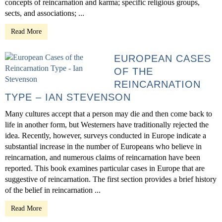
concepts of reincarnation and karma; specific religious groups,
sects, and associations; ...
Read More
EUROPEAN CASES
OF THE
REINCARNATION
TYPE – IAN STEVENSON
Many cultures accept that a person may die and then come back to
life in another form, but Westerners have traditionally rejected the
idea. Recently, however, surveys conducted in Europe indicate a
substantial increase in the number of Europeans who believe in
reincarnation, and numerous claims of reincarnation have been
reported. This book examines particular cases in Europe that are
suggestive of reincarnation. The first section provides a brief history
of the belief in reincarnation ...
Read More