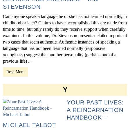
STEVENSON
Can anyone speak a language he or she has not learned normally, in
childhood or later? Claims to have accomplished this are made from
time to time, but only rarely do they receive support when carefully
examined. In this volume, Dr. Stevenson presents detailed reports of
two cases that seem authentic. Authentic instances of speaking a
language that has not been learned normally (responsive
xenoglossy) suggest that another personality (perhaps one of a
previous life) ...
Read More
Y
YOUR PAST LIVES:
A REINCARNATION
HANDBOOK –
MICHAEL TALBOT