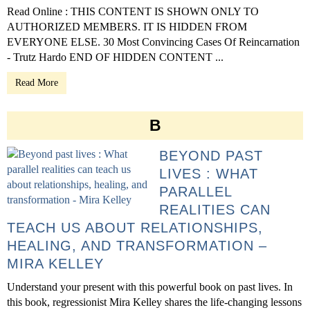
Read Online : THIS CONTENT IS SHOWN ONLY TO
AUTHORIZED MEMBERS. IT IS HIDDEN FROM
EVERYONE ELSE. 30 Most Convincing Cases Of Reincarnation
- Trutz Hardo END OF HIDDEN CONTENT ...
Read More
B
BEYOND PAST
LIVES : WHAT
PARALLEL
REALITIES CAN
TEACH US ABOUT RELATIONSHIPS,
HEALING, AND TRANSFORMATION –
MIRA KELLEY
Understand your present with this powerful book on past lives. In
this book, regressionist Mira Kelley shares the life-changing lessons