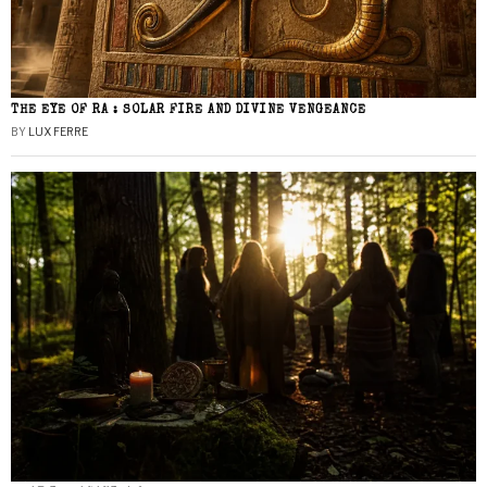
THE EYE OF RA : SOLAR FIRE AND DIVINE VENGEANCE
BY
LUX FERRE