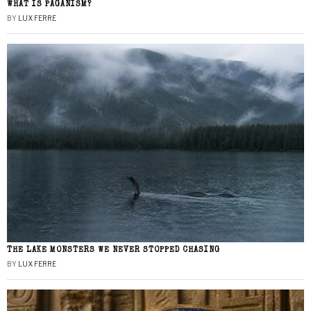
WHAT IS PAGANISM?
BY
LUX FERRE
THE LAKE MONSTERS WE NEVER STOPPED CHASING
BY
LUX FERRE