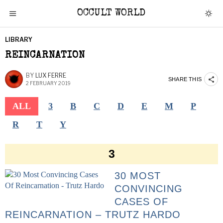
OCCULT WORLD
LIBRARY
REINCARNATION
BY
LUX FERRE
SHARE THIS
2 FEBRUARY 2019
ALL
3
B
C
D
E
M
P
R
T
Y
3
30 MOST
CONVINCING
CASES OF
REINCARNATION – TRUTZ HARDO