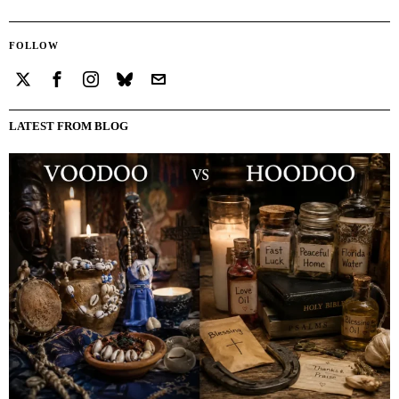
FOLLOW
LATEST FROM BLOG