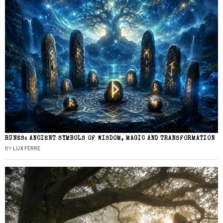
RUNES: ANCIENT SYMBOLS OF WISDOM, MAGIC AND TRANSFORMATION
BY
LUX FERRE