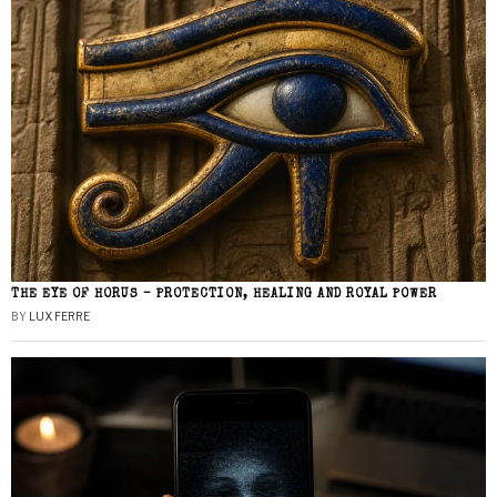
THE EYE OF HORUS – PROTECTION, HEALING AND ROYAL POWER
BY
LUX FERRE