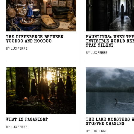
THE DIFFERENCE BETWEEN
HAUNTINGS: WHEN TH
VOODOO AND HOODOO
INVISIBLE WORLD RE
STAY SILENT
BY
LUX FERRE
BY
LUX FERRE
WHAT IS PAGANISM?
THE LAKE MONSTERS 
STOPPED CHASING
BY
LUX FERRE
BY
LUX FERRE