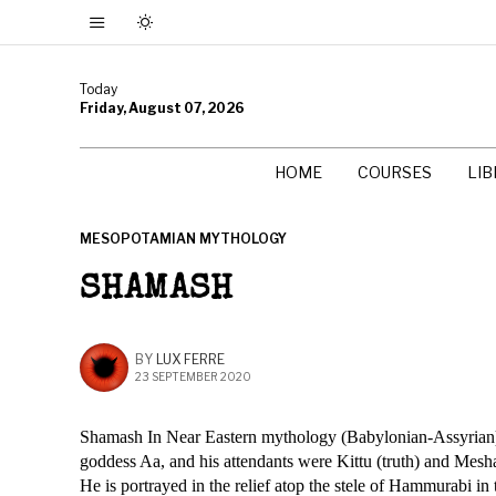
Today
Friday, August 07, 2026
HOME
COURSES
LI
MESOPOTAMIAN MYTHOLOGY
SHAMASH
BY
LUX FERRE
23 SEPTEMBER 2020
Shamash In Near Eastern mythology (Babylonian-Assyrian), s
goddess Aa, and his attendants were Kittu (truth) and Mesha
He is portrayed in the relief atop the stele of Hammurabi in 