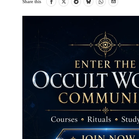
Share this