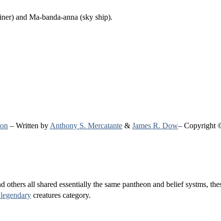
hiner) and Ma-banda-anna (sky ship).
ion
– Written by
Anthony S. Mercatante
&
James R. Dow
– Copyright 
others all shared essentially the same pantheon and belief systms, these
 legendary
creatures category.