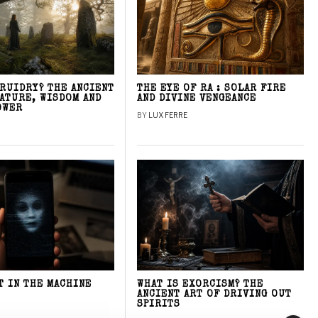
DRUIDRY? THE ANCIENT
THE EYE OF RA : SOLAR FIRE
NATURE, WISDOM AND
AND DIVINE VENGEANCE
OWER
BY
LUX FERRE
T IN THE MACHINE
WHAT IS EXORCISM? THE
ANCIENT ART OF DRIVING OUT
SPIRITS