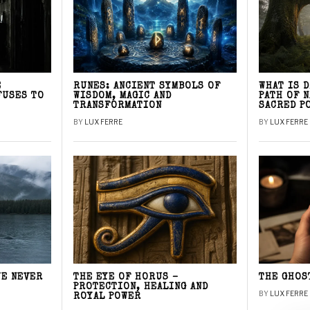
E
RUNES: ANCIENT SYMBOLS OF
WHAT IS 
FUSES TO
WISDOM, MAGIC AND
PATH OF 
TRANSFORMATION
SACRED P
BY
LUX FERRE
BY
LUX FERRE
WE NEVER
THE EYE OF HORUS –
THE GHOS
PROTECTION, HEALING AND
BY
LUX FERRE
ROYAL POWER