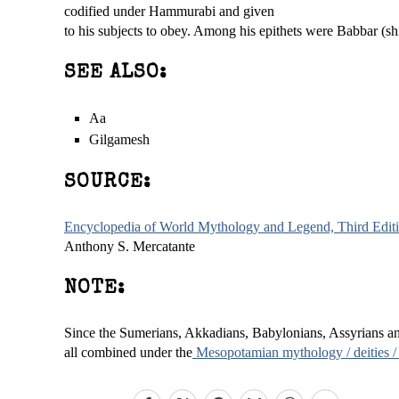
codified under Hammurabi and given
to his subjects to obey. Among his epithets were Babbar (s
SEE ALSO:
Aa
Gilgamesh
SOURCE:
Encyclopedia of World Mythology and Legend, Third Edit
Anthony S. Mercatante
NOTE:
Since the Sumerians, Akkadians, Babylonians, Assyrians and 
all combined under the
Mesopotamian mythology / deities /