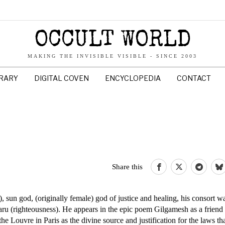
OCCULT WORLD
MAKING THE INVISIBLE VISIBLE - SINCE 2003
BRARY
DIGITAL COVEN
ENCYCLOPEDIA
CONTACT
Share this
un god, (originally female) god of justice and healing, his consort wa
ru (righteousness). He appears in the epic poem Gilgamesh as a friend 
the Louvre in Paris as the divine source and justification for the laws th