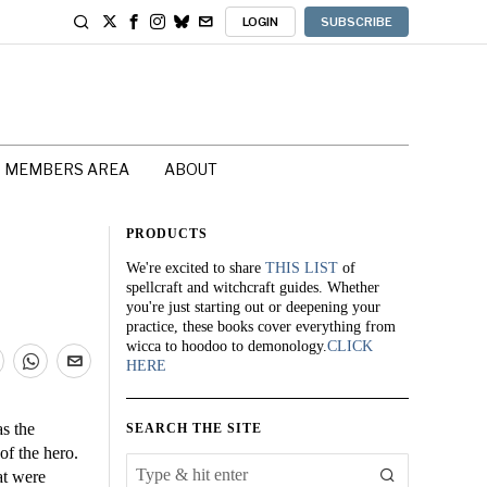
LOGIN
SUBSCRIBE
MEMBERS AREA
ABOUT
PRODUCTS
We're excited to share
THIS LIST
of
spellcraft and witchcraft guides. Whether
you're just starting out or deepening your
practice, these books cover everything from
wicca to hoodoo to demonology.
CLICK
HERE
s the
SEARCH THE SITE
of the hero.
at were