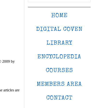
HOME
DIGITAL COVEN
LIBRARY
ENCYCLOPEDIA
© 2009 by
COURSES
MEMBERS AREA
 articles are
CONTACT