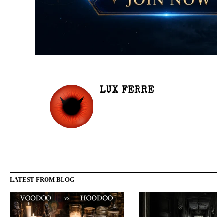
LUX FERRE
LATEST FROM BLOG