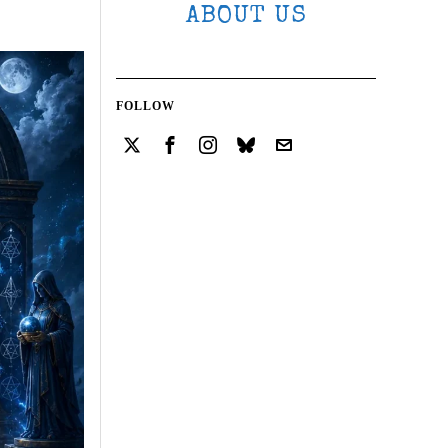
ABOUT US
FOLLOW