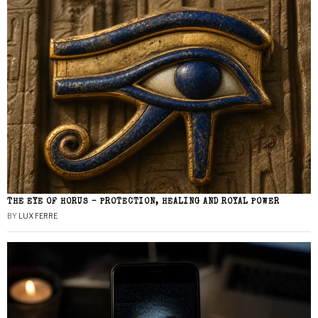
THE EYE OF HORUS – PROTECTION, HEALING AND ROYAL POWER
BY
LUX FERRE