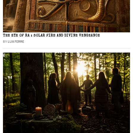
THE EYE OF RA : SOLAR FIRE AND DIVINE VENGEANCE
BY
LUX FERRE