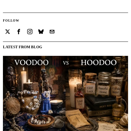
FOLLOW
LATEST FROM BLOG