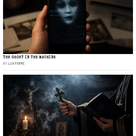
THE GHOST IN THE MACHINE
BY
LUX FERRE