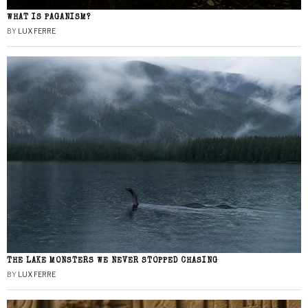
WHAT IS PAGANISM?
BY
LUX FERRE
THE LAKE MONSTERS WE NEVER STOPPED CHASING
BY
LUX FERRE