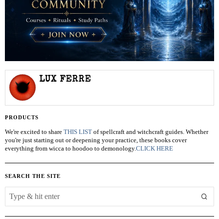
LUX FERRE
PRODUCTS
We're excited to share
THIS LIST
of spellcraft and witchcraft guides. Whether
you're just starting out or deepening your practice, these books cover
everything from wicca to hoodoo to demonology.
CLICK HERE
SEARCH THE SITE