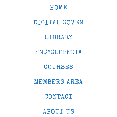
HOME
DIGITAL COVEN
LIBRARY
ENCYCLOPEDIA
COURSES
MEMBERS AREA
CONTACT
ABOUT US