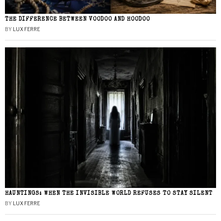
THE DIFFERENCE BETWEEN VOODOO AND HOODOO
BY
LUX FERRE
HAUNTINGS: WHEN THE INVISIBLE WORLD REFUSES TO STAY SILENT
BY
LUX FERRE