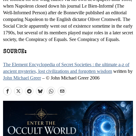
when Napoleon closed down his journal Le Bien-Informé (The
Well-Informed Person) after de Bonneville published an editorial
comparing Napoleon to the English dictator Oliver Cromwell. The
Social Circle apparently went out of existence sometime in the early
1790s, but several of its members played major roles in a later secret
society, the Conspiracy of Equals. See Conspiracy of Equals.
SOURCE:
The Element Encyclopedia of Secret Societies : the ultimate a-z of
ancient mysteries, lost civilizations and forgotten wisdom
written by
John Michael Greer
– © John Michael Greer 2006