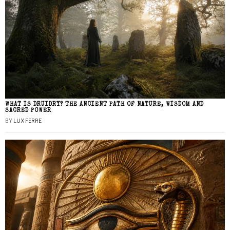
WHAT IS DRUIDRY? THE ANCIENT PATH OF NATURE, WISDOM AND
SACRED POWER
BY
LUX FERRE