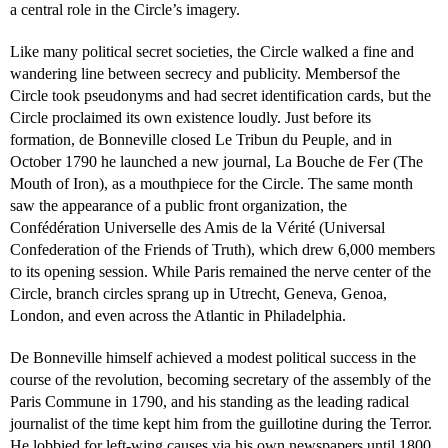
a central role in the Circle’s imagery.
Like many political secret societies, the Circle walked a fine and
wandering line between secrecy and publicity. Membersof the
Circle took pseudonyms and had secret identification cards, but the
Circle proclaimed its own existence loudly. Just before its
formation, de Bonneville closed Le Tribun du Peuple, and in
October 1790 he launched a new journal, La Bouche de Fer (The
Mouth of Iron), as a mouthpiece for the Circle. The same month
saw the appearance of a public front organization, the
Confédération Universelle des Amis de la Vérité (Universal
Confederation of the Friends of Truth), which drew 6,000 members
to its opening session. While Paris remained the nerve center of the
Circle, branch circles sprang up in Utrecht, Geneva, Genoa,
London, and even across the Atlantic in Philadelphia.
De Bonneville himself achieved a modest political success in the
course of the revolution, becoming secretary of the assembly of the
Paris Commune in 1790, and his standing as the leading radical
journalist of the time kept him from the guillotine during the Terror.
He lobbied for left-wing causes via his own newspapers until 1800,