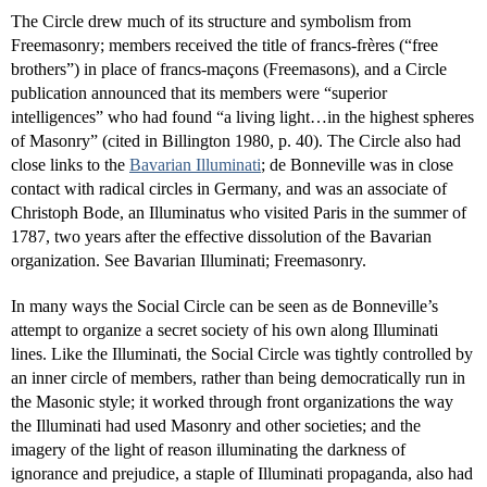
The Circle drew much of its structure and symbolism from
Freemasonry; members received the title of francs-frères (“free
brothers”) in place of francs-maçons (Freemasons), and a Circle
publication announced that its members were “superior
intelligences” who had found “a living light…in the highest spheres
of Masonry” (cited in Billington 1980, p. 40). The Circle also had
close links to the
Bavarian Illuminati
; de Bonneville was in close
contact with radical circles in Germany, and was an associate of
Christoph Bode, an Illuminatus who visited Paris in the summer of
1787, two years after the effective dissolution of the Bavarian
organization. See Bavarian Illuminati; Freemasonry.
In many ways the Social Circle can be seen as de Bonneville’s
attempt to organize a secret society of his own along Illuminati
lines. Like the Illuminati, the Social Circle was tightly controlled by
an inner circle of members, rather than being democratically run in
the Masonic style; it worked through front organizations the way
the Illuminati had used Masonry and other societies; and the
imagery of the light of reason illuminating the darkness of
ignorance and prejudice, a staple of Illuminati propaganda, also had