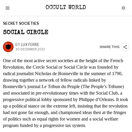
OCCULT WORLD
SECRET SOCIETIES
SOCIAL CIRCLE
BY
LUX FERRE
SHARE THIS
30 DECEMBER 2022
One of the most active secret societies at the height of the French
Revolution, the Cercle Social or Social Circle was founded by
radical journalist Nicholas de Bonneville in the summer of 1790,
drawing together a network of fellow radicals linked by
Bonneville’s journal Le Tribun du Peuple (The People’s Tribune)
and associated in pre-revolutionary times with the Social Club, a
progressive political lobby sponsored by Philippe d’Orleans. It took
up a political stance on the extreme left, insisting that the revolution
had not gone far enough, and championed ideas then at the fringes
of politics such as equal rights for women and a social welfare
program funded by a progressive tax system.