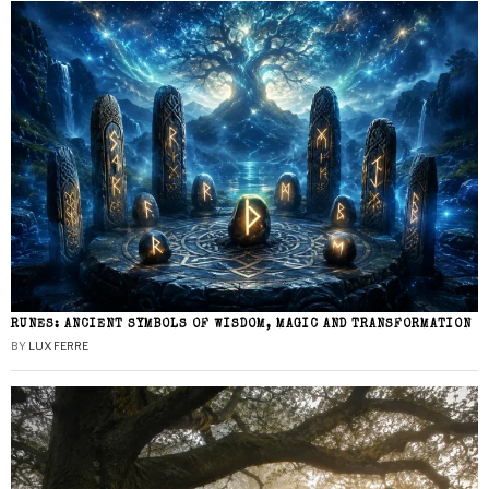
RUNES: ANCIENT SYMBOLS OF WISDOM, MAGIC AND TRANSFORMATION
BY
LUX FERRE