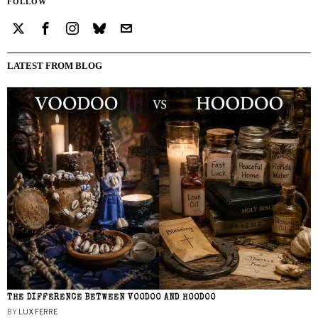
FOLLOW
LATEST FROM BLOG
THE DIFFERENCE BETWEEN VOODOO AND HOODOO
BY
LUX FERRE