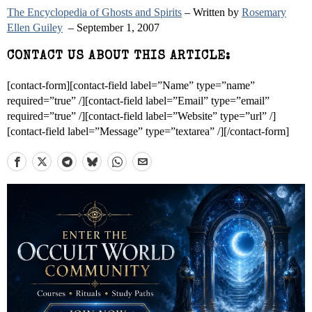
The Encyclopedia of Ghosts and Spirits
– Written by
Rosemary
Ellen Guiley
– September 1, 2007
CONTACT US ABOUT THIS ARTICLE:
[contact-form][contact-field label=”Name” type=”name”
required=”true” /][contact-field label=”Email” type=”email”
required=”true” /][contact-field label=”Website” type=”url” /]
[contact-field label=”Message” type=”textarea” /][/contact-form]