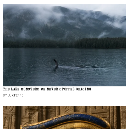
THE LAKE MONSTERS WE NEVER STOPPED CHASING
BY
LUX FERRE