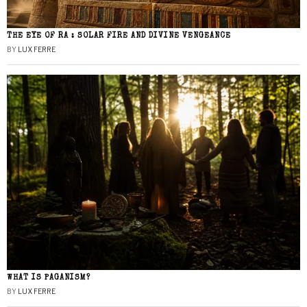
THE EYE OF RA : SOLAR FIRE AND DIVINE VENGEANCE
BY
LUX FERRE
WHAT IS PAGANISM?
BY
LUX FERRE