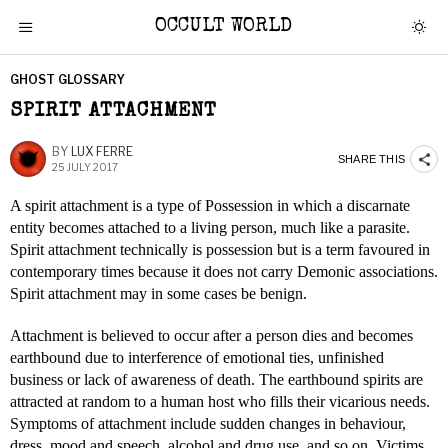
OCCULT WORLD
GHOST GLOSSARY
SPIRIT ATTACHMENT
BY
LUX FERRE
SHARE THIS
25 JULY 2017
A spirit attachment is a type of Possession in which a discarnate
entity becomes attached to a living person, much like a parasite.
Spirit attachment technically is possession but is a term favoured in
contemporary times because it does not carry Demonic associations.
Spirit attachment may in some cases be benign.
Attachment is believed to occur after a person dies and becomes
earthbound due to interference of emotional ties, unfinished
business or lack of awareness of death. The earthbound spirits are
attracted at random to a human host who fills their vicarious needs.
Symptoms of attachment include sudden changes in behaviour,
dress, mood and speech, alcohol and drug use, and so on. Victims