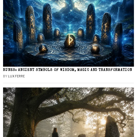
RUNES: ANCIENT SYMBOLS OF WISDOM, MAGIC AND TRANSFORMATION
BY
LUX FERRE