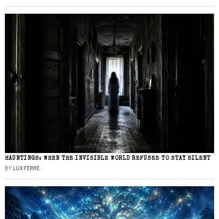
HAUNTINGS: WHEN THE INVISIBLE WORLD REFUSES TO STAY SILENT
BY
LUX FERRE