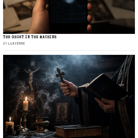
THE GHOST IN THE MACHINE
BY
LUX FERRE