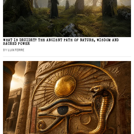
WHAT IS DRUIDRY? THE ANCIENT PATH OF NATURE, WISDOM AND
SACRED POWER
BY
LUX FERRE