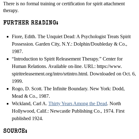
There is no formal training or certification for spirit attachment
therapy.
FURTHER READING:
Fiore, Edith. The Unquiet Dead: A Psychologist Treats Spirit
Possession. Garden City, N.Y.: Dolphin/Doubleday & Co.,
1987.
“Introduction to Spirit Releasement Therapy.” Center for
Human Relations. Available on-line. URL: https://www.
spiritreleasement.org/intro/srtintro.html. Downloaded on Oct. 6,
1999.
Rogo, D. Scott. The Infinite Boundary. New York: Dodd,
Mead & Co., 1987.
Wickland, Carl A.
Thirty Years Among the Dead
. North
Hollywood, Calif.: Newcastle Publishing Co., 1974. First
published 1924.
SOURCE: