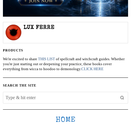
LUX FERRE
PRODUCTS
We're excited to share
THIS LIST
of spellcraft and witchcraft guides. Whether
you're just starting out or deepening your practice, these books cover
everything from wicca to hoodoo to demonology.
CLICK HERE
SEARCH THE SITE
HOME