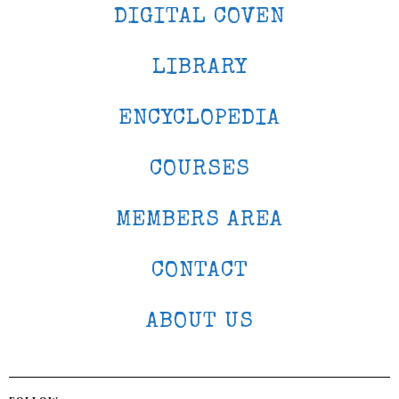
DIGITAL COVEN
LIBRARY
ENCYCLOPEDIA
COURSES
MEMBERS AREA
CONTACT
ABOUT US