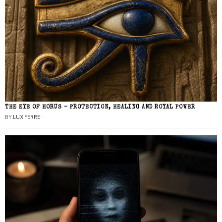
THE EYE OF HORUS – PROTECTION, HEALING AND ROYAL POWER
BY
LUX FERRE