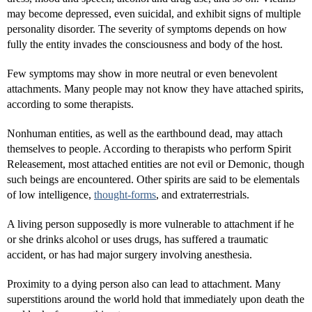
may become depressed, even suicidal, and exhibit signs of multiple
personality disorder. The severity of symptoms depends on how
fully the entity invades the consciousness and body of the host.
Few symptoms may show in more neutral or even benevolent
attachments. Many people may not know they have attached spirits,
according to some therapists.
Nonhuman entities, as well as the earthbound dead, may attach
themselves to people. According to therapists who perform Spirit
Releasement, most attached entities are not evil or Demonic, though
such beings are encountered. Other spirits are said to be elementals
of low intelligence,
thought-forms
, and extraterrestrials.
A living person supposedly is more vulnerable to attachment if he
or she drinks alcohol or uses drugs, has suffered a traumatic
accident, or has had major surgery involving anesthesia.
Proximity to a dying person also can lead to attachment. Many
superstitions around the world hold that immediately upon death the