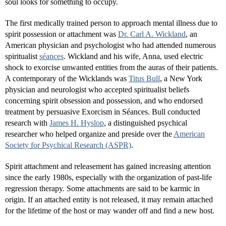
soul looks for something to occupy.
The first medically trained person to approach mental illness due to
spirit possession or attachment was
Dr. Carl A. Wickland
, an
American physician and psychologist who had attended numerous
spiritualist
séances
. Wickland and his wife, Anna, used electric
shock to exorcise unwanted entities from the auras of their patients.
A contemporary of the Wicklands was
Titus Bull
, a New York
physician and neurologist who accepted spiritualist beliefs
concerning spirit obsession and possession, and who endorsed
treatment by persuasive Exorcism in Séances. Bull conducted
research with
James H. Hyslop
, a distinguished psychical
researcher who helped organize and preside over the
American
Society for Psychical Research (ASPR)
.
Spirit attachment and releasement has gained increasing attention
since the early 1980s, especially with the organization of past-life
regression therapy. Some attachments are said to be karmic in
origin. If an attached entity is not released, it may remain attached
for the lifetime of the host or may wander off and find a new host.