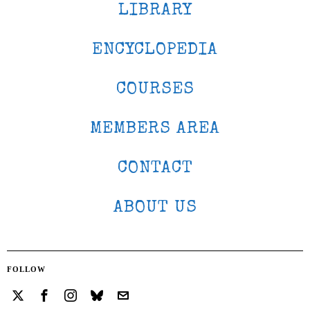
LIBRARY
ENCYCLOPEDIA
COURSES
MEMBERS AREA
CONTACT
ABOUT US
FOLLOW