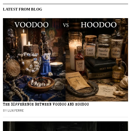
LATEST FROM BLOG
THE DIFFERENCE BETWEEN VOODOO AND HOODOO
BY
LUX FERRE