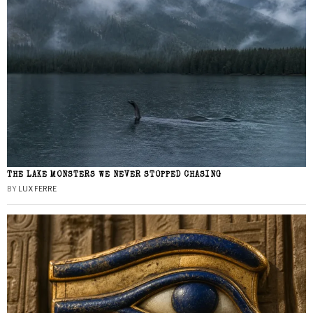
THE LAKE MONSTERS WE NEVER STOPPED CHASING
BY
LUX FERRE