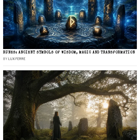
RUNES: ANCIENT SYMBOLS OF WISDOM, MAGIC AND TRANSFORMATION
BY
LUX FERRE