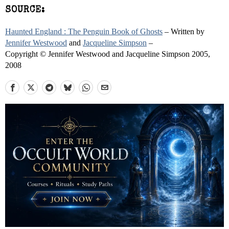
SOURCE:
Haunted England : The Penguin Book of Ghosts
– Written by
Jennifer Westwood
and
Jacqueline Simpson
–
Copyright © Jennifer Westwood and Jacqueline Simpson 2005,
2008