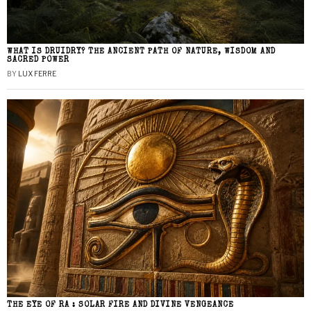
WHAT IS DRUIDRY? THE ANCIENT PATH OF NATURE, WISDOM AND
SACRED POWER
BY
LUX FERRE
THE EYE OF RA : SOLAR FIRE AND DIVINE VENGEANCE