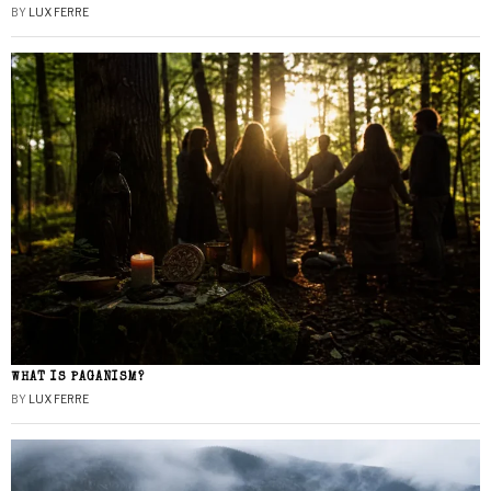
BY
LUX FERRE
WHAT IS PAGANISM?
BY
LUX FERRE