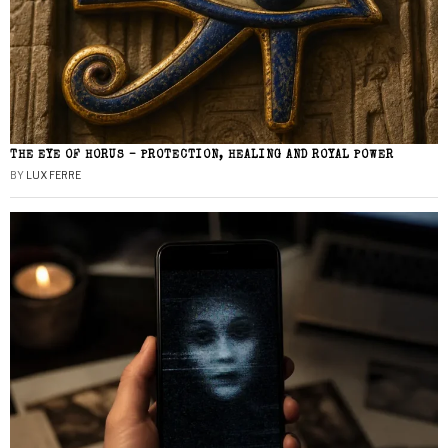
THE EYE OF HORUS – PROTECTION, HEALING AND ROYAL POWER
BY
LUX FERRE