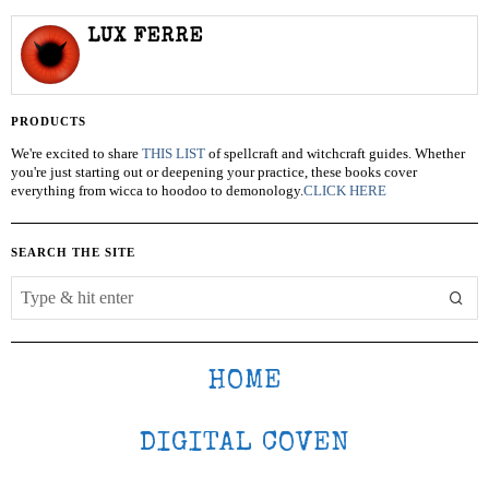
LUX FERRE
PRODUCTS
We're excited to share
THIS LIST
of spellcraft and witchcraft guides. Whether
you're just starting out or deepening your practice, these books cover
everything from wicca to hoodoo to demonology.
CLICK HERE
SEARCH THE SITE
HOME
DIGITAL COVEN