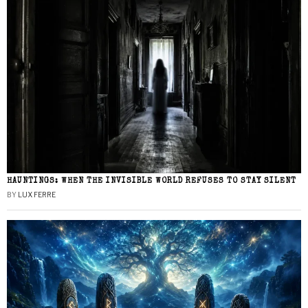
HAUNTINGS: WHEN THE INVISIBLE WORLD REFUSES TO STAY SILENT
BY
LUX FERRE