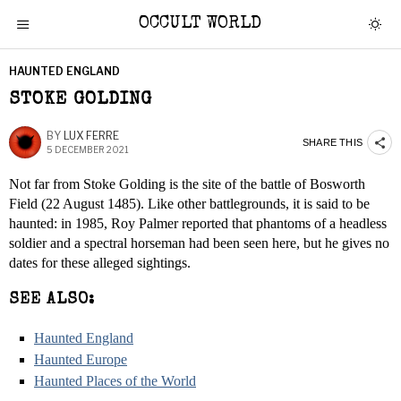
OCCULT WORLD
HAUNTED ENGLAND
STOKE GOLDING
BY
LUX FERRE
SHARE THIS
5 DECEMBER 2021
Not far from Stoke Golding is the site of the battle of Bosworth
Field (22 August 1485). Like other battlegrounds, it is said to be
haunted: in 1985, Roy Palmer reported that phantoms of a headless
soldier and a spectral horseman had been seen here, but he gives no
dates for these alleged sightings.
SEE ALSO:
Haunted England
Haunted Europe
Haunted Places of the World