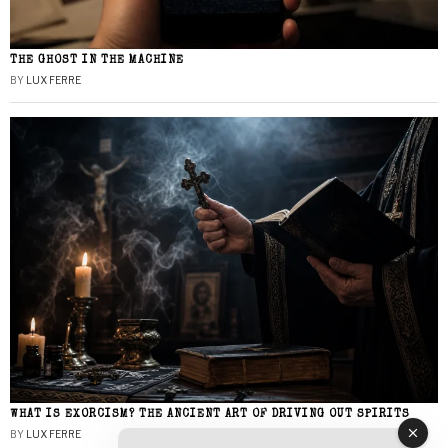
THE GHOST IN THE MACHINE
BY
LUX FERRE
WHAT IS EXORCISM? THE ANCIENT ART OF DRIVING OUT SPIRITS
BY
LUX FERRE