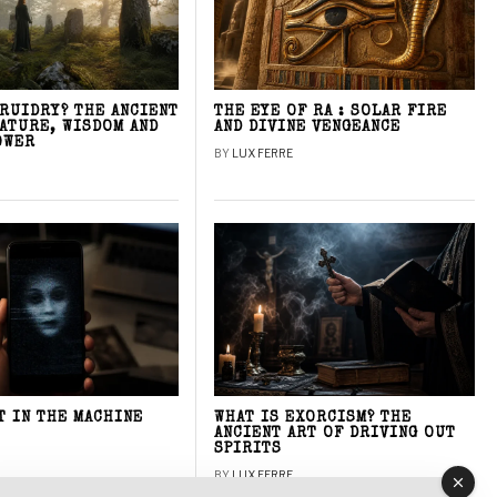
DRUIDRY? THE ANCIENT
THE EYE OF RA : SOLAR FIRE
NATURE, WISDOM AND
AND DIVINE VENGEANCE
OWER
BY
LUX FERRE
T IN THE MACHINE
WHAT IS EXORCISM? THE
ANCIENT ART OF DRIVING OUT
SPIRITS
BY
LUX FERRE