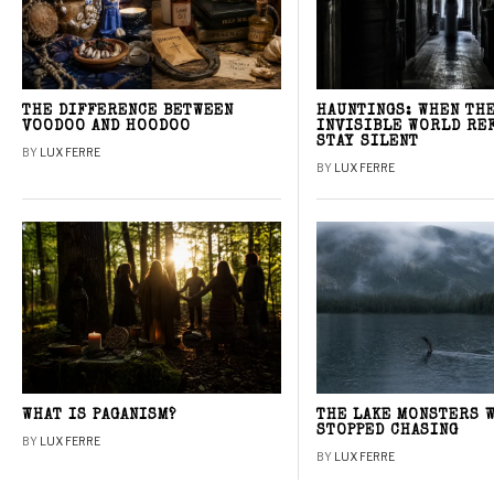
THE DIFFERENCE BETWEEN
HAUNTINGS: WHEN TH
VOODOO AND HOODOO
INVISIBLE WORLD RE
STAY SILENT
BY
LUX FERRE
BY
LUX FERRE
WHAT IS PAGANISM?
THE LAKE MONSTERS 
STOPPED CHASING
BY
LUX FERRE
BY
LUX FERRE