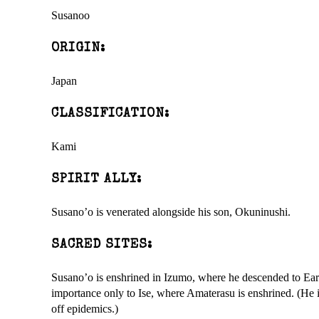
Susanoo
ORIGIN:
Japan
CLASSIFICATION:
Kami
SPIRIT ALLY:
Susano’o is venerated alongside his son, Okuninushi.
SACRED SITES:
Susano’o is enshrined in Izumo, where he descended to Eart
importance only to Ise, where Amaterasu is enshrined. (He is
off epidemics.)