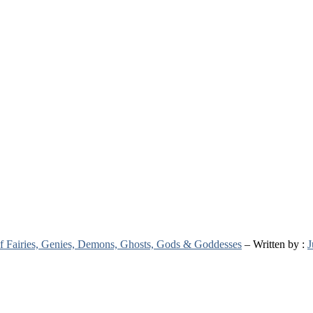
 of Fairies, Genies, Demons, Ghosts, Gods & Goddesses
– Written by :
J