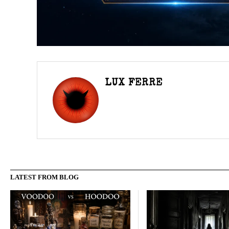
LUX FERRE
LATEST FROM BLOG