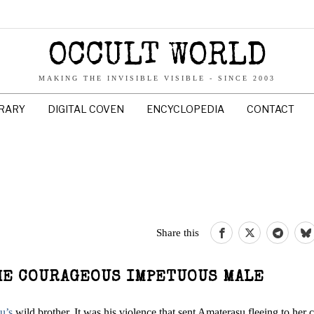
OCCULT WORLD
MAKING THE INVISIBLE VISIBLE - SINCE 2003
BRARY
DIGITAL COVEN
ENCYCLOPEDIA
CONTACT
Share this
THE COURAGEOUS IMPETUOUS MALE
u’s
wild brother. It was his violence that sent Amaterasu fleeing to her 