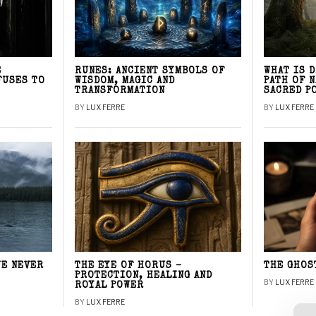
E
RUNES: ANCIENT SYMBOLS OF
WHAT IS 
FUSES TO
WISDOM, MAGIC AND
PATH OF 
TRANSFORMATION
SACRED P
BY
LUX FERRE
BY
LUX FERRE
WE NEVER
THE EYE OF HORUS –
THE GHOS
PROTECTION, HEALING AND
BY
LUX FERRE
ROYAL POWER
BY
LUX FERRE