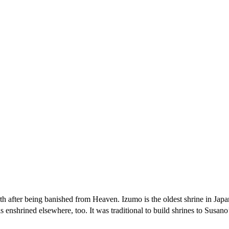
h after being banished from Heaven. Izumo is the oldest shrine in Japa
 enshrined elsewhere, too. It was traditional to build shrines to Susano