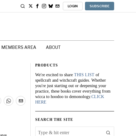
LOGIN
SUBSCRIBE
MEMBERS AREA
ABOUT
PRODUCTS
We're excited to share
THIS LIST
of
spellcraft and witchcraft guides. Whether
you're just starting out or deepening your
practice, these books cover everything from
wicca to hoodoo to demonology.
CLICK
HERE
SEARCH THE SITE
cave.