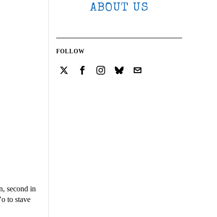
ABOUT US
FOLLOW
n, second in
’o to stave