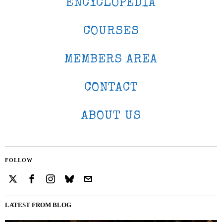
ENCYCLOPEDIA
COURSES
MEMBERS AREA
CONTACT
ABOUT US
FOLLOW
LATEST FROM BLOG