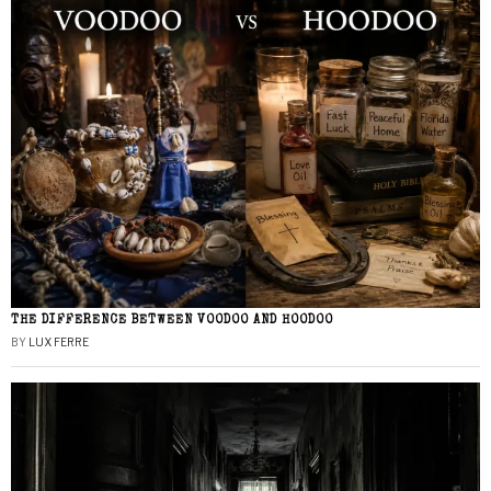
THE DIFFERENCE BETWEEN VOODOO AND HOODOO
BY
LUX FERRE