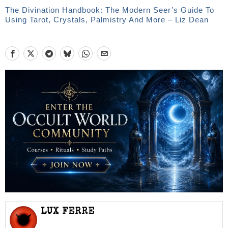
The Divination Handbook: The Modern Seer’s Guide To
Using Tarot, Crystals, Palmistry And More – Liz Dean
LUX FERRE