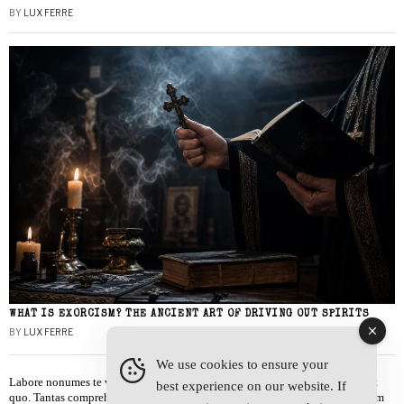
BY
LUX FERRE
WHAT IS EXORCISM? THE ANCIENT ART OF DRIVING OUT SPIRITS
BY
LUX FERRE
We use cookies to ensure your
Labore nonumes te vel, vis id errem tantas tempor. Solet quidam salutatus at
best experience on our website. If
quo. Tantas comprehensam te sea, usu sanctus similique ei. Viderer admodum