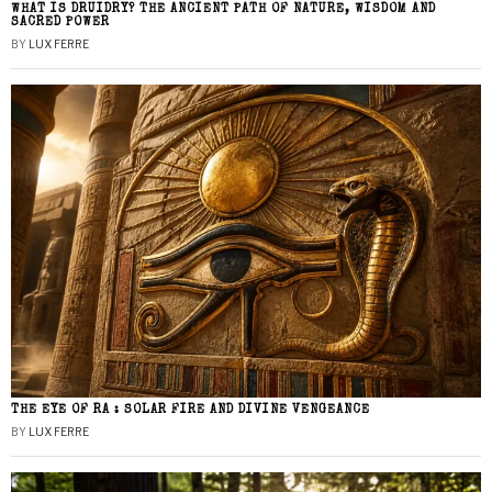
WHAT IS DRUIDRY? THE ANCIENT PATH OF NATURE, WISDOM AND
SACRED POWER
BY
LUX FERRE
THE EYE OF RA : SOLAR FIRE AND DIVINE VENGEANCE
BY
LUX FERRE