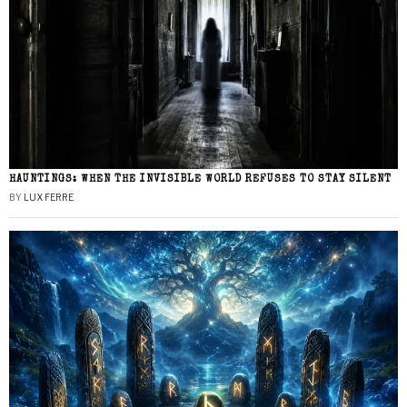
HAUNTINGS: WHEN THE INVISIBLE WORLD REFUSES TO STAY SILENT
BY
LUX FERRE