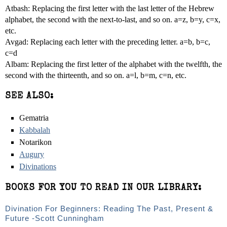
Atbash: Replacing the first letter with the last letter of the Hebrew
alphabet, the second with the next-to-last, and so on. a=z, b=y, c=x,
etc.
Avgad: Replacing each letter with the preceding letter. a=b, b=c,
c=d
Albam: Replacing the first letter of the alphabet with the twelfth, the
second with the thirteenth, and so on. a=l, b=m, c=n, etc.
SEE ALSO:
Gematria
Kabbalah
Notarikon
Augury
Divinations
BOOKS FOR YOU TO READ IN OUR LIBRARY:
Divination For Beginners: Reading The Past, Present &
Future -Scott Cunningham