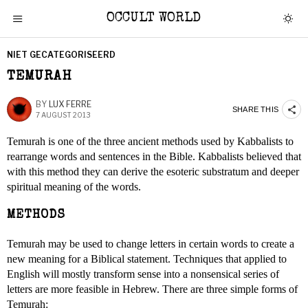
OCCULT WORLD
NIET GECATEGORISEERD
TEMURAH
BY
LUX FERRE
SHARE THIS
7 AUGUST 2013
Temurah is one of the three ancient methods used by Kabbalists to
rearrange words and sentences in the Bible. Kabbalists believed that
with this method they can derive the esoteric substratum and deeper
spiritual meaning of the words.
METHODS
Temurah may be used to change letters in certain words to create a
new meaning for a Biblical statement. Techniques that applied to
English will mostly transform sense into a nonsensical series of
letters are more feasible in Hebrew. There are three simple forms of
Temurah: