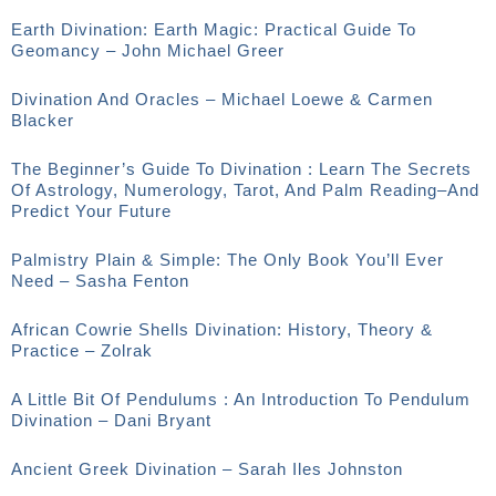
Earth Divination: Earth Magic: Practical Guide To
Geomancy – John Michael Greer
Divination And Oracles – Michael Loewe & Carmen
Blacker
The Beginner’s Guide To Divination : Learn The Secrets
Of Astrology, Numerology, Tarot, And Palm Reading–And
Predict Your Future
Palmistry Plain & Simple: The Only Book You’ll Ever
Need – Sasha Fenton
African Cowrie Shells Divination: History, Theory &
Practice – Zolrak
A Little Bit Of Pendulums : An Introduction To Pendulum
Divination – Dani Bryant
Ancient Greek Divination – Sarah Iles Johnston