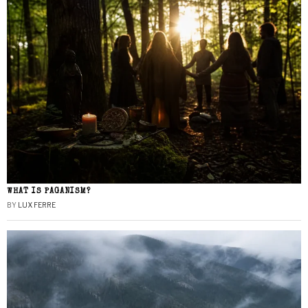
WHAT IS PAGANISM?
BY
LUX FERRE