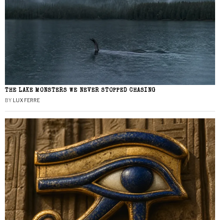
THE LAKE MONSTERS WE NEVER STOPPED CHASING
BY
LUX FERRE