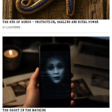
THE EYE OF HORUS – PROTECTION, HEALING AND ROYAL POWER
BY
LUX FERRE
THE GHOST IN THE MACHINE