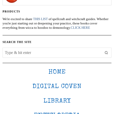
PRODUCTS
We're excited to share
THIS LIST
of spellcraft and witchcraft guides. Whether
you're just starting out or deepening your practice, these books cover
everything from wicca to hoodoo to demonology.
CLICK HERE
SEARCH THE SITE
HOME
DIGITAL COVEN
LIBRARY