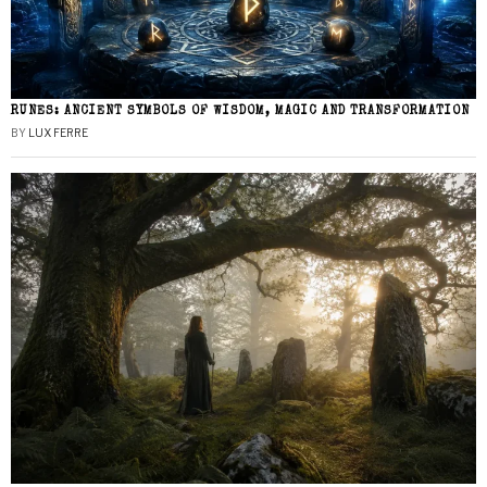
RUNES: ANCIENT SYMBOLS OF WISDOM, MAGIC AND TRANSFORMATION
BY
LUX FERRE