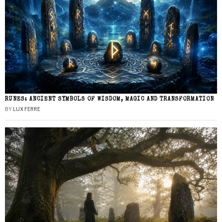
RUNES: ANCIENT SYMBOLS OF WISDOM, MAGIC AND TRANSFORMATION
BY
LUX FERRE