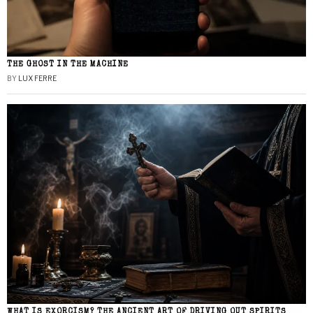
THE GHOST IN THE MACHINE
BY
LUX FERRE
WHAT IS EXORCISM? THE ANCIENT ART OF DRIVING OUT SPIRITS