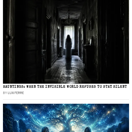
HAUNTINGS: WHEN THE INVISIBLE WORLD REFUSES TO STAY SILENT
BY
LUX FERRE