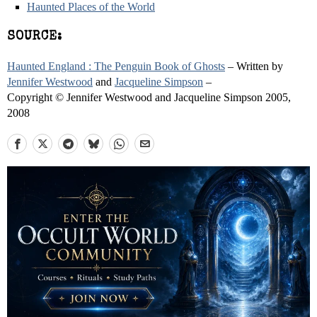
Haunted Places of the World
SOURCE:
Haunted England : The Penguin Book of Ghosts
– Written by
Jennifer Westwood
and
Jacqueline Simpson
–
Copyright © Jennifer Westwood and Jacqueline Simpson 2005,
2008