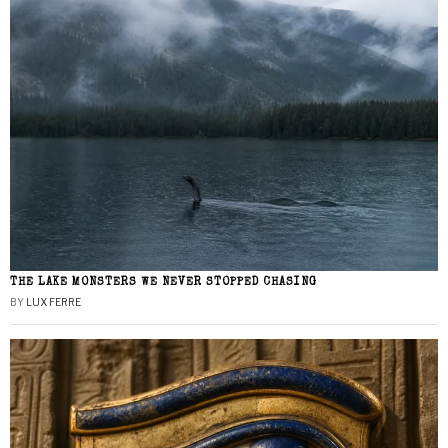
THE LAKE MONSTERS WE NEVER STOPPED CHASING
BY
LUX FERRE