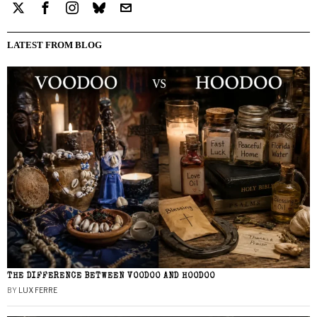
LATEST FROM BLOG
THE DIFFERENCE BETWEEN VOODOO AND HOODOO
BY
LUX FERRE