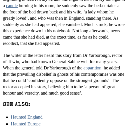
a
candle
burning in his room, he suddenly saw the bed-curtains at
the foot of the bed drawn back and his wife, ‘a lady whom he
greatly loved’, and who was then in England, standing there. As
suddenly as she had appeared, she vanished. Much struck, he wrote
this experience down in his notebook. Not long afterwards, news
came that she had died, at the exact time, as far as he could
recollect, that she had appeared.
The writer of the letter heard this story from Dr Yarborough, rector
of Tewin, who had known General Sabine well for many years.
When the general told Dr Yarborough of the
apparition
, he added
that the prevailing disbelief in ghosts of his contemporaries was one
that he could ‘confidently oppose on the strongest grounds’. The
rector accepted his story, believing him to be ‘a person of great
honour and veracity, and much good sense’.
SEE ALSO:
Haunted England
Haunted Europe