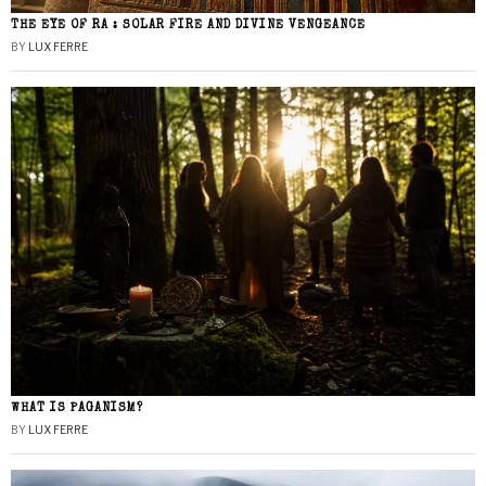
THE EYE OF RA : SOLAR FIRE AND DIVINE VENGEANCE
BY
LUX FERRE
WHAT IS PAGANISM?
BY
LUX FERRE