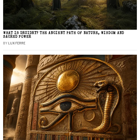
WHAT IS DRUIDRY? THE ANCIENT PATH OF NATURE, WISDOM AND
SACRED POWER
BY
LUX FERRE