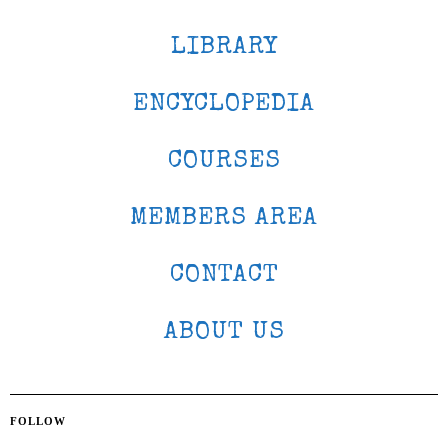
LIBRARY
ENCYCLOPEDIA
COURSES
MEMBERS AREA
CONTACT
ABOUT US
FOLLOW