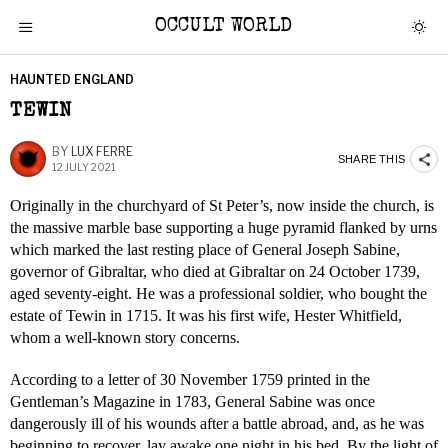
OCCULT WORLD
HAUNTED ENGLAND
TEWIN
BY
LUX FERRE
SHARE THIS
12 JULY 2021
Originally in the churchyard of St Peter’s, now inside the church, is
the massive marble base supporting a huge pyramid flanked by urns
which marked the last resting place of General Joseph Sabine,
governor of Gibraltar, who died at Gibraltar on 24 October 1739,
aged seventy-eight. He was a professional soldier, who bought the
estate of Tewin in 1715. It was his first wife, Hester Whitfield,
whom a well-known story concerns.
According to a letter of 30 November 1759 printed in the
Gentleman’s Magazine in 1783, General Sabine was once
dangerously ill of his wounds after a battle abroad, and, as he was
beginning to recover, lay awake one night in his bed. By the light of