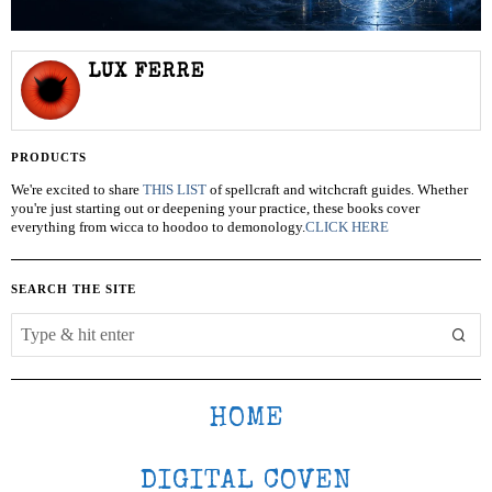
LUX FERRE
PRODUCTS
We're excited to share
THIS LIST
of spellcraft and witchcraft guides. Whether
you're just starting out or deepening your practice, these books cover
everything from wicca to hoodoo to demonology.
CLICK HERE
SEARCH THE SITE
HOME
DIGITAL COVEN