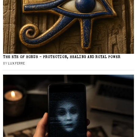
THE EYE OF HORUS – PROTECTION, HEALING AND ROYAL POWER
BY
LUX FERRE