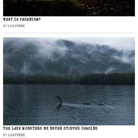
WHAT IS PAGANISM?
BY
LUX FERRE
THE LAKE MONSTERS WE NEVER STOPPED CHASING
BY
LUX FERRE