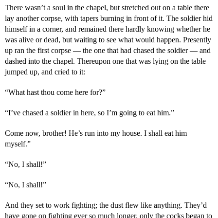
There wasn’t a soul in the chapel, but stretched out on a table there
lay another corpse, with tapers burning in front of it. The soldier hid
himself in a corner, and remained there hardly knowing whether he
was alive or dead, but waiting to see what would happen. Presently
up ran the first corpse — the one that had chased the soldier — and
dashed into the chapel. Thereupon one that was lying on the table
jumped up, and cried to it:
“What hast thou come here for?”
“I’ve chased a soldier in here, so I’m going to eat him.”
Come now, brother! He’s run into my house. I shall eat him
myself.”
“No, I shall!”
“No, I shall!”
And they set to work fighting; the dust flew like anything. They’d
have gone on fighting ever so much longer, only the cocks began to