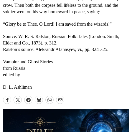
crow. Then both the corpses fell lifeless to the ground, and the
soldier went on his way homeward in peace, saying:
“Glory be to Thee. O Lord! I am saved from the wizards!”
Source: W. R. S. Ralston, Russian Folk-Tales (London: Smith,
Elder and Co., 1873), p. 312.
Ralston’s source: Aleksandr Afanasyev, vi., pp. 324-325.
Vampire and Ghost Stories
from Russia
edited by
D. L. Ashliman