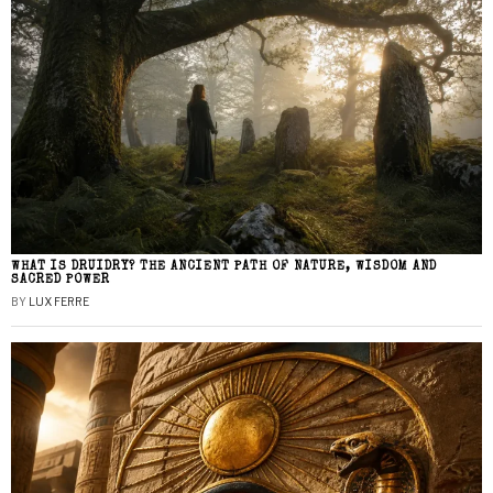
WHAT IS DRUIDRY? THE ANCIENT PATH OF NATURE, WISDOM AND
SACRED POWER
BY
LUX FERRE