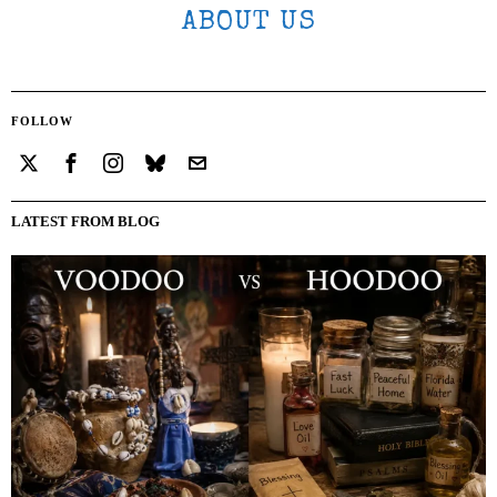
ABOUT US
FOLLOW
LATEST FROM BLOG