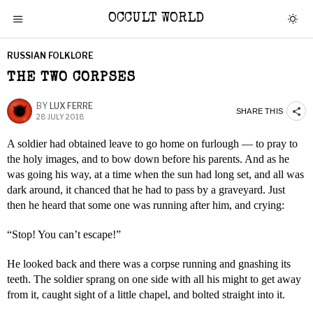
OCCULT WORLD
RUSSIAN FOLKLORE
THE TWO CORPSES
BY
LUX FERRE
SHARE THIS
28 JULY 2018
A soldier had obtained leave to go home on furlough — to pray to
the holy images, and to bow down before his parents. And as he
was going his way, at a time when the sun had long set, and all was
dark around, it chanced that he had to pass by a graveyard. Just
then he heard that some one was running after him, and crying:
“Stop! You can’t escape!”
He looked back and there was a corpse running and gnashing its
teeth. The soldier sprang on one side with all his might to get away
from it, caught sight of a little chapel, and bolted straight into it.