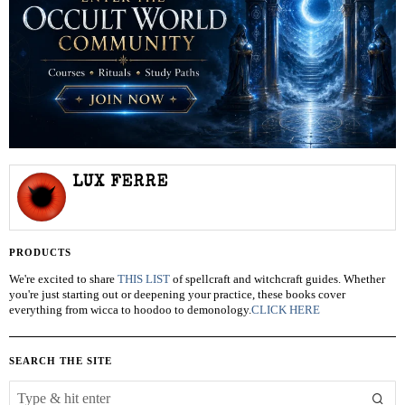
LUX FERRE
PRODUCTS
We're excited to share
THIS LIST
of spellcraft and witchcraft guides. Whether
you're just starting out or deepening your practice, these books cover
everything from wicca to hoodoo to demonology.
CLICK HERE
SEARCH THE SITE