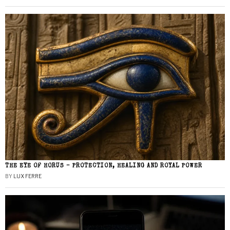
THE EYE OF HORUS – PROTECTION, HEALING AND ROYAL POWER
BY
LUX FERRE