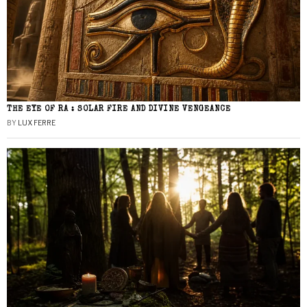
THE EYE OF RA : SOLAR FIRE AND DIVINE VENGEANCE
BY
LUX FERRE