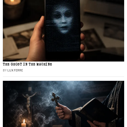
THE GHOST IN THE MACHINE
BY
LUX FERRE