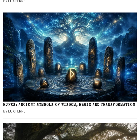
BY
LUX FERRE
RUNES: ANCIENT SYMBOLS OF WISDOM, MAGIC AND TRANSFORMATION
BY
LUX FERRE