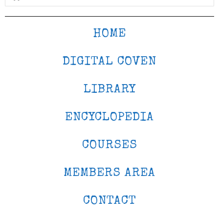
HOME
DIGITAL COVEN
LIBRARY
ENCYCLOPEDIA
COURSES
MEMBERS AREA
CONTACT