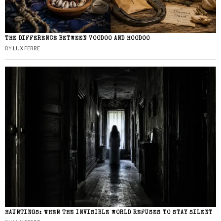
THE DIFFERENCE BETWEEN VOODOO AND HOODOO
BY
LUX FERRE
HAUNTINGS: WHEN THE INVISIBLE WORLD REFUSES TO STAY SILENT