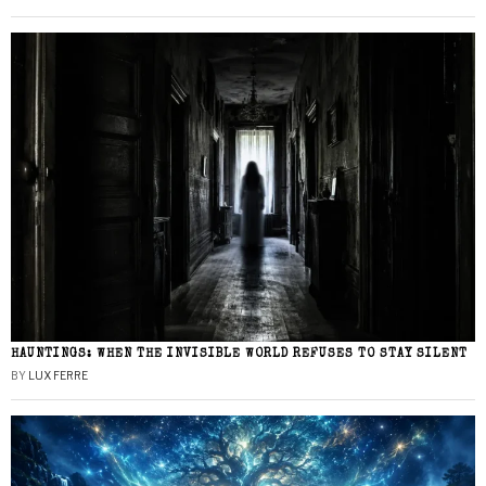
HAUNTINGS: WHEN THE INVISIBLE WORLD REFUSES TO STAY SILENT
BY
LUX FERRE