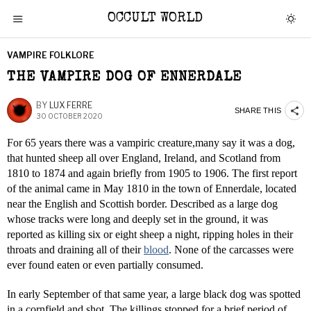
OCCULT WORLD
VAMPIRE FOLKLORE
THE VAMPIRE DOG OF ENNERDALE
BY
LUX FERRE
SHARE THIS
30 OCTOBER 2020
For 65 years there was a vampiric creature,many say it was a dog,
that hunted sheep all over England, Ireland, and Scotland from
1810 to 1874 and again briefly from 1905 to 1906. The first report
of the animal came in May 1810 in the town of Ennerdale, located
near the English and Scottish border. Described as a large dog
whose tracks were long and deeply set in the ground, it was
reported as killing six or eight sheep a night, ripping holes in their
throats and draining all of their
blood
. None of the carcasses were
ever found eaten or even partially consumed.
In early September of that same year, a large black dog was spotted
in a cornfield and shot. The killings stopped for a brief period of