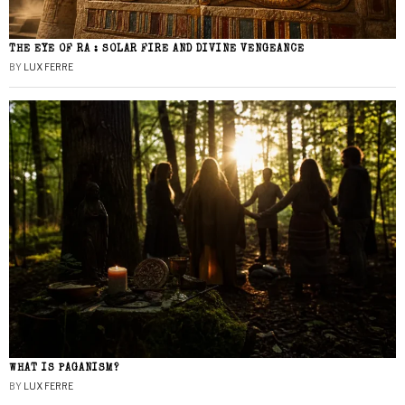
THE EYE OF RA : SOLAR FIRE AND DIVINE VENGEANCE
BY
LUX FERRE
WHAT IS PAGANISM?
BY
LUX FERRE