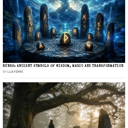
RUNES: ANCIENT SYMBOLS OF WISDOM, MAGIC AND TRANSFORMATION
BY
LUX FERRE