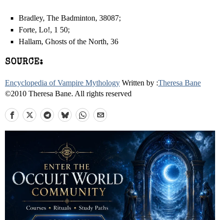
Bradley, The Badminton, 380­87;
Forte, Lo!, 1 50;
Hallam, Ghosts of the North, 36
SOURCE:
Encyclopedia of Vampire Mythology
Written by :
Theresa Bane
©2010 Theresa Bane. All rights reserved