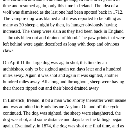
time and resumed again, only this time in Ireland. The idea of a
wolf was dismissed as the last one had been spotted back in 1712.
The vampire dog was blamed and it was reported to be killing as
many as 30 sheep a night by then, its hunger obviously having
increased. The sheep were slain as they had been back in England
—throats bitten out and drained of blood. The paw prints that were
left behind were again described as long with deep and obvious
claws.
On April 11 the large dog was again shot, this time by an
archbishop, only to be sighted again ten days later and a hundred
miles away. Again it was shot and again it was sighted, another
hundred miles away. All along and throughout, sheep were having
their throats ripped out and their blood drained away.
In Limerick, Ireland, it bit a man who shortly thereafter went insane
and was admitted to Ennis Insane Asylum. On and off the cycle
continued. The dog was sighted, the sheep were slaughtered, the
dog was shot, and some distance and days later the killings began
again. Eventually, in 1874, the dog was shot one final time, and as