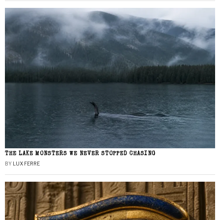
THE LAKE MONSTERS WE NEVER STOPPED CHASING
BY
LUX FERRE