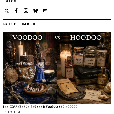
FOLLOW
LATEST FROM BLOG
THE DIFFERENCE BETWEEN VOODOO AND HOODOO
BY
LUX FERRE