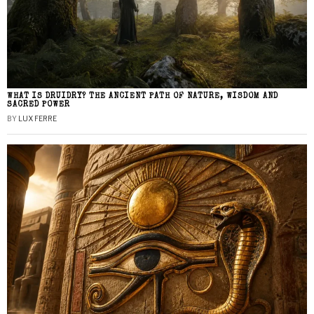
WHAT IS DRUIDRY? THE ANCIENT PATH OF NATURE, WISDOM AND
SACRED POWER
BY
LUX FERRE