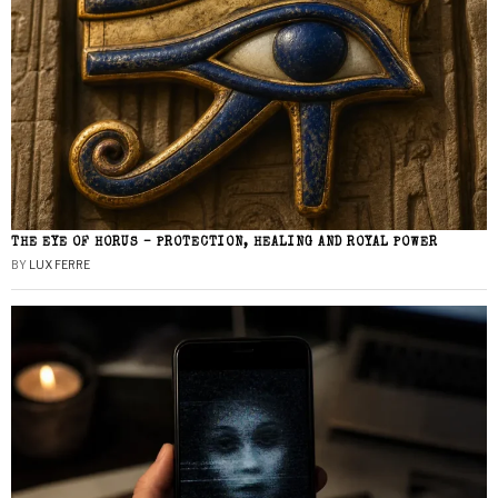
THE EYE OF HORUS – PROTECTION, HEALING AND ROYAL POWER
BY
LUX FERRE