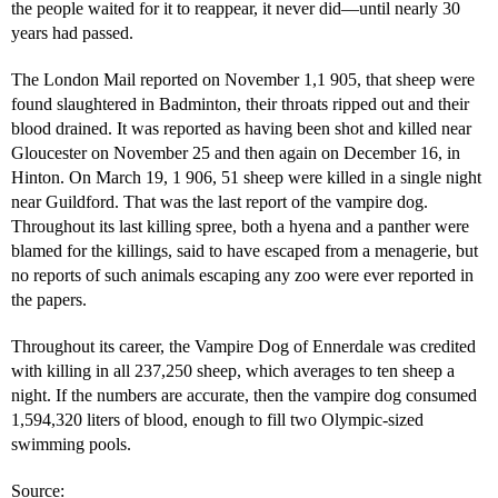
the people waited for it to reappear, it never did—until nearly 30
years had passed.
The London Mail reported on November 1,1 905, that sheep were
found slaughtered in Badminton, their throats ripped out and their
blood drained. It was reported as having been shot and killed near
Gloucester on November 25 and then again on December 16, in
Hinton. On March 19, 1 906, 51 sheep were killed in a single night
near Guildford. That was the last report of the vampire dog.
Throughout its last killing spree, both a hyena and a panther were
blamed for the killings, said to have escaped from a menagerie, but
no reports of such animals escaping any zoo were ever reported in
the papers.
Throughout its career, the Vampire Dog of Ennerdale was credited
with killing in all 237,250 sheep, which averages to ten sheep a
night. If the numbers are accurate, then the vampire dog consumed
1,594,320 liters of blood, enough to fill two Olympic-sized
swimming pools.
Source: