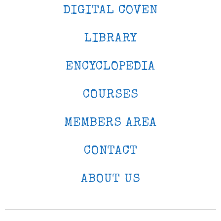
DIGITAL COVEN
LIBRARY
ENCYCLOPEDIA
COURSES
MEMBERS AREA
CONTACT
ABOUT US