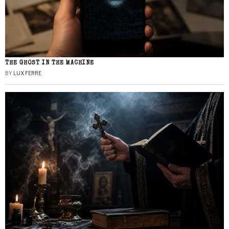
THE GHOST IN THE MACHINE
BY
LUX FERRE