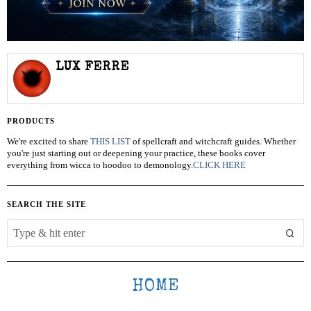
LUX FERRE
PRODUCTS
We're excited to share
THIS LIST
of spellcraft and witchcraft guides. Whether
you're just starting out or deepening your practice, these books cover
everything from wicca to hoodoo to demonology.
CLICK HERE
SEARCH THE SITE
HOME