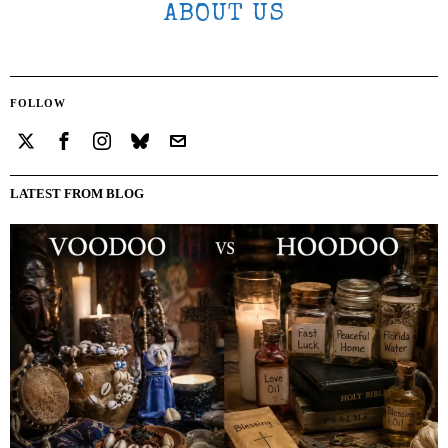
ABOUT US
FOLLOW
LATEST FROM BLOG