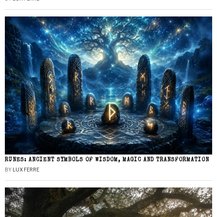
RUNES: ANCIENT SYMBOLS OF WISDOM, MAGIC AND TRANSFORMATION
BY
LUX FERRE