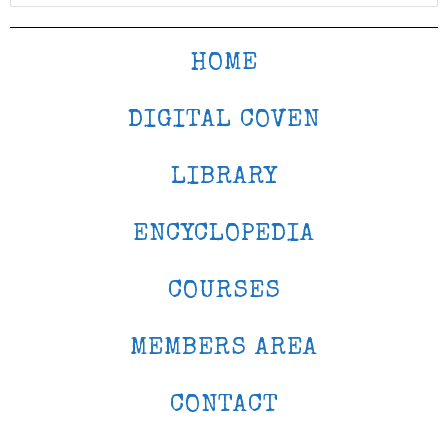
HOME
DIGITAL COVEN
LIBRARY
ENCYCLOPEDIA
COURSES
MEMBERS AREA
CONTACT