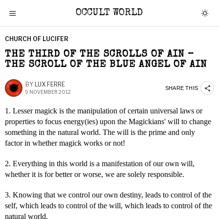
OCCULT WORLD
CHURCH OF LUCIFER
THE THIRD OF THE SCROLLS OF AIN –
THE SCROLL OF THE BLUE ANGEL OF AIN
BY
LUX FERRE
SHARE THIS
9 NOVEMBER 2012
1. Lesser magick is the manipulation of certain universal laws or
properties to focus energy(ies) upon the Magickians' will to change
something in the natural world. The will is the prime and only
factor in whether magick works or not!
2. Everything in this world is a manifestation of our own will,
whether it is for better or worse, we are solely responsible.
3. Knowing that we control our own destiny, leads to control of the
self, which leads to control of the will, which leads to control of the
natural world.