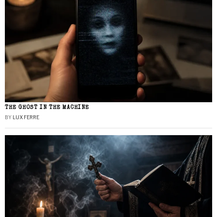
THE GHOST IN THE MACHINE
BY
LUX FERRE