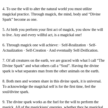
4. To use the will to alter the natural world you must utilize
magickal practice. Through magick, the mind, body and “Divine
Spark” become as one.
5. At birth you perform your first act of magick, you show the will
to live. Any and every willful act, is a magickal one!
6. Through magick one will achieve: · Self-Realization · Self-
Actualization · Self-Creation · And eventually Self-Deification.
7. Of all creatures on the earth, we are graced with what I call “The
Divine Spark” and what others call a “Soul”. Having the divine
spark is what separates man from the other animals on the earth.
8. Both men and women share in this divine spark, it is universal.
To acknowledge the magickal self is for the first time, feel the
soul/divine spark.
9. The divine spark works as the fuel for the will to perform the
magick. All of the magickians' energies, whether they be magickal