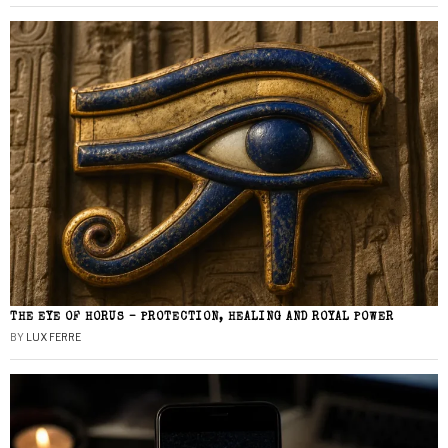
THE EYE OF HORUS – PROTECTION, HEALING AND ROYAL POWER
BY
LUX FERRE