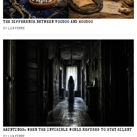
THE DIFFERENCE BETWEEN VOODOO AND HOODOO
BY
LUX FERRE
HAUNTINGS: WHEN THE INVISIBLE WORLD REFUSES TO STAY SILENT
BY
LUX FERRE