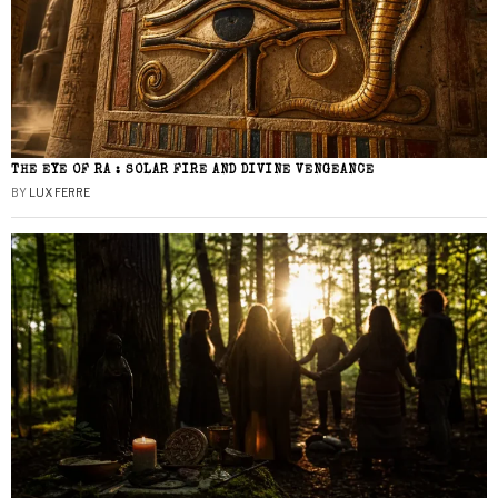
THE EYE OF RA : SOLAR FIRE AND DIVINE VENGEANCE
BY
LUX FERRE