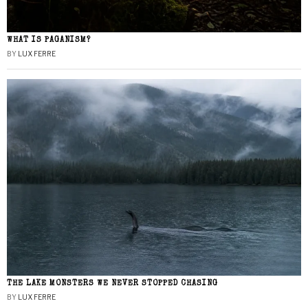
WHAT IS PAGANISM?
BY
LUX FERRE
THE LAKE MONSTERS WE NEVER STOPPED CHASING
BY
LUX FERRE