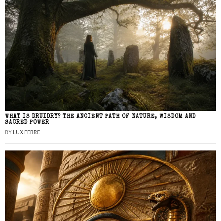
WHAT IS DRUIDRY? THE ANCIENT PATH OF NATURE, WISDOM AND
SACRED POWER
BY
LUX FERRE