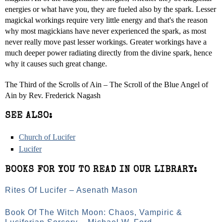
energies or what have you, they are fueled also by the spark. Lesser
magickal workings require very little energy and that's the reason
why most magickians have never experienced the spark, as most
never really move past lesser workings. Greater workings have a
much deeper power radiating directly from the divine spark, hence
why it causes such great change.
The Third of the Scrolls of Ain – The Scroll of the Blue Angel of
Ain by Rev. Frederick Nagash
SEE ALSO:
Church of Lucifer
Lucifer
BOOKS FOR YOU TO READ IN OUR LIBRARY:
Rites Of Lucifer – Asenath Mason
Book Of The Witch Moon: Chaos, Vampiric &