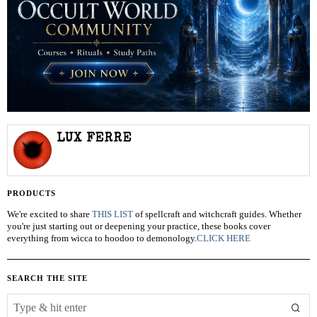
LUX FERRE
PRODUCTS
We're excited to share
THIS LIST
of spellcraft and witchcraft guides. Whether
you're just starting out or deepening your practice, these books cover
everything from wicca to hoodoo to demonology.
CLICK HERE
SEARCH THE SITE