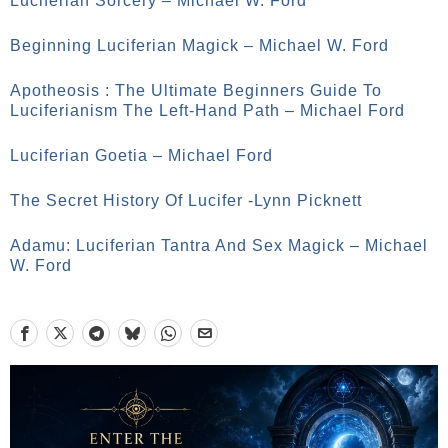
Luciferian Sorcery – Michael W. Ford
Beginning Luciferian Magick – Michael W. Ford
Apotheosis : The Ultimate Beginners Guide To
Luciferianism The Left-Hand Path – Michael Ford
Luciferian Goetia – Michael Ford
The Secret History Of Lucifer -Lynn Picknett
Adamu: Luciferian Tantra And Sex Magick – Michael
W. Ford