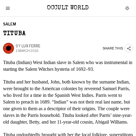
OCCULT WORLD
SALEM
TITUBA
BY
LUX FERRE
SHARE THIS
2 MARCH 2018
Tituba (Indian) West Indian slave in Salem who was instrumental in
starting the Salem Witches hysteria of 1692–93.
Tituba and her husband, John, both known by the surname Indian,
were brought to the American colonies by reverend Samuel Parris,
who lived for a time in the Spanish West Indies. Parris went to
Salem to preach in 1689. “Indian” was not their real last name, but
one given to them as a descriptor of their origins. The couple were
slaves in the Parris household. Tituba looked after Parris’ nine-year-
old daughter, Betty, and her 11-year-old cousin, Abigail Williams.
Tituba undoubtedly brought with her the local folklore, superstitions