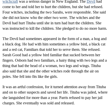
witchcraft
was a serious danger in New England. The
Devil
had
come to her and told her to hurt the children, but she had refused.
Four witches, including the two Sarahs, were responsible. She said
she did not know who the other two were. The witches and the
Devil had hurt Tituba until she in turn had hurt the children. She
was instructed to kill the children. She pledged to do no more harm.
The Devil had sometimes appeared in the form of a man, a hog and
a black dog. He had with him sometimes a yellow bird, a black cat
and a red cat, Familiars that told her to serve them. She refused.
Sarah Good had a yellow bird familiar that sucked between her
fingers. Osborn had two familiars, a hairy thing with two legs and a
thing that had the head of a woman, two legs and wings. Tituba
also said that she and the other witches rode through the air on
poles. She fell into fits like the girls.
It was an artful confession, for it turned attention away from Tituba
and on to other suspects and saved her life. Tituba was jailed, where
she languished for more than a year. Parris refused to pay her jail
charges. She eventually was sold and released.