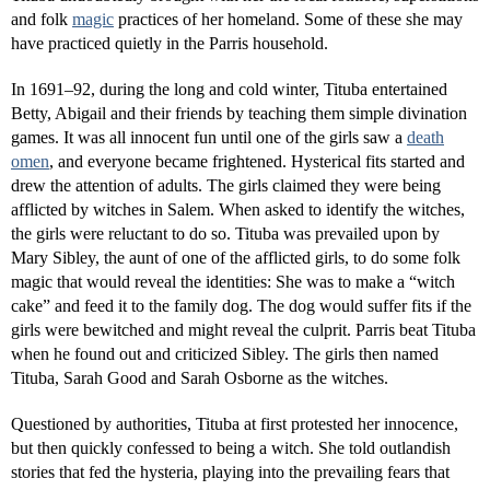
and folk
magic
practices of her homeland. Some of these she may
have practiced quietly in the Parris household.
In 1691–92, during the long and cold winter, Tituba entertained
Betty, Abigail and their friends by teaching them simple divination
games. It was all innocent fun until one of the girls saw a
death
omen
, and everyone became frightened. Hysterical fits started and
drew the attention of adults. The girls claimed they were being
afflicted by witches in Salem. When asked to identify the witches,
the girls were reluctant to do so. Tituba was prevailed upon by
Mary Sibley, the aunt of one of the afflicted girls, to do some folk
magic that would reveal the identities: She was to make a “witch
cake” and feed it to the family dog. The dog would suffer fits if the
girls were bewitched and might reveal the culprit. Parris beat Tituba
when he found out and criticized Sibley. The girls then named
Tituba, Sarah Good and Sarah Osborne as the witches.
Questioned by authorities, Tituba at first protested her innocence,
but then quickly confessed to being a witch. She told outlandish
stories that fed the hysteria, playing into the prevailing fears that