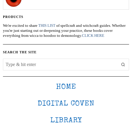
PRODUCTS
We're excited to share
THIS LIST
of spellcraft and witchcraft guides. Whether
you're just starting out or deepening your practice, these books cover
everything from wicca to hoodoo to demonology.
CLICK HERE
SEARCH THE SITE
HOME
DIGITAL COVEN
LIBRARY