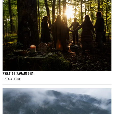
WHAT IS PAGANISM?
BY
LUX FERRE