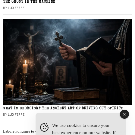
THE GHOST IN THE MACHINE
BY
LUX FERRE
WHAT IS EXORCISM? THE ANCIENT ART OF DRIVING OUT SPIRITS
BY
LUX FERRE
We use cookies to ensure your
Labore nonumes te vel, vis id errem tantas tempor. Solet quidam salutatus at
best experience on our website. If