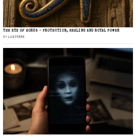
THE EYE OF HORUS – PROTECTION, HEALING AND ROYAL POWER
BY
LUX FERRE