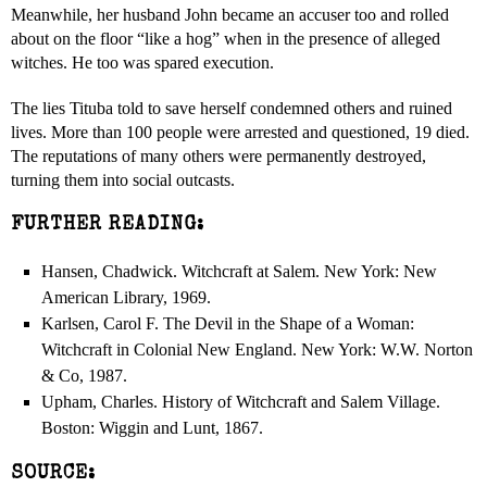
Meanwhile, her husband John became an accuser too and rolled
about on the floor “like a hog” when in the presence of alleged
witches. He too was spared execution.
The lies Tituba told to save herself condemned others and ruined
lives. More than 100 people were arrested and questioned, 19 died.
The reputations of many others were permanently destroyed,
turning them into social outcasts.
FURTHER READING:
Hansen, Chadwick. Witchcraft at Salem. New York: New
American Library, 1969.
Karlsen, Carol F. The Devil in the Shape of a Woman:
Witchcraft in Colonial New England. New York: W.W. Norton
& Co, 1987.
Upham, Charles. History of Witchcraft and Salem Village.
Boston: Wiggin and Lunt, 1867.
SOURCE: