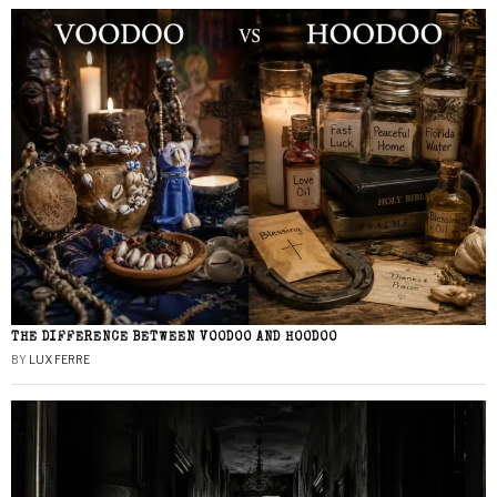
THE DIFFERENCE BETWEEN VOODOO AND HOODOO
BY
LUX FERRE