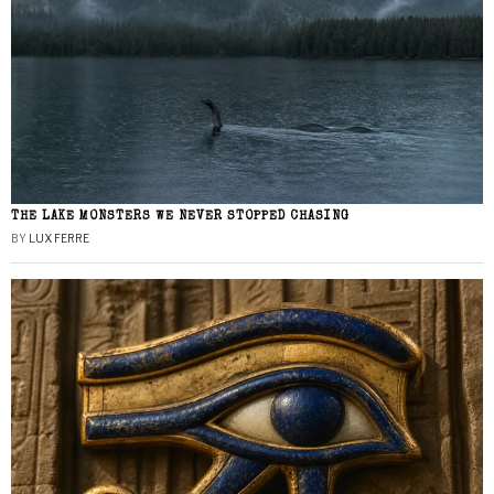
THE LAKE MONSTERS WE NEVER STOPPED CHASING
BY
LUX FERRE