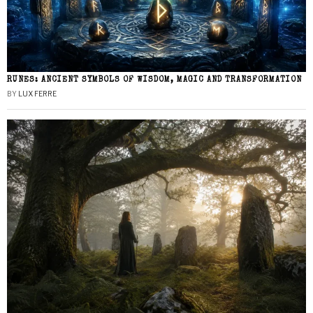
RUNES: ANCIENT SYMBOLS OF WISDOM, MAGIC AND TRANSFORMATION
BY
LUX FERRE