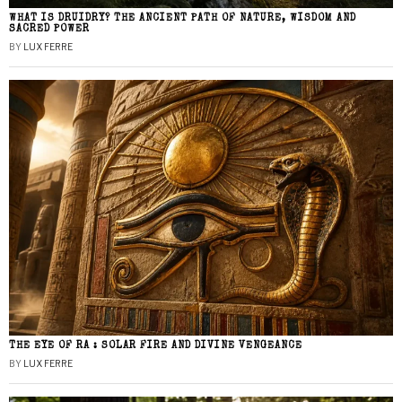
WHAT IS DRUIDRY? THE ANCIENT PATH OF NATURE, WISDOM AND
SACRED POWER
BY
LUX FERRE
THE EYE OF RA : SOLAR FIRE AND DIVINE VENGEANCE
BY
LUX FERRE