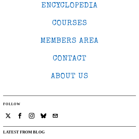
ENCYCLOPEDIA
COURSES
MEMBERS AREA
CONTACT
ABOUT US
FOLLOW
LATEST FROM BLOG