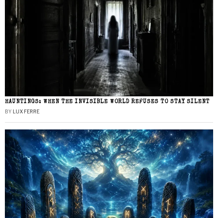
HAUNTINGS: WHEN THE INVISIBLE WORLD REFUSES TO STAY SILENT
BY
LUX FERRE