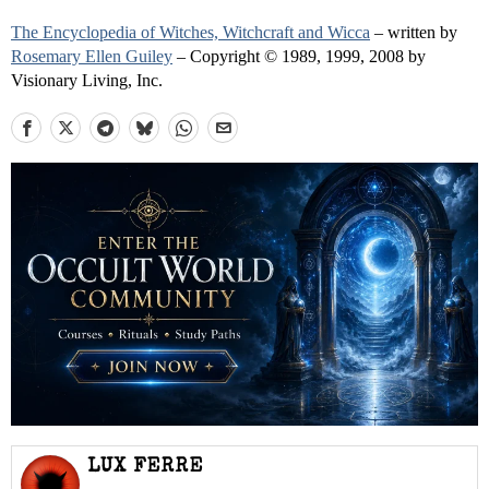
The Encyclopedia of Witches, Witchcraft and Wicca
– written by
Rosemary Ellen Guiley
– Copyright © 1989, 1999, 2008 by
Visionary Living, Inc.
LUX FERRE