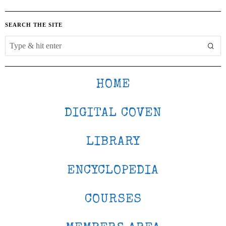
SEARCH THE SITE
HOME
DIGITAL COVEN
LIBRARY
ENCYCLOPEDIA
COURSES