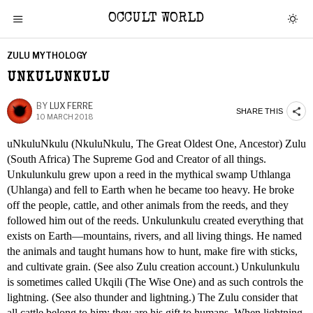
OCCULT WORLD
ZULU MYTHOLOGY
UNKULUNKULU
BY
LUX FERRE
SHARE THIS
10 MARCH 2018
uNkuluNkulu (NkuluNkulu, The Great Oldest One, Ancestor) Zulu
(South Africa) The Supreme God and Creator of all things.
Unkulunkulu grew upon a reed in the mythical swamp Uthlanga
(Uhlanga) and fell to Earth when he became too heavy. He broke
off the people, cattle, and other animals from the reeds, and they
followed him out of the reeds. Unkulunkulu created everything that
exists on Earth—mountains, rivers, and all living things. He named
the animals and taught humans how to hunt, make fire with sticks,
and cultivate grain. (See also Zulu creation account.) Unkulunkulu
is sometimes called Ukqili (The Wise One) and as such controls the
lightning. (See also thunder and lightning.) The Zulu consider that
all cattle belong to him; they are his gift to humans. When lightning