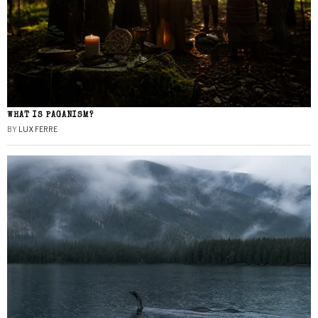
WHAT IS PAGANISM?
BY
LUX FERRE