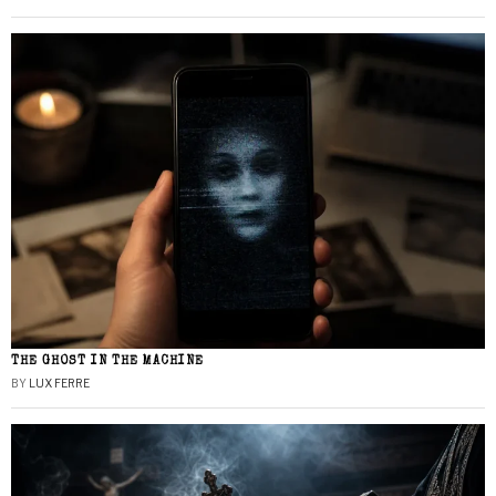
THE GHOST IN THE MACHINE
BY
LUX FERRE