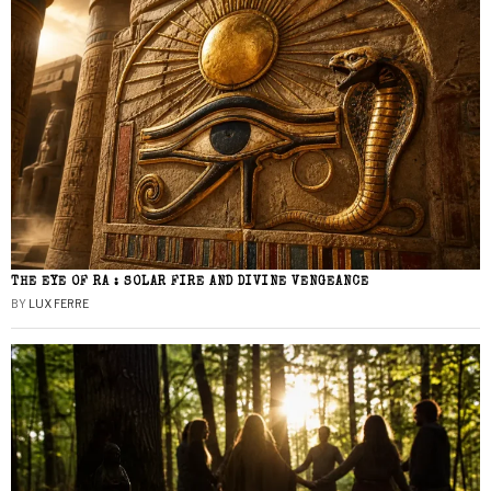
THE EYE OF RA : SOLAR FIRE AND DIVINE VENGEANCE
BY
LUX FERRE