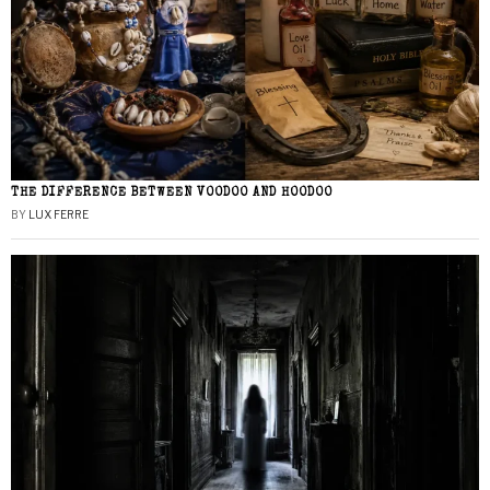
THE DIFFERENCE BETWEEN VOODOO AND HOODOO
BY
LUX FERRE