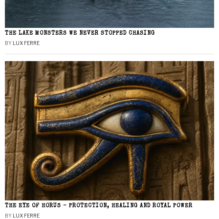
THE LAKE MONSTERS WE NEVER STOPPED CHASING
BY
LUX FERRE
THE EYE OF HORUS – PROTECTION, HEALING AND ROYAL POWER
BY
LUX FERRE