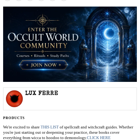
LUX FERRE
PRODUCTS
We're excited to share
THIS LIST
of spellcraft and witchcraft guides. Whether
you're just starting out or deepening your practice, these books cover
everything from wicca to hoodoo to demonology.
CLICK HERE