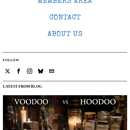
MEMBERS AREA
CONTACT
ABOUT US
FOLLOW
LATEST FROM BLOG