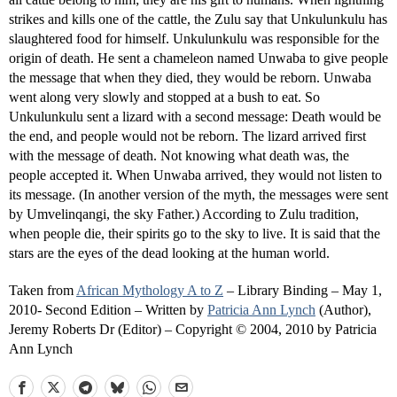
strikes and kills one of the cattle, the Zulu say that Unkulunkulu has
slaughtered food for himself. Unkulunkulu was responsible for the
origin of death. He sent a chameleon named Unwaba to give people
the message that when they died, they would be reborn. Unwaba
went along very slowly and stopped at a bush to eat. So
Unkulunkulu sent a lizard with a second message: Death would be
the end, and people would not be reborn. The lizard arrived first
with the message of death. Not knowing what death was, the
people accepted it. When Unwaba arrived, they would not listen to
its message. (In another version of the myth, the messages were sent
by Umvelinqangi, the sky Father.) According to Zulu tradition,
when people die, their spirits go to the sky to live. It is said that the
stars are the eyes of the dead looking at the human world.
Taken from
African Mythology A to Z
– Library Binding – May 1,
2010- Second Edition – Written by
Patricia Ann Lynch
(Author),
Jeremy Roberts Dr (Editor) – Copyright © 2004, 2010 by Patricia
Ann Lynch