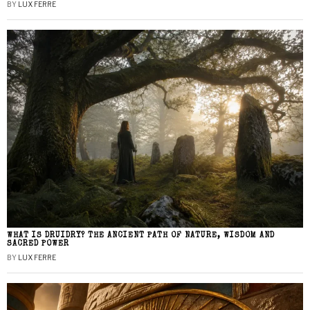
BY
LUX FERRE
WHAT IS DRUIDRY? THE ANCIENT PATH OF NATURE, WISDOM AND
SACRED POWER
BY
LUX FERRE