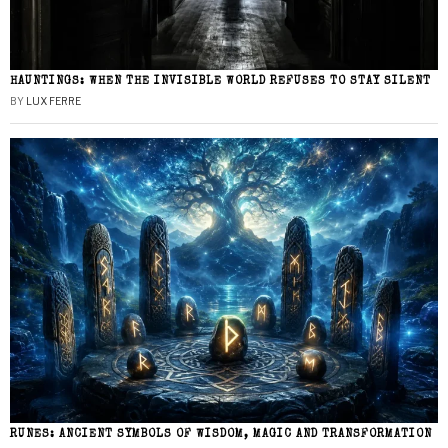
HAUNTINGS: WHEN THE INVISIBLE WORLD REFUSES TO STAY SILENT
BY
LUX FERRE
RUNES: ANCIENT SYMBOLS OF WISDOM, MAGIC AND TRANSFORMATION