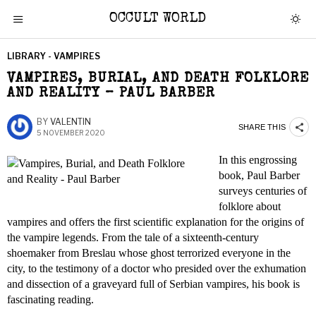
OCCULT WORLD
LIBRARY - VAMPIRES
VAMPIRES, BURIAL, AND DEATH FOLKLORE
AND REALITY – PAUL BARBER
BY
VALENTIN
SHARE THIS
5 NOVEMBER 2020
In this engrossing
book, Paul Barber
surveys centuries of
folklore about
vampires and offers the first scientific explanation for the origins of
the vampire legends. From the tale of a sixteenth-century
shoemaker from Breslau whose ghost terrorized everyone in the
city, to the testimony of a doctor who presided over the exhumation
and dissection of a graveyard full of Serbian vampires, his book is
fascinating reading.