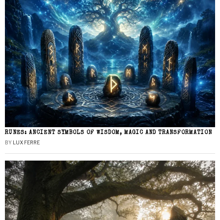
RUNES: ANCIENT SYMBOLS OF WISDOM, MAGIC AND TRANSFORMATION
BY
LUX FERRE