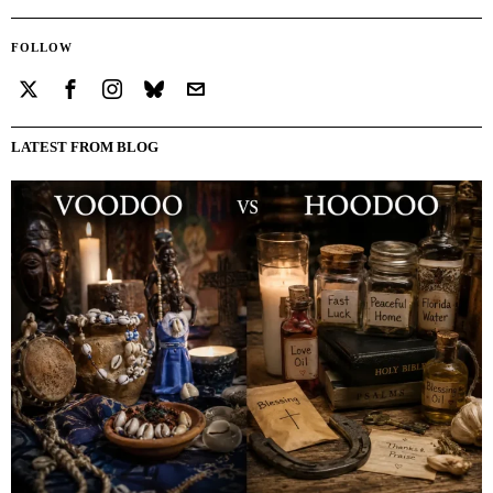
FOLLOW
LATEST FROM BLOG