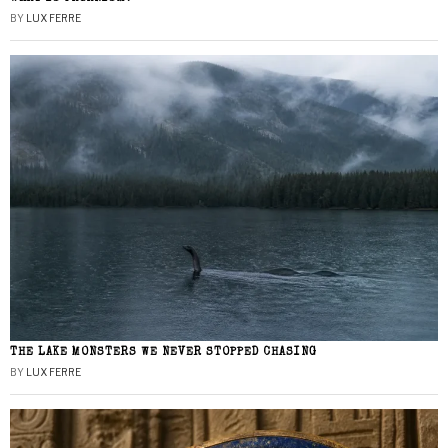
BY
LUX FERRE
THE LAKE MONSTERS WE NEVER STOPPED CHASING
BY
LUX FERRE