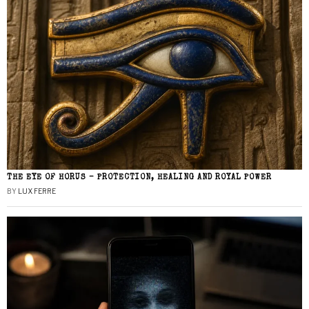
THE EYE OF HORUS – PROTECTION, HEALING AND ROYAL POWER
BY
LUX FERRE