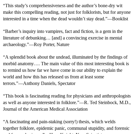
“This study’s comprehensiveness and the author’s bone-dry wit
make this compelling reading, not just for folklorists, but for anyone
interested in a time when the dead wouldn’t stay dead.”―Booklist
“Barber’s inquiry into vampires, fact and fiction, is a gem in the
literature of debunking… [and] a convincing exercise in mental
archaeology.”―Roy Porter, Nature
“A splendid book about the undead, illuminated by the findings of
morbid anatomy…. The main value of this most interesting book is
to remind us how far we have come in our ability to explain the
world and how this has released us from at least some
terrors.”―Anthony Daniels, Spectator
“This book is fascinating reading for physicians and anthropologists
as well as anyone interested in folklore.”―R. Ted Steinbock, M.D.,
Journal of the American Medical Association
“A fascinating and pain-staking (sorry!) thesis, which welds
together folklore, epidemic panic, communal stupidity, and forensic