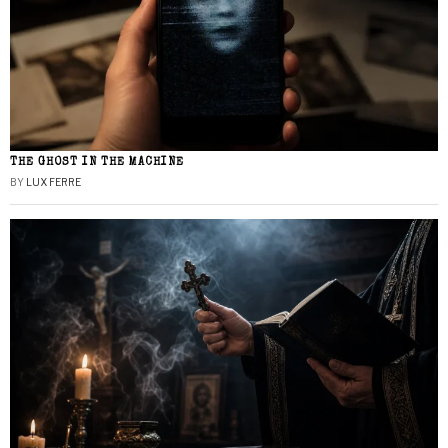
THE GHOST IN THE MACHINE
BY
LUX FERRE