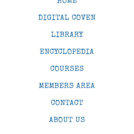
HOME
DIGITAL COVEN
LIBRARY
ENCYCLOPEDIA
COURSES
MEMBERS AREA
CONTACT
ABOUT US