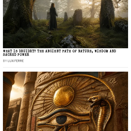
WHAT IS DRUIDRY? THE ANCIENT PATH OF NATURE, WISDOM AND
SACRED POWER
BY
LUX FERRE