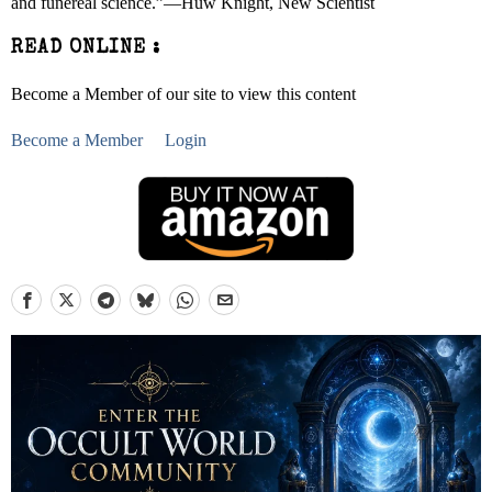
and funereal science.”―Huw Knight, New Scientist
READ ONLINE :
Become a Member of our site to view this content
Become a Member
Login