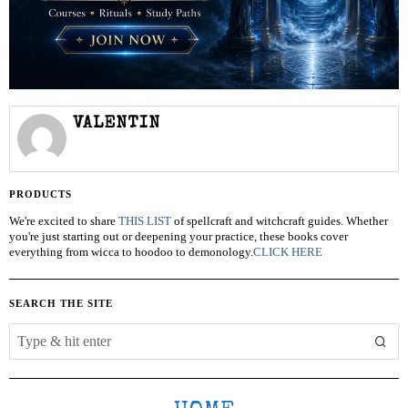
VALENTIN
PRODUCTS
We're excited to share
THIS LIST
of spellcraft and witchcraft guides. Whether
you're just starting out or deepening your practice, these books cover
everything from wicca to hoodoo to demonology.
CLICK HERE
SEARCH THE SITE