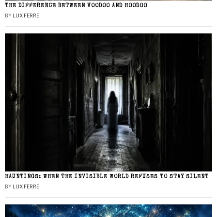
THE DIFFERENCE BETWEEN VOODOO AND HOODOO
BY
LUX FERRE
HAUNTINGS: WHEN THE INVISIBLE WORLD REFUSES TO STAY SILENT
BY
LUX FERRE