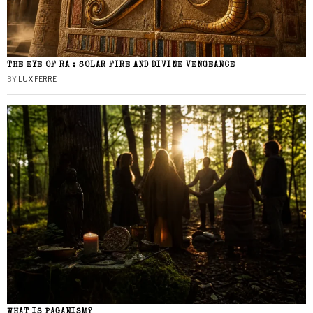
THE EYE OF RA : SOLAR FIRE AND DIVINE VENGEANCE
BY
LUX FERRE
WHAT IS PAGANISM?